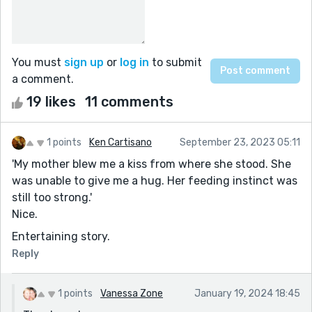
You must
sign up
or
log in
to submit
a comment.
19 likes
11 comments
1 points
Ken Cartisano
September 23, 2023 05:11
'My mother blew me a kiss from where she stood. She
was unable to give me a hug. Her feeding instinct was
still too strong.'
Nice.
Entertaining story.
Reply
1 points
Vanessa Zone
January 19, 2024 18:45