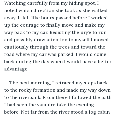
Watching carefully from my hiding spot, I 
noted which direction she took as she walked 
away. It felt like hours passed before I worked 
up the courage to finally move and make my 
way back to my car. Resisting the urge to run 
and possibly draw attention to myself I moved 
cautiously through the trees and toward the 
road where my car was parked. I would come 
back during the day when I would have a better 
advantage.
The next morning, I retraced my steps back 
to the rocky formation and made my way down 
to the riverbank. From there I followed the path 
I had seen the vampire take the evening 
before. Not far from the river stood a log cabin 