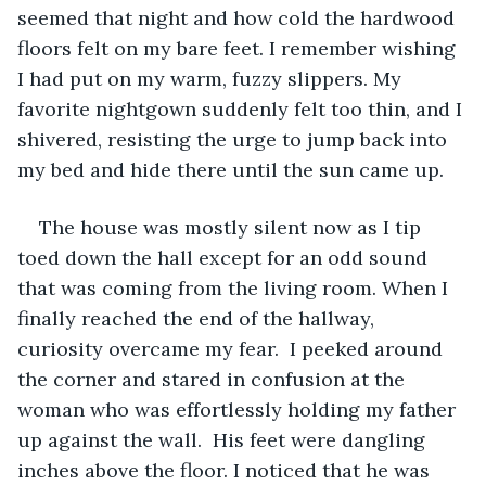
seemed that night and how cold the hardwood 
floors felt on my bare feet. I remember wishing 
I had put on my warm, fuzzy slippers. My 
favorite nightgown suddenly felt too thin, and I 
shivered, resisting the urge to jump back into 
my bed and hide there until the sun came up.
The house was mostly silent now as I tip 
toed down the hall except for an odd sound 
that was coming from the living room. When I 
finally reached the end of the hallway, 
curiosity overcame my fear.  I peeked around 
the corner and stared in confusion at the 
woman who was effortlessly holding my father 
up against the wall.  His feet were dangling 
inches above the floor. I noticed that he was 