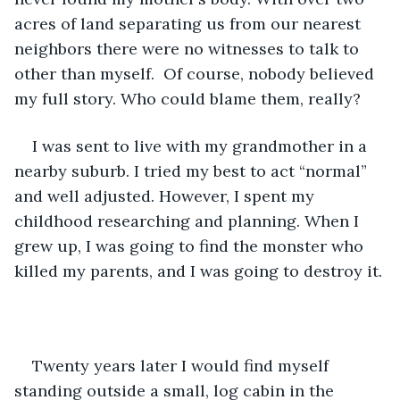
acres of land separating us from our nearest 
neighbors there were no witnesses to talk to 
other than myself.  Of course, nobody believed 
my full story. Who could blame them, really?
I was sent to live with my grandmother in a 
nearby suburb. I tried my best to act “normal” 
and well adjusted. However, I spent my 
childhood researching and planning. When I 
grew up, I was going to find the monster who 
killed my parents, and I was going to destroy it.
Twenty years later I would find myself 
standing outside a small, log cabin in the 