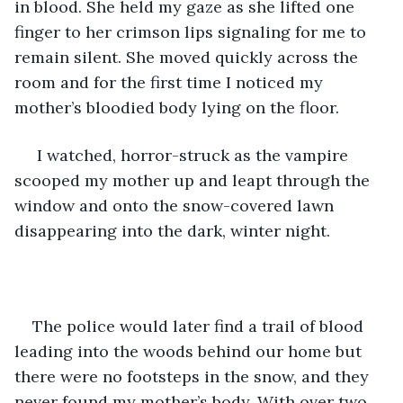
in blood. She held my gaze as she lifted one 
finger to her crimson lips signaling for me to 
remain silent. She moved quickly across the 
room and for the first time I noticed my 
mother’s bloodied body lying on the floor. 
 I watched, horror-struck as the vampire 
scooped my mother up and leapt through the 
window and onto the snow-covered lawn 
disappearing into the dark, winter night. 
The police would later find a trail of blood 
leading into the woods behind our home but 
there were no footsteps in the snow, and they 
never found my mother’s body. With over two 