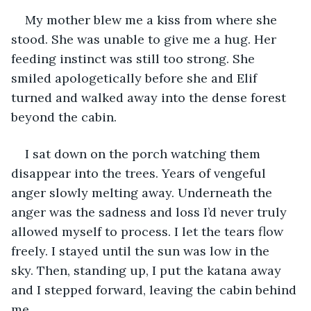
My mother blew me a kiss from where she 
stood. She was unable to give me a hug. Her 
feeding instinct was still too strong. She 
smiled apologetically before she and Elif 
turned and walked away into the dense forest 
beyond the cabin.
I sat down on the porch watching them 
disappear into the trees. Years of vengeful 
anger slowly melting away. Underneath the 
anger was the sadness and loss I’d never truly 
allowed myself to process. I let the tears flow 
freely. I stayed until the sun was low in the 
sky. Then, standing up, I put the katana away 
and I stepped forward, leaving the cabin behind 
me.