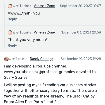
1 points
Vanessa Zone
September 20, 2023 18:07
Awww...thank you
Reply
1 points
Vanessa Zone
November 03, 2023 20:58
Thank you very much!
Reply
1 points
Randy Gorringe
September 19, 2023 19:28
I am developing a YouTube channel,
www.youtube.com/@professorgrimmley devoted to
Scary Stories.
I will be posting myself reading various scary stories
together with other scary story formats. There are a
few of my readings there already, The Black Cat by
Edgar Allen Poe, Parts 1 and 2.