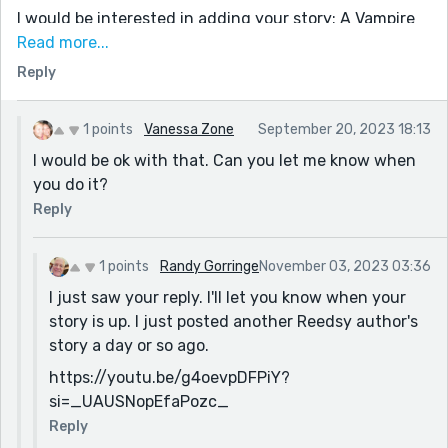
I would be interested in adding your story: A Vampire
Tale
Read more...
Reply
In my description, I would be glad to note you as the
author and reference the link to your story on
Reedsy.com
1 points
Vanessa Zone
September 20, 2023 18:13
Please let me know if I can proceed with your story. I
I would be ok with that. Can you let me know when
will be presenting it as a dramatic reading, including
you do it?
some special sound effects, occasional background
Reply
music, and background sets (since I read in front of a
green screen),
1 points
Randy Gorringe
November 03, 2023 03:36
Randy Gorringe
I just saw your reply. I'll let you know when your
“Professor Grimmley”
story is up. I just posted another Reedsy author's
randygorr26@gmail.com
story a day or so ago.
https://youtu.be/g4oevpDFPiY?
si=_UAUSNopEfaPozc_
Reply