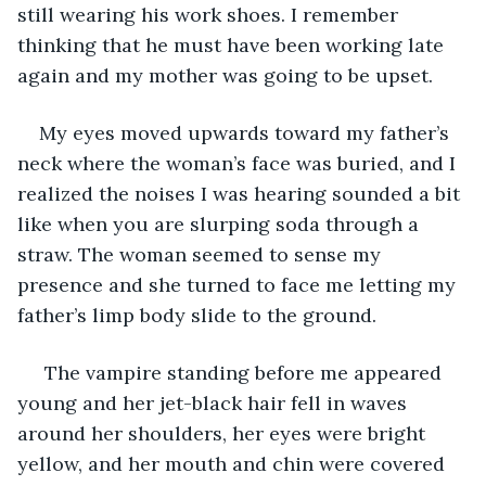
still wearing his work shoes. I remember 
thinking that he must have been working late 
again and my mother was going to be upset.  
My eyes moved upwards toward my father’s 
neck where the woman’s face was buried, and I 
realized the noises I was hearing sounded a bit 
like when you are slurping soda through a 
straw. The woman seemed to sense my 
presence and she turned to face me letting my 
father’s limp body slide to the ground.
 The vampire standing before me appeared 
young and her jet-black hair fell in waves 
around her shoulders, her eyes were bright 
yellow, and her mouth and chin were covered 