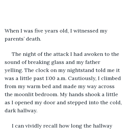
When I was five years old, I witnessed my 
parents’ death.
 The night of the attack I had awoken to the 
sound of breaking glass and my father 
yelling. The clock on my nightstand told me it 
was a little past 1:00 a.m. Cautiously, I climbed 
from my warm bed and made my way across 
the moonlit bedroom. My hands shook a little 
as I opened my door and stepped into the cold, 
dark hallway. 
 I can vividly recall how long the hallway 