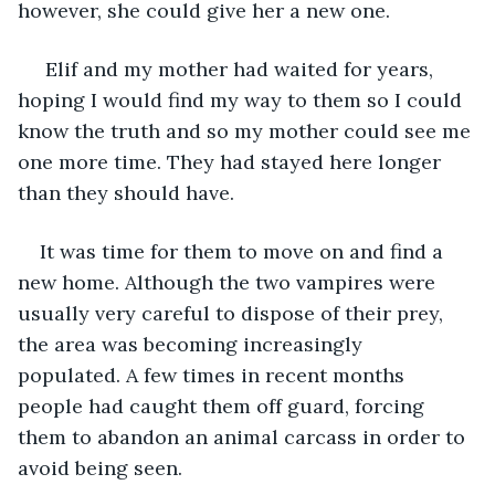
however, she could give her a new one.
 Elif and my mother had waited for years, 
hoping I would find my way to them so I could 
know the truth and so my mother could see me 
one more time. They had stayed here longer 
than they should have.
It was time for them to move on and find a 
new home. Although the two vampires were 
usually very careful to dispose of their prey, 
the area was becoming increasingly 
populated. A few times in recent months 
people had caught them off guard, forcing 
them to abandon an animal carcass in order to 
avoid being seen.