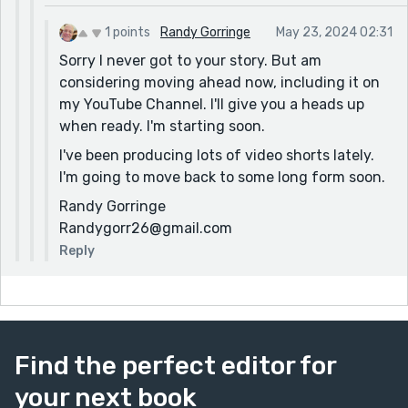
1 points
Randy Gorringe
May 23, 2024 02:31
Sorry I never got to your story. But am
considering moving ahead now, including it on
my YouTube Channel. I'll give you a heads up
when ready. I'm starting soon.
I've been producing lots of video shorts lately.
I'm going to move back to some long form soon.
Randy Gorringe
Randygorr26@gmail.com
Reply
Find the perfect editor for
your next book