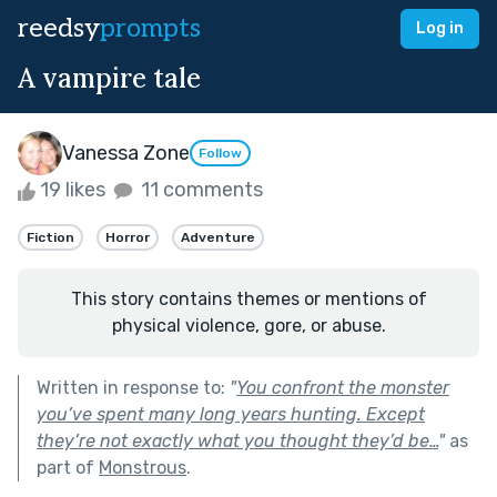
reedsy
prompts
Log in
A vampire tale
Vanessa Zone
Follow
19 likes
11 comments
Fiction
Horror
Adventure
This story contains themes or mentions of
physical violence, gore, or abuse.
Written in response to:
"
You confront the monster
you’ve spent many long years hunting. Except
they’re not exactly what you thought they’d be…
"
as
part of
Monstrous
.