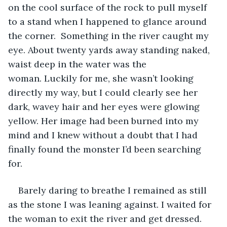
on the cool surface of the rock to pull myself 
to a stand when I happened to glance around 
the corner.  Something in the river caught my 
eye. About twenty yards away standing naked, 
waist deep in the water was the 
woman. Luckily for me, she wasn’t looking 
directly my way, but I could clearly see her 
dark, wavey hair and her eyes were glowing 
yellow. Her image had been burned into my 
mind and I knew without a doubt that I had 
finally found the monster I’d been searching 
for. 
Barely daring to breathe I remained as still 
as the stone I was leaning against. I waited for 
the woman to exit the river and get dressed. 