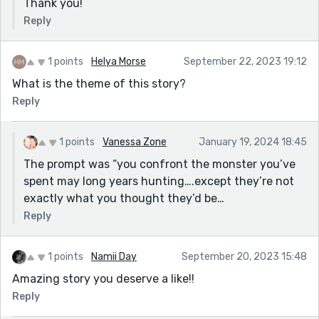
Thank you!
Reply
1 points
Helya Morse
September 22, 2023 19:12
What is the theme of this story?
Reply
1 points
Vanessa Zone
January 19, 2024 18:45
The prompt was “you confront the monster you’ve
spent may long years hunting….except they’re not
exactly what you thought they’d be…
Reply
1 points
Namii Day
September 20, 2023 15:48
Amazing story you deserve a like!!
Reply