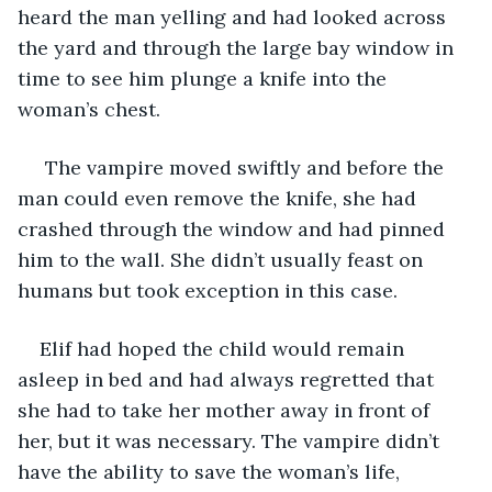
heard the man yelling and had looked across 
the yard and through the large bay window in 
time to see him plunge a knife into the 
woman’s chest. 
 The vampire moved swiftly and before the 
man could even remove the knife, she had 
crashed through the window and had pinned 
him to the wall. She didn’t usually feast on 
humans but took exception in this case. 
Elif had hoped the child would remain 
asleep in bed and had always regretted that 
she had to take her mother away in front of 
her, but it was necessary. The vampire didn’t 
have the ability to save the woman’s life, 