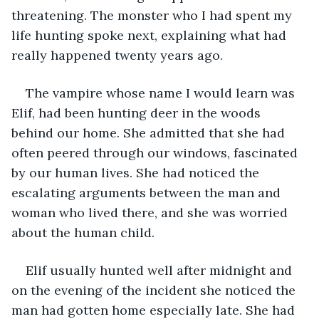
threatening. The monster who I had spent my 
life hunting spoke next, explaining what had 
really happened twenty years ago.
The vampire whose name I would learn was 
Elif, had been hunting deer in the woods 
behind our home. She admitted that she had 
often peered through our windows, fascinated 
by our human lives. She had noticed the 
escalating arguments between the man and 
woman who lived there, and she was worried 
about the human child. 
Elif usually hunted well after midnight and 
on the evening of the incident she noticed the 
man had gotten home especially late. She had 