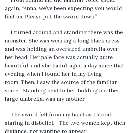
again, “Anna, we’ve been expecting you would 
find us. Please put the sword down.”
I turned around and standing there was the 
monster. She was wearing a long black dress 
and was holding an oversized umbrella over 
her head. Her pale face was actually quite 
beautiful, and she hadn’t aged a day since that 
evening when I found her in my living 
room. Then, I saw the source of the familiar 
voice.  Standing next to her, holding another 
large umbrella, was my mother.
The sword fell from my hand as I stood 
staring in disbelief.   The two women kept their 
distance, not wanting to appear 