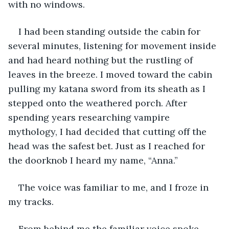
with no windows. 
I had been standing outside the cabin for 
several minutes, listening for movement inside 
and had heard nothing but the rustling of 
leaves in the breeze. I moved toward the cabin 
pulling my katana sword from its sheath as I 
stepped onto the weathered porch. After 
spending years researching vampire 
mythology, I had decided that cutting off the 
head was the safest bet. Just as I reached for 
the doorknob I heard my name, “Anna.”
The voice was familiar to me, and I froze in 
my tracks. 
From behind me the familiar voice spoke 