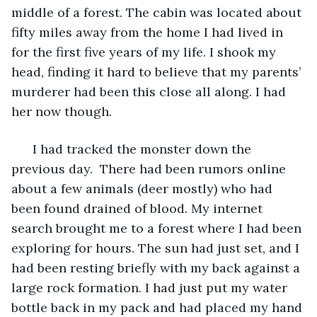
middle of a forest. The cabin was located about 
fifty miles away from the home I had lived in 
for the first five years of my life. I shook my 
head, finding it hard to believe that my parents’ 
murderer had been this close all along. I had 
her now though.
  I had tracked the monster down the 
previous day.  There had been rumors online 
about a few animals (deer mostly) who had 
been found drained of blood. My internet 
search brought me to a forest where I had been 
exploring for hours. The sun had just set, and I 
had been resting briefly with my back against a 
large rock formation. I had just put my water 
bottle back in my pack and had placed my hand 