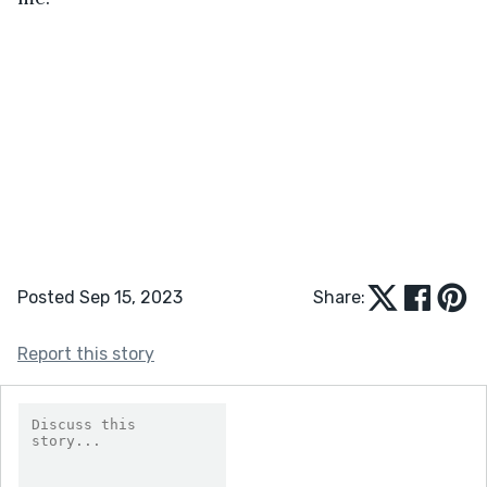
Posted Sep 15, 2023
Share:
Report this story