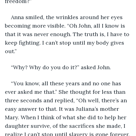
freedom?”
Anna smiled, the wrinkles around her eyes 
becoming more visible. “Oh John, all I know is 
that it was never enough. The truth is, I have to 
keep fighting. I can’t stop until my body gives 
out.”
“Why? Why do you do it?” asked John.
“You know, all these years and no one has 
ever asked me that.” She thought for less than 
three seconds and replied, “Oh well, there’s an 
easy answer to that. It was Juliana’s mother 
Mary. When I think of what she did to help her 
daughter survive, of the sacrifices she made, I 
realize I can’t stop until slavery is gone forever. 