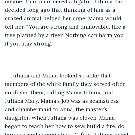
meaner than a cornered alligator. Juliana had 
decided long ago that thinking of him as a 
crazed animal helped her cope. Mama would 
tell her, “You are strong and unmovable, like a 
tree planted by a river. Nothing can harm you 
if you stay strong.”
Juliana and Mama looked so alike that 
members of the white family they served often 
confused them, calling Mama Juliana and 
Juliana Mary. Mama’s job was as seamstress 
and chambermaid to Anna, the master’s 
daughter. When Juliana was eleven, Mama 
began to teach her how to sew, build a fire, do 
laundry, and arrange hair. At first, Juliana loved 