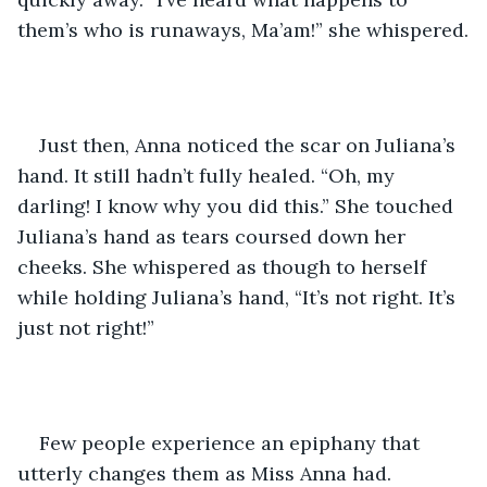
them’s who is runaways, Ma’am!” she whispered.
Just then, Anna noticed the scar on Juliana’s 
hand. It still hadn’t fully healed. “Oh, my 
darling! I know why you did this.” She touched 
Juliana’s hand as tears coursed down her 
cheeks. She whispered as though to herself 
while holding Juliana’s hand, “It’s not right. It’s 
just not right!”
Few people experience an epiphany that 
utterly changes them as Miss Anna had. 