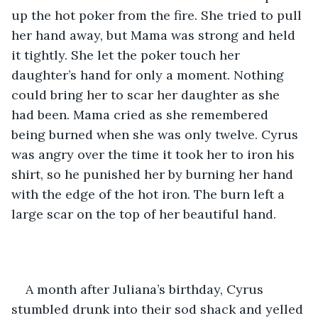
up the hot poker from the fire. She tried to pull 
her hand away, but Mama was strong and held 
it tightly. She let the poker touch her 
daughter’s hand for only a moment. Nothing 
could bring her to scar her daughter as she 
had been. Mama cried as she remembered 
being burned when she was only twelve. Cyrus 
was angry over the time it took her to iron his 
shirt, so he punished her by burning her hand 
with the edge of the hot iron. The burn left a 
large scar on the top of her beautiful hand.
A month after Juliana’s birthday, Cyrus 
stumbled drunk into their sod shack and yelled 