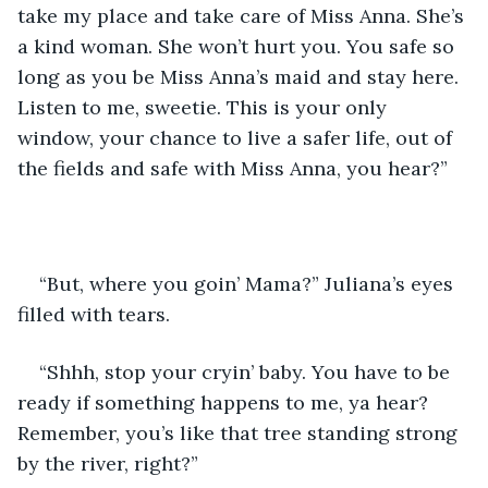
take my place and take care of Miss Anna. She’s 
a kind woman. She won’t hurt you. You safe so 
long as you be Miss Anna’s maid and stay here. 
Listen to me, sweetie. This is your only 
window, your chance to live a safer life, out of 
the fields and safe with Miss Anna, you hear?”
“But, where you goin’ Mama?” Juliana’s eyes 
filled with tears.
“Shhh, stop your cryin’ baby. You have to be 
ready if something happens to me, ya hear? 
Remember, you’s like that tree standing strong 
by the river, right?”