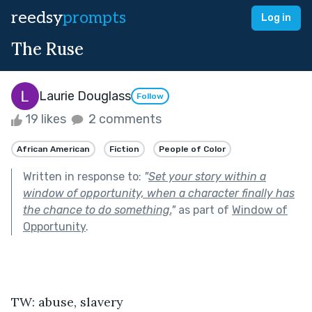
reedsy
prompts
Log in
The Ruse
Laurie Douglass
Follow
19 likes
2 comments
African American
Fiction
People of Color
Written in response to:
"
Set your story within a
window of opportunity, when a character finally has
the chance to do something.
"
as part of
Window of
Opportunity
.
TW: abuse, slavery