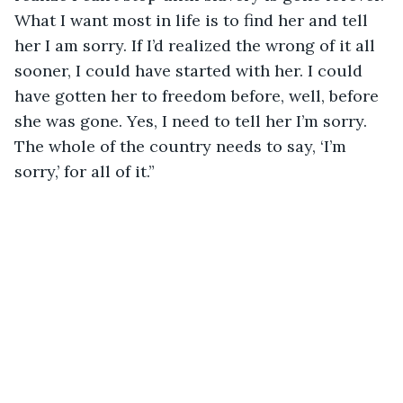
What I want most in life is to find her and tell 
her I am sorry. If I’d realized the wrong of it all 
sooner, I could have started with her. I could 
have gotten her to freedom before, well, before 
she was gone. Yes, I need to tell her I’m sorry. 
The whole of the country needs to say, ‘I’m 
sorry,’ for all of it.”