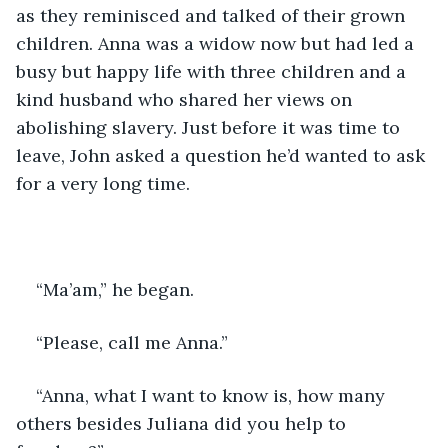
as they reminisced and talked of their grown 
children. Anna was a widow now but had led a 
busy but happy life with three children and a 
kind husband who shared her views on 
abolishing slavery. Just before it was time to 
leave, John asked a question he’d wanted to ask 
for a very long time.
“Ma’am,” he began.
“Please, call me Anna.”
“Anna, what I want to know is, how many 
others besides Juliana did you help to 