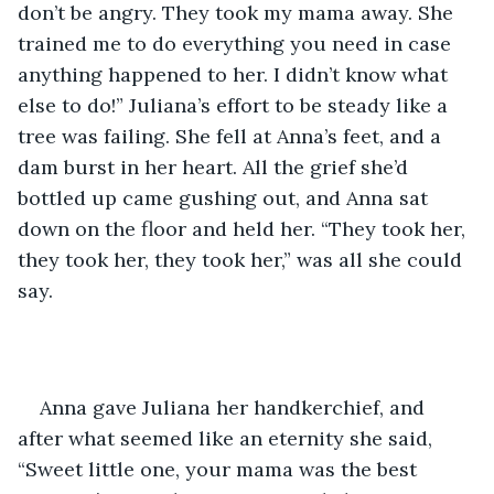
don’t be angry. They took my mama away. She 
trained me to do everything you need in case 
anything happened to her. I didn’t know what 
else to do!” Juliana’s effort to be steady like a 
tree was failing. She fell at Anna’s feet, and a 
dam burst in her heart. All the grief she’d 
bottled up came gushing out, and Anna sat 
down on the floor and held her. “They took her, 
they took her, they took her,” was all she could 
say.
Anna gave Juliana her handkerchief, and 
after what seemed like an eternity she said, 
“Sweet little one, your mama was the best 