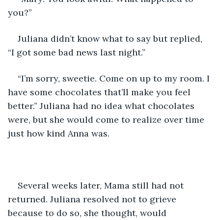
you?”
Juliana didn’t know what to say but replied, 
“I got some bad news last night.”
“I’m sorry, sweetie. Come on up to my room. I 
have some chocolates that’ll make you feel 
better.” Juliana had no idea what chocolates 
were, but she would come to realize over time 
just how kind Anna was.
Several weeks later, Mama still had not 
returned. Juliana resolved not to grieve 
because to do so, she thought, would 