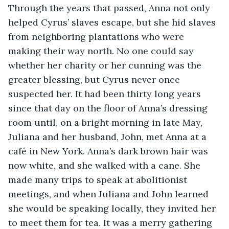
Through the years that passed, Anna not only 
helped Cyrus’ slaves escape, but she hid slaves 
from neighboring plantations who were 
making their way north. No one could say 
whether her charity or her cunning was the 
greater blessing, but Cyrus never once 
suspected her. It had been thirty long years 
since that day on the floor of Anna’s dressing 
room until, on a bright morning in late May, 
Juliana and her husband, John, met Anna at a 
café in New York. Anna’s dark brown hair was 
now white, and she walked with a cane. She 
made many trips to speak at abolitionist 
meetings, and when Juliana and John learned 
she would be speaking locally, they invited her 
to meet them for tea. It was a merry gathering 