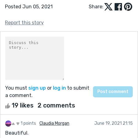
Posted Jun 05, 2021
Share:
Report this story
You must
sign up
or
log in
to submit
a comment.
19 likes
2 comments
1 points
Claudia Morgan
June 19, 2021 21:15
Beautiful.