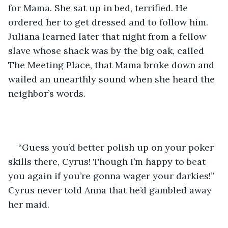
for Mama. She sat up in bed, terrified. He 
ordered her to get dressed and to follow him. 
Juliana learned later that night from a fellow 
slave whose shack was by the big oak, called 
The Meeting Place, that Mama broke down and 
wailed an unearthly sound when she heard the 
neighbor’s words.
“Guess you’d better polish up on your poker 
skills there, Cyrus! Though I’m happy to beat 
you again if you’re gonna wager your darkies!” 
Cyrus never told Anna that he’d gambled away 
her maid.