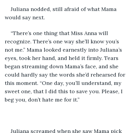
Juliana nodded, still afraid of what Mama 
would say next.
“There’s one thing that Miss Anna will 
recognize. There’s one way she’ll know you’s 
not me.” Mama looked earnestly into Juliana’s 
eyes, took her hand, and held it firmly. Tears 
began streaming down Mama’s face, and she 
could hardly say the words she’d rehearsed for 
this moment. “One day, you’ll understand, my 
sweet one, that I did this to save you. Please, I 
beg you, don’t hate me for it.”
Juliana screamed when she saw Mama pick 