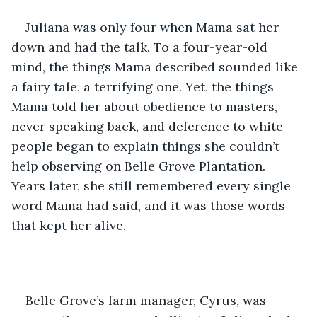
Juliana was only four when Mama sat her 
down and had the talk. To a four-year-old 
mind, the things Mama described sounded like 
a fairy tale, a terrifying one. Yet, the things 
Mama told her about obedience to masters, 
never speaking back, and deference to white 
people began to explain things she couldn’t 
help observing on Belle Grove Plantation. 
Years later, she still remembered every single 
word Mama had said, and it was those words 
that kept her alive.
Belle Grove’s farm manager, Cyrus, was 