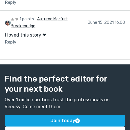
Reply
1 points
Autumn Marfurt
June 15, 2021 16:00
Breakenridge
I loved this story ❤
Reply
Find the perfect editor for
your next book
Over 1 million authors trust the professionals on
Reedsy. Come meet them.
Join today