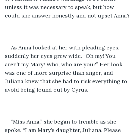
unless it was necessary to speak, but how 
could she answer honestly and not upset Anna?
As Anna looked at her with pleading eyes, 
suddenly her eyes grew wide. “Oh my! You 
aren’t my Mary! Who, who are you?” Her look 
was one of more surprise than anger, and 
Juliana knew that she had to risk everything to 
avoid being found out by Cyrus.
“Miss Anna,” she began to tremble as she 
spoke. “I am Mary’s daughter, Juliana. Please 