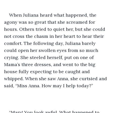
When Juliana heard what happened, the 
agony was so great that she screamed for 
hours. Others tried to quiet her, but she could 
not cross the chasm in her heart to hear their 
comfort. The following day, Juliana barely 
could open her swollen eyes from so much 
crying. She steeled herself, put on one of 
Mama’s three dresses, and went to the big 
house fully expecting to be caught and 
whipped. When she saw Anna, she curtsied and 
said, “Miss Anna. How may I help today?”
“Mary! You look awful. What happened to 