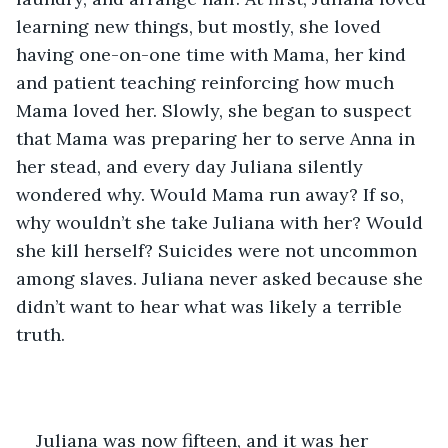
learning new things, but mostly, she loved 
having one-on-one time with Mama, her kind 
and patient teaching reinforcing how much 
Mama loved her. Slowly, she began to suspect 
that Mama was preparing her to serve Anna in 
her stead, and every day Juliana silently 
wondered why. Would Mama run away? If so, 
why wouldn’t she take Juliana with her? Would 
she kill herself? Suicides were not uncommon 
among slaves. Juliana never asked because she 
didn’t want to hear what was likely a terrible 
truth.
Juliana was now fifteen, and it was her 