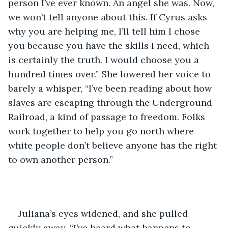
person I’ve ever known. An angel she was. Now, 
we won’t tell anyone about this. If Cyrus asks 
why you are helping me, I’ll tell him I chose 
you because you have the skills I need, which 
is certainly the truth. I would choose you a 
hundred times over.” She lowered her voice to 
barely a whisper, “I’ve been reading about how 
slaves are escaping through the Underground 
Railroad, a kind of passage to freedom. Folks 
work together to help you go north where 
white people don’t believe anyone has the right 
to own another person.”
Juliana’s eyes widened, and she pulled 
quickly away. “I’ve heard what happens to 