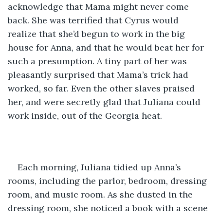
acknowledge that Mama might never come 
back. She was terrified that Cyrus would 
realize that she’d begun to work in the big 
house for Anna, and that he would beat her for 
such a presumption. A tiny part of her was 
pleasantly surprised that Mama’s trick had 
worked, so far. Even the other slaves praised 
her, and were secretly glad that Juliana could 
work inside, out of the Georgia heat.
Each morning, Juliana tidied up Anna’s 
rooms, including the parlor, bedroom, dressing 
room, and music room. As she dusted in the 
dressing room, she noticed a book with a scene 