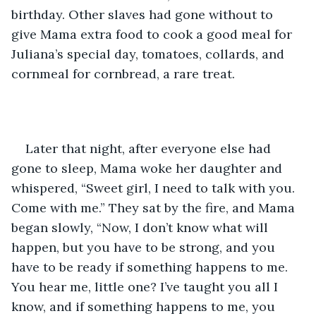
birthday. Other slaves had gone without to 
give Mama extra food to cook a good meal for 
Juliana’s special day, tomatoes, collards, and 
cornmeal for cornbread, a rare treat.
Later that night, after everyone else had 
gone to sleep, Mama woke her daughter and 
whispered, “Sweet girl, I need to talk with you. 
Come with me.” They sat by the fire, and Mama 
began slowly, “Now, I don’t know what will 
happen, but you have to be strong, and you 
have to be ready if something happens to me. 
You hear me, little one? I’ve taught you all I 
know, and if something happens to me, you 