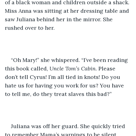
of a black woman and children outside a shack. 
Miss Anna was sitting at her dressing table and 
saw Juliana behind her in the mirror. She 
rushed over to her.
“Oh Mary!” she whispered. “I’ve been reading 
this book called, 
Uncle Tom’s Cabin
. Please 
don’t tell Cyrus! I’m all tied in knots! Do you 
hate us for having you work for us? You have 
to tell me, do they treat slaves this bad?”
Juliana was off her guard. She quickly tried 
to remember Mama’s warnings to be silent 