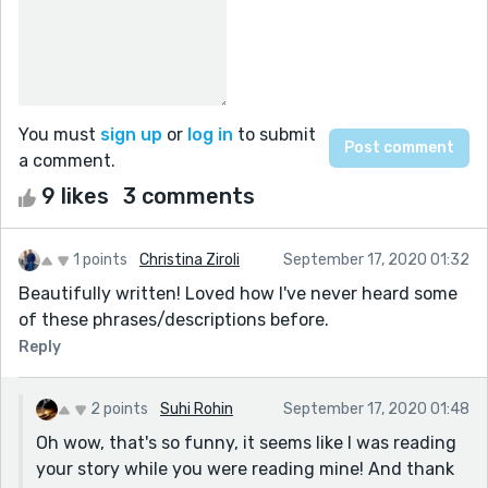
You must
sign up
or
log in
to submit
a comment.
9 likes
3 comments
1 points
Christina Ziroli
September 17, 2020 01:32
Beautifully written! Loved how I've never heard some
of these phrases/descriptions before.
Reply
2 points
Suhi Rohin
September 17, 2020 01:48
Oh wow, that's so funny, it seems like I was reading
your story while you were reading mine! And thank