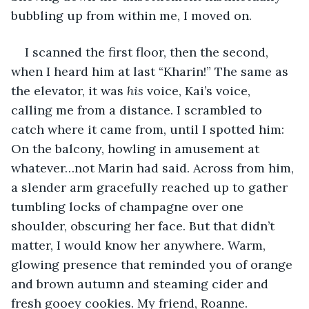
bubbling up from within me, I moved on.
I scanned the first floor, then the second, 
when I heard him at last “Kharin!” The same as 
the elevator, it was 
his
 voice, Kai’s voice, 
calling me from a distance. I scrambled to 
catch where it came from, until I spotted him: 
On the balcony, howling in amusement at 
whatever…not Marin had said. Across from him, 
a slender arm gracefully reached up to gather 
tumbling locks of champagne over one 
shoulder, obscuring her face. But that didn’t 
matter, I would know her anywhere. Warm, 
glowing presence that reminded you of orange 
and brown autumn and steaming cider and 
fresh gooey cookies. My friend, Roanne. 