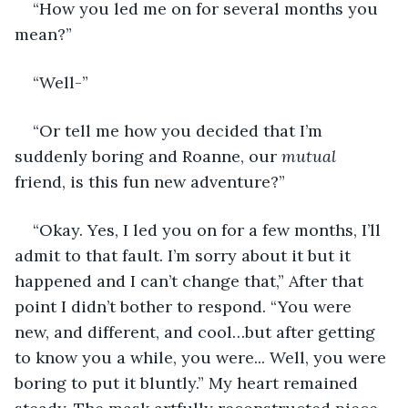
“How you led me on for several months you 
mean?”
“Well-”
“Or tell me how you decided that I’m 
suddenly boring and Roanne, our 
mutual
friend, is this fun new adventure?”
“Okay. Yes, I led you on for a few months, I’ll 
admit to that fault. I’m sorry about it but it 
happened and I can’t change that,” After that 
point I didn’t bother to respond. “You were 
new, and different, and cool…but after getting 
to know you a while, you were... Well, you were 
boring to put it bluntly.” My heart remained 