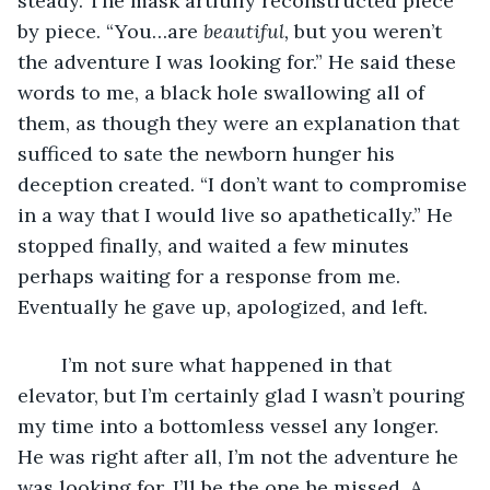
steady. The mask artfully reconstructed piece 
by piece. “You…are 
beautiful, 
but you weren’t 
the adventure I was looking for.” He said these 
words to me, a black hole swallowing all of 
them, as though they were an explanation that 
sufficed to sate the newborn hunger his 
deception created. “I don’t want to compromise 
in a way that I would live so apathetically.” He 
stopped finally, and waited a few minutes 
perhaps waiting for a response from me. 
Eventually he gave up, apologized, and left.
	I’m not sure what happened in that 
elevator, but I’m certainly glad I wasn’t pouring 
my time into a bottomless vessel any longer. 
He was right after all, I’m not the adventure he 
was looking for. I’ll be the one he missed. A 