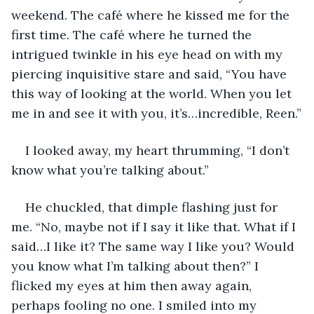
weekend. The café where he kissed me for the 
first time. The café where he turned the 
intrigued twinkle in his eye head on with my 
piercing inquisitive stare and said, “You have 
this way of looking at the world. When you let 
me in and see it with you, it’s…incredible, Reen.”
I looked away, my heart thrumming, “I don’t 
know what you’re talking about.”
He chuckled, that dimple flashing just for 
me. “No, maybe not if I say it like that. What if I 
said…I like it? The same way I like you? Would 
you know what I’m talking about then?” I 
flicked my eyes at him then away again, 
perhaps fooling no one. I smiled into my 