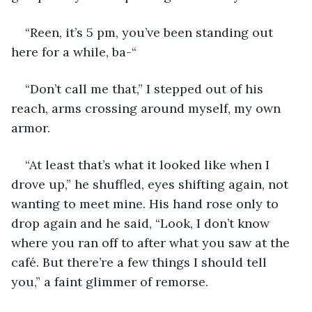
“Reen, it’s 5 pm, you’ve been standing out 
here for a while, ba-“
“Don’t call me that,” I stepped out of his 
reach, arms crossing around myself, my own 
armor. 
“At least that’s what it looked like when I 
drove up,” he shuffled, eyes shifting again, not 
wanting to meet mine. His hand rose only to 
drop again and he said, “Look, I don’t know 
where you ran off to after what you saw at the 
café. But there’re a few things I should tell 
you,” a faint glimmer of remorse.