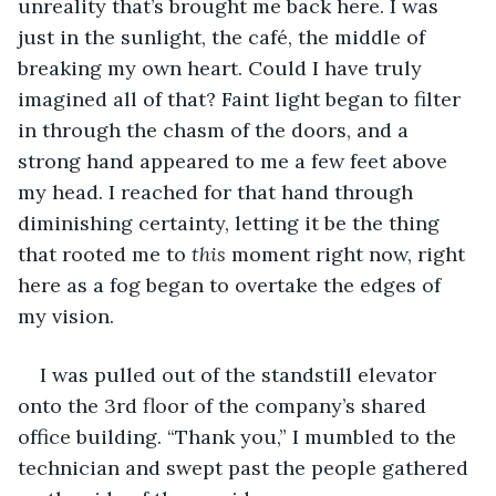
unreality that’s brought me back here. I was 
just in the sunlight, the café, the middle of 
breaking my own heart. Could I have truly 
imagined all of that? Faint light began to filter 
in through the chasm of the doors, and a 
strong hand appeared to me a few feet above 
my head. I reached for that hand through 
diminishing certainty, letting it be the thing 
that rooted me to 
this
 moment right now, right 
here as a fog began to overtake the edges of 
my vision.
I was pulled out of the standstill elevator 
onto the 3rd floor of the company’s shared 
office building. “Thank you,” I mumbled to the 
technician and swept past the people gathered 