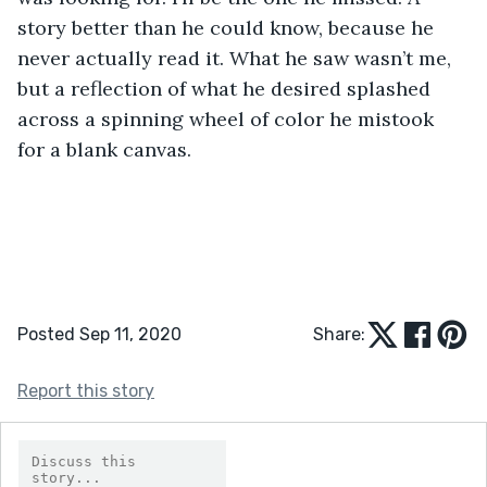
story better than he could know, because he 
never actually read it. What he saw wasn’t me, 
but a reflection of what he desired splashed 
across a spinning wheel of color he mistook 
for a blank canvas. 
Posted Sep 11, 2020
Share:
Report this story