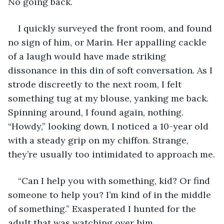
No going back.
I quickly surveyed the front room, and found 
no sign of him, or Marin. Her appalling cackle 
of a laugh would have made striking 
dissonance in this din of soft conversation. As I 
strode discreetly to the next room, I felt 
something tug at my blouse, yanking me back. 
Spinning around, I found again, nothing. 
“Howdy,” looking down, I noticed a 10-year old 
with a steady grip on my chiffon. Strange, 
they’re usually too intimidated to approach me.
“Can I help you with something, kid? Or find 
someone to help you? I’m kind of in the middle 
of something.” Exasperated I hunted for the 
adult that was watching over him.