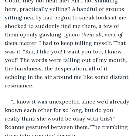
Could they not hear me? Am I not standing 
here, practically yelling? A handful of groups 
sitting nearby had begun to sneak looks at me 
shocked to suddenly find me there, a few of 
them openly gawking. 
Ignore them all, none of 
them matter
, I had to keep telling myself. That 
was it. “Kai, I like you! I want you too, I know 
you!” The words were falling out of my mouth, 
the harshness, the desperation, all of it 
echoing in the air around me like some distant 
resonance.
“I know it was unexpected since we’d already 
known each other for so long, but do you 
really think she would be okay with this?” 
Roanne gestured between them. The trembling 
grew into creeping despair.