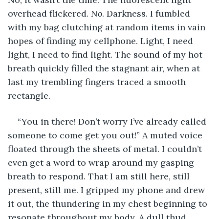
overhead flickered. 
No
. Darkness. I fumbled 
with my bag clutching at random items in vain 
hopes of finding my cellphone. Light, I need 
light, I need to find light. The sound of my hot 
breath quickly filled the stagnant air, when at 
last my trembling fingers traced a smooth 
rectangle.
“You in there! Don’t worry I’ve already called 
someone to come get you out!” A muted voice 
floated through the sheets of metal. I couldn’t 
even get a word to wrap around my gasping 
breath to respond. That I am still here, still 
present, still me. I gripped my phone and drew 
it out, the thundering in my chest beginning to 
resonate throughout my body. A dull thud 