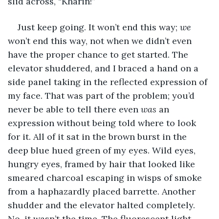
slid across, “Kharin!”
Just keep going. It won’t end this way; 
we 
won’t end this way, not when we didn’t even 
have the proper chance to get started. The 
elevator shuddered, and I braced a hand on a 
side panel taking in the reflected expression of 
my face. That was part of the problem; you’d 
never be able to tell there even 
was
 an 
expression without being told where to look 
for it. All of it sat in the brown burst in the 
deep blue hued green of my eyes. Wild eyes, 
hungry eyes, framed by hair that looked like 
smeared charcoal escaping in wisps of smoke 
from a haphazardly placed barrette. Another 
shudder and the elevator halted completely. 
No, it wasn’t the time. The fluorescent light 