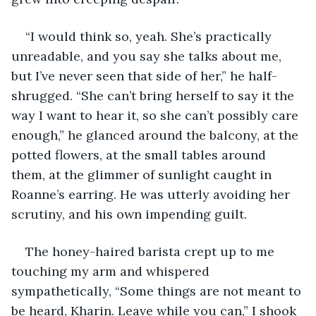
“I would think so, yeah. She’s practically 
unreadable, and you say she talks about me, 
but I’ve never seen that side of her,” he half-
shrugged. “She can’t bring herself to say it the 
way I want to hear it, so she can’t possibly care 
enough,” he glanced around the balcony, at the 
potted flowers, at the small tables around 
them, at the glimmer of sunlight caught in 
Roanne’s earring. He was utterly avoiding her 
scrutiny, and his own impending guilt.
The honey-haired barista crept up to me 
touching my arm and whispered 
sympathetically, “Some things are not meant to 
be heard, Kharin. Leave while you can,” I shook 