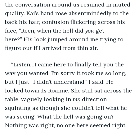
the conversation around us resumed in muted 
quality. Kai’s hand rose absentmindedly to the 
back his hair, confusion flickering across his 
face, “Reen, when the hell did 
you
 get 
here?” His look jumped around me trying to 
figure out if I arrived from thin air.
“Listen…I came here to finally tell you the 
way you wanted. I’m sorry it took me so long, 
but I just- I didn’t understand,” I said. He 
looked towards Roanne. She still sat across the 
table, vaguely looking in 
my
 direction 
squinting as though she couldn’t tell what he 
was seeing. What the hell was going on? 
Nothing was right, no one here seemed right.