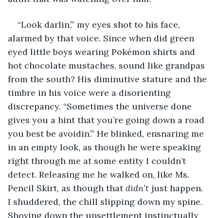
“Look darlin’,” my eyes shot to his face, 
alarmed by that voice. Since when did green 
eyed little boys wearing Pokémon shirts and 
hot chocolate mustaches, sound like grandpas 
from the south? His diminutive stature and the 
timbre in his voice were a disorienting 
discrepancy. “Sometimes the universe done 
gives you a hint that you’re going down a road 
you best be avoidin’.” He blinked, ensnaring me 
in an empty look, as though he were speaking 
right through me at some entity I couldn’t 
detect. Releasing me he walked on, like Ms. 
Pencil Skirt, as though that 
didn’t
 just happen. 
I shuddered, the chill slipping down my spine. 
Shoving down the unsettlement instinctually 