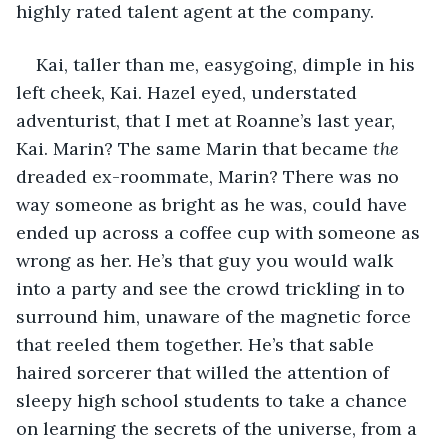
highly rated talent agent at the company.
Kai, taller than me, easygoing, dimple in his 
left cheek, Kai. Hazel eyed, understated 
adventurist, that I met at Roanne’s last year, 
Kai. Marin? The same Marin that became 
the
dreaded ex-roommate, Marin? There was no 
way someone as bright as he was, could have 
ended up across a coffee cup with someone as 
wrong as her. He’s that guy you would walk 
into a party and see the crowd trickling in to 
surround him, unaware of the magnetic force 
that reeled them together. He’s that sable 
haired sorcerer that willed the attention of 
sleepy high school students to take a chance 
on learning the secrets of the universe, from a 