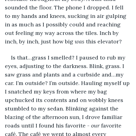
sounded the floor. The phone I dropped. I fell 
to my hands and knees, sucking in air gulping 
in as much as I possibly could and reaching 
out feeling my way across the tiles. Inch by 
inch, by inch, just how big 
was 
this elevator?
Is that…grass I smelled? I paused to rub my 
eyes, adjusting to the darkness. Blink, grass. I 
saw grass and plants and a curbside and…my 
car. I’m outside? I’m outside. Hauling myself up 
I snatched my keys from where my bag 
upchucked its contents and on wobbly knees 
stumbled to my sedan. Blinking against the 
blazing of the afternoon sun, I drove familiar 
roads until I found his favorite - 
our 
favorite 
café. The café we went to almost every 