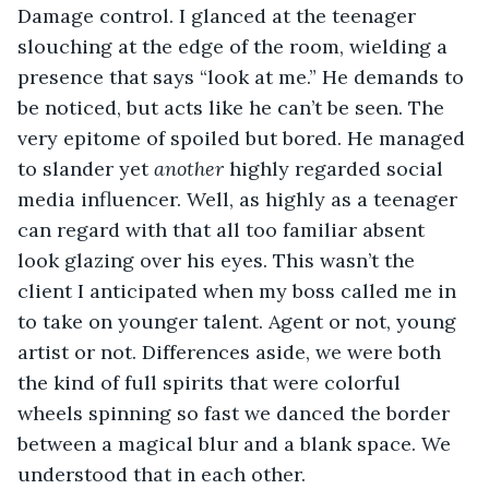
Damage control. I glanced at the teenager 
slouching at the edge of the room, wielding a 
presence that says “look at me.” He demands to 
be noticed, but acts like he can’t be seen. The 
very epitome of spoiled but bored. He managed 
to slander yet 
another
 highly regarded social 
media influencer. Well, as highly as a teenager 
can regard with that all too familiar absent 
look glazing over his eyes. This wasn’t the 
client I anticipated when my boss called me in 
to take on younger talent. Agent or not, young 
artist or not. Differences aside, we were both 
the kind of full spirits that were colorful 
wheels spinning so fast we danced the border 
between a magical blur and a blank space. We 
understood that in each other.