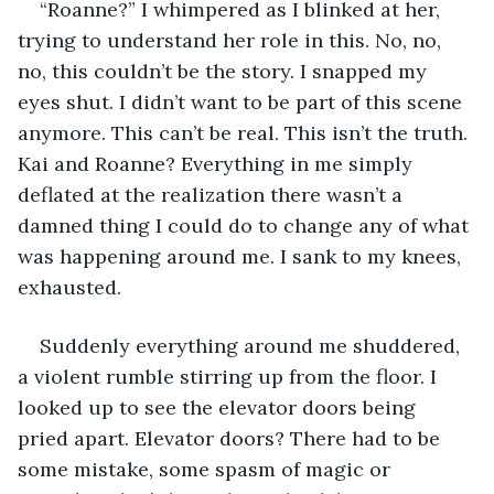
“Roanne?” I whimpered as I blinked at her, 
trying to understand her role in this. No, no, 
no, this couldn’t be the story. I snapped my 
eyes shut. I didn’t want to be part of this scene 
anymore. This can’t be real. This isn’t the truth. 
Kai and Roanne? Everything in me simply 
deflated at the realization there wasn’t a 
damned thing I could do to change any of what 
was happening around me. I sank to my knees, 
exhausted.
Suddenly everything around me shuddered, 
a violent rumble stirring up from the floor. I 
looked up to see the elevator doors being 
pried apart. Elevator doors? There had to be 
some mistake, some spasm of magic or 