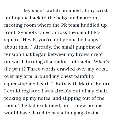
           My smart watch hummed at my wrist, 
pulling me back to the beige and maroon 
meeting room where the PR team huddled up 
front. Symbols raced across the small LED 
square “Hey K, you’re not gonna be happy 
about this…” Already, the small pinpoint of 
tension that began between my brows crept 
outward, turning discomfort into ache. 
What’s 
the point? 
Three words crawled over my wrist, 
over my arm, around my chest painfully 
squeezing my heart. “…Kai’s with Marin.” Before 
I could register, I was already out of my chair, 
picking up my notes, and slipping out of the 
room. The kid exclaimed, but I knew no one 
would have dared to say a thing against a 