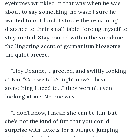
eyebrows wrinkled in that way when he was 
about to say something, he wasn’t sure he 
wanted to out loud. I strode the remaining 
distance to their small table, forcing myself to 
stay rooted. Stay rooted within the sunshine, 
the lingering scent of germanium blossoms, 
the quiet breeze.
“Hey Roanne,” I greeted, and swiftly looking 
at Kai, “Can we talk? Right now? I have 
something I need to…” they weren’t even 
looking at me. No one was.
“I don’t know, I mean she can be fun, but 
she’s not the kind of fun that you could 
surprise with tickets for a bungee jumping 