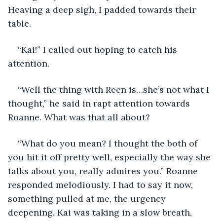
Heaving a deep sigh, I padded towards their 
table.
“Kai!” I called out hoping to catch his 
attention.
“Well the thing with Reen is…she’s not what I 
thought,” he said in rapt attention towards 
Roanne. What was that all about?
“What do you mean? I thought the both of 
you hit it off pretty well, especially the way she 
talks about you, really admires you.” Roanne 
responded melodiously. I had to say it now, 
something pulled at me, the urgency 
deepening. Kai was taking in a slow breath, 