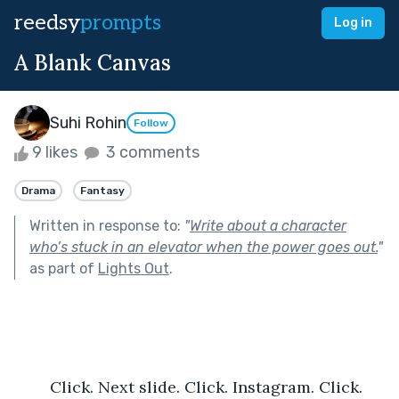
reedsy
prompts
Log in
A Blank Canvas
Suhi Rohin
Follow
9 likes
3 comments
Drama
Fantasy
Written in response to:
"
Write about a character
who’s stuck in an elevator when the power goes out.
"
as part of
Lights Out
.
	Click. Next slide. Click. Instagram. Click. 