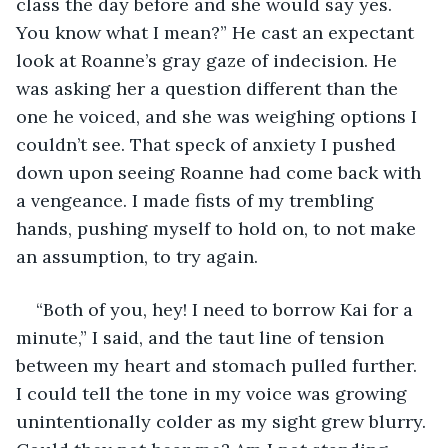
class the day before and she would say yes. 
You know what I mean?” He cast an expectant 
look at Roanne’s gray gaze of indecision. He 
was asking her a question different than the 
one he voiced, and she was weighing options I 
couldn’t see. That speck of anxiety I pushed 
down upon seeing Roanne had come back with 
a vengeance. I made fists of my trembling 
hands, pushing myself to hold on, to not make 
an assumption, to try again.
“Both of you, hey! I need to borrow Kai for a 
minute,” I said, and the taut line of tension 
between my heart and stomach pulled further. 
I could tell the tone in my voice was growing 
unintentionally colder as my sight grew blurry. 