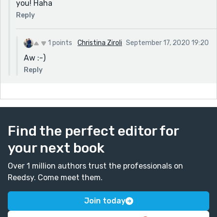
you! Haha
Reply
1 points
Christina Ziroli
September 17, 2020 19:20
Aw :-)
Reply
Find the perfect editor for
your next book
Over 1 million authors trust the professionals on
Reedsy. Come meet them.
Join today