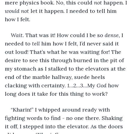
mere physics book. No, this could 
not
 happen. I 
would not
 let it happen. I needed to tell him 
how I felt.
Wait.
 That was it! How could I be so 
dense,
 I 
needed to 
tell
 him how I felt, I’d never said it 
out loud! That’s what he was waiting for! The 
desire to see this through burned in the pit of 
my stomach as I stalked to the elevators at the 
end of the marble hallway, suede heels 
clacking with certainty. 
1…2…3…
My 
God
 how 
long does it take for this thing to work?
“Kharin!” I whipped around ready with 
fighting words to find - no one there. Shaking 
it off, I stepped into the elevator. As the doors 