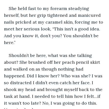
She held fast to my forearm steadying 
herself, but her grip tightened and manicured 
nails pricked at my caramel skin, forcing me to 
meet her serious look, “This isn’t a good idea. 
And you know it, don’t you? You shouldn’t be 
here.”
Shouldn’t be here, what was she talking 
about? She brushed off her peach pencil skirt 
and walked on as though nothing had 
happened. Did I know her? Who was she? I was 
so distracted I didn’t even catch her face. I 
shook my head and brought myself back to the 
task at hand. I needed to tell him how I felt…if 
it wasn’t too late? No, I was going to do this. 