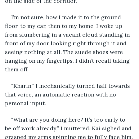
on the side of the corridor.
I’m not sure, how I made it to the ground 
floor, to my car, then to my home. I woke up 
from slumbering in a vacant cloud standing in 
front of my door looking right through it and 
seeing nothing at all. The suede shoes were 
hanging on my fingertips. I didn’t recall taking 
them off.
“Kharin,” I mechanically turned half towards 
that voice, an automatic reaction with no 
personal input.
“What are you doing here? It’s too early to 
be off work already,” I muttered. Kai sighed and 
grasped my arms spinning me to fully face him.