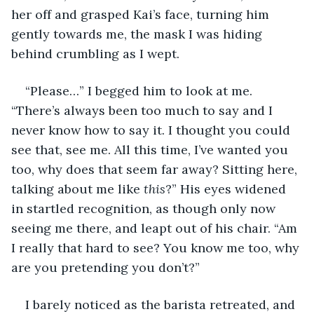
her off and grasped Kai’s face, turning him 
gently towards me, the mask I was hiding 
behind crumbling as I wept.
“Please…” I begged him to look at me. 
“There’s always been too much to say and I 
never know how to say it. I thought you could 
see that, see me. All this time, I’ve wanted you 
too, why does that seem far away? Sitting here, 
talking about me like 
this
?” His eyes widened 
in startled recognition, as though only now 
seeing me there, and leapt out of his chair. “Am 
I really that hard to see? You know me too, why 
are you pretending you don’t?”
I barely noticed as the barista retreated, and 