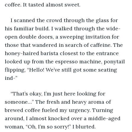
coffee. It tasted almost sweet.
I scanned the crowd through the glass for 
his familiar build. I walked through the wide-
open double doors, a sweeping invitation for 
those that wandered in search of caffeine. The 
honey-haired barista closest to the entrance 
looked up from the espresso machine, ponytail 
flipping, “Hello! We’ve still got some seating 
ind-”
“That’s okay, I’m just here looking for 
someone…” The fresh and heavy aroma of 
brewed coffee fueled my urgency. Turning 
around, I almost knocked over a middle-aged 
woman, “Oh, I’m so sorry!” I blurted.