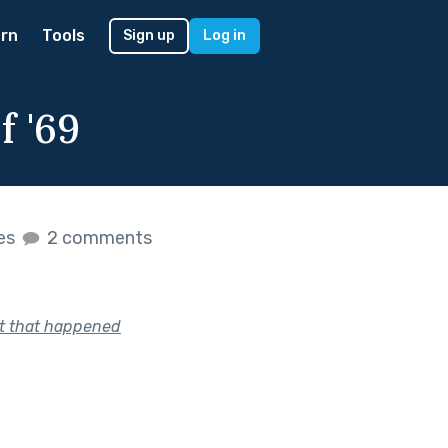
rn
Tools
Sign up
Log in
 '69
kes
2 comments
nt that happened