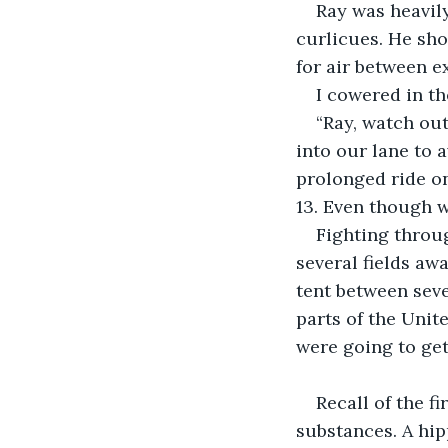
Ray was heavily
curlicues. He sho
for air between e
I cowered in th
“Ray, watch out
into our lane to 
prolonged ride on
13. Even though w
Fighting throug
several fields aw
tent between seve
parts of the Unit
were going to get
Recall of the f
substances. A hip