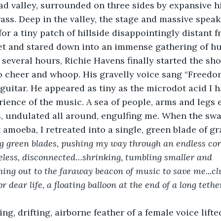
d valley, surrounded on three sides by expansive hil
ss. Deep in the valley, the stage and massive speak
for a tiny patch of hillside disappointingly distant 
et and stared down into an immense gathering of h
f several hours, Richie Havens finally started the sh
o cheer and whoop. His gravelly voice sang “Freedo
s guitar. He appeared as tiny as the microdot acid I 
ence of the music. A sea of people, arms and legs 
s, undulated all around, engulfing me. When the swa
amoeba, I retreated into a single, green blade of gra
ng green blades, pushing my way through an endless cor
imeless, disconnected…shrinking, tumbling smaller and 
ching out to the faraway beacon of music to save me...cl
or dear life, a floating balloon at the end of a long teth
ing, drifting, airborne feather of a female voice lift