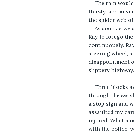
The rain wouldn
thirsty, and mise
the spider web of
As soon as we 
Ray to forego the
continuously. Ray
steering wheel, s
disappointment of
slippery highway.
Three blocks a
through the swish
a stop sign and 
assaulted my ears
injured. What a m
with the police, 