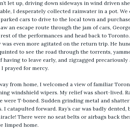
’t let up, driving down sideways in wind driven she
rable, I desperately collected rainwater in a pot. We
 parked cars to drive to the local town and purchase
saw an escape route through the jam of cars, George
 rest of the performances and head back to Toronto.
 was even more agitated on the return trip. He hun
quinted to see the road through the torrents, yamm
 having to leave early, and zigzagged precariously 
 I prayed for mercy.
way from home, I welcomed a view of familiar Toront
ing windshield wipers. My relief was short-lived. R
we were T-boned. Sudden grinding metal and shatter
. I catapulted forward. Ray’s car was badly dented,
iracle! There were no seat belts or airbags back then
we limped home.