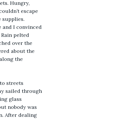
ets. Hungry, 
 couldn’t escape 
 supplies.
 and I convinced 
 Rain pelted 
ched over the 
ered about the 
along the 
o streets 
ay sailed through 
ing glass 
 but nobody was 
. After dealing 