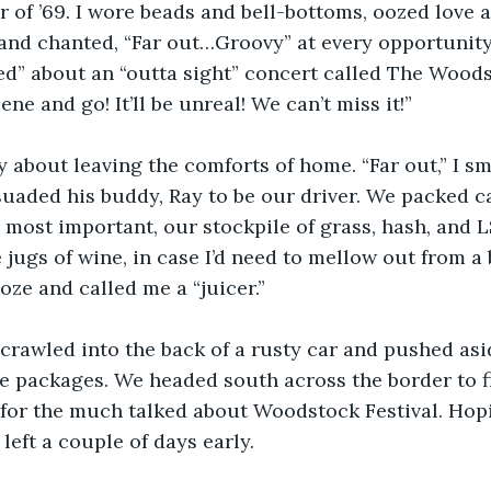
 of ’69. I wore beads and bell-bottoms, oozed love 
and chanted, “Far out…Groovy” at every opportunity
d” about an “outta sight” concert called The Woodst
cene and go! It’ll be unreal! We can’t miss it!”
y about leaving the comforts of home. “Far out,” I sm
uaded his buddy, Ray to be our driver. We packed c
 most important, our stockpile of grass, hash, and LS
 jugs of wine, in case I’d need to mellow out from a
ze and called me a “juicer.”
 crawled into the back of a rusty car and pushed as
e packages. We headed south across the border to fi
for the much talked about Woodstock Festival. Hopi
left a couple of days early.