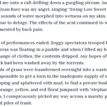
 me onto a raft drifting down a gurgling stream. An
. Joan Baez was my angel, singing “Swing Low Sweet C
e sounds of water morphed into wetness on my skin. I
ur to deluge. The effects of the acid continued to we
mented by back pain.
d of performances ended. Soggy spectators trooped b
tress was floating in a puddle and when I lifted my 
nge of clothes, the contents dripped. Any hopes of
ck had been washed away by the torrents.
lds of grass were transformed overnight into a wast
mpossible to get a turn in the inadequate supply of o
pping and splattered with mud, to find a private bush
 orange, yellow, and red floral jumpsuit with “elepha
s, I conspicuously picked my way across a marshy p
 piles of trash.