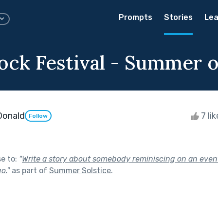
Prompts
Stories
Lea
ck Festival - Summer of
Donald
7 li
Follow
se to:
"
Write a story about somebody reminiscing on an eve
o.
"
as part of
Summer Solstice
.