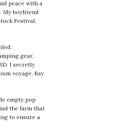
and peace with a 
. My boyfriend 
ock Festival. 
iled.
amping gear, 
D. I secretly 
 bum voyage. Ray 
ide empty pop 
nd the farm that 
ng to ensure a 