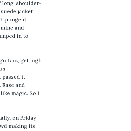
 long, shoulder-
 suede jacket 
t, pungent 
 mine and 
umped in to 
uitars, get high 
us 
 passed it 
. Ease and 
ike magic. So I 
ally, on Friday 
owd making its 