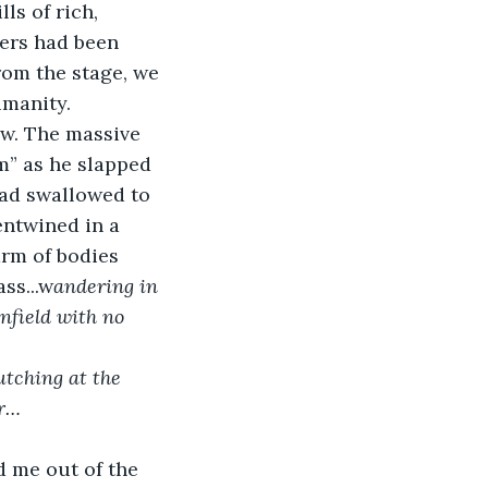
ls of rich, 
ers had been 
from the stage, we 
umanity.
ow. The massive 
m” as he slapped 
had swallowed to 
entwined in a 
rm of bodies 
ss...w
andering in 
nfield with no 
utching at the 
er…
ed me out of the 