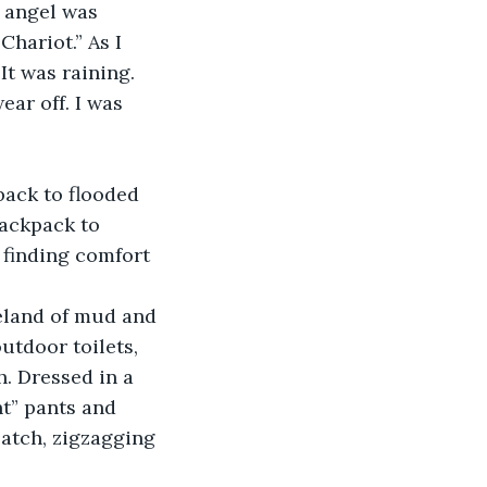
 angel was 
hariot.” As I 
t was raining. 
ar off. I was 
ack to flooded 
backpack to 
 finding comfort 
eland of mud and 
utdoor toilets, 
. Dressed in a 
nt” pants and 
atch, zigzagging 