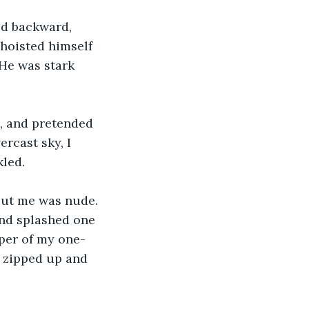
ed backward, 
 hoisted himself 
 He was stark 
, and pretended 
rcast sky, I 
kled.
but me was nude. 
nd splashed one 
per of my one-
 I zipped up and 