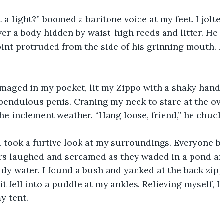
t a light?” boomed a baritone voice at my feet. I jolt
ver a body hidden by waist-high reeds and litter. He
 joint protruded from the side of his grinning mouth.
maged in my pocket, lit my Zippo with a shaky hand
 pendulous penis. Craning my neck to stare at the ove
he inclement weather. “Hang loose, friend,” he chuc
 I took a furtive look at my surroundings. Everyone 
ers laughed and screamed as they waded in a pond a
y water. I found a bush and yanked at the back zip
 it fell into a puddle at my ankles. Relieving myself,
y tent.