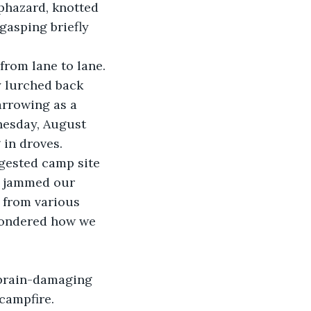
aphazard, knotted 
gasping briefly 
from lane to lane.
y lurched back 
arrowing as a 
nesday, August 
 in droves.
ngested camp site 
, jammed our 
 from various 
 wondered how we 
 brain-damaging 
campfire. 