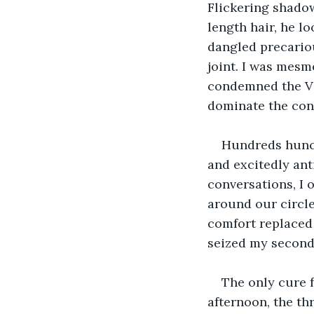
Flickering shadow
length hair, he lo
dangled precariou
joint. I was mesm
condemned the Vi
dominate the con
Hundreds hunch
and excitedly ant
conversations, I 
around our circle
comfort replaced
seized my second
The only cure f
afternoon, the th