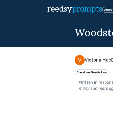
reedsy
prompts
Apps
Woodsto
Victoria Mac
Creative Nonfiction
Written in respon
many summers ag