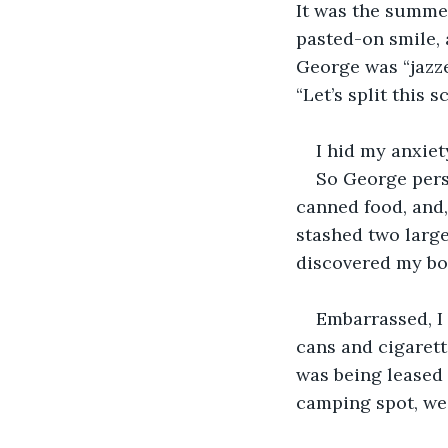
It was the summer
pasted-on smile, 
George was “jazze
“Let’s split this s
I hid my anxiet
So George pers
canned food, and,
stashed two large
discovered my boo
Embarrassed, I
cans and cigarett
was being leased 
camping spot, we 