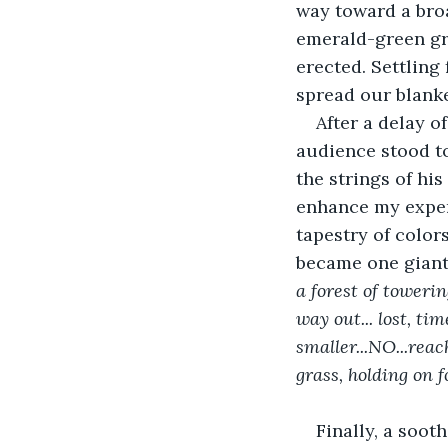
way toward a broa
emerald-green gra
erected. Settling 
spread our blank
After a delay o
audience stood t
the strings of hi
enhance my experi
tapestry of color
became one giant 
a forest of toweri
way out... lost, t
smaller...NO...rea
grass, holding on f
Finally, a sooth