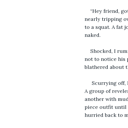
“Hey friend, go
nearly tripping o
to a squat. A fat
naked.
Shocked, I rum
not to notice his
blathered about t
 Scurrying off,
A group of revel
another with mudd
piece outfit until
hurried back to m