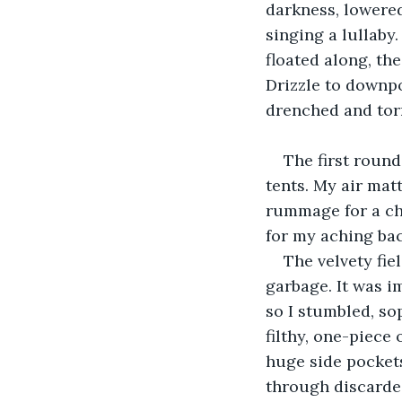
darkness, lowered
singing a lullaby
floated along, th
Drizzle to downpo
drenched and tor
The first roun
tents. My air mat
rummage for a cha
for my aching ba
The velvety fie
garbage. It was i
so I stumbled, so
filthy, one-piece
huge side pocket
through discarded