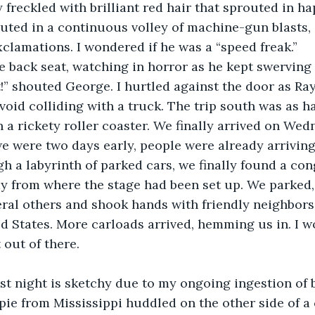
 freckled with brilliant red hair that sprouted in h
uted in a continuous volley of machine-gun blasts, 
xclamations. I wondered if he was a “speed freak.”
e back seat, watching in horror as he kept swerving 
!” shouted George. I hurtled against the door as Ra
avoid colliding with a truck. The trip south was as h
 a rickety roller coaster. We finally arrived on Wed
e were two days early, people were already arriving
h a labyrinth of parked cars, we finally found a co
ay from where the stage had been set up. We parked
ral others and shook hands with friendly neighbors
ed States. More carloads arrived, hemming us in. I
 out of there.
irst night is sketchy due to my ongoing ingestion of
pie from Mississippi huddled on the other side of a 