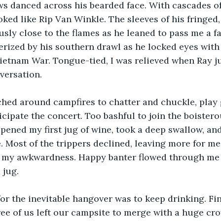
s danced across his bearded face. With cascades of
oked like Rip Van Winkle. The sleeves of his fringed,
sly close to the flames as he leaned to pass me a fa
erized by his southern drawl as he locked eyes with
etnam War. Tongue-tied, I was relieved when Ray j
versation.
ed around campfires to chatter and chuckle, play g
icipate the concert. Too bashful to join the boistero
opened my first jug of wine, took a deep swallow, and
. Most of the trippers declined, leaving more for me
 my awkwardness. Happy banter flowed through me l
 jug.
or the inevitable hangover was to keep drinking. Fin
ree of us left our campsite to merge with a huge cr