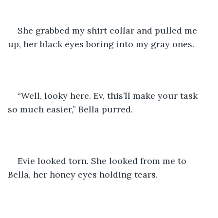
She grabbed my shirt collar and pulled me 
up, her black eyes boring into my gray ones.
“Well, looky here. Ev, this’ll make your task 
so much easier,” Bella purred. 
Evie looked torn. She looked from me to 
Bella, her honey eyes holding tears. 