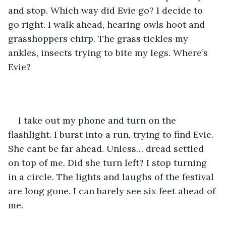
and stop. Which way did Evie go? I decide to 
go right. I walk ahead, hearing owls hoot and 
grasshoppers chirp. The grass tickles my 
ankles, insects trying to bite my legs. Where’s 
Evie? 
I take out my phone and turn on the 
flashlight. I burst into a run, trying to find Evie. 
She cant be far ahead. Unless… dread settled 
on top of me. Did she turn left? I stop turning 
in a circle. The lights and laughs of the festival 
are long gone. I can barely see six feet ahead of 
me. 