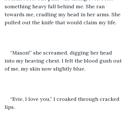
something heavy fall behind me. She ran 
towards me, cradling my head in her arms. She 
pulled out the knife that would claim my life. 
“Mason!” she screamed, digging her head 
into my heaving chest. I felt the blood gush out 
of me, my skin now slightly blue.
“Evie, I love you,” I croaked through cracked 
lips.