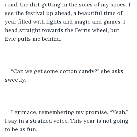
road, the dirt getting in the soles of my shoes. I 
see the festival up ahead, a beautiful time of 
year filled with lights and magic and games. I 
head straight towards the Ferris wheel, but 
Evie pulls me behind. 
“Can we get some cotton candy?” she asks 
sweetly.
I grimace, remembering my promise. “Yeah,” 
I say in a strained voice. This year is not going 
to be as fun.