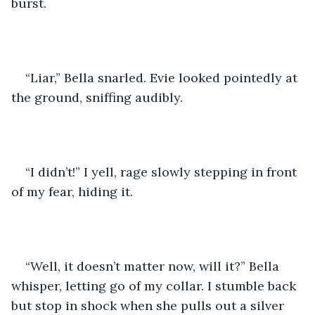
burst. 
“Liar,” Bella snarled. Evie looked pointedly at 
the ground, sniffing audibly. 
“I didn’t!” I yell, rage slowly stepping in front 
of my fear, hiding it. 
“Well, it doesn’t matter now, will it?” Bella 
whisper, letting go of my collar. I stumble back 
but stop in shock when she pulls out a silver 