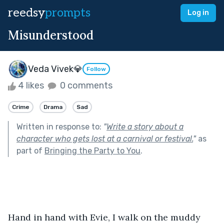
reedsy
prompts
Log in
Misunderstood
Veda Vivek💎
Follow
4 likes
0 comments
Crime
Drama
Sad
Written in response to:
"
Write a story about a
character who gets lost at a carnival or festival.
"
as
part of
Bringing the Party to You
.
Hand in hand with Evie, I walk on the muddy 