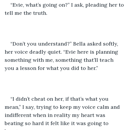
“Evie, what’s going on?” I ask, pleading her to 
tell me the truth. 
“Don’t you understand?” Bella asked softly, 
her voice deadly quiet. “Evie here is planning 
something with me, something that’ll teach 
you a lesson for what you did to her.”
“I didn’t cheat on her, if that’s what you 
mean,” I say, trying to keep my voice calm and 
indifferent when in reality my heart was 
beating so hard it felt like it was going to 