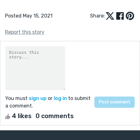
Posted May 15, 2021
Share:
Report this story
You must
sign up
or
log in
to submit
a comment.
4 likes
0 comments