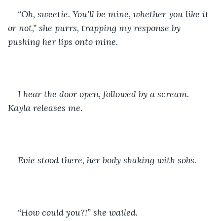
“Oh, sweetie. You’ll be mine, whether you like it 
or not,” she purrs, trapping my response by 
pushing her lips onto mine.
I hear the door open, followed by a scream. 
Kayla releases me. 
Evie stood there, her body shaking with sobs.
“How could you?!” she wailed. 