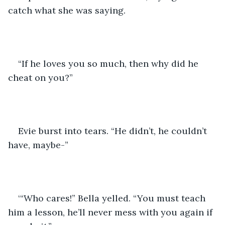
catch what she was saying.
“If he loves you so much, then why did he 
cheat on you?”
Evie burst into tears. “He didn’t, he couldn’t 
have, maybe-”
‘“Who cares!” Bella yelled. “You must teach 
him a lesson, he’ll never mess with you again if 