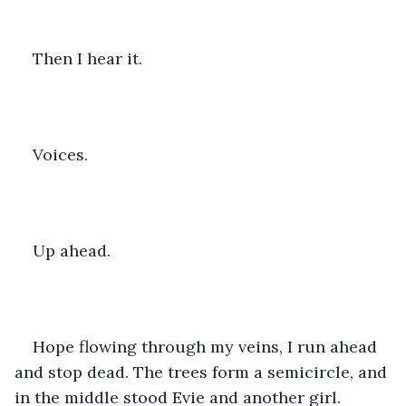
Then I hear it.
Voices.
Up ahead.
Hope flowing through my veins, I run ahead 
and stop dead. The trees form a semicircle, and 
in the middle stood Evie and another girl.