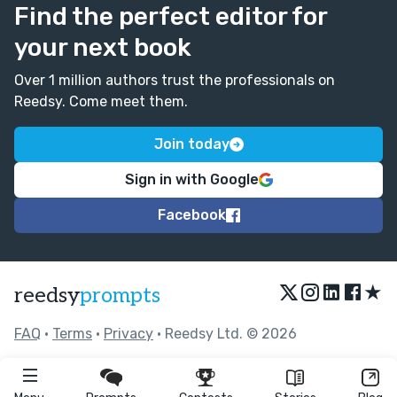
Find the perfect editor for
your next book
Over 1 million authors trust the professionals on
Reedsy. Come meet them.
Join today
Sign in with Google
Facebook
★
reedsy
prompts
FAQ
•
Terms
•
Privacy
• Reedsy Ltd. © 2026