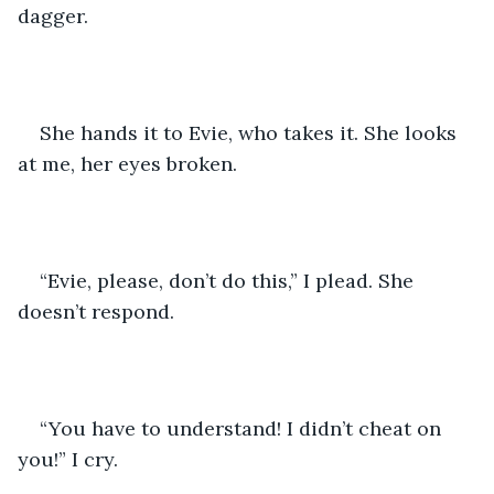
dagger.
She hands it to Evie, who takes it. She looks 
at me, her eyes broken.
“Evie, please, don’t do this,” I plead. She 
doesn’t respond. 
“You have to understand! I didn’t cheat on 
you!” I cry.