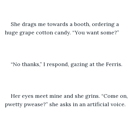
She drags me towards a booth, ordering a 
huge grape cotton candy. “You want some?”
“No thanks,” I respond, gazing at the Ferris.
Her eyes meet mine and she grins. “Come on, 
pwetty pwease?” she asks in an artificial voice. 