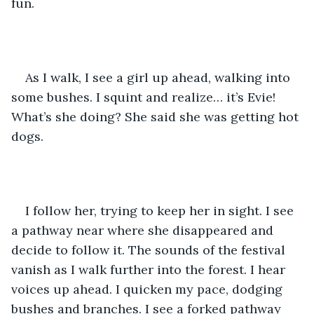
fun. 
As I walk, I see a girl up ahead, walking into 
some bushes. I squint and realize… it’s Evie! 
What’s she doing? She said she was getting hot 
dogs. 
I follow her, trying to keep her in sight. I see 
a pathway near where she disappeared and 
decide to follow it. The sounds of the festival 
vanish as I walk further into the forest. I hear 
voices up ahead. I quicken my pace, dodging 
bushes and branches. I see a forked pathway 