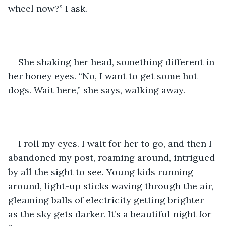
wheel now?” I ask. 
She shaking her head, something different in 
her honey eyes. “No, I want to get some hot 
dogs. Wait here,” she says, walking away. 
I roll my eyes. I wait for her to go, and then I 
abandoned my post, roaming around, intrigued 
by all the sight to see. Young kids running 
around, light-up sticks waving through the air, 
gleaming balls of electricity getting brighter 
as the sky gets darker. It’s a beautiful night for 