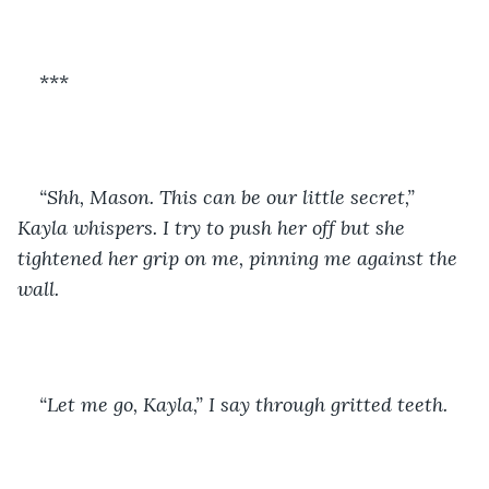
***
“Shh, Mason. This can be our little secret,” 
Kayla whispers. I try to push her off but she 
tightened her grip on me, pinning me against the 
wall. 
“Let me go, Kayla,” I say through gritted teeth.