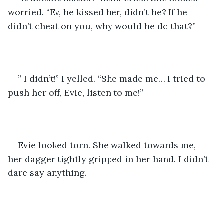
worried. “Ev, he kissed her, didn’t he? If he 
didn’t cheat on you, why would he do that?”
” I didn’t!” I yelled. “She made me… I tried to 
push her off, Evie, listen to me!”
Evie looked torn. She walked towards me, 
her dagger tightly gripped in her hand. I didn’t 
dare say anything.