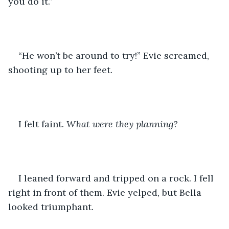
you do it.”
“He won’t be around to try!” Evie screamed, 
shooting up to her feet. 
I felt faint. 
What were they planning?
I leaned forward and tripped on a rock. I fell 
right in front of them. Evie yelped, but Bella 
looked triumphant. 