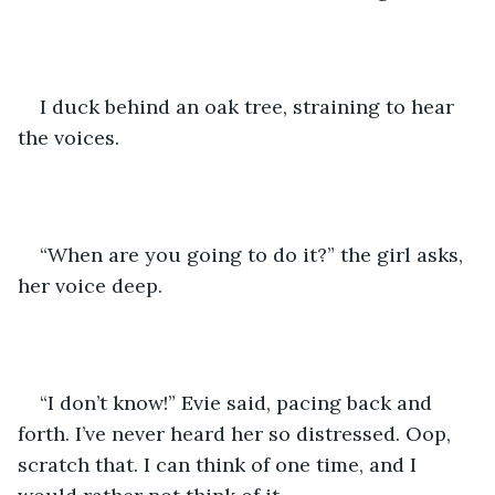
I duck behind an oak tree, straining to hear 
the voices. 
“When are you going to do it?” the girl asks, 
her voice deep.
“I don’t know!” Evie said, pacing back and 
forth. I’ve never heard her so distressed. Oop, 
scratch that. I can think of one time, and I 