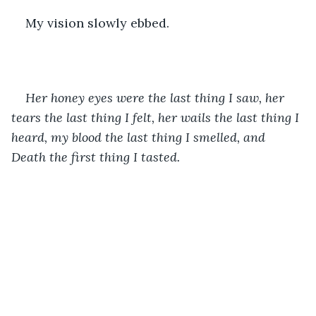
My vision slowly ebbed.
Her honey eyes were the last thing I saw, her 
tears the last thing I felt, her wails the last thing I 
heard, my blood the last thing I smelled, and 
Death the first thing I tasted. 