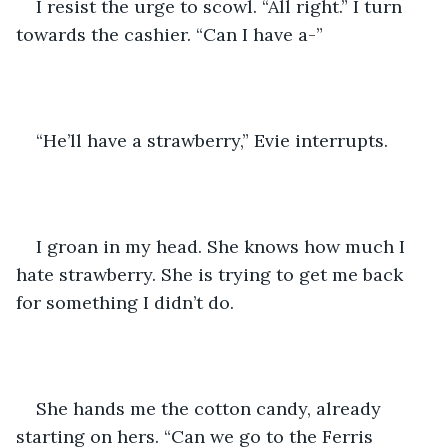
I resist the urge to scowl. “All right.” I turn 
towards the cashier. “Can I have a-”
“He’ll have a strawberry,” Evie interrupts. 
I groan in my head. She knows how much I 
hate strawberry. She is trying to get me back 
for something I didn’t do. 
She hands me the cotton candy, already 
starting on hers. “Can we go to the Ferris 