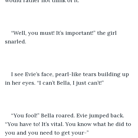
would rather not think of it. 
“Well, you must! It’s important!” the girl 
snarled.
I see Evie’s face, pearl-like tears building up 
in her eyes. “I can’t Bella, I just can’t!”
“You fool!” Bella roared. Evie jumped back. 
“You have to! It’s vital. You know what he did to 
you and you need to get your-”