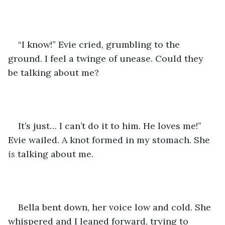
“I know!” Evie cried, grumbling to the 
ground. I feel a twinge of unease. Could they 
be talking about me?
It’s just… I can’t do it to him. He loves me!” 
Evie wailed. A knot formed in my stomach. She 
is 
talking about me. 
Bella bent down, her voice low and cold. She 
whispered and I leaned forward, trying to 