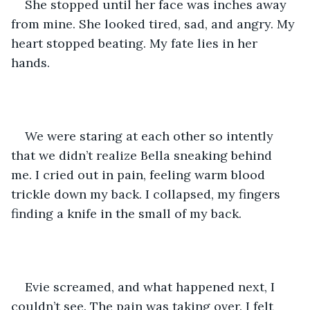
She stopped until her face was inches away 
from mine. She looked tired, sad, and angry. My 
heart stopped beating. My fate lies in her 
hands.
We were staring at each other so intently 
that we didn’t realize Bella sneaking behind 
me. I cried out in pain, feeling warm blood 
trickle down my back. I collapsed, my fingers 
finding a knife in the small of my back. 
Evie screamed, and what happened next, I 
couldn’t see. The pain was taking over. I felt 