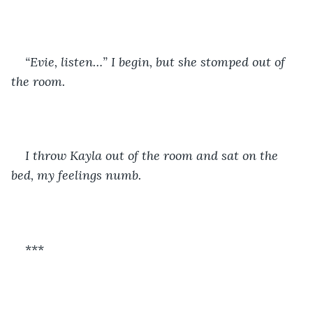
“Evie, listen…” I begin, but she stomped out of 
the room.
I throw Kayla out of the room and sat on the 
bed, my feelings numb.
***