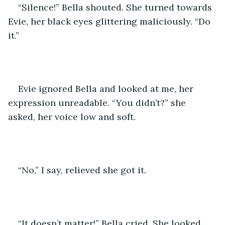
“Silence!” Bella shouted. She turned towards 
Evie, her black eyes glittering maliciously. “Do 
it.”
Evie ignored Bella and looked at me, her 
expression unreadable. “You didn’t?” she 
asked, her voice low and soft.
“No,” I say, relieved she got it.
“It doesn’t matter!” Bella cried. She looked 