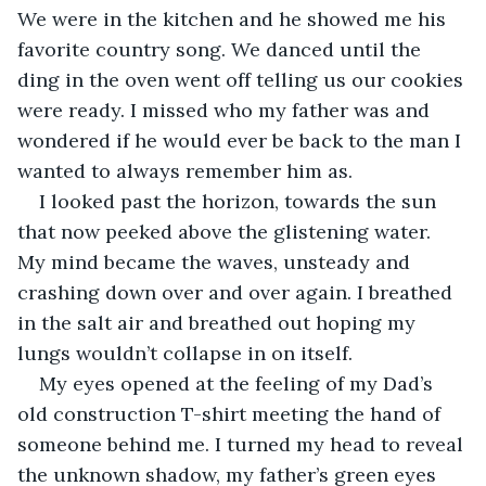
We were in the kitchen and he showed me his 
favorite country song. We danced until the 
ding in the oven went off telling us our cookies 
were ready. I missed who my father was and 
wondered if he would ever be back to the man I 
wanted to always remember him as. 
I looked past the horizon, towards the sun 
that now peeked above the glistening water. 
My mind became the waves, unsteady and 
crashing down over and over again. I breathed 
in the salt air and breathed out hoping my 
lungs wouldn’t collapse in on itself. 
My eyes opened at the feeling of my Dad’s 
old construction T-shirt meeting the hand of 
someone behind me. I turned my head to reveal 
the unknown shadow, my father’s green eyes 