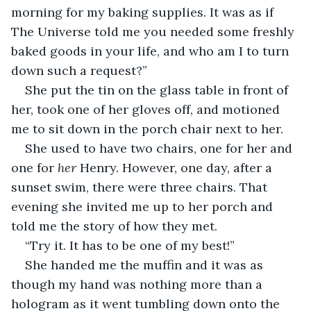
morning for my baking supplies. It was as if 
The Universe told me you needed some freshly 
baked goods in your life, and who am I to turn 
down such a request?” 
She put the tin on the glass table in front of 
her, took one of her gloves off, and motioned 
me to sit down in the porch chair next to her. 
She used to have two chairs, one for her and 
one for 
her 
Henry. However, one day, after a 
sunset swim, there were three chairs. That 
evening she invited me up to her porch and 
told me the story of how they met. 
“Try it. It has to be one of my best!” 
She handed me the muffin and it was as 
though my hand was nothing more than a 
hologram as it went tumbling down onto the 