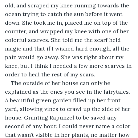
old, and scraped my knee running towards the 
ocean trying to catch the sun before it went 
down. She took me in, placed me on top of the 
counter, and wrapped my knee with one of her 
colorful scarves. She told me the scarf held 
magic and that if I wished hard enough, all the 
pain would go away. She was right about my 
knee, but I think I needed a few more scarves in 
order to heal the rest of my scars. 
The outside of her house can only be 
explained as the ones you see in the fairytales. 
A beautiful green garden filled up her front 
yard, allowing vines to crawl up the side of her 
house. Granting Rapunzel to be saved any 
second of any hour. I could never name a color 
that wasn’t visible in her plants, no matter how 