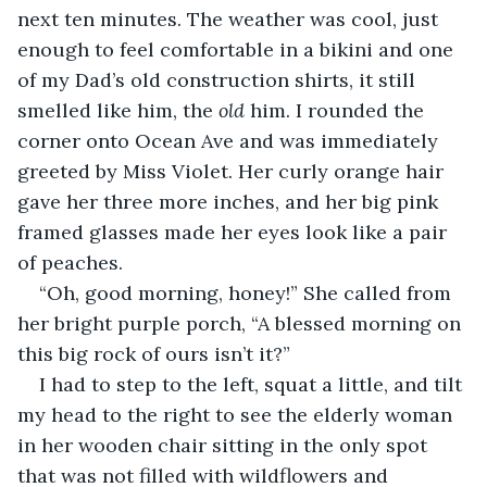
next ten minutes. The weather was cool, just 
enough to feel comfortable in a bikini and one 
of my Dad’s old construction shirts, it still 
smelled like him, the 
old 
him. I rounded the 
corner onto Ocean Ave and was immediately 
greeted by Miss Violet. Her curly orange hair 
gave her three more inches, and her big pink 
framed glasses made her eyes look like a pair 
of peaches.
“Oh, good morning, honey!” She called from 
her bright purple porch, “A blessed morning on 
this big rock of ours isn’t it?”
I had to step to the left, squat a little, and tilt 
my head to the right to see the elderly woman 
in her wooden chair sitting in the only spot 
that was not filled with wildflowers and 