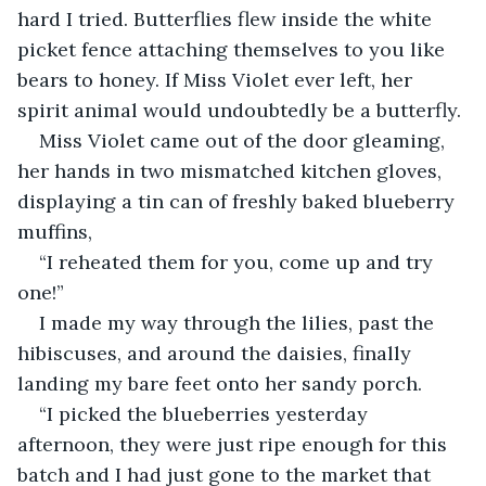
hard I tried. Butterflies flew inside the white 
picket fence attaching themselves to you like 
bears to honey. If Miss Violet ever left, her 
spirit animal would undoubtedly be a butterfly. 
Miss Violet came out of the door gleaming, 
her hands in two mismatched kitchen gloves, 
displaying a tin can of freshly baked blueberry 
muffins, 
“I reheated them for you, come up and try 
one!”
I made my way through the lilies, past the 
hibiscuses, and around the daisies, finally 
landing my bare feet onto her sandy porch. 
“I picked the blueberries yesterday 
afternoon, they were just ripe enough for this 
batch and I had just gone to the market that 