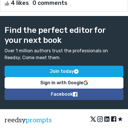
4 likes
0 comments
Find the perfect editor for
your next book
Over 1 million authors trust the professionals on
Reedsy. Come meet them.
Join today
Sign in with Google
Facebook
★
reedsy
prompts