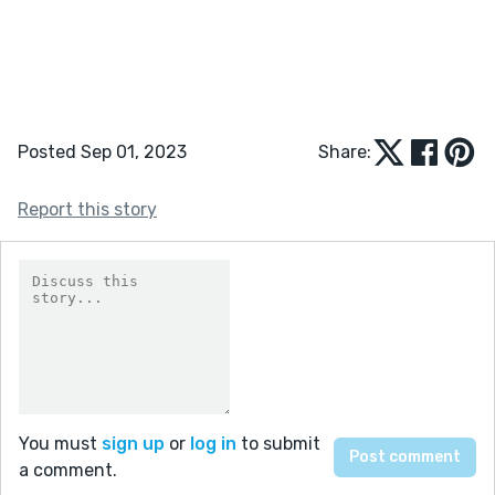
Posted Sep 01, 2023
Share:
Report this story
You must
sign up
or
log in
to submit
a comment.