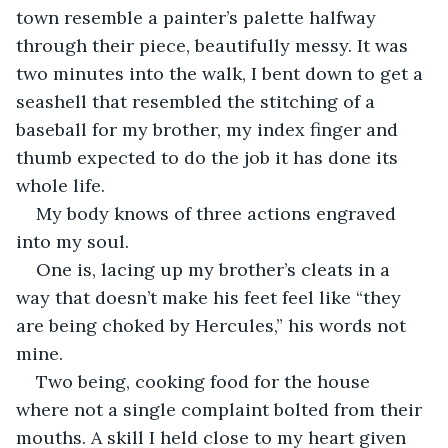
town resemble a painter’s palette halfway 
through their piece, beautifully messy. It was 
two minutes into the walk, I bent down to get a 
seashell that resembled the stitching of a 
baseball for my brother, my index finger and 
thumb expected to do the job it has done its 
whole life. 
My body knows of three actions engraved 
into my soul. 
One is, lacing up my brother’s cleats in a 
way that doesn’t make his feet feel like “they 
are being choked by Hercules,” his words not 
mine. 
Two being, cooking food for the house 
where not a single complaint bolted from their 
mouths. A skill I held close to my heart given 