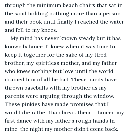
through the minimum beach chairs that sat in 
the sand holding nothing more than a person 
and their book until finally I reached the water 
and fell to my knees. 
My mind has never known steady but it has 
known balance. It knew when it was time to 
keep it together for the sake of my tired 
brother, my spiritless mother, and my father 
who knew nothing but love until the world 
drained him of all he had. These hands have 
thrown baseballs with my brother as my 
parents were arguing through the window. 
These pinkies have made promises that I 
would die rather than break them. I danced my 
first dance with my father's rough hands in 
mine, the night my mother didn’t come back. 