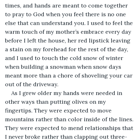
times, and hands are meant to come together 
to pray to God when you feel there is no one 
else that can understand you. I used to feel the 
warm touch of my mother’s embrace every day 
before I left the house, her red lipstick leaving 
a stain on my forehead for the rest of the day, 
and I used to touch the cold snow of winter 
when building a snowman when snow days 
meant more than a chore of shoveling your car 
out of the driveway. 
As I grew older my hands were needed in 
other ways than putting olives on my 
fingertips. They were expected to move 
mountains rather than color inside of the lines. 
They were expected to mend relationships that 
I never broke rather than clapping out three-