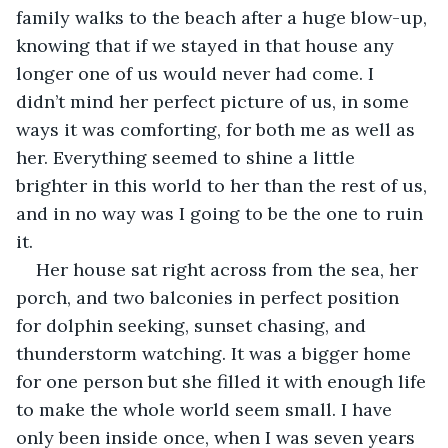
family walks to the beach after a huge blow-up, 
knowing that if we stayed in that house any 
longer one of us would never had come. I 
didn’t mind her perfect picture of us, in some 
ways it was comforting, for both me as well as 
her. Everything seemed to shine a little 
brighter in this world to her than the rest of us, 
and in no way was I going to be the one to ruin 
it.
Her house sat right across from the sea, her 
porch, and two balconies in perfect position 
for dolphin seeking, sunset chasing, and 
thunderstorm watching. It was a bigger home 
for one person but she filled it with enough life 
to make the whole world seem small. I have 
only been inside once, when I was seven years 