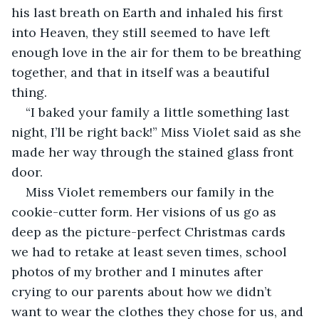
his last breath on Earth and inhaled his first 
into Heaven, they still seemed to have left 
enough love in the air for them to be breathing 
together, and that in itself was a beautiful 
thing. 
“I baked your family a little something last 
night, I’ll be right back!” Miss Violet said as she 
made her way through the stained glass front 
door. 
Miss Violet remembers our family in the 
cookie-cutter form. Her visions of us go as 
deep as the picture-perfect Christmas cards 
we had to retake at least seven times, school 
photos of my brother and I minutes after 
crying to our parents about how we didn’t 
want to wear the clothes they chose for us, and 