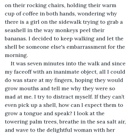
on their rocking chairs, holding their warm 
cup of coffee in both hands, wondering why 
there is a girl on the sidewalk trying to grab a 
seashell in the way monkeys peel their 
bananas. I decided to keep walking and let the 
shell be someone else's embarrassment for the 
morning. 
It was seven minutes into the walk and since 
my faceoff with an inanimate object, all I could 
do was stare at my fingers, hoping they would 
grow mouths and tell me why they were so 
mad at me. I try to distract myself. If they can’t 
even pick up a shell, how can I expect them to 
grow a tongue and speak? I look at the 
towering palm trees, breathe in the sea salt air, 
and wave to the delightful woman with her 