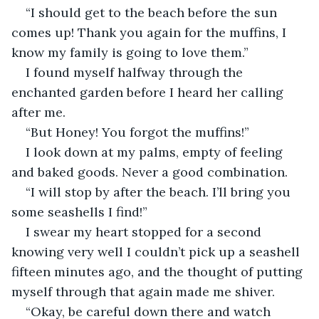
“I should get to the beach before the sun 
comes up! Thank you again for the muffins, I 
know my family is going to love them.” 
I found myself halfway through the 
enchanted garden before I heard her calling 
after me. 
“But Honey! You forgot the muffins!”
I look down at my palms, empty of feeling 
and baked goods. Never a good combination. 
“I will stop by after the beach. I’ll bring you 
some seashells I find!” 
I swear my heart stopped for a second 
knowing very well I couldn’t pick up a seashell 
fifteen minutes ago, and the thought of putting 
myself through that again made me shiver. 
“Okay, be careful down there and watch 