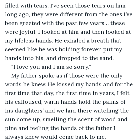
filled with tears. I've seen those tears on him 
long ago, they were different from the ones I’ve 
been greeted with the past few years… these 
were joyful. I looked at him and then looked at 
my lifeless hands. He exhaled a breath that 
seemed like he was holding forever, put my 
hands into his, and dropped to the sand. 
“I love you and I am so sorry.” 
My father spoke as if those were the only 
words he knew. He kissed my hands and for the 
first time that day, the first time in years, I felt 
his calloused, warm hands hold the palms of 
his daughters’ and we laid there watching the 
sun come up, smelling the scent of wood and 
pine and feeling the hands of the father I 
always knew would come back to me.