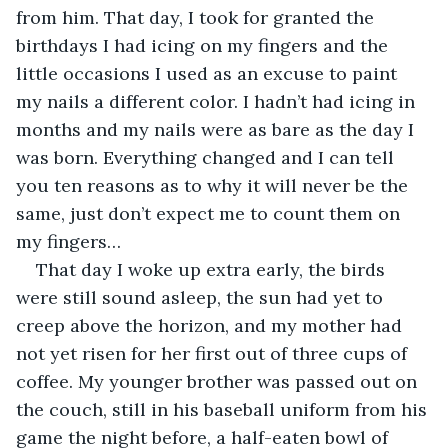
from him. That day, I took for granted the 
birthdays I had icing on my fingers and the 
little occasions I used as an excuse to paint 
my nails a different color. I hadn’t had icing in 
months and my nails were as bare as the day I 
was born. Everything changed and I can tell 
you ten reasons as to why it will never be the 
same, just don’t expect me to count them on 
my fingers…
That day I woke up extra early, the birds 
were still sound asleep, the sun had yet to 
creep above the horizon, and my mother had 
not yet risen for her first out of three cups of 
coffee. My younger brother was passed out on 
the couch, still in his baseball uniform from his 
game the night before, a half-eaten bowl of 