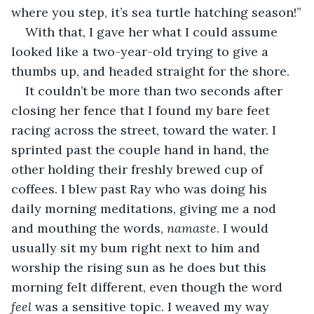
where you step, it’s sea turtle hatching season!”
With that, I gave her what I could assume 
looked like a two-year-old trying to give a 
thumbs up, and headed straight for the shore.
It couldn’t be more than two seconds after 
closing her fence that I found my bare feet 
racing across the street, toward the water. I 
sprinted past the couple hand in hand, the 
other holding their freshly brewed cup of 
coffees. I blew past Ray who was doing his 
daily morning meditations, giving me a nod 
and mouthing the words, 
namaste
. I would 
usually sit my bum right next to him and 
worship the rising sun as he does but this 
morning felt different, even though the word 
feel 
was a sensitive topic. I weaved my way 