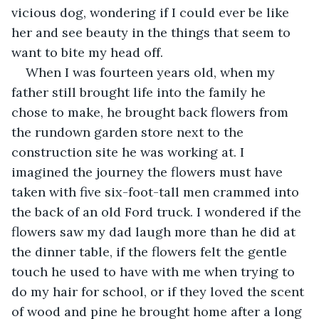
vicious dog, wondering if I could ever be like 
her and see beauty in the things that seem to 
want to bite my head off. 
When I was fourteen years old, when my 
father still brought life into the family he 
chose to make, he brought back flowers from 
the rundown garden store next to the 
construction site he was working at. I 
imagined the journey the flowers must have 
taken with five six-foot-tall men crammed into 
the back of an old Ford truck. I wondered if the 
flowers saw my dad laugh more than he did at 
the dinner table, if the flowers felt the gentle 
touch he used to have with me when trying to 
do my hair for school, or if they loved the scent 
of wood and pine he brought home after a long 