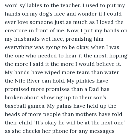
word syllables to the teacher. I used to put my 
hands on my dog’s face and wonder if I could 
ever love someone just as much as I loved the 
creature in front of me. Now, I put my hands on 
my husband’s wet face, promising him 
everything was going to be okay, when I was 
the one who needed to hear it the most, hoping 
the more I said it the more I would believe it. 
My hands have wiped more tears than water 
the Nile River can hold. My pinkies have 
promised more promises than a Dad has 
broken about showing up to their son’s 
baseball games. My palms have held up the 
heads of more people than mothers have told 
their child ”It’s okay he will be at the next one” 
as she checks her phone for any messages 