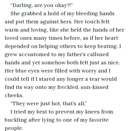
“Darling, are you okay?!” 
She grabbed a hold of my bleeding hands 
and put them against hers. Her touch felt 
warm and loving, like she held the hands of her 
loved ones many times before, as if her heart 
depended on helping others to keep beating. I 
grew accustomed to my father’s callused 
hands and yet somehow both felt just as nice. 
Her blue eyes were filled with worry and I 
could tell if I stared any longer a tear would 
find its way onto my freckled, sun-kissed 
cheeks. 
“They were just hot, that’s all,” 
I tried my best to prevent my knees from 
buckling after lying to one of my favorite 
people. 