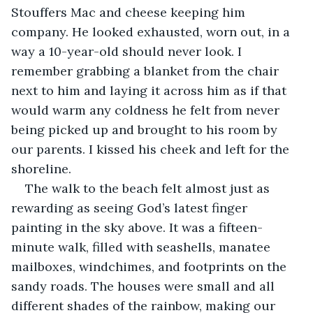
Stouffers Mac and cheese keeping him 
company. He looked exhausted, worn out, in a 
way a 10-year-old should never look. I 
remember grabbing a blanket from the chair 
next to him and laying it across him as if that 
would warm any coldness he felt from never 
being picked up and brought to his room by 
our parents. I kissed his cheek and left for the 
shoreline.
The walk to the beach felt almost just as 
rewarding as seeing God’s latest finger 
painting in the sky above. It was a fifteen-
minute walk, filled with seashells, manatee 
mailboxes, windchimes, and footprints on the 
sandy roads. The houses were small and all 
different shades of the rainbow, making our 