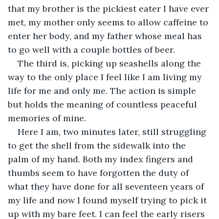
that my brother is the pickiest eater I have ever 
met, my mother only seems to allow caffeine to 
enter her body, and my father whose meal has 
to go well with a couple bottles of beer. 
The third is, picking up seashells along the 
way to the only place I feel like I am living my 
life for me and only me. The action is simple 
but holds the meaning of countless peaceful 
memories of mine. 
Here I am, two minutes later, still struggling 
to get the shell from the sidewalk into the 
palm of my hand. Both my index fingers and 
thumbs seem to have forgotten the duty of 
what they have done for all seventeen years of 
my life and now I found myself trying to pick it 
up with my bare feet. I can feel the early risers 