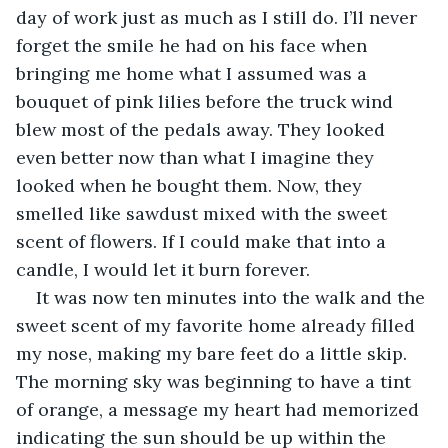
day of work just as much as I still do. I’ll never 
forget the smile he had on his face when 
bringing me home what I assumed was a 
bouquet of pink lilies before the truck wind 
blew most of the pedals away. They looked 
even better now than what I imagine they 
looked when he bought them. Now, they 
smelled like sawdust mixed with the sweet 
scent of flowers. If I could make that into a 
candle, I would let it burn forever. 
It was now ten minutes into the walk and the 
sweet scent of my favorite home already filled 
my nose, making my bare feet do a little skip. 
The morning sky was beginning to have a tint 
of orange, a message my heart had memorized 
indicating the sun should be up within the 