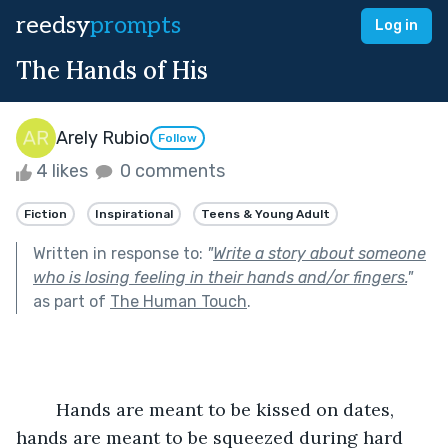
reedsy
prompts
Log in
The Hands of His
Arely Rubio
Follow
4 likes
0 comments
Fiction
Inspirational
Teens & Young Adult
Written in response to:
"
Write a story about someone
who is losing feeling in their hands and/or fingers.
"
as part of
The Human Touch
.
	Hands are meant to be kissed on dates, 
hands are meant to be squeezed during hard 