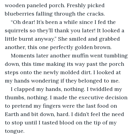
wooden paneled porch. Freshly picked 
blueberries falling through the cracks. 
“Oh dear! It’s been a while since I fed the 
squirrels so they’ll thank you later! It looked a 
little burnt anyway.” She smiled and grabbed 
another, this one perfectly golden brown. 
Moments later another muffin went tumbling 
down, this time making its way past the porch 
steps onto the newly molded dirt. I looked at 
my hands wondering if they belonged to me.
I clapped my hands, nothing. I twiddled my 
thumbs, nothing. I made the executive decision 
to pretend my fingers were the last food on 
Earth and bit down, hard. I didn’t feel the need 
to stop until I tasted blood on the tip of my 
tongue.  