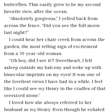
butterflies. This easily grew to be my second 
favorite view, after the ocean.
“Absolutely gorgeous,” I yelled back from 
across the fence, “Did you see the full moon 
last night?”
I could hear her chair creek from across the 
garden, the most telling sign of excitement 
from a 70-year-old woman. 
“Oh boy, did I see it?! Sweetheart, I fell 
asleep outside my balcony and woke up with 
binocular imprints on my eyes! It was one of 
the loveliest views I have had in a while. I feel 
like I could see 
my 
Henry in the cradles of that 
oversized stone.”
I loved how she always referred to her 
husband as 
my 
Henry. Even though he exhaled 