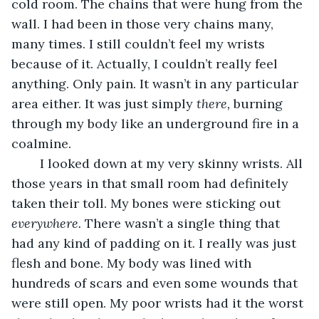
cold room. The chains that were hung from the 
wall. I had been in those very chains many, 
many times. I still couldn’t feel my wrists 
because of it. Actually, I couldn’t really feel 
anything. Only pain. It wasn’t in any particular 
area either. It was just simply 
there,
 burning 
through my body like an underground fire in a 
coalmine.
	I looked down at my very skinny wrists. All 
those years in that small room had definitely 
taken their toll. My bones were sticking out 
everywhere.
 There wasn’t a single thing that 
had any kind of padding on it. I really was just 
flesh and bone. My body was lined with 
hundreds of scars and even some wounds that 
were still open. My poor wrists had it the worst 