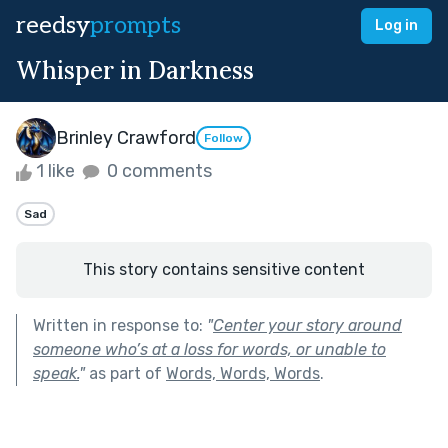
reedsy
prompts
Log in
Whisper in Darkness
Brinley Crawford
Follow
1 like
0 comments
Sad
This story contains sensitive content
Written in response to:
"
Center your story around
someone who’s at a loss for words, or unable to
speak.
"
as part of
Words, Words, Words
.