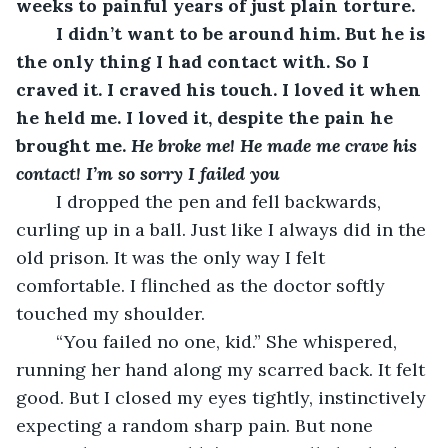
weeks to painful years of just plain torture. 
	I didn’t want to be around him. But he is 
the only thing I had contact with. So I 
craved it. I craved his touch. I loved it when 
he held me. I loved it, despite the pain he 
brought me. 
He broke me! He made me crave his 
contact! I’m so sorry I failed you
	I dropped the pen and fell backwards, 
curling up in a ball. Just like I always did in the 
old prison. It was the only way I felt 
comfortable. I flinched as the doctor softly 
touched my shoulder.
	“You failed no one, kid.” She whispered, 
running her hand along my scarred back. It felt 
good. But I closed my eyes tightly, instinctively 
expecting a random sharp pain. But none 