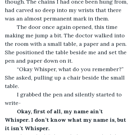
though. The chains I had once been hung from, 
had carved so deep into my wrists that there 
was an almost permanent mark in them. 
	The door once again opened, this time 
making me jump a bit. The doctor walked into 
the room with a small table, a paper and a pen. 
She positioned the table beside me and set the 
pen and paper down on it.
	“Okay Whisper, what do you remember?” 
She asked, pulling up a chair beside the small 
table. 
	I grabbed the pen and silently started to 
write- 
Okay, first of all, my name ain’t 
Whisper. I don’t know what my name is, but 
it isn’t Whisper.