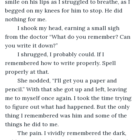
smile on his lips as I struggled to breathe, as I 
begged on my knees for him to stop. He did 
nothing for me. 
	I shook my head, earning a small sigh 
from the doctor “What do you remember? Can 
you write it down?” 
	I shrugged, I probably could. If I 
remembered how to write properly. Spell 
properly at that.
	She nodded, “I'll get you a paper and 
pencil.” With that she got up and left, leaving 
me to myself once again. I took the time trying 
to figure out what had happened. But the only 
thing I remembered was him and some of the 
things he did to me.
	The pain. I vividly remembered the dark, 