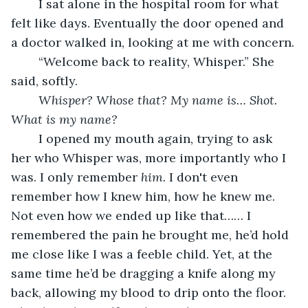
	I sat alone in the hospital room for what 
felt like days. Eventually the door opened and 
a doctor walked in, looking at me with concern.
	“Welcome back to reality, Whisper.” She 
said, softly.
Whisper? Whose that? My name is… Shot. 
What is my name? 
	I opened my mouth again, trying to ask 
her who Whisper was, more importantly who I 
was. I only remember 
him.
 I don't even 
remember how I knew him, how he knew me. 
Not even how we ended up like that…… I 
remembered the pain he brought me, he’d hold 
me close like I was a feeble child. Yet, at the 
same time he’d be dragging a knife along my 
back, allowing my blood to drip onto the floor. 