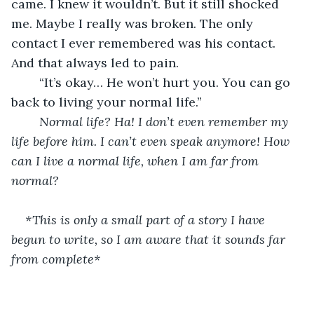
came. I knew it wouldn’t. But it still shocked 
me. Maybe I really was broken. The only 
contact I ever remembered was his contact. 
And that always led to pain.
	“It’s okay… He won’t hurt you. You can go 
back to living your normal life.”
Normal life? Ha! I don’t even remember my 
life before him. I can’t even speak anymore! How 
can I live a normal life, when I am far from 
normal?
*This is only a small part of a story I have 
begun to write, so I am aware that it sounds far 
from complete*