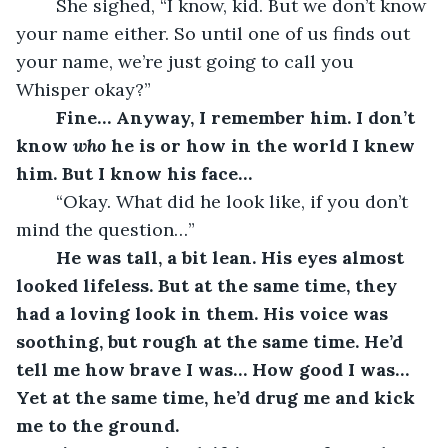
	She sighed, “I know, kid. But we don’t know 
your name either. So until one of us finds out 
your name, we’re just going to call you 
Whisper okay?”
	Fine… Anyway, I remember him. I don’t 
know 
who
 he is or how in the world I knew 
him. But I know his face… 
	“Okay. What did he look like, if you don’t 
mind the question…”
He was tall, a bit lean. His eyes almost 
looked lifeless. But at the same time, they 
had a loving look in them. His voice was 
soothing, but rough at the same time. He’d 
tell me how brave I was… How good I was… 
Yet at the same time, he’d drug me and kick 
me to the ground.