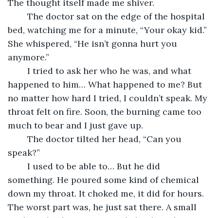
The thought itself made me shiver.
	The doctor sat on the edge of the hospital 
bed, watching me for a minute, “Your okay kid.” 
She whispered, “He isn’t gonna hurt you 
anymore.”
	I tried to ask her who he was, and what 
happened to him… What happened to me? But 
no matter how hard I tried, I couldn’t speak. My 
throat felt on fire. Soon, the burning came too 
much to bear and I just gave up.
	The doctor tilted her head, “Can you 
speak?”
	I used to be able to… But he did 
something. He poured some kind of chemical 
down my throat. It choked me, it did for hours. 
The worst part was, he just sat there. A small 