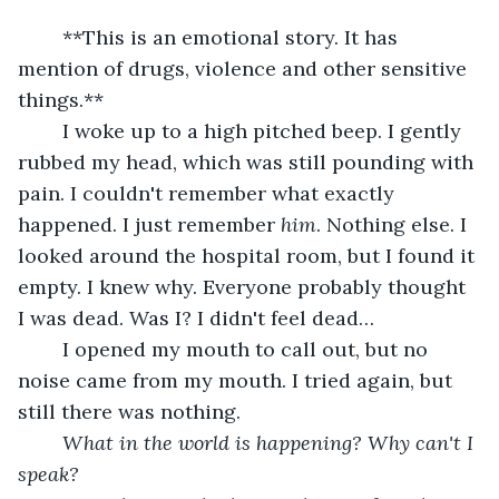
	**This is an emotional story. It has 
mention of drugs, violence and other sensitive 
things.**
	I woke up to a high pitched beep. I gently 
rubbed my head, which was still pounding with 
pain. I couldn't remember what exactly 
happened. I just remember 
him
. Nothing else. I 
looked around the hospital room, but I found it 
empty. I knew why. Everyone probably thought 
I was dead. Was I? I didn't feel dead… 
	I opened my mouth to call out, but no 
noise came from my mouth. I tried again, but 
still there was nothing.
What in the world is happening? Why can't I 
speak?