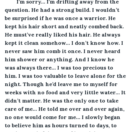
	I’m sorry… I’m drifting away from the 
question. He had a strong build. I wouldn’t 
be surprised if he was once a warrior. He 
kept his hair short and neatly combed back. 
He must’ve really liked his hair. He always 
kept it clean somehow… I don’t know how. I 
never saw him comb it once. I never heard 
him shower or anything. And I know he 
was always there… I was too precious to 
him. I was too valuable to leave alone for the 
night. Though he’d leave me to myself for 
weeks with no food and very little water… It 
didn’t matter. He was the only one to take 
care of me… He told me over and over again, 
no one would come for me… I slowly began 
to believe him as hours turned to days, to 