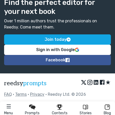
Find the perfect editor for
your next book
Over 1 million authors trust the professionals on
Reedsy. Come meet them.
Join today
Sign in with Google
Facebook
★
reedsy
prompts
FAQ
•
Terms
•
Privacy
• Reedsy Ltd. © 2026
Menu
Prompts
Contests
Stories
Blog