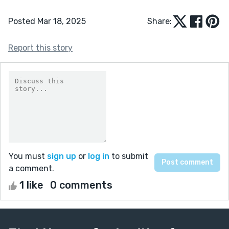
Posted Mar 18, 2025
Share:
Report this story
You must
sign up
or
log in
to submit
a comment.
1 like
0 comments