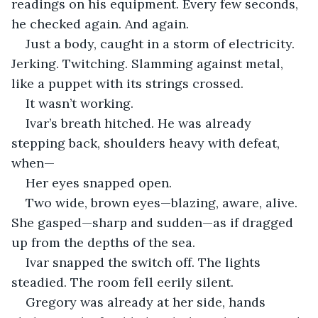
readings on his equipment. Every few seconds, 
he checked again. And again.
Just a body, caught in a storm of electricity. 
Jerking. Twitching. Slamming against metal, 
like a puppet with its strings crossed.
It wasn’t working.
Ivar’s breath hitched. He was already 
stepping back, shoulders heavy with defeat, 
when—
Her eyes snapped open.
Two wide, brown eyes—blazing, aware, alive. 
She gasped—sharp and sudden—as if dragged 
up from the depths of the sea.
Ivar snapped the switch off. The lights 
steadied. The room fell eerily silent.
Gregory was already at her side, hands 