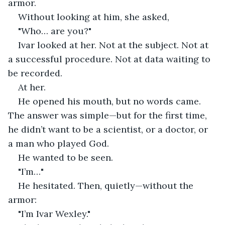
armor.
Without looking at him, she asked,
"Who… are you?"
Ivar looked at her. Not at the subject. Not at 
a successful procedure. Not at data waiting to 
be recorded.
At her.
He opened his mouth, but no words came. 
The answer was simple—but for the first time, 
he didn’t want to be a scientist, or a doctor, or 
a man who played God.
He wanted to be seen.
"I’m…"
He hesitated. Then, quietly—without the 
armor:
"I’m Ivar Wexley."