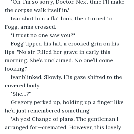
"Oh, I’m so sorry, Doctor. Next time I’ll make 
the corpse walk itself in."
Ivar shot him a flat look, then turned to 
Fogg, arms crossed.
"I trust no one saw you?"
Fogg tipped his hat, a crooked grin on his 
lips. "No sir. Filled her grave in early this 
morning. She’s unclaimed. No one’ll come 
looking."
Ivar blinked. Slowly. His gaze shifted to the 
covered body.
"She…?"
Gregory perked up, holding up a finger like 
he’d just remembered something.
"Ah yes! Change of plans. The gentleman I 
arranged for—cremated. However, this lovely 