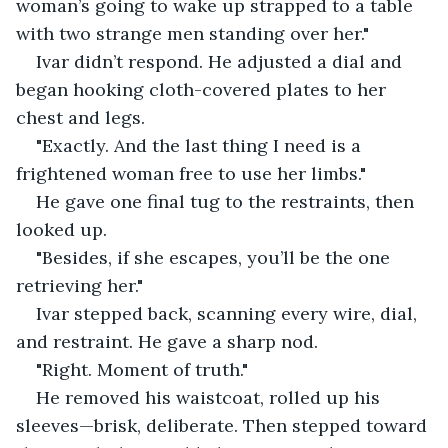
woman’s going to wake up strapped to a table 
with two strange men standing over her."
Ivar didn’t respond. He adjusted a dial and 
began hooking cloth-covered plates to her 
chest and legs.
"Exactly. And the last thing I need is a 
frightened woman free to use her limbs."
He gave one final tug to the restraints, then 
looked up.
"Besides, if she escapes, you’ll be the one 
retrieving her."
Ivar stepped back, scanning every wire, dial, 
and restraint. He gave a sharp nod.
"Right. Moment of truth."
He removed his waistcoat, rolled up his 
sleeves—brisk, deliberate. Then stepped toward 