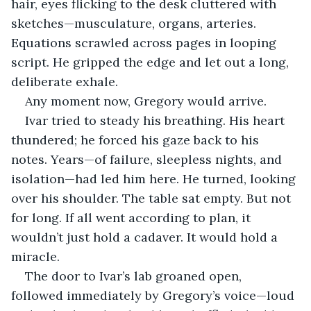
hair, eyes flicking to the desk cluttered with 
sketches—musculature, organs, arteries. 
Equations scrawled across pages in looping 
script. He gripped the edge and let out a long, 
deliberate exhale.
Any moment now, Gregory would arrive.
Ivar tried to steady his breathing. His heart 
thundered; he forced his gaze back to his 
notes. Years—of failure, sleepless nights, and 
isolation—had led him here. He turned, looking 
over his shoulder. The table sat empty. But not 
for long. If all went according to plan, it 
wouldn’t just hold a cadaver. It would hold a 
miracle.
The door to Ivar’s lab groaned open, 
followed immediately by Gregory’s voice—loud 