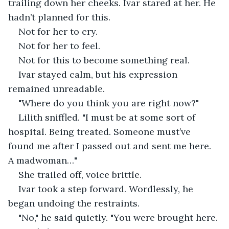
trailing down her cheeks. Ivar stared at her. He 
hadn’t planned for this.
Not for her to cry.
Not for her to feel.
Not for this to become something real.
Ivar stayed calm, but his expression 
remained unreadable.
"Where do you think you are right now?"
Lilith sniffled. "I must be at some sort of 
hospital. Being treated. Someone must’ve 
found me after I passed out and sent me here. 
A madwoman…"
She trailed off, voice brittle.
Ivar took a step forward. Wordlessly, he 
began undoing the restraints.
"No," he said quietly. "You were brought here. 