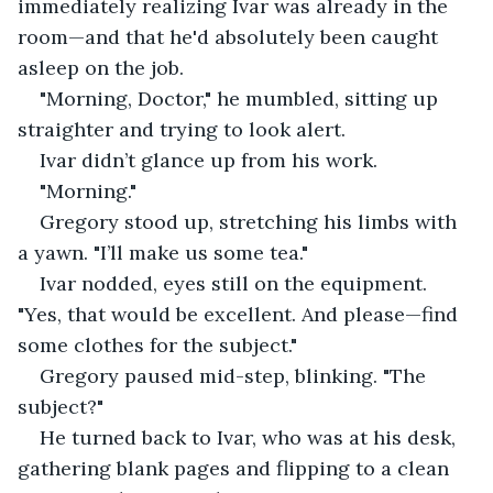
immediately realizing Ivar was already in the 
room—and that he'd absolutely been caught 
asleep on the job.
"Morning, Doctor," he mumbled, sitting up 
straighter and trying to look alert.
Ivar didn’t glance up from his work.
"Morning."
Gregory stood up, stretching his limbs with 
a yawn. "I’ll make us some tea."
Ivar nodded, eyes still on the equipment. 
"Yes, that would be excellent. And please—find 
some clothes for the subject."
Gregory paused mid-step, blinking. "The 
subject?"
He turned back to Ivar, who was at his desk, 
gathering blank pages and flipping to a clean 