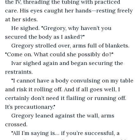
the IV, threading the tubing with practiced 
care. His eyes caught her hands—resting freely 
at her sides.
He sighed. "Gregory, why haven’t you 
secured the body as I asked?"
Gregory strolled over, arms full of blankets. 
"Come on. What could she possibly do?"
Ivar sighed again and began securing the 
restraints.
"I cannot have a body convulsing on my table 
and risk it rolling off. And if all goes well, I 
certainly don’t need it flailing or running off. 
It’s precautionary."
Gregory leaned against the wall, arms 
crossed.
"All I’m saying is… if you’re successful, a 