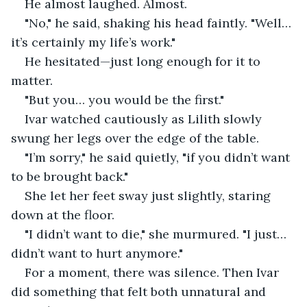
He almost laughed. Almost.
"No," he said, shaking his head faintly. "Well… 
it’s certainly my life’s work."
He hesitated—just long enough for it to 
matter.
"But you… you would be the first."
Ivar watched cautiously as Lilith slowly 
swung her legs over the edge of the table.
"I’m sorry," he said quietly, "if you didn’t want 
to be brought back."
She let her feet sway just slightly, staring 
down at the floor.
"I didn’t want to die," she murmured. "I just… 
didn’t want to hurt anymore."
For a moment, there was silence. Then Ivar 
did something that felt both unnatural and 