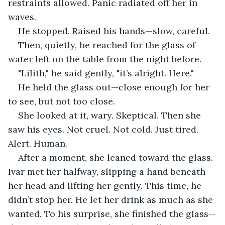
restraints allowed. Panic radiated off her in 
waves.
He stopped. Raised his hands—slow, careful.
Then, quietly, he reached for the glass of 
water left on the table from the night before.
"Lilith," he said gently, "it’s alright. Here."
He held the glass out—close enough for her 
to see, but not too close.
She looked at it, wary. Skeptical. Then she 
saw his eyes. Not cruel. Not cold. Just tired. 
Alert. Human.
After a moment, she leaned toward the glass. 
Ivar met her halfway, slipping a hand beneath 
her head and lifting her gently. This time, he 
didn’t stop her. He let her drink as much as she 
wanted. To his surprise, she finished the glass—