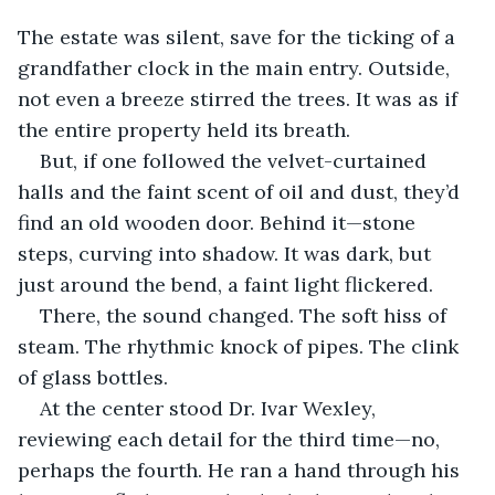
The estate was silent, save for the ticking of a 
grandfather clock in the main entry. Outside, 
not even a breeze stirred the trees. It was as if 
the entire property held its breath.
But, if one followed the velvet-curtained 
halls and the faint scent of oil and dust, they’d 
find an old wooden door. Behind it—stone 
steps, curving into shadow. It was dark, but 
just around the bend, a faint light flickered.
There, the sound changed. The soft hiss of 
steam. The rhythmic knock of pipes. The clink 
of glass bottles.
At the center stood Dr. Ivar Wexley, 
reviewing each detail for the third time—no, 
perhaps the fourth. He ran a hand through his 