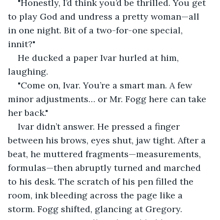
"Honestly, I’d think you’d be thrilled. You get 
to play God and undress a pretty woman—all 
in one night. Bit of a two-for-one special, 
innit?"
He ducked a paper Ivar hurled at him, 
laughing.
"Come on, Ivar. You’re a smart man. A few 
minor adjustments… or Mr. Fogg here can take 
her back."
Ivar didn’t answer. He pressed a finger 
between his brows, eyes shut, jaw tight. After a 
beat, he muttered fragments—measurements, 
formulas—then abruptly turned and marched 
to his desk. The scratch of his pen filled the 
room, ink bleeding across the page like a 
storm. Fogg shifted, glancing at Gregory. 