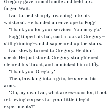
Gregory gave a small smile and held up a 
finger. Wait.
Ivar turned sharply, reaching into his 
waistcoat. He handed an envelope to Fogg.
"Thank you for your services. You may go."
Fogg tipped his hat, cast a look at Gregory—
still grinning—and disappeared up the stairs.
Ivar slowly turned to Gregory. He didn’t 
speak. He just stared. Gregory straightened, 
cleared his throat, and mimicked him stiffly.
"Thank you, Gregory."
Then, breaking into a grin, he spread his 
arms.
"Oh, my dear Ivar, what are ex-cons for, if not 
retrieving corpses for your little illegal 
experiments?"