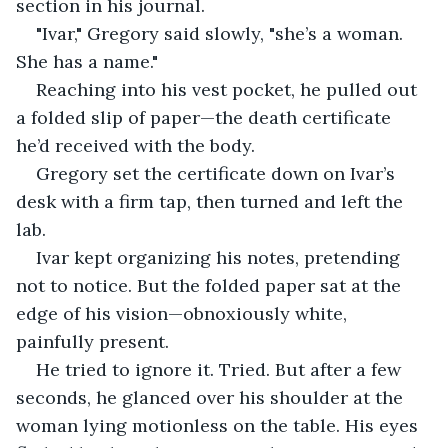
section in his journal.
"Ivar," Gregory said slowly, "she’s a woman. 
She has a name."
Reaching into his vest pocket, he pulled out 
a folded slip of paper—the death certificate 
he’d received with the body.
Gregory set the certificate down on Ivar’s 
desk with a firm tap, then turned and left the 
lab.
Ivar kept organizing his notes, pretending 
not to notice. But the folded paper sat at the 
edge of his vision—obnoxiously white, 
painfully present.
He tried to ignore it. Tried. But after a few 
seconds, he glanced over his shoulder at the 
woman lying motionless on the table. His eyes 