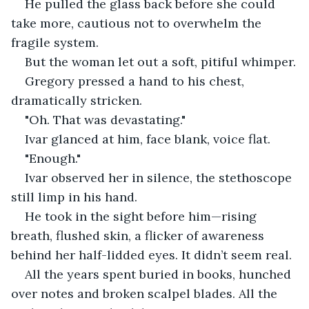
He pulled the glass back before she could 
take more, cautious not to overwhelm the 
fragile system.
But the woman let out a soft, pitiful whimper.
Gregory pressed a hand to his chest, 
dramatically stricken.
"Oh. That was devastating."
Ivar glanced at him, face blank, voice flat.
"Enough."
Ivar observed her in silence, the stethoscope 
still limp in his hand.
He took in the sight before him—rising 
breath, flushed skin, a flicker of awareness 
behind her half-lidded eyes. It didn’t seem real.
All the years spent buried in books, hunched 
over notes and broken scalpel blades. All the 