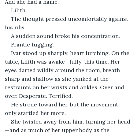
And she had a name.
Lilith.
The thought pressed uncomfortably against 
his ribs.
A sudden sound broke his concentration.
Frantic tugging.
Ivar stood up sharply, heart lurching. On the 
table, Lilith was awake—fully, this time. Her 
eyes darted wildly around the room, breath 
sharp and shallow as she yanked at the 
restraints on her wrists and ankles. Over and 
over. Desperate. Terrified.
He strode toward her, but the movement 
only startled her more.
She twisted away from him, turning her head
—and as much of her upper body as the 