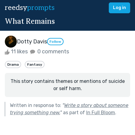
reedsy
prompts
Log in
What Remains
Dotty Davis
Follow
11 likes
0 comments
Drama
Fantasy
This story contains themes or mentions of suicide
or self harm.
Written in response to:
"
Write a story about someone
trying something new.
"
as part of
In Full Bloom
.