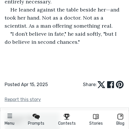
entirely necessary.
He leaned against the table beside her—and 
took her hand. Not as a doctor. Not as a 
scientist. As a man offering something real.
"I don’t believe in fate," he said softly, "but I 
do believe in second chances."
Posted Apr 15, 2025
Share:
Report this story
Menu
Prompts
Contests
Stories
Blog