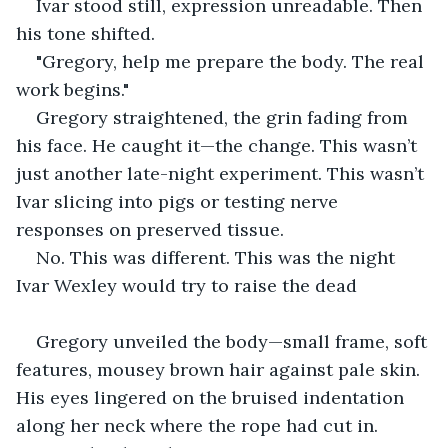
Ivar stood still, expression unreadable. Then 
his tone shifted.
"Gregory, help me prepare the body. The real 
work begins."
Gregory straightened, the grin fading from 
his face. He caught it—the change. This wasn’t 
just another late-night experiment. This wasn’t 
Ivar slicing into pigs or testing nerve 
responses on preserved tissue.
No. This was different. This was the night 
Ivar Wexley would try to raise the dead
Gregory unveiled the body—small frame, soft 
features, mousey brown hair against pale skin. 
His eyes lingered on the bruised indentation 
along her neck where the rope had cut in.