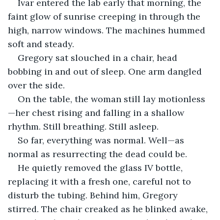
Ivar entered the lab early that morning, the 
faint glow of sunrise creeping in through the 
high, narrow windows. The machines hummed 
soft and steady.
Gregory sat slouched in a chair, head 
bobbing in and out of sleep. One arm dangled 
over the side.
On the table, the woman still lay motionless
—her chest rising and falling in a shallow 
rhythm. Still breathing. Still asleep.
So far, everything was normal. Well—as 
normal as resurrecting the dead could be.
He quietly removed the glass IV bottle, 
replacing it with a fresh one, careful not to 
disturb the tubing. Behind him, Gregory 
stirred. The chair creaked as he blinked awake, 