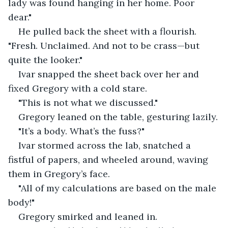
lady was found hanging in her home. Poor 
dear."
He pulled back the sheet with a flourish. 
"Fresh. Unclaimed. And not to be crass—but 
quite the looker."
Ivar snapped the sheet back over her and 
fixed Gregory with a cold stare.
"This is not what we discussed."
Gregory leaned on the table, gesturing lazily.
"It’s a body. What’s the fuss?"
Ivar stormed across the lab, snatched a 
fistful of papers, and wheeled around, waving 
them in Gregory’s face.
"All of my calculations are based on the male 
body!"
Gregory smirked and leaned in.