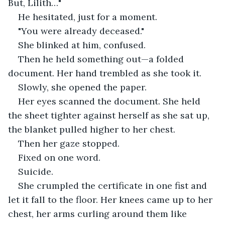
But, Lilith…"
He hesitated, just for a moment.
"You were already deceased."
She blinked at him, confused.
Then he held something out—a folded 
document. Her hand trembled as she took it.
Slowly, she opened the paper.
Her eyes scanned the document. She held 
the sheet tighter against herself as she sat up, 
the blanket pulled higher to her chest.
Then her gaze stopped.
Fixed on one word.
Suicide.
She crumpled the certificate in one fist and 
let it fall to the floor. Her knees came up to her 
chest, her arms curling around them like 