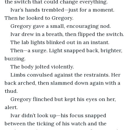
the switch that could change everything.
Ivar’s hands trembled—just for a moment. 
Then he looked to Gregory.
Gregory gave a small, encouraging nod.
Ivar drew in a breath, then flipped the switch.
The lab lights blinked out in an instant.
Then—a surge. Light snapped back, brighter, 
buzzing.
The body jolted violently.
Limbs convulsed against the restraints. Her 
back arched, then slammed down again with a 
thud.
Gregory flinched but kept his eyes on her, 
alert.
Ivar didn’t look up—his focus snapped 
between the ticking of his watch and the 