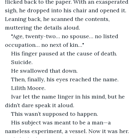
flicked back to the paper. With an exasperated 
sigh, he dropped into his chair and opened it. 
Leaning back, he scanned the contents, 
muttering the details aloud.
"Age, twenty-two… no spouse… no listed 
occupation… no next of kin…"
His finger paused at the cause of death.
Suicide.
He swallowed that down.
Then, finally, his eyes reached the name.
Lilith Moore.
Ivar let the name linger in his mind, but he 
didn’t dare speak it aloud.
This wasn’t supposed to happen.
His subject was meant to be a man—a 
nameless experiment, a vessel. Now it was her. 