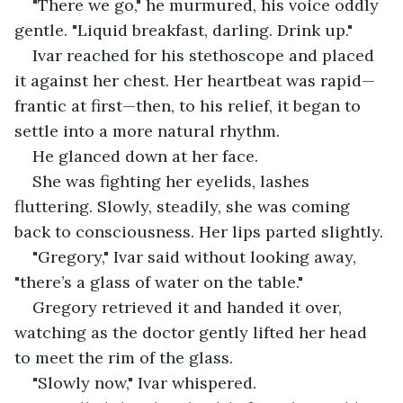
"There we go," he murmured, his voice oddly 
gentle. "Liquid breakfast, darling. Drink up."
Ivar reached for his stethoscope and placed 
it against her chest. Her heartbeat was rapid—
frantic at first—then, to his relief, it began to 
settle into a more natural rhythm.
He glanced down at her face.
She was fighting her eyelids, lashes 
fluttering. Slowly, steadily, she was coming 
back to consciousness. Her lips parted slightly.
"Gregory," Ivar said without looking away, 
"there’s a glass of water on the table."
Gregory retrieved it and handed it over, 
watching as the doctor gently lifted her head 
to meet the rim of the glass.
"Slowly now," Ivar whispered.