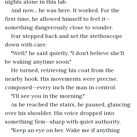
nights alone in this lab.
And now... he was here. It worked. For the 
first time, he allowed himself to feel it—
something dangerously close to wonder.
Ivar stepped back and set the stethoscope 
down with care.
"Well," he said quietly, "I don’t believe she’ll 
be waking anytime soon."
He turned, retrieving his coat from the 
nearby hook. His movements were precise, 
composed—every inch the man in control.
"I’ll see you in the morning."
As he reached the stairs, he paused, glancing 
over his shoulder. His voice dropped into 
something firm—sharp with quiet authority.
"Keep an eye on her. Wake me if anything 