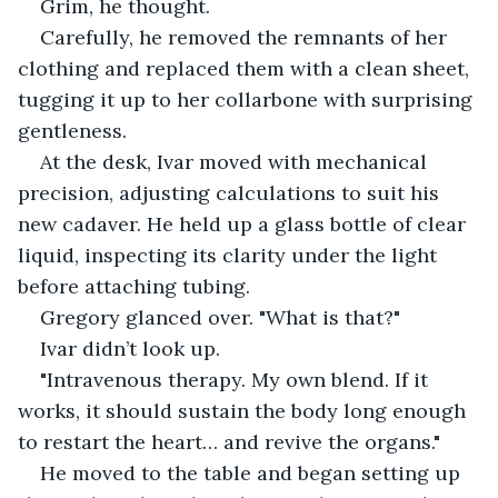
Grim, he thought.
Carefully, he removed the remnants of her 
clothing and replaced them with a clean sheet, 
tugging it up to her collarbone with surprising 
gentleness.
At the desk, Ivar moved with mechanical 
precision, adjusting calculations to suit his 
new cadaver. He held up a glass bottle of clear 
liquid, inspecting its clarity under the light 
before attaching tubing.
Gregory glanced over. "What is that?"
Ivar didn’t look up.
"Intravenous therapy. My own blend. If it 
works, it should sustain the body long enough 
to restart the heart… and revive the organs."
He moved to the table and began setting up 