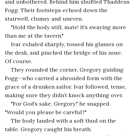
and unbothered. Behind him shuffled Thaddeus 
Fogg. Their footsteps echoed down the 
stairwell, clumsy and uneven.
"Hold the body still, mate! It’s swaying more 
than me at the tavern."
Ivar exhaled sharply, tossed his glasses on 
the desk, and pinched the bridge of his nose. 
Of course.
They rounded the corner, Gregory guiding 
Fogg—who carried a shrouded form with the 
grace of a drunken sailor. Ivar followed, tense, 
making sure they didn’t knock anything over.
"For God’s sake, Gregory," he snapped. 
"Would you please be careful?"
The body landed with a soft thud on the 
table. Gregory caught his breath.