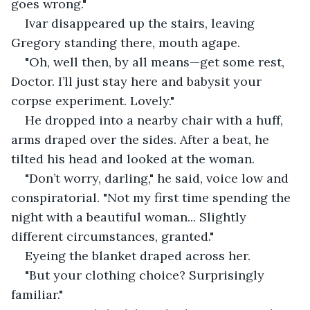
goes wrong."
Ivar disappeared up the stairs, leaving 
Gregory standing there, mouth agape.
"Oh, well then, by all means—get some rest, 
Doctor. I’ll just stay here and babysit your 
corpse experiment. Lovely."
He dropped into a nearby chair with a huff, 
arms draped over the sides. After a beat, he 
tilted his head and looked at the woman.
"Don’t worry, darling," he said, voice low and 
conspiratorial. "Not my first time spending the 
night with a beautiful woman... Slightly 
different circumstances, granted."
Eyeing the blanket draped across her.
"But your clothing choice? Surprisingly 
familiar."