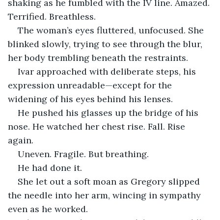
shaking as he fumbled with the IV line. Amazed. 
Terrified. Breathless.
The woman’s eyes fluttered, unfocused. She 
blinked slowly, trying to see through the blur, 
her body trembling beneath the restraints.
Ivar approached with deliberate steps, his 
expression unreadable—except for the 
widening of his eyes behind his lenses.
He pushed his glasses up the bridge of his 
nose. He watched her chest rise. Fall. Rise 
again.
Uneven. Fragile. But breathing.
He had done it.
She let out a soft moan as Gregory slipped 
the needle into her arm, wincing in sympathy 
even as he worked.