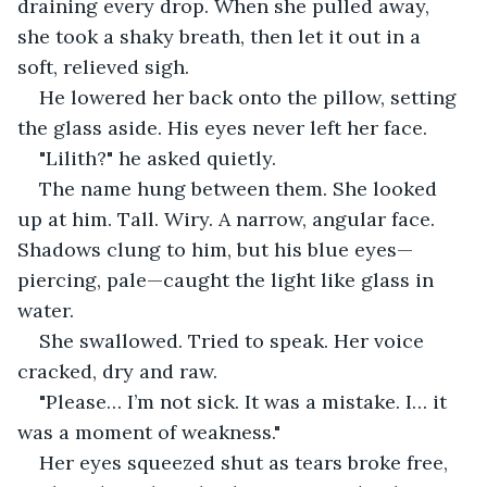
draining every drop. When she pulled away, 
she took a shaky breath, then let it out in a 
soft, relieved sigh.
He lowered her back onto the pillow, setting 
the glass aside. His eyes never left her face.
"Lilith?" he asked quietly.
The name hung between them. She looked 
up at him. Tall. Wiry. A narrow, angular face. 
Shadows clung to him, but his blue eyes—
piercing, pale—caught the light like glass in 
water.
She swallowed. Tried to speak. Her voice 
cracked, dry and raw.
"Please… I’m not sick. It was a mistake. I… it 
was a moment of weakness."
Her eyes squeezed shut as tears broke free, 