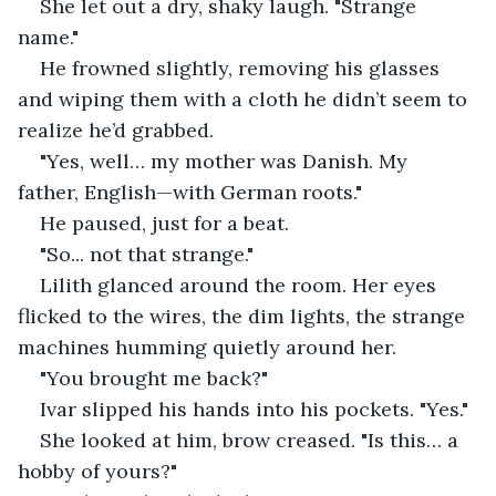
She let out a dry, shaky laugh. "Strange 
name."
He frowned slightly, removing his glasses 
and wiping them with a cloth he didn’t seem to 
realize he’d grabbed.
"Yes, well… my mother was Danish. My 
father, English—with German roots."
He paused, just for a beat.
"So... not that strange."
Lilith glanced around the room. Her eyes 
flicked to the wires, the dim lights, the strange 
machines humming quietly around her.
"You brought me back?"
Ivar slipped his hands into his pockets. "Yes."
She looked at him, brow creased. "Is this… a 
hobby of yours?"