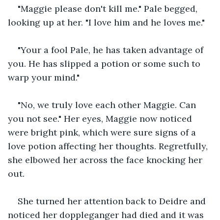
"Maggie please don't kill me." Pale begged, 
looking up at her. "I love him and he loves me."
"Your a fool Pale, he has taken advantage of 
you. He has slipped a potion or some such to 
warp your mind."
"No, we truly love each other Maggie. Can 
you not see." Her eyes, Maggie now noticed 
were bright pink, which were sure signs of a 
love potion affecting her thoughts. Regretfully, 
she elbowed her across the face knocking her 
out.
She turned her attention back to Deidre and 
noticed her doppleganger had died and it was 