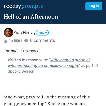
reedsy
prompts
Log in
Hell of an Afternoon
Zion Hintay
Follow
15 likes
0 comments
Holiday
Friendship
Written in response to:
"
Write about a group of
witches meeting up on Halloween night.
"
as part of
Spooky Season
.
"And what, pray tell, is the meaning of this 
emergency meeting." Spoke one woman.