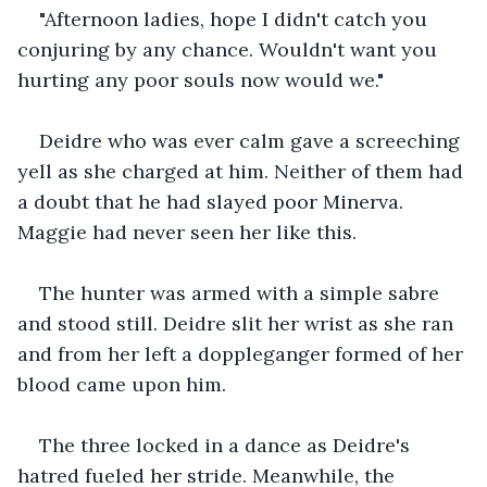
"Afternoon ladies, hope I didn't catch you 
conjuring by any chance. Wouldn't want you 
hurting any poor souls now would we."
Deidre who was ever calm gave a screeching 
yell as she charged at him. Neither of them had 
a doubt that he had slayed poor Minerva. 
Maggie had never seen her like this.
The hunter was armed with a simple sabre 
and stood still. Deidre slit her wrist as she ran 
and from her left a doppleganger formed of her 
blood came upon him.
The three locked in a dance as Deidre's 
hatred fueled her stride. Meanwhile, the 