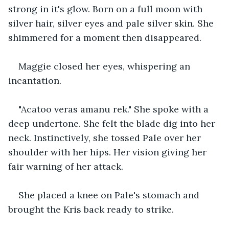
strong in it's glow. Born on a full moon with 
silver hair, silver eyes and pale silver skin. She 
shimmered for a moment then disappeared.
Maggie closed her eyes, whispering an 
incantation.
"Acatoo veras amanu rek." She spoke with a 
deep undertone. She felt the blade dig into her 
neck. Instinctively, she tossed Pale over her 
shoulder with her hips. Her vision giving her 
fair warning of her attack.
She placed a knee on Pale's stomach and 
brought the Kris back ready to strike.