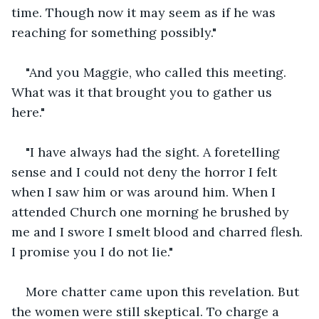
time. Though now it may seem as if he was 
reaching for something possibly."
"And you Maggie, who called this meeting. 
What was it that brought you to gather us 
here."
"I have always had the sight. A foretelling 
sense and I could not deny the horror I felt 
when I saw him or was around him. When I 
attended Church one morning he brushed by 
me and I swore I smelt blood and charred flesh. 
I promise you I do not lie."
More chatter came upon this revelation. But 
the women were still skeptical. To charge a 