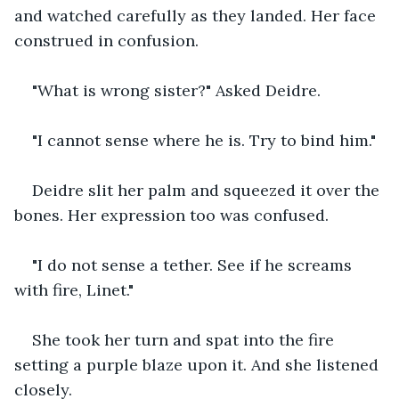
and watched carefully as they landed. Her face 
construed in confusion.
"What is wrong sister?" Asked Deidre.
"I cannot sense where he is. Try to bind him."
Deidre slit her palm and squeezed it over the 
bones. Her expression too was confused.
"I do not sense a tether. See if he screams 
with fire, Linet."
She took her turn and spat into the fire 
setting a purple blaze upon it. And she listened 
closely.