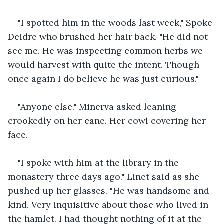
"I spotted him in the woods last week," Spoke 
Deidre who brushed her hair back. "He did not 
see me. He was inspecting common herbs we 
would harvest with quite the intent. Though 
once again I do believe he was just curious."
"Anyone else." Minerva asked leaning 
crookedly on her cane. Her cowl covering her 
face.
"I spoke with him at the library in the 
monastery three days ago." Linet said as she 
pushed up her glasses. "He was handsome and 
kind. Very inquisitive about those who lived in 
the hamlet. I had thought nothing of it at the 