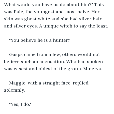
What would you have us do about him?" This 
was Pale, the youngest and most naive. Her 
skin was ghost white and she had silver hair 
and silver eyes. A unique witch to say the least.
"You believe he is a hunter."
Gasps came from a few, others would not 
believe such an accusation. Who had spoken 
was wisest and oldest of the group. Minerva.
Maggie, with a straight face, replied 
solemnly.
"Yes, I do."