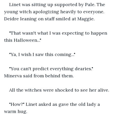
Linet was sitting up supported by Pale. The 
young witch apologizing heavily to everyone. 
Deidre leaning on staff smiled at Maggie.
"That wasn't what I was expecting to happen 
this Halloween..."
"Ya, I wish I saw this coming..."
"You can't predict everything dearies." 
Minerva said from behind them.
All the witches were shocked to see her alive.
"How?" Linet asked as gave the old lady a 
warm hug.