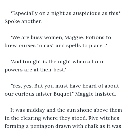
"Especially on a night as auspicious as this." 
Spoke another.
"We are busy women, Maggie. Potions to 
brew, curses to cast and spells to place..."
"And tonight is the night when all our 
powers are at their best."
"Yes, yes. But you must have heard of about 
our curious mister Buquet." Maggie insisted.
It was midday and the sun shone above them 
in the clearing where they stood. Five witches 
forming a pentagon drawn with chalk as it was 