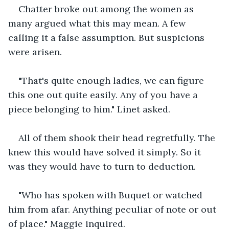
Chatter broke out among the women as 
many argued what this may mean. A few 
calling it a false assumption. But suspicions 
were arisen.
"That's quite enough ladies, we can figure 
this one out quite easily. Any of you have a 
piece belonging to him." Linet asked.
All of them shook their head regretfully. The 
knew this would have solved it simply. So it 
was they would have to turn to deduction.
"Who has spoken with Buquet or watched 
him from afar. Anything peculiar of note or out 
of place." Maggie inquired.