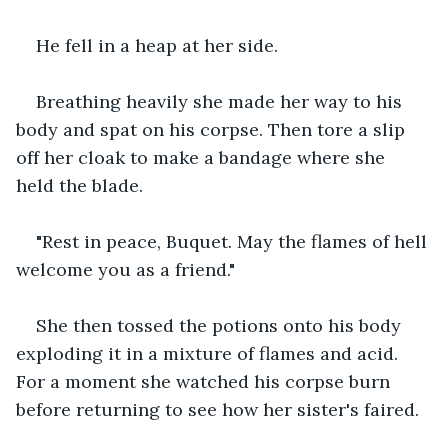
He fell in a heap at her side.
Breathing heavily she made her way to his 
body and spat on his corpse. Then tore a slip 
off her cloak to make a bandage where she 
held the blade.
"Rest in peace, Buquet. May the flames of hell 
welcome you as a friend."
She then tossed the potions onto his body 
exploding it in a mixture of flames and acid. 
For a moment she watched his corpse burn 
before returning to see how her sister's faired.