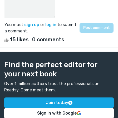
You must
sign up
or
log in
to submit
a comment.
15 likes
0 comments
Find the perfect editor for
your next book
Over 1 million authors trust the professionals on
Reedsy. Come meet them.
Join today
Sign in with Google