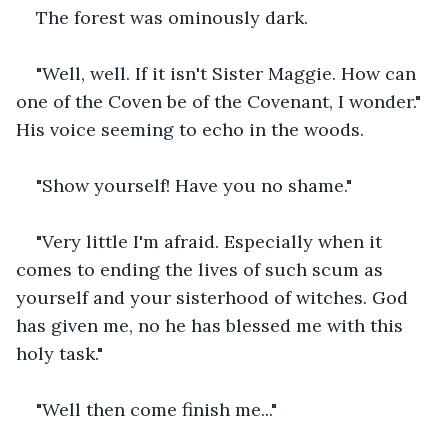
The forest was ominously dark.
"Well, well. If it isn't Sister Maggie. How can 
one of the Coven be of the Covenant, I wonder." 
His voice seeming to echo in the woods.
"Show yourself! Have you no shame."
"Very little I'm afraid. Especially when it 
comes to ending the lives of such scum as 
yourself and your sisterhood of witches. God 
has given me, no he has blessed me with this 
holy task."
"Well then come finish me..."