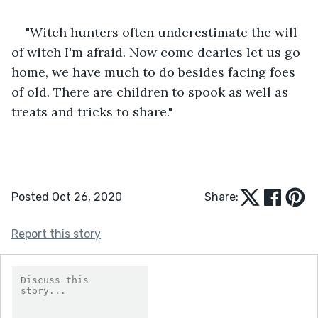
"Witch hunters often underestimate the will 
of witch I'm afraid. Now come dearies let us go 
home, we have much to do besides facing foes 
of old. There are children to spook as well as 
treats and tricks to share."
Posted Oct 26, 2020
Share:
Report this story