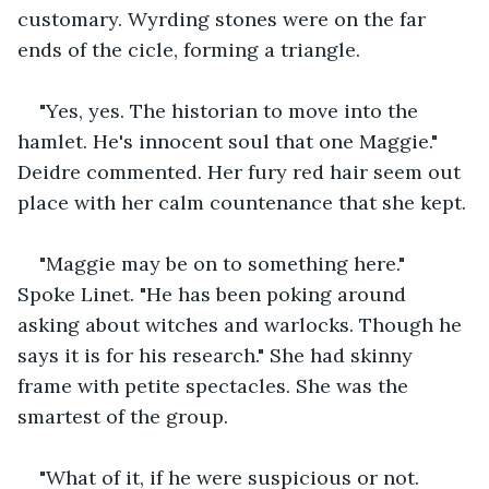
customary. Wyrding stones were on the far 
ends of the cicle, forming a triangle.
"Yes, yes. The historian to move into the 
hamlet. He's innocent soul that one Maggie." 
Deidre commented. Her fury red hair seem out 
place with her calm countenance that she kept.
"Maggie may be on to something here." 
Spoke Linet. "He has been poking around 
asking about witches and warlocks. Though he 
says it is for his research." She had skinny 
frame with petite spectacles. She was the 
smartest of the group.
"What of it, if he were suspicious or not. 