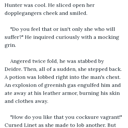
Hunter was cool. He sliced open her 
dopplegangers cheek and smiled.
"Do you feel that or isn't only she who will 
suffer?" He inquired curiously with a mocking 
grin.
Angered twice fold, he was stabbed by 
Deidre. Then, all of a sudden, she stepped back. 
A potion was lobbed right into the man's chest. 
An explosion of greenish gas engulfed him and 
ate away at his leather armor, burning his skin 
and clothes away.
"How do you like that you cocksure vagrant!" 
Cursed Linet as she made to lob another. But 