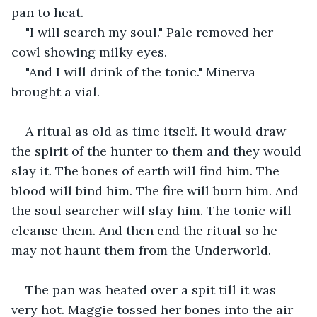
pan to heat.
"I will search my soul." Pale removed her 
cowl showing milky eyes.
"And I will drink of the tonic." Minerva 
brought a vial.
A ritual as old as time itself. It would draw 
the spirit of the hunter to them and they would 
slay it. The bones of earth will find him. The 
blood will bind him. The fire will burn him. And 
the soul searcher will slay him. The tonic will 
cleanse them. And then end the ritual so he 
may not haunt them from the Underworld.
The pan was heated over a spit till it was 
very hot. Maggie tossed her bones into the air 