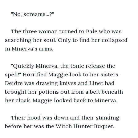
"No, screams...?"
The three woman turned to Pale who was 
searching her soul. Only to find her collapsed 
in Minerva's arms.
"Quickly Minerva, the tonic release the 
spell!" Horrified Maggie look to her sisters. 
Deidre was drawing knives and Linet had 
brought her potions out from a belt beneath 
her cloak. Maggie looked back to Minerva.
Their hood was down and their standing 
before her was the Witch Hunter Buquet.