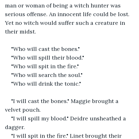
man or woman of being a witch hunter was 
serious offense. An innocent life could be lost. 
Yet no witch would suffer such a creature in 
their midst.
"Who will cast the bones."
"Who will spill their blood."
"Who will spit in the fire."
"Who will search the soul."
"Who will drink the tonic."
"I will cast the bones." Maggie brought a 
velvet pouch.
"I will spill my blood." Deidre unsheathed a 
dagger.
"I will spit in the fire." Linet brought their 