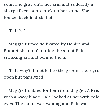
someone grab onto her arm and suddenly a 
sharp silver pain struck up her spine. She 
looked back in disbelief.
"Pale?...."
Maggie turned so fixated by Deidre and 
Buquet she didn't notice the silent Pale 
sneaking around behind them.
"Pale why?" Linet fell to the ground her eyes 
open but paralyzed.
Maggie fumbled for her ritual dagger. A Kris 
with a wavy blade. Pale looked at her with cold 
eyes. The moon was waning and Pale was 