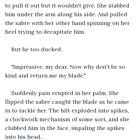
to pull it out but it wouldn't give. She stabbed 
him under the arm along his side. And pulled 
the sabre with her other hand spinning on her 
heel trying to decapitate him.
But he too ducked.
"Impressive, my dear. Now why don't be so 
kind and return me my blade."
Suddenly pain erupted in her palm. She 
flipped the sabre caught the blade as he came 
in to tackle her. The hilt exploded into spikes, 
a clockwork mechanism of some sort, and she 
clubbed him in the face, impaling the spikes 
into his head..