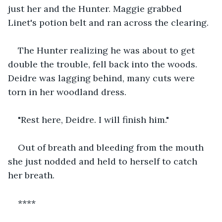
just her and the Hunter. Maggie grabbed 
Linet's potion belt and ran across the clearing.
The Hunter realizing he was about to get 
double the trouble, fell back into the woods. 
Deidre was lagging behind, many cuts were 
torn in her woodland dress.
"Rest here, Deidre. I will finish him."
Out of breath and bleeding from the mouth 
she just nodded and held to herself to catch 
her breath.
****