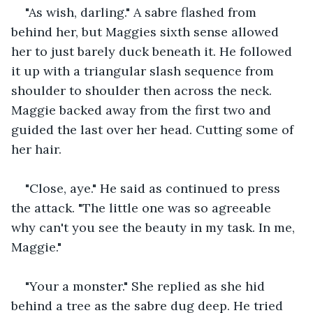
"As wish, darling." A sabre flashed from 
behind her, but Maggies sixth sense allowed 
her to just barely duck beneath it. He followed 
it up with a triangular slash sequence from 
shoulder to shoulder then across the neck. 
Maggie backed away from the first two and 
guided the last over her head. Cutting some of 
her hair.
"Close, aye." He said as continued to press 
the attack. "The little one was so agreeable 
why can't you see the beauty in my task. In me, 
Maggie."
"Your a monster." She replied as she hid 
behind a tree as the sabre dug deep. He tried 