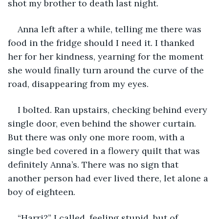
shot my brother to death last night.
Anna left after a while, telling me there was 
food in the fridge should I need it. I thanked 
her for her kindness, yearning for the moment 
she would finally turn around the curve of the 
road, disappearing from my eyes.
I bolted. Ran upstairs, checking behind every 
single door, even behind the shower curtain. 
But there was only one more room, with a 
single bed covered in a flowery quilt that was 
definitely Anna’s. There was no sign that 
another person had ever lived there, let alone a 
boy of eighteen.
“Harri?” I called, feeling stupid, but of 