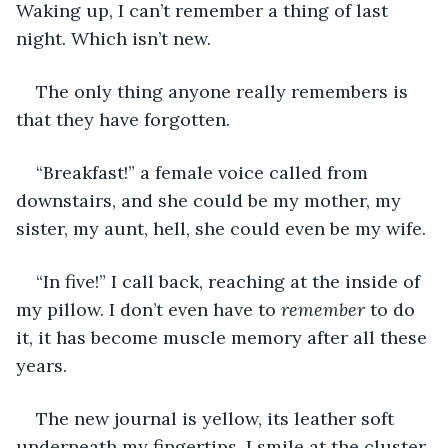
Waking up, I can’t remember a thing of last 
night. Which isn’t new.
The only thing anyone really remembers is 
that they have forgotten.
“Breakfast!” a female voice called from 
downstairs, and she could be my mother, my 
sister, my aunt, hell, she could even be my wife.
“In five!” I call back, reaching at the inside of 
my pillow. I don’t even have to 
remember 
to do 
it, it has become muscle memory after all these 
years.
The new journal is yellow, its leather soft 
underneath my fingertips. I smile at the cluster 