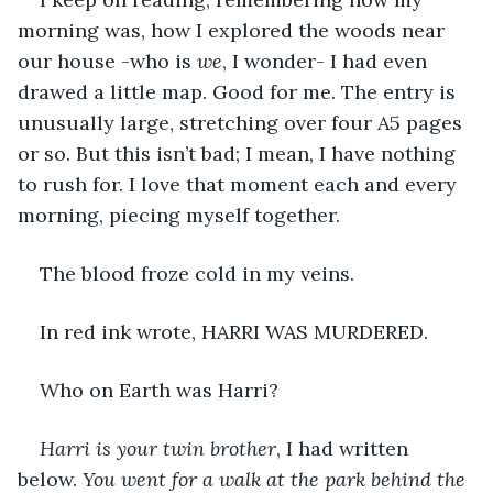
morning was, how I explored the woods near 
our house -who is 
we
, I wonder- I had even 
drawed a little map. Good for me. The entry is 
unusually large, stretching over four A5 pages 
or so. But this isn’t bad; I mean, I have nothing 
to rush for. I love that moment each and every 
morning, piecing myself together.
The blood froze cold in my veins.
In red ink wrote, HARRI WAS MURDERED.
Who on Earth was Harri?
Harri is your twin brother
, I had written 
below. 
You went for a walk at the park behind the 