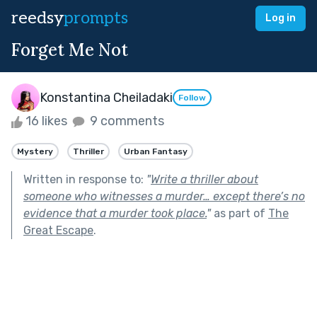
reedsy
prompts
Log in
Forget Me Not
Konstantina Cheiladaki
Follow
16 likes
9 comments
Mystery
Thriller
Urban Fantasy
Written in response to:
"
Write a thriller about
someone who witnesses a murder… except there’s no
evidence that a murder took place.
"
as part of
The
Great Escape
.