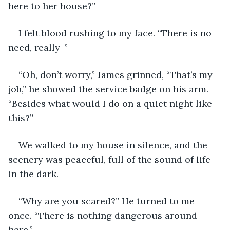
here to her house?”
I felt blood rushing to my face. “There is no 
need, really-”
“Oh, don’t worry,” James grinned, “That’s my 
job,” he showed the service badge on his arm. 
“Besides what would I do on a quiet night like 
this?”
We walked to my house in silence, and the 
scenery was peaceful, full of the sound of life 
in the dark.
“Why are you scared?” He turned to me 
once. “There is nothing dangerous around 
here.”