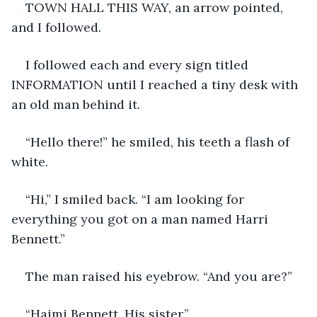
TOWN HALL THIS WAY, an arrow pointed, 
and I followed.
I followed each and every sign titled 
INFORMATION until I reached a tiny desk with 
an old man behind it.
“Hello there!” he smiled, his teeth a flash of 
white.
“Hi,” I smiled back. “I am looking for 
everything you got on a man named Harri 
Bennett.”
The man raised his eyebrow. “And you are?”
“Haimi Bennett. His sister.”