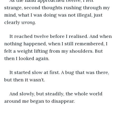
As the hand approached twelve, I felt 
strange, second thoughts rushing through my 
mind, what I was doing was not illegal, just 
clearly 
wrong
.
It reached twelve before I realised. And when 
nothing happened, when I still remembered, I 
felt a weight lifting from my shoulders. But 
then I looked again.
It started slow at first. A bug that was there, 
but then it wasn’t.
And slowly, but steadily, the whole world 
around me began to disappear.