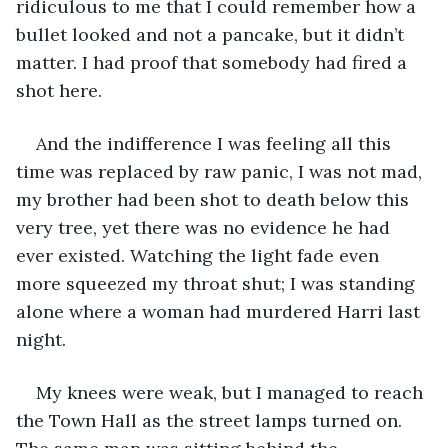
ridiculous to me that I could remember how a 
bullet looked and not a pancake, but it didn’t 
matter. I had proof that somebody had fired a 
shot here.
And the indifference I was feeling all this 
time was replaced by raw panic, I was not mad, 
my brother had been shot to death below this 
very tree, yet there was no evidence he had 
ever existed. Watching the light fade even 
more squeezed my throat shut; I was standing 
alone where a woman had murdered Harri last 
night.
My knees were weak, but I managed to reach 
the Town Hall as the street lamps turned on. 