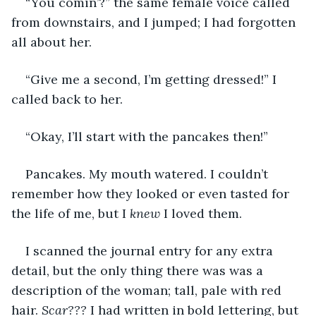
“You comin’?” the same female voice called 
from downstairs, and I jumped; I had forgotten 
all about her.
“Give me a second, I’m getting dressed!” I 
called back to her.
“Okay, I’ll start with the pancakes then!”
Pancakes. My mouth watered. I couldn’t 
remember how they looked or even tasted for 
the life of me, but I 
knew 
I loved them.
I scanned the journal entry for any extra 
detail, but the only thing there was was a 
description of the woman; tall, pale with red 
hair. 
Scar???
 I had written in bold lettering, but 