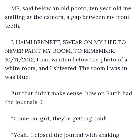
ME, said below an old photo, ten year old me 
smiling at the camera, a gap between my front 
teeth.
I, HAIMI BENNETT, SWEAR ON MY LIFE TO 
NEVER PAINT MY ROOM, TO REMEMBER. 
10/11/2012, I had written below the photo of a 
white room, and I shivered. The room I was in 
was blue.
But that didn’t make sense, how on Earth had 
the journals-?
“Come on, girl, they’re getting cold!”
“Yeah.” I closed the journal with shaking 