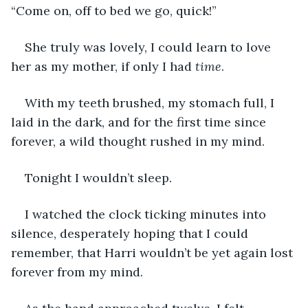
“Come on, off to bed we go, quick!”
She truly was lovely, I could learn to love 
her as my mother, if only I had 
time
.
With my teeth brushed, my stomach full, I 
laid in the dark, and for the first time since 
forever, a wild thought rushed in my mind.
Tonight I wouldn’t sleep.
I watched the clock ticking minutes into 
silence, desperately hoping that I could 
remember, that Harri wouldn’t be yet again lost 
forever from my mind.