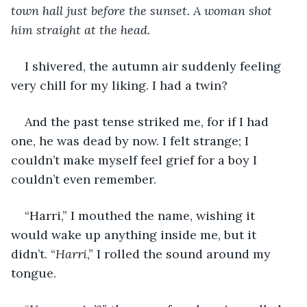
town hall just before the sunset. A woman shot 
him straight at the head.
I shivered, the autumn air suddenly feeling 
very chill for my liking. I had a twin?
And the past tense striked me, for if I had 
one, he was dead by now. I felt strange; I 
couldn’t make myself feel grief for a boy I 
couldn’t even remember.
“Harri,” I mouthed the name, wishing it 
would wake up anything inside me, but it 
didn’t. “
Harri
,” I rolled the sound around my 
tongue.