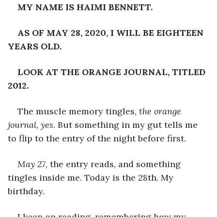
MY NAME IS HAIMI BENNETT.
AS OF MAY 28, 2020, I WILL BE EIGHTEEN 
YEARS OLD.
LOOK AT THE ORANGE JOURNAL, TITLED 
2012.
The muscle memory tingles, 
the orange 
journal, yes
. But something in my gut tells me 
to flip to the entry of the night before first.
May 27
, the entry reads, and something 
tingles inside me. Today is the 28th. My 
birthday.
I keep on reading, remembering how my 