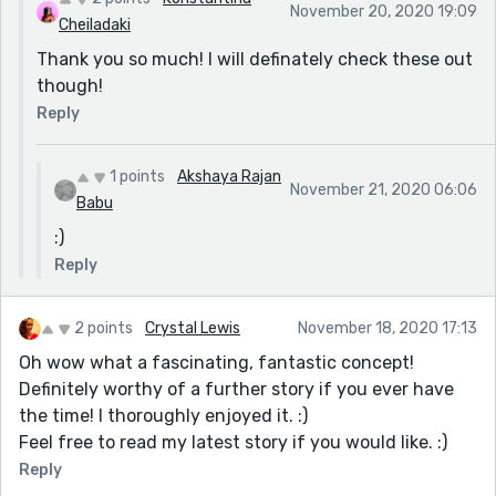
November 20, 2020 19:09
Cheiladaki
Thank you so much! I will definately check these out
though!
Reply
1 points
Akshaya Rajan
November 21, 2020 06:06
Babu
:)
Reply
2 points
Crystal Lewis
November 18, 2020 17:13
Oh wow what a fascinating, fantastic concept!
Definitely worthy of a further story if you ever have
the time! I thoroughly enjoyed it. :)
Feel free to read my latest story if you would like. :)
Reply