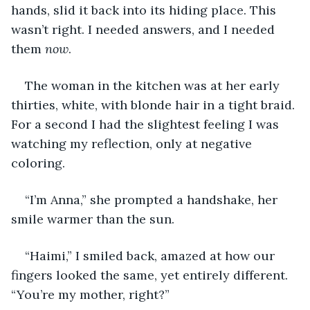
hands, slid it back into its hiding place. This 
wasn’t right. I needed answers, and I needed 
them 
now
.
The woman in the kitchen was at her early 
thirties, white, with blonde hair in a tight braid. 
For a second I had the slightest feeling I was 
watching my reflection, only at negative 
coloring.
“I’m Anna,” she prompted a handshake, her 
smile warmer than the sun.
“Haimi,” I smiled back, amazed at how our 
fingers looked the same, yet entirely different. 
“You’re my mother, right?”