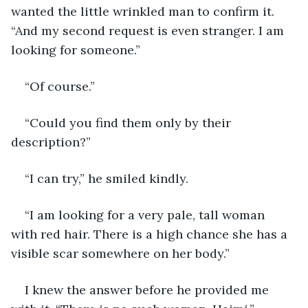
wanted the little wrinkled man to confirm it. 
“And my second request is even stranger. I am 
looking for someone.”
“Of course.”
“Could you find them only by their 
description?”
“I can try,” he smiled kindly.
“I am looking for a very pale, tall woman 
with red hair. There is a high chance she has a 
visible scar somewhere on her body.”
I knew the answer before he provided me 