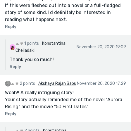
If this were fleshed out into a novel or a full-fledged
story of some kind, I'd definitely be interested in
reading what happens next.
Reply
1 points
Konstantina
November 20, 2020 19:09
Cheiladaki
Thank you so much!
Reply
2 points
Akshaya Rajan Babu
November 20, 2020 17:29
Woah!! A really intriguing story!
Your story actually reminded me of the novel "Aurora
Rising" and the movie "50 First Dates"
Reply
2 points
Konstantina