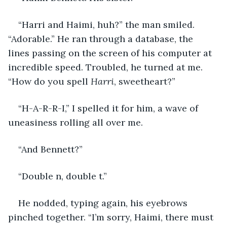
“Harri and Haimi, huh?” the man smiled. 
“Adorable.” He ran through a database, the 
lines passing on the screen of his computer at 
incredible speed. Troubled, he turned at me. 
“How do you spell 
Harri
, sweetheart?”
“H-A-R-R-I,” I spelled it for him, a wave of 
uneasiness rolling all over me.
“And Bennett?”
“Double n, double t.”
He nodded, typing again, his eyebrows 
pinched together. “I’m sorry, Haimi, there must 