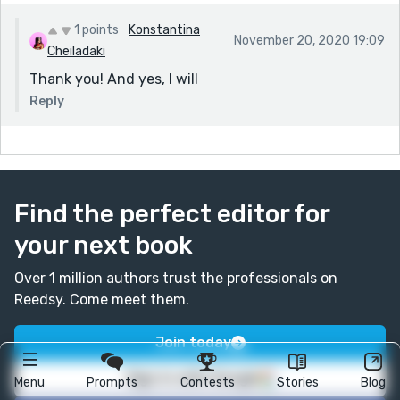
1 points
Konstantina
November 20, 2020 19:09
Cheiladaki
Thank you! And yes, I will
Reply
Find the perfect editor for
your next book
Over 1 million authors trust the professionals on
Reedsy. Come meet them.
Join today
Sign in with Google
Menu
Prompts
Contests
Stories
Blog