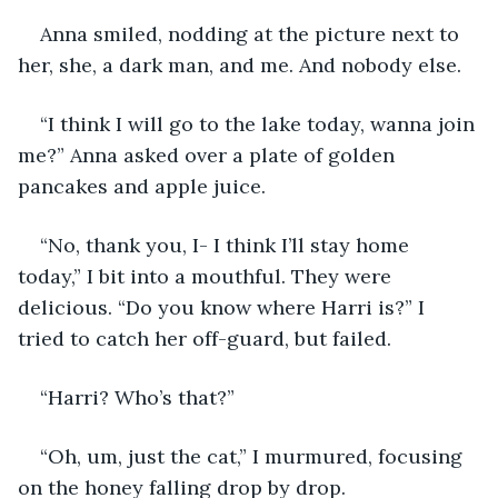
Anna smiled, nodding at the picture next to 
her, she, a dark man, and me. And nobody else.
“I think I will go to the lake today, wanna join 
me?” Anna asked over a plate of golden 
pancakes and apple juice.
“No, thank you, I- I think I’ll stay home 
today,” I bit into a mouthful. They were 
delicious. “Do you know where Harri is?” I 
tried to catch her off-guard, but failed.
“Harri? Who’s that?”
“Oh, um, just the cat,” I murmured, focusing 
on the honey falling drop by drop.