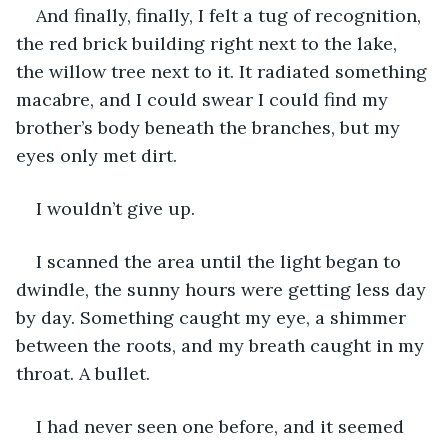
And finally, finally, I felt a tug of recognition, 
the red brick building right next to the lake, 
the willow tree next to it. It radiated something 
macabre, and I could swear I could find my 
brother’s body beneath the branches, but my 
eyes only met dirt.
I wouldn’t give up.
I scanned the area until the light began to 
dwindle, the sunny hours were getting less day 
by day. Something caught my eye, a shimmer 
between the roots, and my breath caught in my 
throat. A bullet.
I had never seen one before, and it seemed 