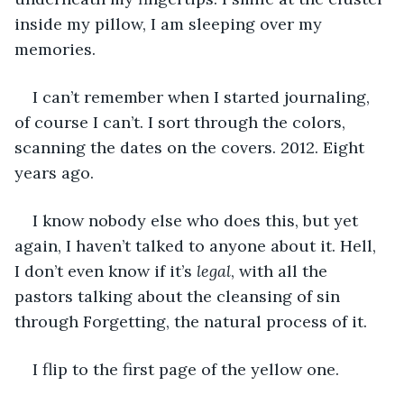
inside my pillow, I am sleeping over my 
memories.
I can’t remember when I started journaling, 
of course I can’t. I sort through the colors, 
scanning the dates on the covers. 2012. Eight 
years ago.
I know nobody else who does this, but yet 
again, I haven’t talked to anyone about it. Hell, 
I don’t even know if it’s 
legal
, with all the 
pastors talking about the cleansing of sin 
through Forgetting, the natural process of it.
I flip to the first page of the yellow one.