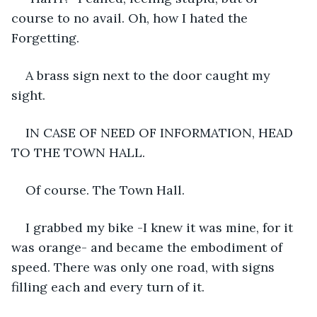
course to no avail. Oh, how I hated the 
Forgetting.
A brass sign next to the door caught my 
sight.
IN CASE OF NEED OF INFORMATION, HEAD 
TO THE TOWN HALL.
Of course. The Town Hall.
I grabbed my bike -I knew it was mine, for it 
was orange- and became the embodiment of 
speed. There was only one road, with signs 
filling each and every turn of it.