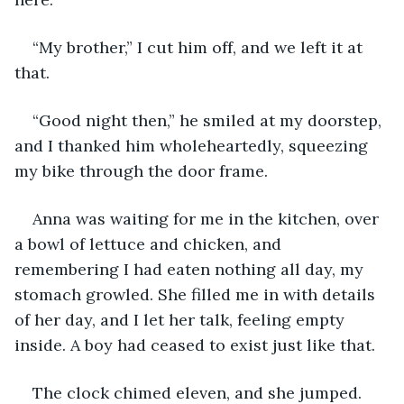
“My brother,” I cut him off, and we left it at 
that.
“Good night then,” he smiled at my doorstep, 
and I thanked him wholeheartedly, squeezing 
my bike through the door frame.
Anna was waiting for me in the kitchen, over 
a bowl of lettuce and chicken, and 
remembering I had eaten nothing all day, my 
stomach growled. She filled me in with details 
of her day, and I let her talk, feeling empty 
inside. A boy had ceased to exist just like that.
The clock chimed eleven, and she jumped. 