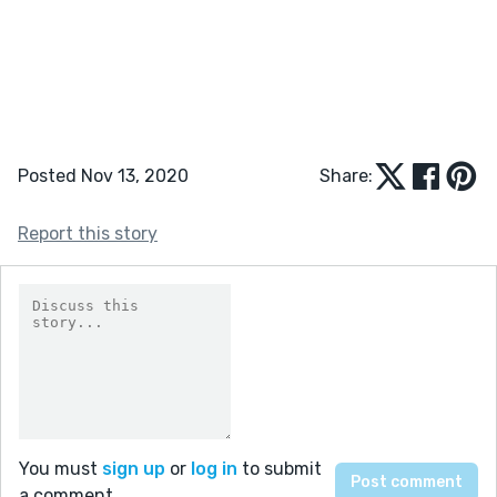
Posted Nov 13, 2020
Share:
Report this story
You must
sign up
or
log in
to submit
a comment.