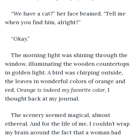
“We have a cat?” her face beamed. “Tell me 
when you find him, alright?”
“Okay.”
The morning light was shining through the 
window, illuminating the wooden countertops 
in golden light. A bird was chirping outside, 
the leaves in wonderful colors of orange and 
red. 
Orange is indeed my favorite color
, I 
thought back at my journal.
The scenery seemed magical, almost 
ethereal. And for the life of me, I couldn’t wrap 
my brain around the fact that a woman had 