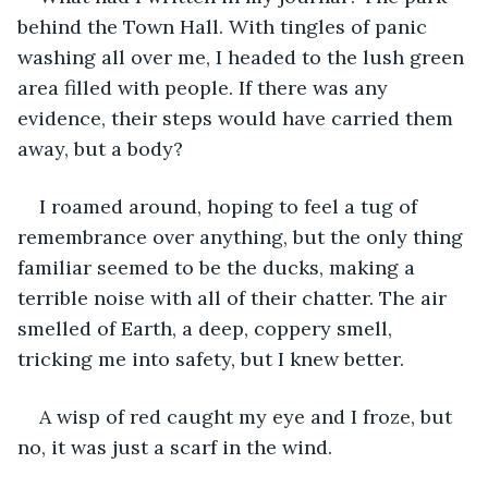
behind the Town Hall. With tingles of panic 
washing all over me, I headed to the lush green 
area filled with people. If there was any 
evidence, their steps would have carried them 
away, but a body?
I roamed around, hoping to feel a tug of 
remembrance over anything, but the only thing 
familiar seemed to be the ducks, making a 
terrible noise with all of their chatter. The air 
smelled of Earth, a deep, coppery smell, 
tricking me into safety, but I knew better.
A wisp of red caught my eye and I froze, but 
no, it was just a scarf in the wind.