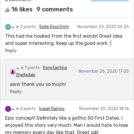
16 likes
9 comments
2 points
Sofie Rosström
November 24, 2020 06:25
This had me hooked from the first words! Great idea
and super interesting. Keep up the good work :)
Reply
1 points
Konstantina
November 26, 2020 17:05
Cheiladaki
aww thank you so much!
Reply
2 points
Isaiah Ramos
November 20, 2020 18:16
Epic concept! Definitely like a gothic 50 First Dates. I
enjoyed this story very much. Man I would hate to lose
my memory every day like that. Great job!