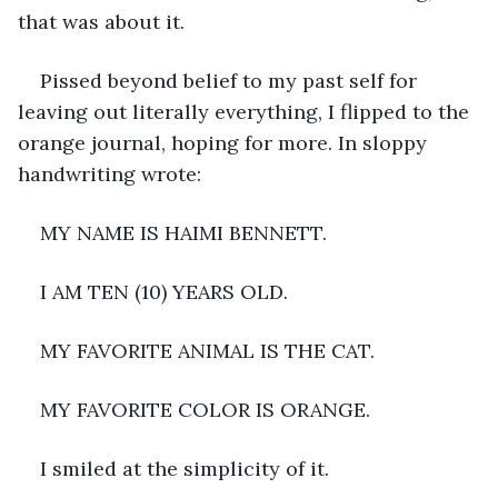
that was about it.
Pissed beyond belief to my past self for 
leaving out literally everything, I flipped to the 
orange journal, hoping for more. In sloppy 
handwriting wrote:
MY NAME IS HAIMI BENNETT.
I AM TEN (10) YEARS OLD.
MY FAVORITE ANIMAL IS THE CAT.
MY FAVORITE COLOR IS ORANGE.
I smiled at the simplicity of it.