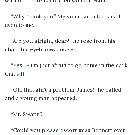
with it. “There is no such woman, Haimi.”
“Why, thank you.” My voice sounded small 
even to me.
“Are you alright, dear?” he rose from his 
chair, his eyebrows creased.
“Yes, I- I’m just afraid to go home in the dark, 
that’s it.”
“Oh, that ain’t a problem. James!” he called, 
and a young man appeared.
“Mr. Swann?”
“Could you please escort miss Bennett over 