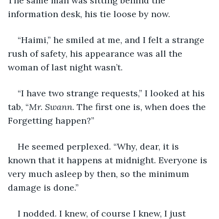
The same man was sitting behind the 
information desk, his tie loose by now.
“Haimi,” he smiled at me, and I felt a strange 
rush of safety, his appearance was all the 
woman of last night wasn’t.
“I have two strange requests,” I looked at his 
tab, “
Mr. Swann
. The first one is, when does the 
Forgetting happen?”
He seemed perplexed. “Why, dear, it is 
known that it happens at midnight. Everyone is 
very much asleep by then, so the minimum 
damage is done.”
I nodded. I knew, of course I knew, I just 