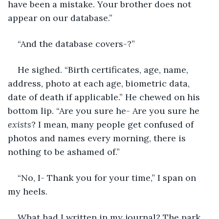
have been a mistake. Your brother does not 
appear on our database.”
“And the database covers-?”
He sighed. “Birth certificates, age, name, 
address, photo at each age, biometric data, 
date of death if applicable.” He chewed on his 
bottom lip. “Are you sure he- Are you sure he 
exists
? I mean, many people get confused of 
photos and names every morning, there is 
nothing to be ashamed of.”
“No, I- Thank you for your time,” I span on 
my heels.
What had I written in my journal? The park 