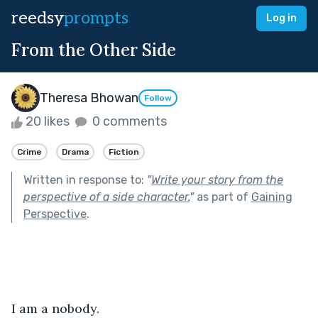
reedsy
prompts
Log in
From the Other Side
Theresa Bhowan
Follow
20 likes
0 comments
Crime
Drama
Fiction
Written in response to:
"
Write your story from the
perspective of a side character.
"
as part of
Gaining
Perspective
.
I am a nobody.