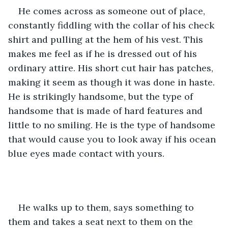
He comes across as someone out of place, 
constantly fiddling with the collar of his check 
shirt and pulling at the hem of his vest. This 
makes me feel as if he is dressed out of his 
ordinary attire. His short cut hair has patches, 
making it seem as though it was done in haste. 
He is strikingly handsome, but the type of 
handsome that is made of hard features and 
little to no smiling. He is the type of handsome 
that would cause you to look away if his ocean 
blue eyes made contact with yours.
He walks up to them, says something to 
them and takes a seat next to them on the 