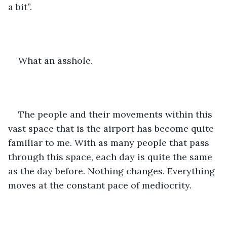
a bit”.
What an asshole.
The people and their movements within this 
vast space that is the airport has become quite 
familiar to me. With as many people that pass 
through this space, each day is quite the same 
as the day before. Nothing changes. Everything 
moves at the constant pace of mediocrity.