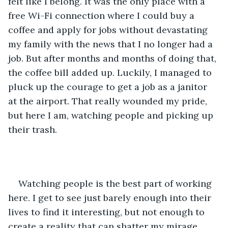
felt like I belong. It was the only place with a 
free Wi-Fi connection where I could buy a 
coffee and apply for jobs without devastating 
my family with the news that I no longer had a 
job. But after months and months of doing that, 
the coffee bill added up. Luckily, I managed to 
pluck up the courage to get a job as a janitor 
at the airport. That really wounded my pride, 
but here I am, watching people and picking up 
their trash.
Watching people is the best part of working 
here. I get to see just barely enough into their 
lives to find it interesting, but not enough to 
create a reality that can shatter my mirage. 