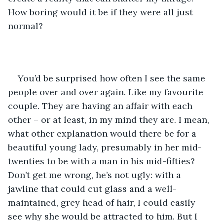
How boring would it be if they were all just 
normal?
You’d be surprised how often I see the same 
people over and over again. Like my favourite 
couple. They are having an affair with each 
other – or at least, in my mind they are. I mean, 
what other explanation would there be for a 
beautiful young lady, presumably in her mid-
twenties to be with a man in his mid-fifties? 
Don’t get me wrong, he’s not ugly: with a 
jawline that could cut glass and a well-
maintained, grey head of hair, I could easily 
see why she would be attracted to him. But I 