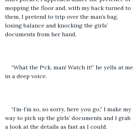
mopping the floor and, with my back turned to 
them, I pretend to trip over the man’s bag, 
losing balance and knocking the girls’ 
documents from her hand.
“What the f*ck, man! Watch it!” he yells at me 
in a deep voice.
“I’m-I’m so, so sorry, here you go,” I make my 
way to pick up the girls’ documents and I grab 
a look at the details as fast as I could.