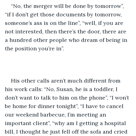
“No, the merger will be done by tomorrow”, 
“if I don’t get those documents by tomorrow, 
someone’s ass is on the line”, “well, if you are 
not interested, then there’s the door, there are 
a hundred other people who dream of being in 
the position you’re in”.
His other calls aren’t much different from 
his work calls: “No, Susan, he is a toddler, I 
don’t want to talk to him on the phone”, “I won’t 
be home for dinner tonight”, “I have to cancel 
our weekend barbecue, I’m meeting an 
important client”, “why am I getting a hospital 
bill, I thought he just fell off the sofa and cried 