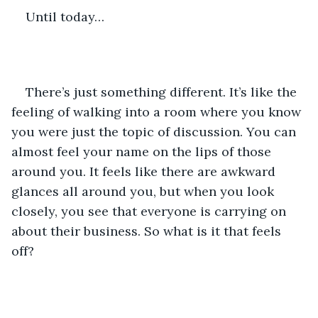
Until today…
There’s just something different. It’s like the 
feeling of walking into a room where you know 
you were just the topic of discussion. You can 
almost feel your name on the lips of those 
around you. It feels like there are awkward 
glances all around you, but when you look 
closely, you see that everyone is carrying on 
about their business. So what is it that feels 
off?