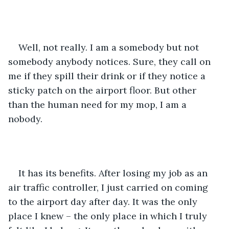
Well, not really. I am a somebody but not 
somebody anybody notices. Sure, they call on 
me if they spill their drink or if they notice a 
sticky patch on the airport floor. But other 
than the human need for my mop, I am a 
nobody.
It has its benefits. After losing my job as an 
air traffic controller, I just carried on coming 
to the airport day after day. It was the only 
place I knew – the only place in which I truly 