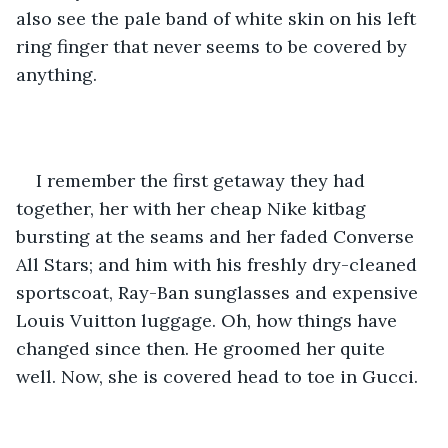
also see the pale band of white skin on his left 
ring finger that never seems to be covered by 
anything.
I remember the first getaway they had 
together, her with her cheap Nike kitbag 
bursting at the seams and her faded Converse 
All Stars; and him with his freshly dry-cleaned 
sportscoat, Ray-Ban sunglasses and expensive 
Louis Vuitton luggage. Oh, how things have 
changed since then. He groomed her quite 
well. Now, she is covered head to toe in Gucci.