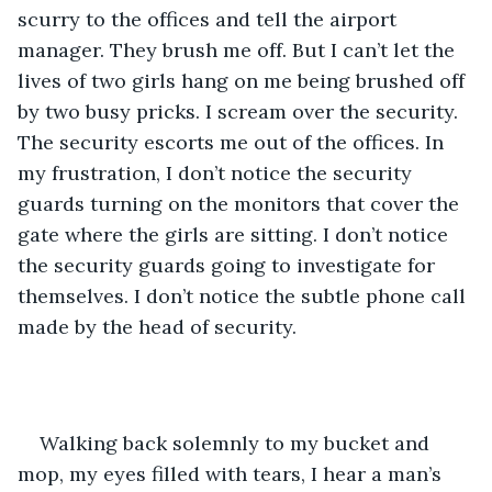
scurry to the offices and tell the airport 
manager. They brush me off. But I can’t let the 
lives of two girls hang on me being brushed off 
by two busy pricks. I scream over the security. 
The security escorts me out of the offices. In 
my frustration, I don’t notice the security 
guards turning on the monitors that cover the 
gate where the girls are sitting. I don’t notice 
the security guards going to investigate for 
themselves. I don’t notice the subtle phone call 
made by the head of security.
Walking back solemnly to my bucket and 
mop, my eyes filled with tears, I hear a man’s 