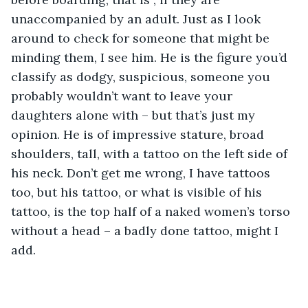
unaccompanied by an adult. Just as I look 
around to check for someone that might be 
minding them, I see him. He is the figure you’d 
classify as dodgy, suspicious, someone you 
probably wouldn’t want to leave your 
daughters alone with – but that’s just my 
opinion. He is of impressive stature, broad 
shoulders, tall, with a tattoo on the left side of 
his neck. Don’t get me wrong, I have tattoos 
too, but his tattoo, or what is visible of his 
tattoo, is the top half of a naked women’s torso 
without a head – a badly done tattoo, might I 
add.