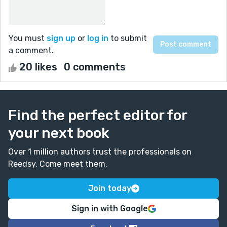
You must
sign up
or
log in
to submit
a comment.
20 likes
0 comments
Find the perfect editor for
your next book
Over 1 million authors trust the professionals on
Reedsy. Come meet them.
Join today
Sign in with Google