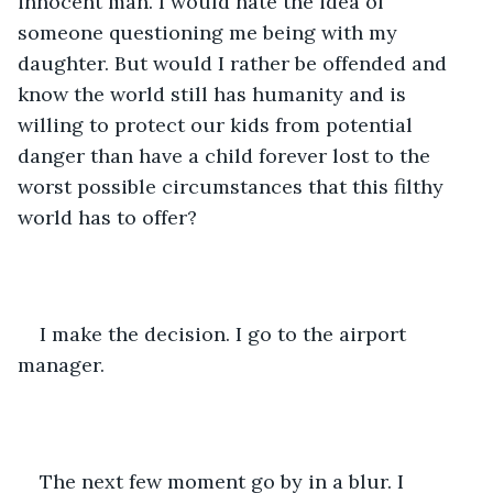
innocent man. I would hate the idea of 
someone questioning me being with my 
daughter. But would I rather be offended and 
know the world still has humanity and is 
willing to protect our kids from potential 
danger than have a child forever lost to the 
worst possible circumstances that this filthy 
world has to offer?
I make the decision. I go to the airport 
manager.
The next few moment go by in a blur. I 