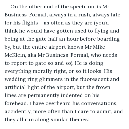
On the other end of the spectrum, is Mr 
Business-Formal, always in a rush, always late 
for his flights – as often as they are (you’d 
think he would have gotten used to flying and 
being at the gate half an hour before boarding 
by, but the entire airport knows Mr Mike 
McKlein, aka Mr Business-Formal, who needs 
to report to gate so and so). He is doing 
everything morally right, or so it looks. His 
wedding ring glimmers in the fluorescent and 
artificial light of the airport, but the frown 
lines are permanently indented on his 
forehead. I have overheard his conversations, 
accidently, more often than I care to admit, and 
they all run along similar themes: