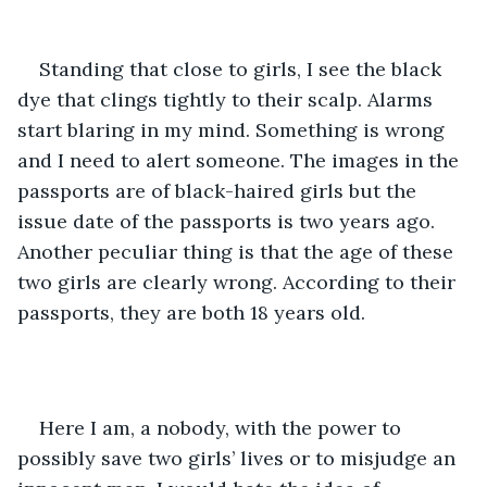
Standing that close to girls, I see the black 
dye that clings tightly to their scalp. Alarms 
start blaring in my mind. Something is wrong 
and I need to alert someone. The images in the 
passports are of black-haired girls but the 
issue date of the passports is two years ago. 
Another peculiar thing is that the age of these 
two girls are clearly wrong. According to their 
passports, they are both 18 years old.
Here I am, a nobody, with the power to 
possibly save two girls’ lives or to misjudge an 