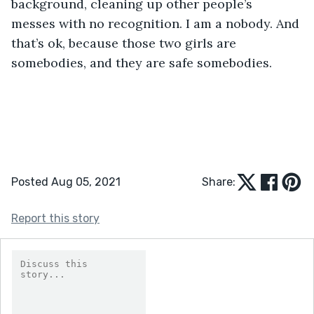
background, cleaning up other people’s 
messes with no recognition. I am a nobody. And 
that’s ok, because those two girls are 
somebodies, and they are safe somebodies.
Posted Aug 05, 2021
Share:
Report this story