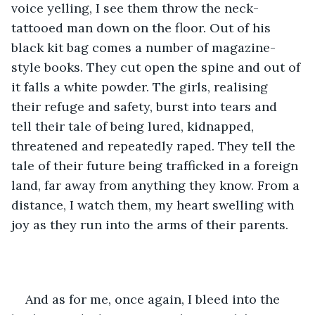
voice yelling, I see them throw the neck-
tattooed man down on the floor. Out of his 
black kit bag comes a number of magazine-
style books. They cut open the spine and out of 
it falls a white powder. The girls, realising 
their refuge and safety, burst into tears and 
tell their tale of being lured, kidnapped, 
threatened and repeatedly raped. They tell the 
tale of their future being trafficked in a foreign 
land, far away from anything they know. From a 
distance, I watch them, my heart swelling with 
joy as they run into the arms of their parents.
And as for me, once again, I bleed into the 