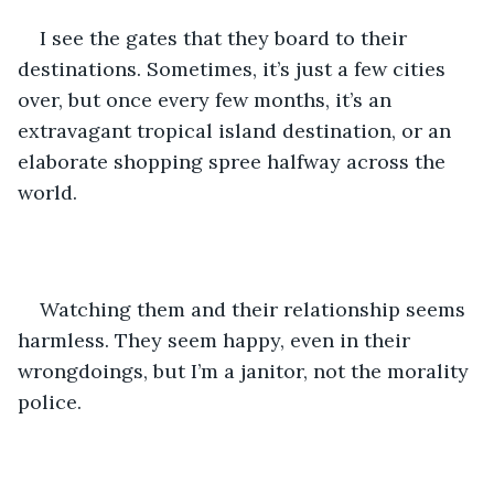
I see the gates that they board to their 
destinations. Sometimes, it’s just a few cities 
over, but once every few months, it’s an 
extravagant tropical island destination, or an 
elaborate shopping spree halfway across the 
world.
Watching them and their relationship seems 
harmless. They seem happy, even in their 
wrongdoings, but I’m a janitor, not the morality 
police.