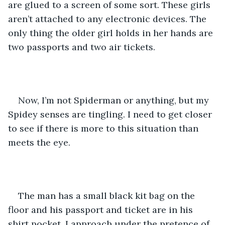
are glued to a screen of some sort. These girls 
aren’t attached to any electronic devices. The 
only thing the older girl holds in her hands are 
two passports and two air tickets.
Now, I’m not Spiderman or anything, but my 
Spidey senses are tingling. I need to get closer 
to see if there is more to this situation than 
meets the eye.
The man has a small black kit bag on the 
floor and his passport and ticket are in his 
shirt pocket. I approach under the pretence of 