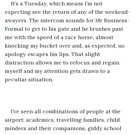
It’s a Tuesday, which means I’m not 
expecting see the return of any of the weekend-
awayers. The intercom sounds for Mr Business-
Formal to get to his gate and he brushes past 
me with the speed of a race horse, almost 
knocking my bucket over and, as expected, no 
apology escapes his lips. That slight 
distraction allows me to refocus and regain 
myself and my attention gets drawn to a 
peculiar situation.
I’ve seen all combinations of people at the 
airport: academics, travelling families, child 
minders and their companions, giddy school 