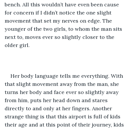
bench. All this wouldn’t have even been cause 
for concern if I didn’t notice the one slight 
movement that set my nerves on edge. The 
younger of the two girls, to whom the man sits 
next to, moves ever so slightly closer to the 
older girl.
Her body language tells me everything. With 
that slight movement away from the man, she 
turns her body and face ever so slightly away 
from him, puts her head down and stares 
directly to and only at her fingers. Another 
strange thing is that this airport is full of kids 
their age and at this point of their journey, kids 