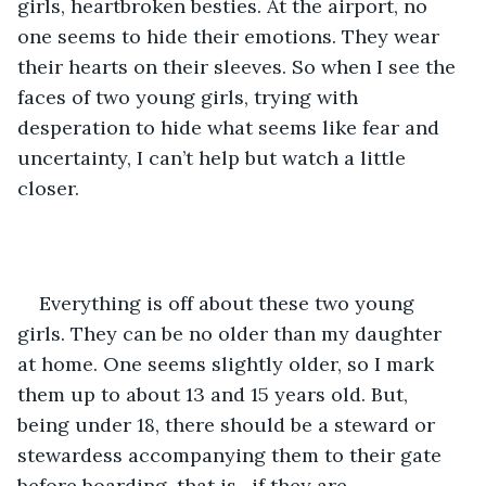
girls, heartbroken besties. At the airport, no 
one seems to hide their emotions. They wear 
their hearts on their sleeves. So when I see the 
faces of two young girls, trying with 
desperation to hide what seems like fear and 
uncertainty, I can’t help but watch a little 
closer.
Everything is off about these two young 
girls. They can be no older than my daughter 
at home. One seems slightly older, so I mark 
them up to about 13 and 15 years old. But, 
being under 18, there should be a steward or 
stewardess accompanying them to their gate 
before boarding, that is , if they are 