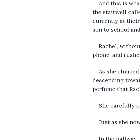
And this is wha
the stairwell cal
currently at thei
son to school and
Rachel, without
phone, and rushed
As she climbed 
descending towar
perfume that Rache
She carefully o
Just as she now
In the hallway,