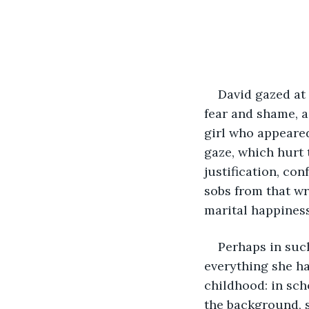
David gazed at 
fear and shame, a
girl who appeared
gaze, which hurt 
justification, co
sobs from that wr
marital happiness
Perhaps in such
everything she ha
childhood: in scho
the background, s