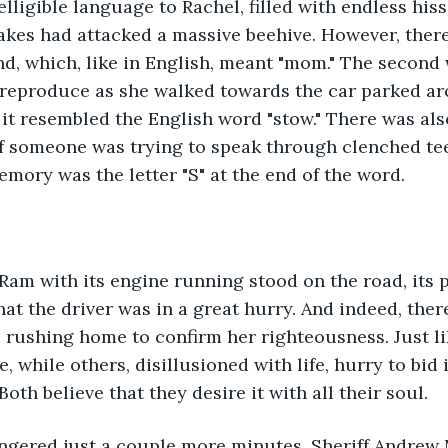
lligible language to Rachel, filled with endless his
akes had attacked a massive beehive. However, ther
d, which, like in English, meant "mom." The second 
 reproduce as she walked towards the car parked ar
 it resembled the English word "stow." There was als
f someone was trying to speak through clenched teet
emory was the letter "S" at the end of the word.
am with its engine running stood on the road, its p
hat the driver was in a great hurry. And indeed, ther
 rushing home to confirm her righteousness. Just l
te, while others, disillusioned with life, hurry to bid 
Both believe that they desire it with all their soul.
lingered just a couple more minutes, Sheriff Andrew