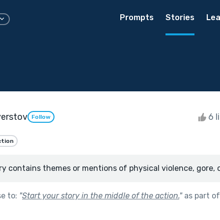
Prompts
Stories
Lea
verstov
6 l
Follow
ction
ry contains themes or mentions of physical violence, gore, 
se to:
"
Start your story in the middle of the action.
"
as part o