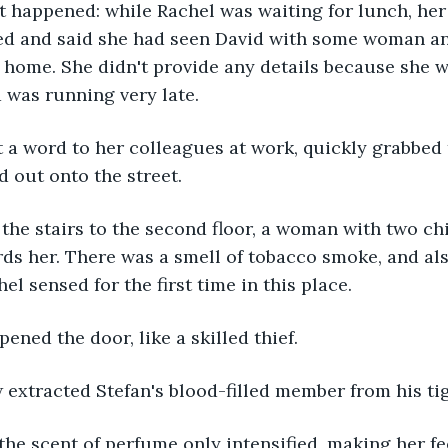
t happened: while Rachel was waiting for lunch, he
led and said she had seen David with some woman an
r home. She didn't provide any details because she w
 was running very late.
 a word to her colleagues at work, quickly grabbed 
 out onto the street. 
the stairs to the second floor, a woman with two ch
ds her. There was a smell of tobacco smoke, and al
l sensed for the first time in this place.
pened the door, like a skilled thief.
 extracted Stefan's blood-filled member from his ti
 the scent of perfume only intensified, making her f