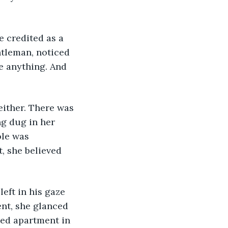
 credited as a 
ntleman, noticed 
e anything. And 
either. There was 
g dug in her 
ole was 
, she believed 
eft in his gaze 
nt, she glanced 
ted apartment in 