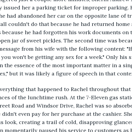
 issued her a parking ticket for improper parking.
e had abandoned her car on the opposite lane of tra
l couldn't do that because he had returned home s
s because he had forgotten his work documents on t
 open jar of sweet pickles. The second time was beca
message from his wife with the following content: "I
 you won't be getting any sex for a week." Only his 
n the essence of the most important matter in a sin
x," but it was likely a figure of speech in that conte
verything that happened to Rachel throughout that
ces of the lunchtime rush. At the 7-Eleven gas stati
treet Road and Windsor Drive, Rachel was so absorbe
 didn't even pay for her purchase at the cashier. Sh
s look, creating a trail of cold, disapproving glance
an momentarily paused his service to customers as 