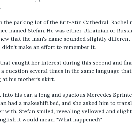
.
in the parking lot of the Brit-Atin Cathedral, Rachel 
ce named Stefan. He was either Ukrainian or Russian
new that the man's name sounded slightly different i
 didn't make an effort to remember it.
that caught her interest during this second and fin
a question several times in the same language that
 at his mother's skirt.
t into his car, a long and spacious Mercedes Sprinter 
an had a makeshift bed, and she asked him to transl
r with. Stefan smiled, revealing yellowed and slight
English it would mean: "What happened?"