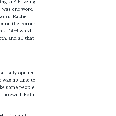
sing and buzzing, 
e was one word 
word, Rachel 
ound the corner 
o a third word 
h, and all that 
artially opened 
e was no time to 
ike some people 
it farewell. Both 
 MacDougall 