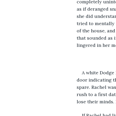
completely uninte
as if deranged sn
she did understan
tried to mentally
of the house, and
that sounded as i
lingered in her m
A white Dodge R
door indicating t
spare. Rachel was
rush to a first da
lose their minds. 
If Rachel had 