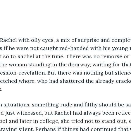
Rachel with oily eyes, a mix of surprise and comple
s if he were not caught red-handed with his young m
 so to Rachel at the time. There was no remorse or r
the woman standing in the doorway, waiting for tha
nfession, revelation. But there was nothing but silen
etched whore, who had shattered the already cracked
.
 situations, something rude and filthy should be sai
d just witnessed, but Rachel had always been retice
ol and later in college, she tried not to stand out, s
taying silent. Perhaps if things had continued that 