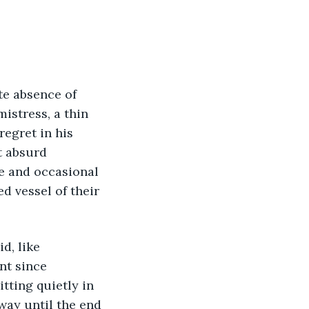
te absence of 
istress, a thin 
egret in his 
t absurd 
ce and occasional 
 vessel of their 
d, like 
nt since 
itting quietly in 
way until the end 