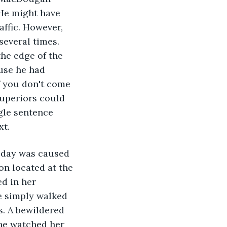
 He might have 
ffic. However, 
everal times. 
he edge of the 
use he had 
f you don't come 
superiors could 
gle sentence 
xt.
 day was caused 
on located at the 
d in her 
e simply walked 
s. A bewildered 
he watched her 