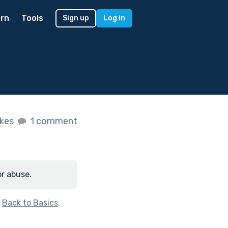
rn
Tools
Sign up
Log in
ikes
1 comment
or abuse.
f
Back to Basics
.