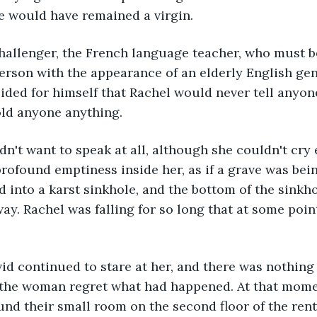
he would have remained a virgin. 
hallenger, the French language teacher, who must be
erson with the appearance of an elderly English ge
ided for himself that Rachel would never tell anyon
old anyone anything.
n't want to speak at all, although she couldn't cry 
rofound emptiness inside her, as if a grave was bein
ed into a karst sinkhole, and the bottom of the sinkh
y. Rachel was falling for so long that at some point
d continued to stare at her, and there was nothing l
the woman regret what had happened. At that mome
und their small room on the second floor of the ren