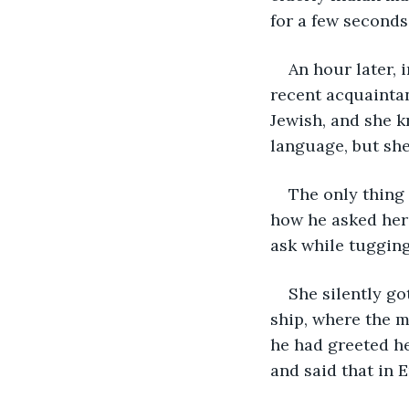
for a few seconds
An hour later, 
recent acquaintan
Jewish, and she k
language, but she
The only thing 
how he asked her 
ask while tugging
She silently go
ship, where the m
he had greeted he
and said that in 