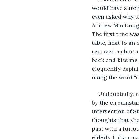
would have surely
even asked why sh
Andrew MacDougal
The first time wa
table, next to an
received a short 
back and kiss me,
eloquently explai
using the word "se
Undoubtedly, e
by the circumstan
intersection of S
thoughts that she
past with a furiou
elderly Indian m