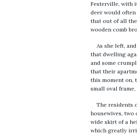
Festerville, with 
deer would often 
that out of all t
wooden comb brou
As she left, an
that dwelling aga
and some crumpled
that their apartm
this moment on, t
small oval frame,
The residents o
housewives, two 
wide skirt of a h
which greatly irr