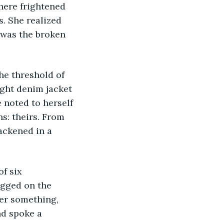
where frightened 
. She realized 
 was the broken 
he threshold of 
ight denim jacket 
 noted to herself 
s: theirs. From 
ackened in a 
f six 
gged on the 
her something, 
nd spoke a 