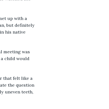
met up with a 
, but definitely 
n his native 
al meeting was 
 a child would 
that felt like a 
ate the question 
ly uneven teeth, 