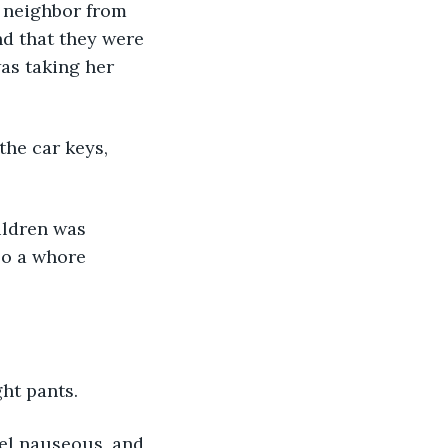
r neighbor from 
d that they were 
as taking her 
the car keys, 
ildren was 
so a whore 
ght pants.
eel nauseous, and 