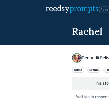
reedsy
prompts
Apps
Rachel
Gennadii Seli
Crime
Drama
Fi
This sto
Written in respon