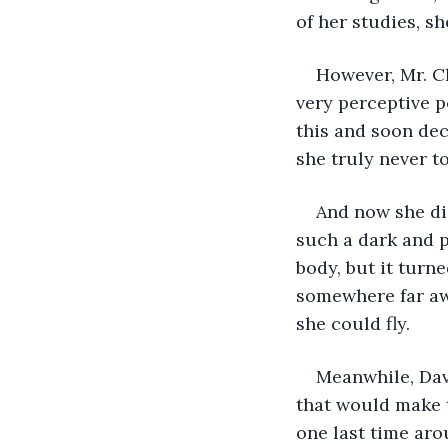
of her studies, s
However, Mr. C
very perceptive p
this and soon dec
she truly never t
And now she did
such a dark and p
body, but it turn
somewhere far awa
she could fly.
Meanwhile, Davi
that would make 
one last time aro