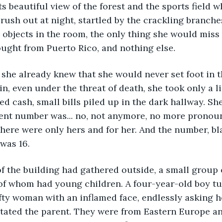
its beautiful view of the forest and the sports field 
rush out at night, startled by the crackling branches
he objects in the room, the only thing she would miss
ght from Puerto Rico, and nothing else.
d she already knew that she would never set foot in t
in, even under the threat of death, she took only a l
 cash, small bills piled up in the dark hallway. She
ent number was... no, not anymore, no more pronoun
here were only hers and for her. And the number, bl
 was 16.
f the building had gathered outside, a small group o
of whom had young children. A four-year-old boy tu
efty woman with an inflamed face, endlessly asking 
itated the parent. They were from Eastern Europe a