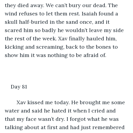
they died away. We can’t bury our dead. The 
wind refuses to let them rest. Isaiah found a 
skull half-buried in the sand once, and it 
scared him so badly he wouldn’t leave my side 
the rest of the week. Xav finally hauled him, 
kicking and screaming, back to the bones to 
show him it was nothing to be afraid of.
Day 81
	Xav kissed me today. He brought me some 
water and said he hated it when I cried and 
that my face wasn’t dry. I forgot what he was 
talking about at first and had just remembered 