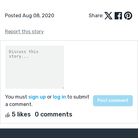
Posted Aug 08, 2020
Share:
Report this story
You must
sign up
or
log in
to submit
a comment.
5 likes
0 comments