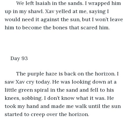
	We left Isaiah in the sands. I wrapped him 
up in my shawl. Xav yelled at me, saying I 
would need it against the sun, but I won’t leave 
him to become the bones that scared him.
Day 93
	The purple haze is back on the horizon. I 
saw Xav cry today. He was looking down at a 
little green spiral in the sand and fell to his 
knees, sobbing. I don’t know what it was. He 
took my hand and made me walk until the sun 
started to creep over the horizon.