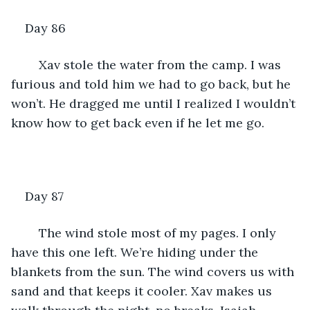
Day 86
	Xav stole the water from the camp. I was 
furious and told him we had to go back, but he 
won’t. He dragged me until I realized I wouldn’t 
know how to get back even if he let me go.
Day 87
	The wind stole most of my pages. I only 
have this one left. We’re hiding under the 
blankets from the sun. The wind covers us with 
sand and that keeps it cooler. Xav makes us 