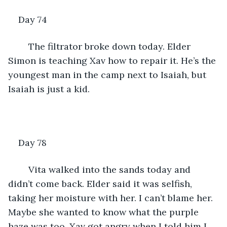
Day 74 
	The filtrator broke down today. Elder 
Simon is teaching Xav how to repair it. He’s the 
youngest man in the camp next to Isaiah, but 
Isaiah is just a kid. 
Day 78
	Vita walked into the sands today and 
didn’t come back. Elder said it was selfish, 
taking her moisture with her. I can’t blame her. 
Maybe she wanted to know what the purple 
haze was too. Xav got angry when I told him I 