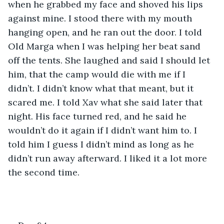
when he grabbed my face and shoved his lips 
against mine. I stood there with my mouth 
hanging open, and he ran out the door. I told 
Old Marga when I was helping her beat sand 
off the tents. She laughed and said I should let 
him, that the camp would die with me if I 
didn’t. I didn’t know what that meant, but it 
scared me. I told Xav what she said later that 
night. His face turned red, and he said he 
wouldn’t do it again if I didn’t want him to. I 
told him I guess I didn’t mind as long as he 
didn’t run away afterward. I liked it a lot more 
the second time.