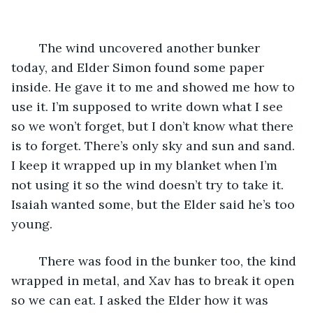
	The wind uncovered another bunker 
today, and Elder Simon found some paper 
inside. He gave it to me and showed me how to 
use it. I’m supposed to write down what I see 
so we won’t forget, but I don’t know what there 
is to forget. There’s only sky and sun and sand. 
I keep it wrapped up in my blanket when I’m 
not using it so the wind doesn’t try to take it. 
Isaiah wanted some, but the Elder said he’s too 
young. 
	There was food in the bunker too, the kind 
wrapped in metal, and Xav has to break it open 
so we can eat. I asked the Elder how it was 