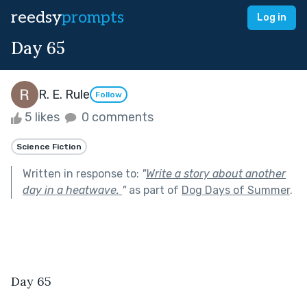
reedsy
prompts
Log in
Day 65
R. E. Rule
Follow
5 likes
0 comments
Science Fiction
Written in response to:
"
Write a story about another
day in a heatwave.
"
as part of
Dog Days of Summer
.
Day 65