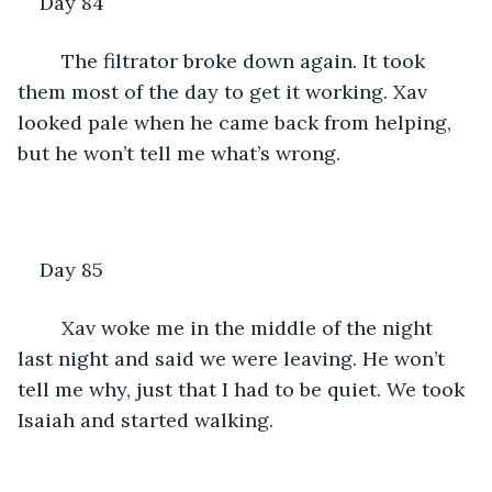
Day 84
	The filtrator broke down again. It took 
them most of the day to get it working. Xav 
looked pale when he came back from helping, 
but he won’t tell me what’s wrong. 
Day 85
	Xav woke me in the middle of the night 
last night and said we were leaving. He won’t 
tell me why, just that I had to be quiet. We took 
Isaiah and started walking.