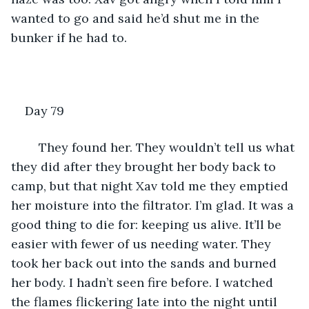
wanted to go and said he’d shut me in the 
bunker if he had to.
Day 79
	They found her. They wouldn’t tell us what 
they did after they brought her body back to 
camp, but that night Xav told me they emptied 
her moisture into the filtrator. I’m glad. It was a 
good thing to die for: keeping us alive. It’ll be 
easier with fewer of us needing water. They 
took her back out into the sands and burned 
her body. I hadn’t seen fire before. I watched 
the flames flickering late into the night until 