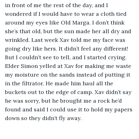
in front of me the rest of the day, and I 
wondered if I would have to wear a cloth tied 
around my eyes like Old Marga. I don’t think 
she’s that old, but the sun made her all dry and 
wrinkled. Last week Xav told me my face was 
going dry like hers. It didn’t feel any different! 
But I couldn’t see to tell, and I started crying. 
Elder Simon yelled at Xav for making me waste 
my moisture on the sands instead of putting it 
in the filtrator. He made him haul all the 
buckets out to the edge of camp. Xav didn’t say 
he was sorry, but he brought me a rock he’d 
found and said I could use it to hold my papers 
down so they didn’t fly away.