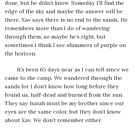
done, but he didn’t know. Someday I’ll find the 
edge of the sky and maybe the answer will be 
there. Xav says there is no end to the sands. He 
remembers more than I do of wandering 
through them, so maybe he’s right, but 
sometimes I think I see shimmers of purple on 
the horizon. 
	It’s been 65 days near as I can tell since we 
came to the camp. We wandered through the 
sands for I don’t know how long before they 
found us, half-dead and burned from the sun. 
They say Isaiah must be my brother since our 
eyes are the same color, but they don’t know 
about Xav. We don’t remember either.