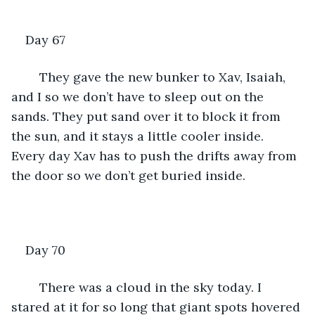
Day 67
	They gave the new bunker to Xav, Isaiah, 
and I so we don’t have to sleep out on the 
sands. They put sand over it to block it from 
the sun, and it stays a little cooler inside. 
Every day Xav has to push the drifts away from 
the door so we don’t get buried inside.
Day 70
	There was a cloud in the sky today. I 
stared at it for so long that giant spots hovered 