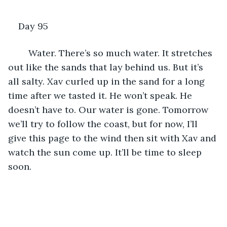
Day 95
	Water. There’s so much water. It stretches 
out like the sands that lay behind us. But it’s 
all salty. Xav curled up in the sand for a long 
time after we tasted it. He won’t speak. He 
doesn’t have to. Our water is gone. Tomorrow 
we’ll try to follow the coast, but for now, I’ll 
give this page to the wind then sit with Xav and 
watch the sun come up. It’ll be time to sleep 
soon.