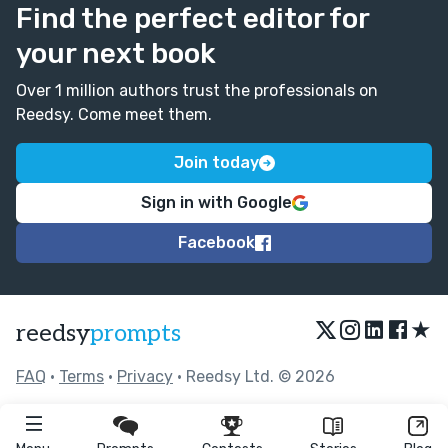
Find the perfect editor for
your next book
Over 1 million authors trust the professionals on
Reedsy. Come meet them.
Join today
Sign in with Google
Facebook
★
reedsy
prompts
FAQ
•
Terms
•
Privacy
• Reedsy Ltd. © 2026