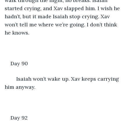
walk through the night, no breaks. Isaiah 
started crying, and Xav slapped him. I wish he 
hadn’t, but it made Isaiah stop crying. Xav 
won’t tell me where we’re going. I don’t think 
he knows.
Day 90
	Isaiah won’t wake up. Xav keeps carrying 
him anyway.
Day 92