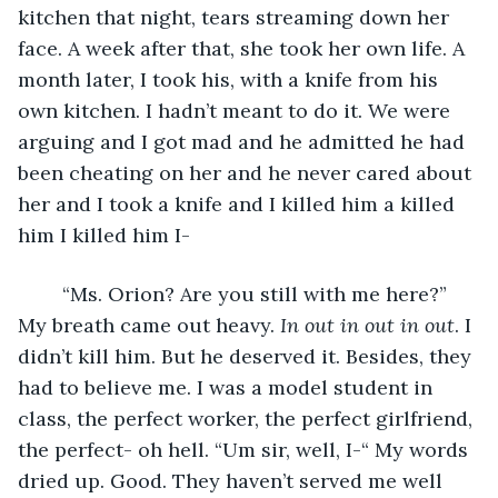
kitchen that night, tears streaming down her 
face. A week after that, she took her own life. A 
month later, I took his, with a knife from his 
own kitchen. I hadn’t meant to do it. We were 
arguing and I got mad and he admitted he had 
been cheating on her and he never cared about 
her and I took a knife and I killed him a killed 
him I killed him I- 
	“Ms. Orion? Are you still with me here?” 
My breath came out heavy. 
In out in out in out
. I 
didn’t kill him. But he deserved it. Besides, they 
had to believe me. I was a model student in 
class, the perfect worker, the perfect girlfriend, 
the perfect- oh hell. “Um sir, well, I-“ My words 
dried up. Good. They haven’t served me well 