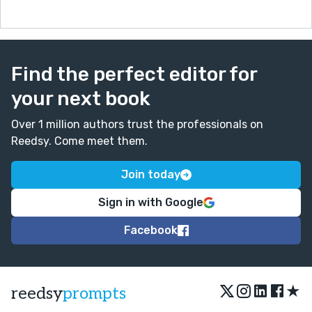
Find the perfect editor for
your next book
Over 1 million authors trust the professionals on
Reedsy. Come meet them.
Join today
Sign in with Google
Facebook
★
reedsy
prompts