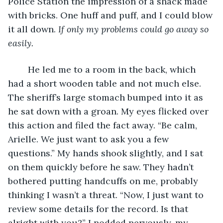
Police Station the impression of a shack made 
with bricks. One huff and puff, and I could blow 
it all down. 
If only my problems could go away so 
easily.
He led me to a room in the back, which 
had a short wooden table and not much else. 
The sheriff’s large stomach bumped into it as 
he sat down with a groan. My eyes flicked over 
this action and filed the fact away. “Be calm, 
Arielle. We just want to ask you a few 
questions.” My hands shook slightly, and I sat 
on them quickly before he saw. They hadn’t 
bothered putting handcuffs on me, probably 
thinking I wasn’t a threat. “Now, I just want to 
review some details for the record. Is that 
alright with you?” I nodded nervously, my 