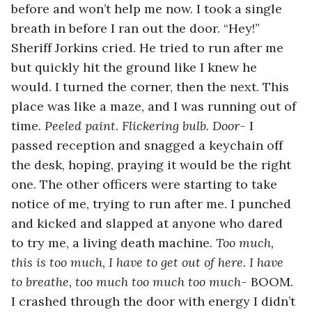
before and won’t help me now. I took a single 
breath in before I ran out the door. “Hey!” 
Sheriff Jorkins cried. He tried to run after me 
but quickly hit the ground like I knew he 
would. I turned the corner, then the next. This 
place was like a maze, and I was running out of 
time. 
Peeled paint. Flickering bulb. Door- 
I 
passed reception and snagged a keychain off 
the desk, hoping, praying it would be the right 
one. The other officers were starting to take 
notice of me, trying to run after me. I punched 
and kicked and slapped at anyone who dared 
to try me, a living death machine. 
Too much, 
this is too much, I have to get out of here. I have 
to breathe, too much too much too much-
 BOOM. 
I crashed through the door with energy I didn’t 