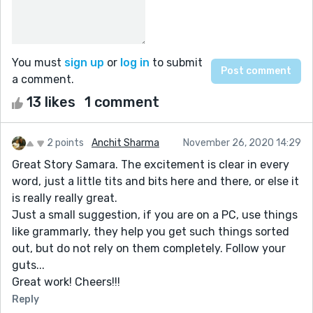
You must
sign up
or
log in
to submit
a comment.
13 likes
1 comment
2 points
Anchit Sharma
November 26, 2020 14:29
Great Story Samara. The excitement is clear in every
word, just a little tits and bits here and there, or else it
is really really great.
Just a small suggestion, if you are on a PC, use things
like grammarly, they help you get such things sorted
out, but do not rely on them completely. Follow your
guts...
Great work! Cheers!!!
Reply