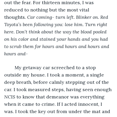
out the fear. For thirteen minutes, I was 
reduced to nothing but the most vital 
thoughts. 
Car coming- turn left. Blinker on. Red 
Toyota’s been following you: lose him. Turn right 
here. Don’t think about the way the blood pooled 
on his color and stained your hands and you had 
to scrub them for hours and hours and hours and 
hours and-
	My getaway car screeched to a stop 
outside my house. I took a moment, a single 
deep breath, before calmly stepping out of the 
car. I took measured steps, having seen enough 
NCIS
 to know that demeanor was everything 
when it came to crime. If I acted innocent, I 
was. I took the key out from under the mat and 