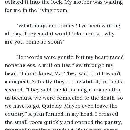
twisted it into the lock. My mother was waiting 
for me in the living room.
	“What happened honey? I’ve been waiting 
all day. They said it would take hours… why 
are you home so soon?”
	Her words were gentle, but my heart raced 
nonetheless. A million lies flew through my 
head. “I don’t know, Ma. They said that I wasn’t 
a suspect. Actually they…” I hesitated, for just a 
second. “They said the killer might come after 
us because we were connected to the death, so 
we have to go. Quickly. Maybe even leave the 
country.” A plan formed in my head. I crossed 
the small room quickly and opened the pantry, 