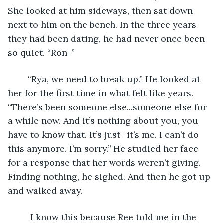
She looked at him sideways, then sat down 
next to him on the bench. In the three years 
they had been dating, he had never once been 
so quiet. “Ron-”
	“Rya, we need to break up.” He looked at 
her for the first time in what felt like years. 
“There’s been someone else...someone else for 
a while now. And it’s nothing about you, you 
have to know that. It’s just- it’s me. I can’t do 
this anymore. I’m sorry.” He studied her face 
for a response that her words weren’t giving. 
Finding nothing, he sighed. And then he got up 
and walked away.
     I know this because Ree told me in the 