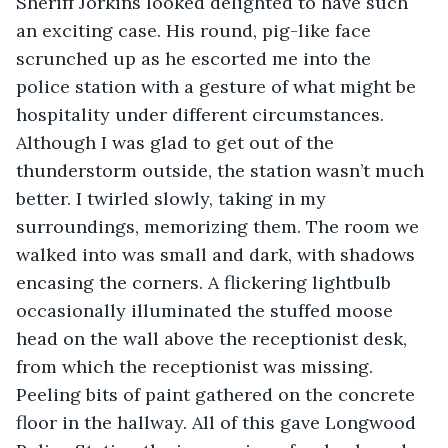
Sheriff Jorkins looked delighted to have such 
an exciting case. His round, pig-like face 
scrunched up as he escorted me into the 
police station with a gesture of what might be 
hospitality under different circumstances. 
Although I was glad to get out of the 
thunderstorm outside, the station wasn’t much 
better. I twirled slowly, taking in my 
surroundings, memorizing them. The room we 
walked into was small and dark, with shadows 
encasing the corners. A flickering lightbulb 
occasionally illuminated the stuffed moose 
head on the wall above the receptionist desk, 
from which the receptionist was missing. 
Peeling bits of paint gathered on the concrete 
floor in the hallway. All of this gave Longwood 