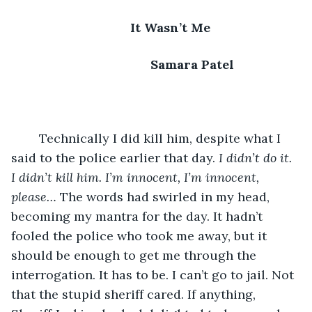
It Wasn’t Me
      Samara Patel
	Technically I did kill him, despite what I 
said to the police earlier that day. 
I didn’t do it. 
I didn’t kill him. I’m innocent, I’m innocent, 
please…
 The words had swirled in my head, 
becoming my mantra for the day. It hadn’t 
fooled the police who took me away, but it 
should be enough to get me through the 
interrogation. It has to be. I can’t go to jail. Not 
that the stupid sheriff cared. If anything, 