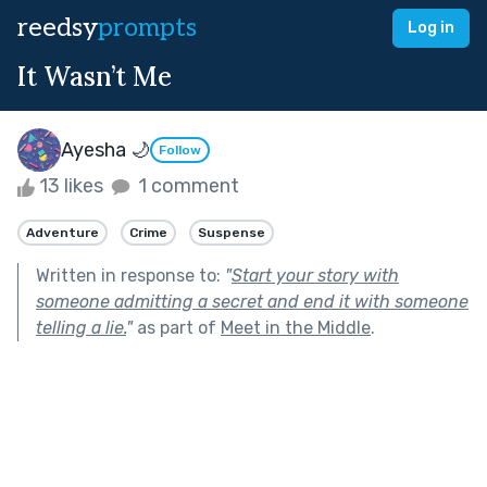
reedsy
prompts
Log in
It Wasn’t Me
Ayesha 🌙
Follow
13 likes
1 comment
Adventure
Crime
Suspense
Written in response to:
"
Start your story with
someone admitting a secret and end it with someone
telling a lie.
"
as part of
Meet in the Middle
.