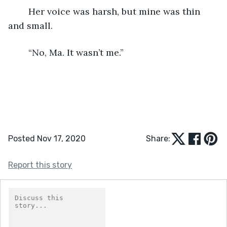
	Her voice was harsh, but mine was thin 
and small.
	“No, Ma. It wasn’t me.”
Posted Nov 17, 2020
Share:
Report this story