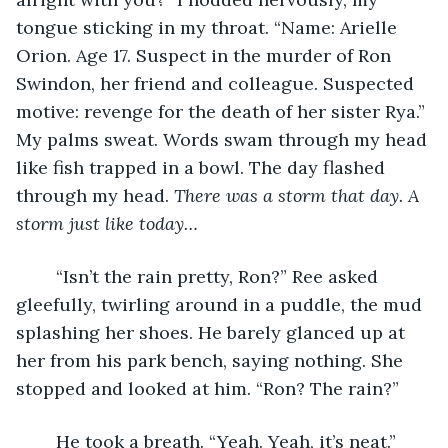
tongue sticking in my throat. “Name: Arielle 
Orion. Age 17. Suspect in the murder of Ron 
Swindon, her friend and colleague. Suspected 
motive: revenge for the death of her sister Rya.” 
My palms sweat. Words swam through my head 
like fish trapped in a bowl. The day flashed 
through my head. 
There was a storm that day. A 
storm just like today…
	“Isn’t the rain pretty, Ron?” Ree asked 
gleefully, twirling around in a puddle, the mud 
splashing her shoes. He barely glanced up at 
her from his park bench, saying nothing. She 
stopped and looked at him. “Ron? The rain?”
	He took a breath. “Yeah. Yeah, it’s neat.” 