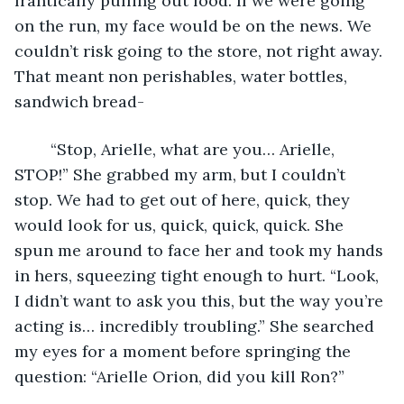
frantically pulling out food. If we were going 
on the run, my face would be on the news. We 
couldn’t risk going to the store, not right away. 
That meant non perishables, water bottles, 
sandwich bread- 
	“Stop, Arielle, what are you… Arielle, 
STOP!” She grabbed my arm, but I couldn’t 
stop. We had to get out of here, quick, they 
would look for us, quick, quick, quick. She 
spun me around to face her and took my hands 
in hers, squeezing tight enough to hurt. “Look, 
I didn’t want to ask you this, but the way you’re 
acting is… incredibly troubling.” She searched 
my eyes for a moment before springing the 
question: “Arielle Orion, did you kill Ron?” 