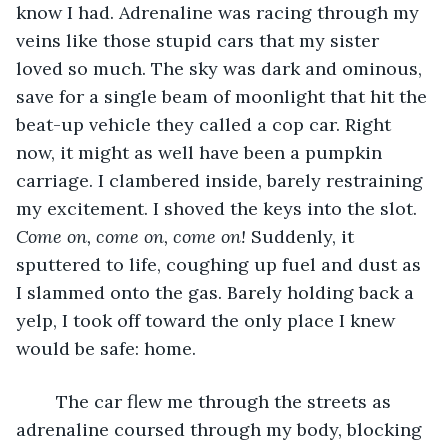
know I had. Adrenaline was racing through my 
veins like those stupid cars that my sister 
loved so much. The sky was dark and ominous, 
save for a single beam of moonlight that hit the 
beat-up vehicle they called a cop car. Right 
now, it might as well have been a pumpkin 
carriage. I clambered inside, barely restraining 
my excitement. I shoved the keys into the slot. 
Come on, come on, come on! 
Suddenly, it 
sputtered to life, coughing up fuel and dust as 
I slammed onto the gas. Barely holding back a 
yelp, I took off toward the only place I knew 
would be safe: home.
	The car flew me through the streets as 
adrenaline coursed through my body, blocking 