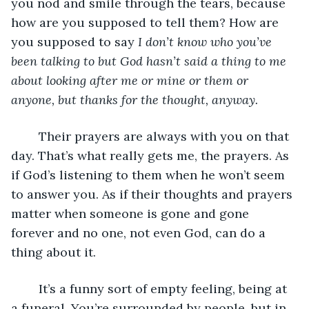
you nod and smile through the tears, because 
how are you supposed to tell them? How are 
you supposed to say 
I don’t know who you’ve 
been talking to but God hasn’t said a thing to me 
about looking after me or mine or them or 
anyone, but thanks for the thought, anyway. 
	Their prayers are always with you on that 
day. That’s what really gets me, the prayers. As 
if God’s listening to them when he won’t seem 
to answer you. As if their thoughts and prayers 
matter when someone is gone and gone 
forever and no one, not even God, can do a 
thing about it. 
	It’s a funny sort of empty feeling, being at 
a funeral. You’re surrounded by people, but in 