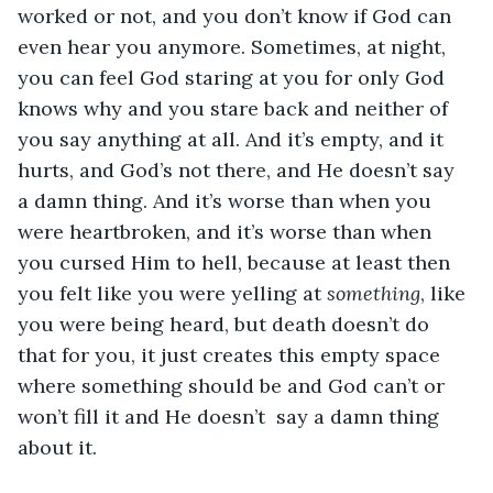
worked or not, and you don’t know if God can 
even hear you anymore. Sometimes, at night, 
you can feel God staring at you for only God 
knows why and you stare back and neither of 
you say anything at all. And it’s empty, and it 
hurts, and God’s not there, and He doesn’t say 
a damn thing. And it’s worse than when you 
were heartbroken, and it’s worse than when 
you cursed Him to hell, because at least then 
you felt like you were yelling at 
something
, like 
you were being heard, but death doesn’t do 
that for you, it just creates this empty space 
where something should be and God can’t or 
won’t fill it and He doesn’t  say a damn thing 
about it. 