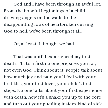
	God and I have been through an awful lot. 
From the hopeful beginnings of a child 
drawing angels on the walls to the 
disappointing lows of heartbroken cursing 
God to hell, we’ve been through it all. 
	Or, at least, I thought we had. 
	That was until I experienced my first 
death. That’s a first no one prepares you for, 
not even God. Think about it. People talk about 
how much joy and pain you’ll feel with your 
first kiss, your first lover, your child’s first 
steps. No one talks about your first experience 
with death, how it’s a shake you up to the core 
and turn out your pudding insides kind of sick 