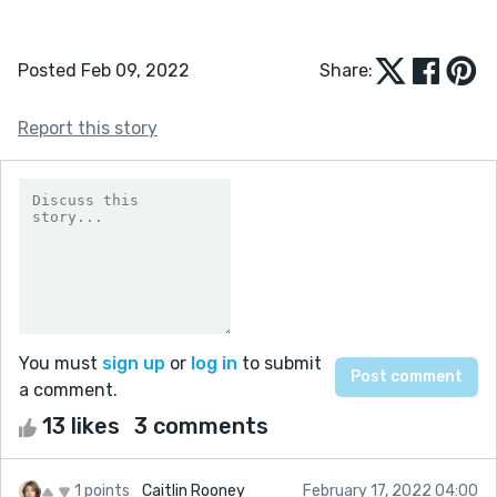
Posted Feb 09, 2022
Share:
Report this story
You must
sign up
or
log in
to submit
a comment.
13 likes
3 comments
1 points
Caitlin Rooney
February 17, 2022 04:00