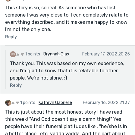
This story is so, so real. As someone who has lost
someone I was very close to, I can completely relate to
everything described, and it makes me happy to know
I'm not the only one.
Reply
1 points
Brynnah Glas
February 17, 2022 20:25
Thank you. This was based on my own experience,
and I'm glad to know that it is relatable to other
people. We're not alone. :)
Reply
1 points
Kathryn Gabrielle
February 16, 2022 21:37
This is just about the most honest story I have read
this week! "And God doesn't say a damn thing!" Yes
people have their funeral platitudes like , "he/she is in
a better place...etc. yadda yadda. And the part about