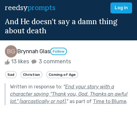
reedsy
prompts
Log in
And He doesn't say a damn thing
about death
Brynnah Glas
Follow
13 likes
3 comments
Sad
Christian
Coming of Age
Written in response to:
"
End your story with a
character saying “Thank you, God. Thanks an awful
lot.” (sarcastically or not).
"
as part of
Time to Blume
.