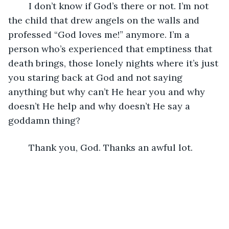
	I don’t know if God’s there or not. I’m not 
the child that drew angels on the walls and 
professed “God loves me!” anymore. I’m a 
person who’s experienced that emptiness that 
death brings, those lonely nights where it’s just 
you staring back at God and not saying 
anything but why can’t He hear you and why 
doesn’t He help and why doesn’t He say a 
goddamn thing? 
	Thank you, God. Thanks an awful lot. 