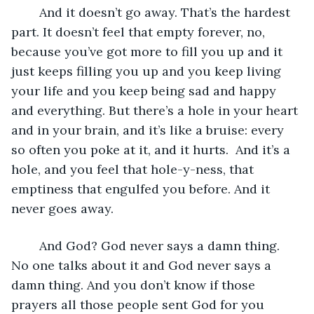
	And it doesn’t go away. That’s the hardest 
part. It doesn’t feel that empty forever, no, 
because you’ve got more to fill you up and it 
just keeps filling you up and you keep living 
your life and you keep being sad and happy 
and everything. But there’s a hole in your heart 
and in your brain, and it’s like a bruise: every 
so often you poke at it, and it hurts.  And it’s a 
hole, and you feel that hole-y-ness, that 
emptiness that engulfed you before. And it 
never goes away. 
	And God? God never says a damn thing. 
No one talks about it and God never says a 
damn thing. And you don’t know if those 
prayers all those people sent God for you 