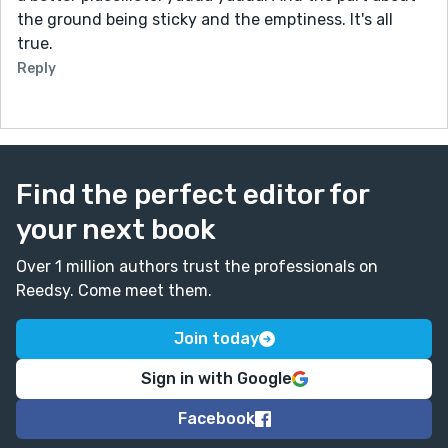
the ground being sticky and the emptiness. It's all
true.
Reply
Find the perfect editor for
your next book
Over 1 million authors trust the professionals on
Reedsy. Come meet them.
Join today
Sign in with Google
Facebook