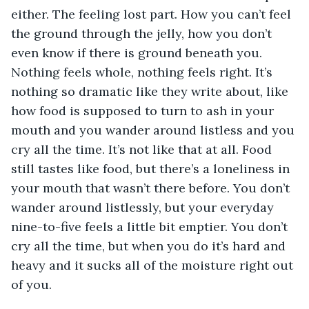
either. The feeling lost part. How you can’t feel 
the ground through the jelly, how you don’t 
even know if there is ground beneath you. 
Nothing feels whole, nothing feels right. It’s 
nothing so dramatic like they write about, like 
how food is supposed to turn to ash in your 
mouth and you wander around listless and you 
cry all the time. It’s not like that at all. Food 
still tastes like food, but there’s a loneliness in 
your mouth that wasn’t there before. You don’t 
wander around listlessly, but your everyday 
nine-to-five feels a little bit emptier. You don’t 
cry all the time, but when you do it’s hard and 
heavy and it sucks all of the moisture right out 
of you.