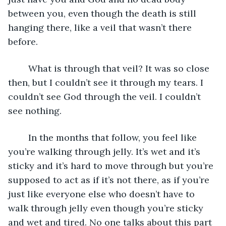
between you, even though the death is still 
hanging there, like a veil that wasn’t there 
before. 
	What is through that veil? It was so close 
then, but I couldn’t see it through my tears. I 
couldn’t see God through the veil. I couldn’t 
see nothing. 
	In the months that follow, you feel like 
you’re walking through jelly. It’s wet and it’s 
sticky and it’s hard to move through but you’re 
supposed to act as if it’s not there, as if you’re 
just like everyone else who doesn’t have to 
walk through jelly even though you’re sticky 
and wet and tired. No one talks about this part 