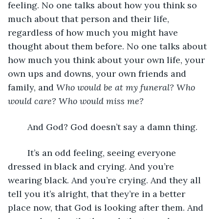
feeling. No one talks about how you think so 
much about that person and their life, 
regardless of how much you might have 
thought about them before. No one talks about 
how much you think about your own life, your 
own ups and downs, your own friends and 
family, and 
Who would be at my funeral? Who 
would care? Who would miss me?
	And God? God doesn’t say a damn thing. 
	It’s an odd feeling, seeing everyone 
dressed in black and crying. And you’re 
wearing black. And you’re crying. And they all 
tell you it’s alright, that they’re in a better 
place now, that God is looking after them. And 