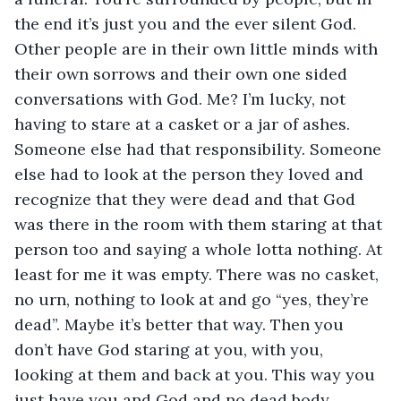
the end it’s just you and the ever silent God. 
Other people are in their own little minds with 
their own sorrows and their own one sided 
conversations with God. Me? I’m lucky, not 
having to stare at a casket or a jar of ashes. 
Someone else had that responsibility. Someone 
else had to look at the person they loved and 
recognize that they were dead and that God 
was there in the room with them staring at that 
person too and saying a whole lotta nothing. At 
least for me it was empty. There was no casket, 
no urn, nothing to look at and go “yes, they’re 
dead”. Maybe it’s better that way. Then you 
don’t have God staring at you, with you, 
looking at them and back at you. This way you 
just have you and God and no dead body 