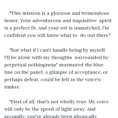
"This mission is a glorious and tremendous 
honor. Your adventurous and inquisitive  spirit 
is a perfect fit. And your wit is unmatched, I'm 
confident you will know what to  do out there."
"But what if I can't handle being by myself. 
I'll be alone with my thoughts  surrounded by 
perpetual nothingness" murmured the blue 
line on the panel. A glimpse of acceptance, or 
perhaps defeat, could be felt in the voice's 
timbre.
"First of all, that's not wholly true. My voice 
will only be the speed of light away. And 
secondly, you've already been physically 