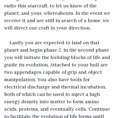
radio this starcraft, to let us know of the 
planet, and your, whereabouts. In the event we 
receive it and are still in search of a home, we 
will direct our craft in your direction. 
Lastly you are expected to land on that 
planet and begin phase 2. In the second phase  
you will initiate the building blocks of life and 
guide its evolution. Attached to your hull are 
two appendages capable of grip and object 
manipulation. You also have tools for 
electrical discharge and thermal incubation. 
Both of which can be used to inject a high 
energy density into matter to form amino 
acids, proteins, and eventually cells. Continue 
to facilitate the evolution of life forms until 