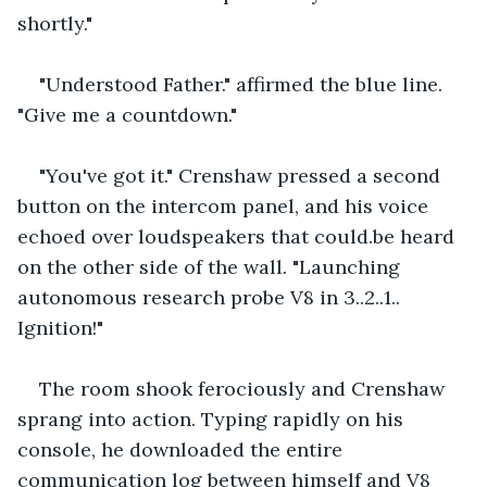
shortly."
"Understood Father." affirmed the blue line. 
"Give me a countdown."
"You've got it." Crenshaw pressed a second 
button on the intercom panel, and his voice 
echoed over loudspeakers that could.be heard 
on the other side of the wall. "Launching 
autonomous research probe V8 in 3..2..1.. 
Ignition!"
The room shook ferociously and Crenshaw 
sprang into action. Typing rapidly on his 
console, he downloaded the entire 
communication log between himself and V8 