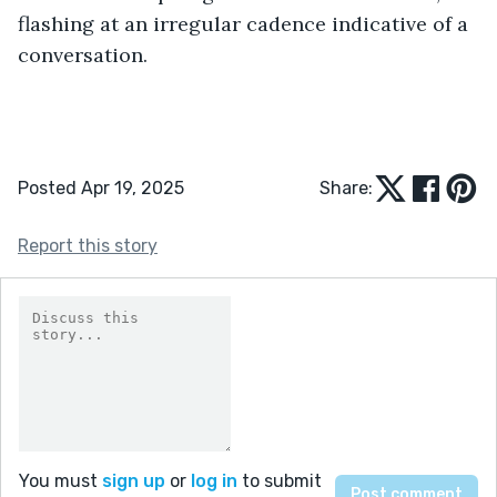
flashing at an irregular cadence indicative of a 
conversation.
Posted Apr 19, 2025
Share:
Report this story
You must
sign up
or
log in
to submit