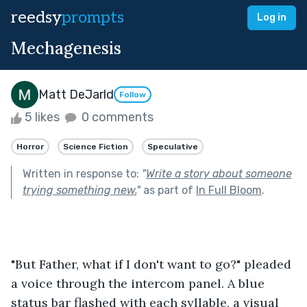
reedsy
prompts
Log in
Mechagenesis
Matt DeJarld
Follow
5 likes
0 comments
Horror
Science Fiction
Speculative
Written in response to:
"
Write a story about someone
trying something new.
"
as part of
In Full Bloom
.
"But Father, what if I don't want to go?" pleaded 
a voice through the intercom panel. A blue 
status bar flashed with each syllable, a visual 