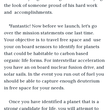
the look of someone proud of his hard work 
and  accomplishments.
"Fantastic! Now before we launch, let's go 
over the mission statements one last time. 
Your objective is to travel free space and  use 
your on board sensors to identify for planets 
that could be habitable to carbon based 
organic life forms. For interstellar acceleration 
you have an on board nuclear fusion drive, and 
solar sails. In the event you run out of fuel you 
should be able to capture enough deuterium 
in free space for your needs.
Once you have identified a planet that is a 
strong candidate for life, you will attempt to 