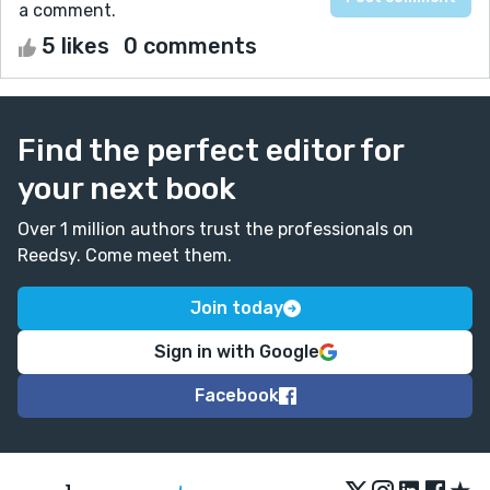
a comment.
5 likes
0 comments
Find the perfect editor for
your next book
Over 1 million authors trust the professionals on
Reedsy. Come meet them.
Join today
Sign in with Google
Facebook