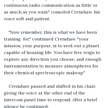
continuous radio communication as little or 
as much as you want." consoled Crenshaw, his 
voice soft and patient.
"Now remember, this is what we have been 
training  for," continued Crenshaw. "your 
mission, your purpose, is to seek out a planet 
capable of housing life. You have free reign to 
explore any direction you choose, and enough 
instrumentation to measure atmospheres for 
their chemical spectroscopic makeup."
Crenshaw paused and shifted in his chair, 
giving the voice at the other end of the  
intercom panel time to respond. After a brief 
silence he continued.