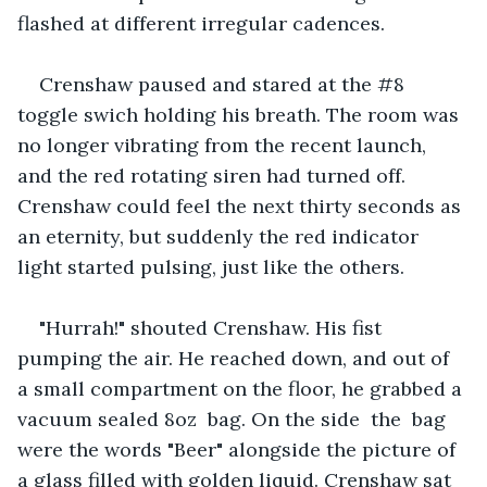
flashed at different irregular cadences.
Crenshaw paused and stared at the #8 
toggle swich holding his breath. The room was 
no longer vibrating from the recent launch, 
and the red rotating siren had turned off. 
Crenshaw could feel the next thirty seconds as 
an eternity, but suddenly the red indicator 
light started pulsing, just like the others.
"Hurrah!" shouted Crenshaw. His fist 
pumping the air. He reached down, and out of 
a small compartment on the floor, he grabbed a 
vacuum sealed 8oz  bag. On the side  the  bag 
were the words "Beer" alongside the picture of 
a glass filled with golden liquid. Crenshaw sat 