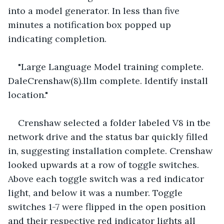
into a model generator. In less than five 
minutes a notification box popped up 
indicating completion. 
"Large Language Model training complete. 
DaleCrenshaw(8).llm complete. Identify install 
location."
Crenshaw selected a folder labeled V8 in tbe 
network drive and the status bar quickly filled 
in, suggesting installation complete. Crenshaw 
looked upwards at a row of toggle switches. 
Above each toggle switch was a red indicator 
light, and below it was a number. Toggle 
switches 1-7 were flipped in the open position  
and their respective red indicator lights all 