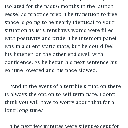
isolated for the past 6 months in the launch 
vessel as practice prep. The transition to free 
space is going to be nearly identical to your 
situation as is" Crenshaws words were filled 
with positivity and pride. The intercom panel 
was in a silent static state, but he could feel 
his listener  on the other end swell with 
confidence. As he began his next sentence his 
volume lowered and his pace slowed.
"And in the event of a terrible situation there 
is always the option to self terminate. I don't 
think you will have to worry about that for a 
long long time."
The next few minutes were silent except for 