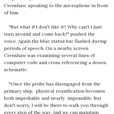
Crenshaw, speaking to the microphone in front 
of him.
"But what if I don't like it? Why can't I just 
turn around and come back?" pushed the 
voice. Again the blue status bar flashed during 
periods of speech. On a nearby screen 
Crenshaw was examining several lines of 
computer code and cross referencing a drawn 
schematic.
"Once the probe has disengaged from the 
primary ship,  physical reunification becomes 
both improbable and nearly  impossible. But 
don't worry, I will be there to walk you through 
every step of the way. And we can maintain  