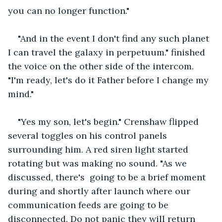
you can no longer function."
"And in the event I don't find any such planet 
I can travel the galaxy in perpetuum." finished 
the voice on the other side of the intercom. 
"I'm ready, let's do it Father before I change my 
mind."
"Yes my son, let's begin." Crenshaw flipped 
several toggles on his control panels 
surrounding him. A red siren light started 
rotating but was making no sound. "As we 
discussed, there's  going to be a brief moment 
during and shortly after launch where our 
communication feeds are going to be 
disconnected. Do not panic they will return 