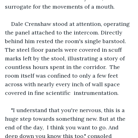
surrogate for the movements of a mouth.
Dale Crenshaw stood at attention, operating 
the panel attached to the intercom. Directly 
behind him rested the room's single barstool. 
The steel floor panels were covered in scuff 
marks left by the stool, illustrating a story of 
countless hours spent in the corridor.  The 
room itself was confined to only a few feet 
across with nearly every inch of wall space 
covered in fine scientific  instrumentation.
"I understand that you're nervous, this is a 
huge step towards something new. But at the 
end of the day,  I think you want to go. And 
deep down you know this too," consoled 