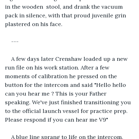
in the wooden  stool, and drank the vacuum 
pack in silence, with that proud juvenile grin 
plastered on his face.
---
A few days later Crenshaw loaded up a new 
run file on his work station. After a few 
moments of calibration he pressed on the 
button for the intercom and said "Hello hello 
can you hear me ? This is your Father 
speaking. We've just finished transitioning you 
to the official launch vessel for practice prep. 
Please respond if you can hear me V9"
A blue line sprang to life on the intercom, 