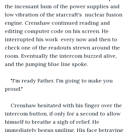
the incessant hum of the power supplies and 
low vibration of the starcraft's  nuclear fusion 
engine. Crenshaw continued reading and 
editing computer code on his screen. He 
interrupted his work  every now and then to 
check one of the readouts strewn around the 
room. Eventually the intercom buzzed alive, 
and the jumping blue line spoke.
"I'm ready Father. I'm going to make you 
proud."
Crenshaw hesitated with his finger over the 
intercom button, if only for a second to allow 
himself to breathe a sigh of relief. He 
immediately began smiling. His face betraying 