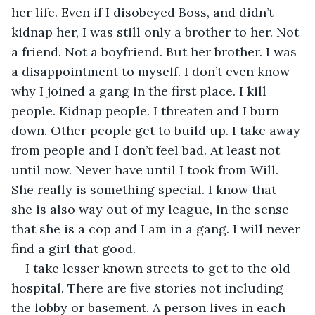
her life. Even if I disobeyed Boss, and didn’t 
kidnap her, I was still only a brother to her. Not 
a friend. Not a boyfriend. But her brother. I was 
a disappointment to myself. I don’t even know 
why I joined a gang in the first place. I kill 
people. Kidnap people. I threaten and I burn 
down. Other people get to build up. I take away 
from people and I don’t feel bad. At least not 
until now. Never have until I took from Will. 
She really is something special. I know that 
she is also way out of my league, in the sense 
that she is a cop and I am in a gang. I will never 
find a girl that good. 
I take lesser known streets to get to the old 
hospital. There are five stories not including 
the lobby or basement. A person lives in each 