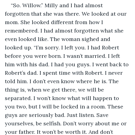
“So. Willow.” Milly and I had almost 
forgotten that she was there. We looked at our 
mom. She looked different from how I 
remembered. I had almost forgotten what she 
even looked like. The woman sighed and 
looked up. “I’m sorry. I left you. I had Robert 
before you were born. I wasn’t married. I left 
him with his dad. I had you guys. I went back to 
Robert’s dad. I spent time with Robert. I never 
told him. I don’t even know where he is. The 
thing is, when we get there, we will be 
separated. I won’t know what will happen to 
you two, but I will be locked in a room. These 
guys are seriously bad. Just listen. Save 
yourselves, be selfish. Don’t worry about me or 
your father. It won’t be worth it. And don’t 