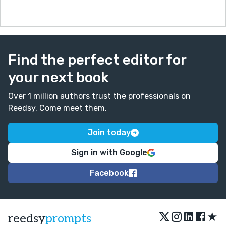
Find the perfect editor for
your next book
Over 1 million authors trust the professionals on
Reedsy. Come meet them.
Join today
Sign in with Google
Facebook
★
reedsy
prompts