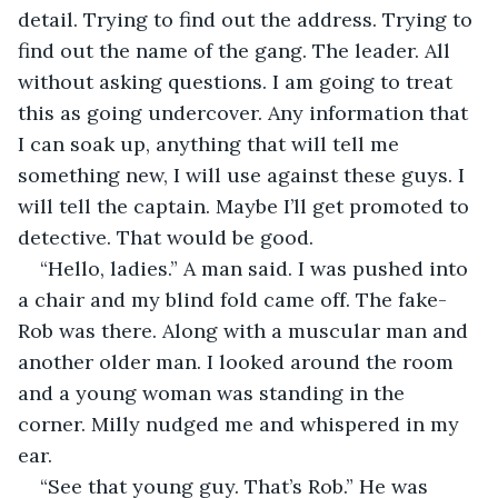
detail. Trying to find out the address. Trying to 
find out the name of the gang. The leader. All 
without asking questions. I am going to treat 
this as going undercover. Any information that 
I can soak up, anything that will tell me 
something new, I will use against these guys. I 
will tell the captain. Maybe I’ll get promoted to 
detective. That would be good. 
“Hello, ladies.” A man said. I was pushed into 
a chair and my blind fold came off. The fake-
Rob was there. Along with a muscular man and 
another older man. I looked around the room 
and a young woman was standing in the 
corner. Milly nudged me and whispered in my 
ear. 
“See that young guy. That’s Rob.” He was 