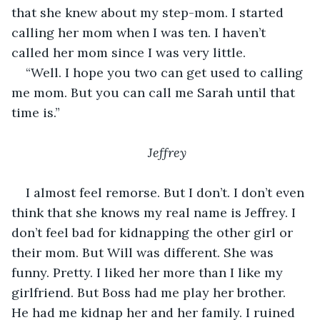
that she knew about my step-mom. I started 
calling her mom when I was ten. I haven’t 
called her mom since I was very little. 
“Well. I hope you two can get used to calling 
me mom. But you can call me Sarah until that 
time is.” 
Jeffrey
I almost feel remorse. But I don’t. I don’t even 
think that she knows my real name is Jeffrey. I 
don’t feel bad for kidnapping the other girl or 
their mom. But Will was different. She was 
funny. Pretty. I liked her more than I like my 
girlfriend. But Boss had me play her brother. 
He had me kidnap her and her family. I ruined 