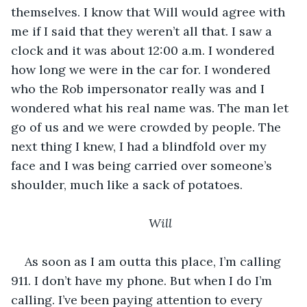
themselves. I know that Will would agree with 
me if I said that they weren’t all that. I saw a 
clock and it was about 12:00 a.m. I wondered 
how long we were in the car for. I wondered 
who the Rob impersonator really was and I 
wondered what his real name was. The man let 
go of us and we were crowded by people. The 
next thing I knew, I had a blindfold over my 
face and I was being carried over someone’s 
shoulder, much like a sack of potatoes. 
Will
As soon as I am outta this place, I’m calling 
911. I don’t have my phone. But when I do I’m 
calling. I’ve been paying attention to every 