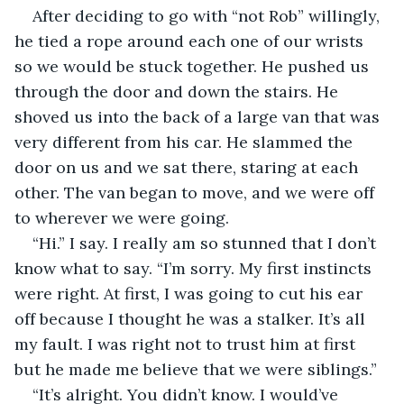
After deciding to go with “not Rob” willingly, 
he tied a rope around each one of our wrists 
so we would be stuck together. He pushed us 
through the door and down the stairs. He 
shoved us into the back of a large van that was 
very different from his car. He slammed the 
door on us and we sat there, staring at each 
other. The van began to move, and we were off 
to wherever we were going. 
“Hi.” I say. I really am so stunned that I don’t 
know what to say. “I’m sorry. My first instincts 
were right. At first, I was going to cut his ear 
off because I thought he was a stalker. It’s all 
my fault. I was right not to trust him at first 
but he made me believe that we were siblings.” 
“It’s alright. You didn’t know. I would’ve 