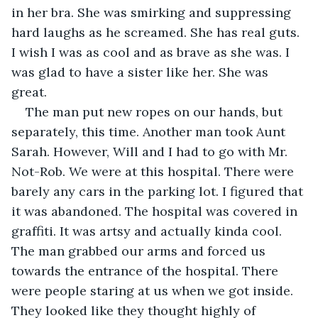
in her bra. She was smirking and suppressing 
hard laughs as he screamed. She has real guts. 
I wish I was as cool and as brave as she was. I 
was glad to have a sister like her. She was 
great. 
The man put new ropes on our hands, but 
separately, this time. Another man took Aunt 
Sarah. However, Will and I had to go with Mr. 
Not-Rob. We were at this hospital. There were 
barely any cars in the parking lot. I figured that 
it was abandoned. The hospital was covered in 
graffiti. It was artsy and actually kinda cool. 
The man grabbed our arms and forced us 
towards the entrance of the hospital. There 
were people staring at us when we got inside. 
They looked like they thought highly of 