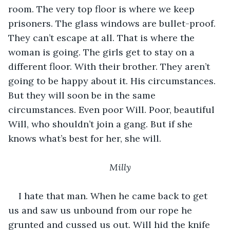
room. The very top floor is where we keep 
prisoners. The glass windows are bullet-proof. 
They can’t escape at all. That is where the 
woman is going. The girls get to stay on a 
different floor. With their brother. They aren’t 
going to be happy about it. His circumstances. 
But they will soon be in the same 
circumstances. Even poor Will. Poor, beautiful 
Will, who shouldn’t join a gang. But if she 
knows what’s best for her, she will. 
Milly
I hate that man. When he came back to get 
us and saw us unbound from our rope he 
grunted and cussed us out. Will hid the knife 