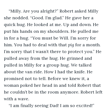
“Milly. Are you alright?” Robert asked Milly 
she nodded. “Good. I’m glad.” He gave her a 
quick hug. He looked at me. Up and down. He 
put his hands on my shoulders. He pulled me 
in for a hug. “You must be Will. I’m sorry for 
him. You had to deal with that 
pig
 for a month. 
I’m sorry that I wasn’t there to protect you.” He 
pulled away from the hug. He grinned and 
pulled in Milly for a group hug. We talked 
about the van ride. How I had the knife. He 
promised not to tell. Before we knew it, a 
woman poked her head in and told Robert that 
he couldn’t be in the room anymore. Robert left 
with a wave. 
“I am finally seeing Dad! I am so excited!” 