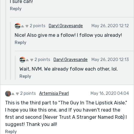
I sure can!
Reply
2 points
Daryl Gravesande
May 26, 2020 12:12
Nice! Also give me a follow! I follow you already!
Reply
2 points
Daryl Gravesande
May 26, 2020 12:13
Wait, NVM. We already follow each other, lol.
Reply
2 points
Artemisia Pearl
May 16, 2020 04:04
This is the third part to "The Guy In The Lipstick Aisle."
I hope you like this one, and If you haven't read the
first and second (Never Trust A Stranger Named Rob) I
suggest! Thank you all!
Reply