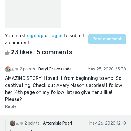
You must
sign up
or
log in
to submit
a comment.
23 likes
5 comments
2 points
Daryl Gravesande
May 25, 2020 23:38
AMAZING STORY! I loved it from beginning to end! So
captivating! Check out Avery Mason's stories! I follow
her (4th page on my follow list) so give her a like!
Please?
Reply
2 points
Artemisia Pearl
May 26, 2020 12:10