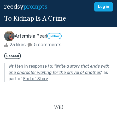
reedsy
prompts
Log in
To Kidnap Is A Crime
Artemisia Pearl
Follow
23 likes
5 comments
General
Written in response to:
"
Write a story that ends with
one character waiting for the arrival of another.
"
as
part of
End of Story
.
Will