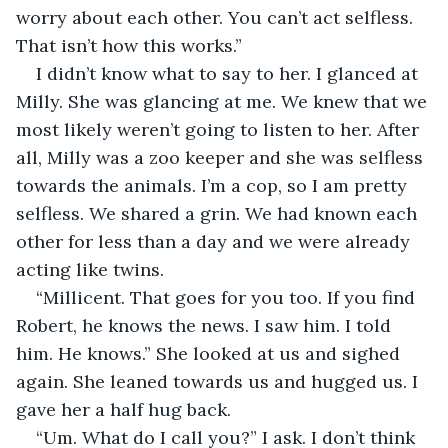
worry about each other. You can’t act selfless. 
That isn’t how this works.”
I didn’t know what to say to her. I glanced at 
Milly. She was glancing at me. We knew that we 
most likely weren’t going to listen to her. After 
all, Milly was a zoo keeper and she was selfless 
towards the animals. I’m a cop, so I am pretty 
selfless. We shared a grin. We had known each 
other for less than a day and we were already 
acting like twins. 
“Millicent. That goes for you too. If you find 
Robert, he knows the news. I saw him. I told 
him. He knows.” She looked at us and sighed 
again. She leaned towards us and hugged us. I 
gave her a half hug back. 
“Um. What do I call you?” I ask. I don’t think 