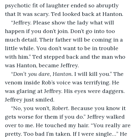
psychotic fit of laughter ended so abruptly 
that It was scary. Ted looked back at Hanton.
“Jeffrey. Please show the lady what will 
happen if you don’t join. Don’t go into too 
much detail. Their father will be coming in a 
little while. You don’t want to be in trouble 
with him.” Ted stepped back and the man who 
was Hanton, became Jeffrey.
“
Don’t you dare, Hanton
. I will kill you.” The 
venom inside Rob’s voice was terrifying. He 
was glaring at Jeffrey. His eyes were daggers. 
Jeffrey just smiled. 
“No, you won’t, 
Robert. 
Because you know it 
gets worse for them if you do.” Jeffrey walked 
over to me. He touched my hair. “You really are 
pretty. Too bad I’m taken. If I were single…” He 