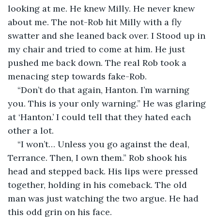
looking at me. He knew Milly. He never knew 
about me. The not-Rob hit Milly with a fly 
swatter and she leaned back over. I Stood up in 
my chair and tried to come at him. He just 
pushed me back down. The real Rob took a 
menacing step towards fake-Rob. 
“Don’t do that again, Hanton. I’m warning 
you. This is your only warning.” He was glaring 
at ‘Hanton.’ I could tell that they hated each 
other a lot.
“I won’t… Unless you go against the deal, 
Terrance. Then, I own them.” Rob shook his 
head and stepped back. His lips were pressed 
together, holding in his comeback. The old 
man was just watching the two argue. He had 
this odd grin on his face. 