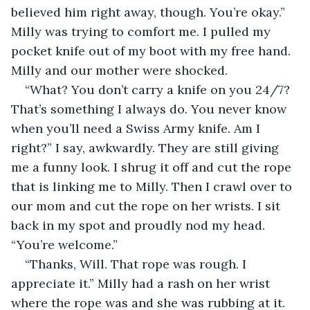
believed him right away, though. You’re okay.” 
Milly was trying to comfort me. I pulled my 
pocket knife out of my boot with my free hand. 
Milly and our mother were shocked.
“What? You don’t carry a knife on you 24/7? 
That’s something I always do. You never know 
when you’ll need a Swiss Army knife. Am I 
right?” I say, awkwardly. They are still giving 
me a funny look. I shrug it off and cut the rope 
that is linking me to Milly. Then I crawl over to 
our mom and cut the rope on her wrists. I sit 
back in my spot and proudly nod my head. 
“You’re welcome.”
“Thanks, Will. That rope was rough. I 
appreciate it.” Milly had a rash on her wrist 
where the rope was and she was rubbing at it.