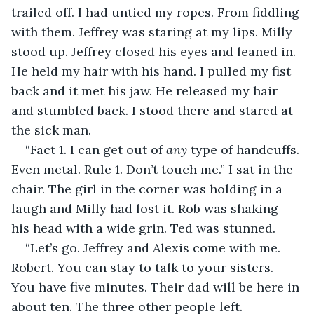
trailed off. I had untied my ropes. From fiddling 
with them. Jeffrey was staring at my lips. Milly 
stood up. Jeffrey closed his eyes and leaned in. 
He held my hair with his hand. I pulled my fist 
back and it met his jaw. He released my hair 
and stumbled back. I stood there and stared at 
the sick man. 
“Fact 1. I can get out of 
any
 type of handcuffs. 
Even metal. Rule 1. Don’t touch me.” I sat in the 
chair. The girl in the corner was holding in a 
laugh and Milly had lost it. Rob was shaking 
his head with a wide grin. Ted was stunned. 
“Let’s go. Jeffrey and Alexis come with me. 
Robert. You can stay to talk to your sisters. 
You have five minutes. Their dad will be here in 
about ten. The three other people left. 