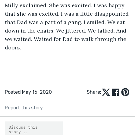
Milly exclaimed. She was excited. I was happy 
that she was excited. I was a little disappointed 
that Dad was a part of a gang. I smiled. We sat 
down in the chairs. We jittered. We talked. And 
we waited. Waited for Dad to walk through the 
doors.
Posted May 16, 2020
Share:
Report this story