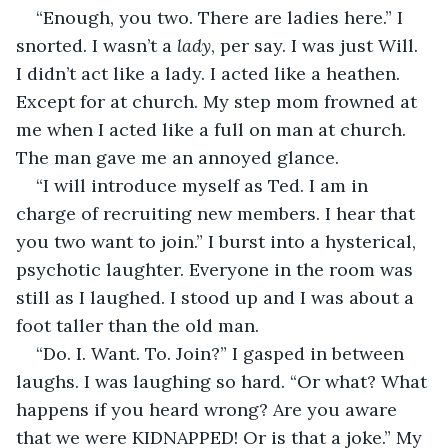
“Enough, you two. There are ladies here.” I 
snorted. I wasn’t a 
lady
, per say. I was just Will. 
I didn’t act like a lady. I acted like a heathen. 
Except for at church. My step mom frowned at 
me when I acted like a full on man at church. 
The man gave me an annoyed glance. 
“I will introduce myself as Ted. I am in 
charge of recruiting new members. I hear that 
you two want to join.” I burst into a hysterical, 
psychotic laughter. Everyone in the room was 
still as I laughed. I stood up and I was about a 
foot taller than the old man. 
“Do. I. Want. To. Join?” I gasped in between 
laughs. I was laughing so hard. “Or what? What 
happens if you heard wrong? Are you aware 
that we were KIDNAPPED! Or is that a joke.” My 