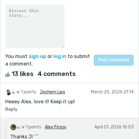
You must
sign up
or
log in
to submit
a comment.
13 likes
4 comments
1 points
Jochem Lips
March 25, 2026 21:14
Heeey Alex, love it! Keep it up!
Reply
1 points
Alex Firsov
April 01, 2026 16:03
Thanks J! ^^