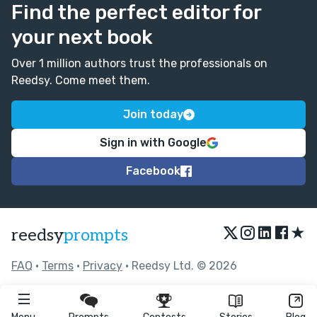
Find the perfect editor for
your next book
Over 1 million authors trust the professionals on
Reedsy. Come meet them.
Join today
Sign in with Google
Facebook
★
reedsy
prompts
FAQ
•
Terms
•
Privacy
• Reedsy Ltd. © 2026