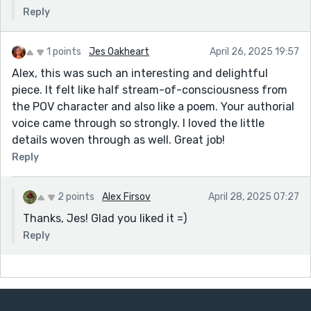
Reply
1 points
Jes Oakheart
April 26, 2025 19:57
Alex, this was such an interesting and delightful
piece. It felt like half stream-of-consciousness from
the POV character and also like a poem. Your authorial
voice came through so strongly. I loved the little
details woven through as well. Great job!
Reply
2 points
Alex Firsov
April 28, 2025 07:27
Thanks, Jes! Glad you liked it =)
Reply