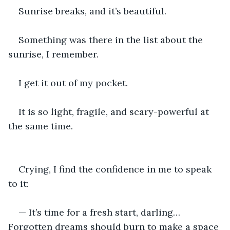
Sunrise breaks, and it’s beautiful.
Something was there in the list about the 
sunrise, I remember.
I get it out of my pocket.
It is so light, fragile, and scary-powerful at 
the same time.
Crying, I find the confidence in me to speak 
to it:
— It’s time for a fresh start, darling… 
Forgotten dreams should burn to make a space 