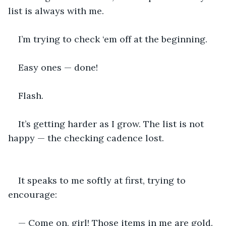
list is always with me.
I’m trying to check ‘em off at the beginning.
Easy ones — done!
Flash.
It’s getting harder as I grow. The list is not 
happy — the checking cadence lost.
It speaks to me softly at first, trying to 
encourage:
— Come on, girl! Those items in me are gold. 