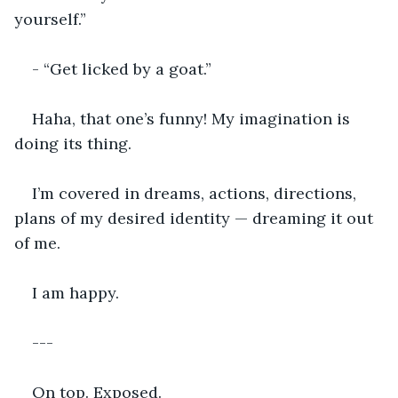
yourself.”
- “Get licked by a goat.”
Haha, that one’s funny! My imagination is 
doing its thing.
I’m covered in dreams, actions, directions, 
plans of my desired identity — dreaming it out 
of me.
I am happy.
---
On top. Exposed.