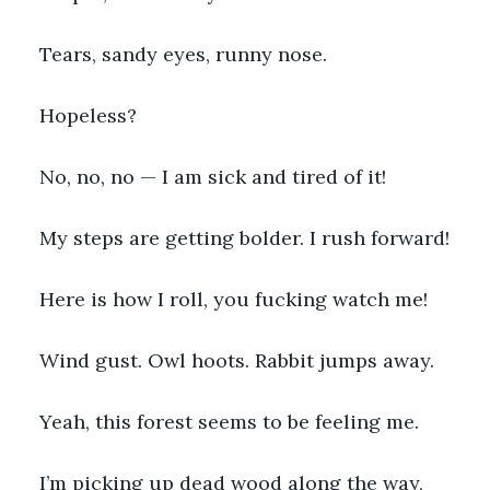
Tears, sandy eyes, runny nose.
Hopeless?
No, no, no — I am sick and tired of it!
My steps are getting bolder. I rush forward!
Here is how I roll, you fucking watch me!
Wind gust. Owl hoots. Rabbit jumps away.
Yeah, this forest seems to be feeling me.
I’m picking up dead wood along the way, 