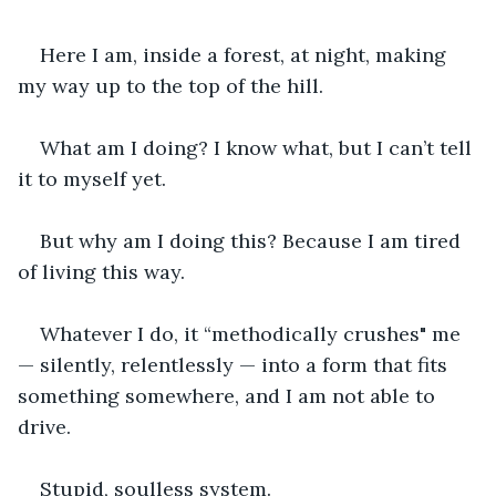
Here I am, inside a forest, at night, making 
my way up to the top of the hill.
What am I doing? I know what, but I can’t tell 
it to myself yet.
But why am I doing this? Because I am tired 
of living this way.
Whatever I do, it “methodically crushes" me 
— silently, relentlessly — into a form that fits 
something somewhere, and I am not able to 
drive.
Stupid, soulless system.