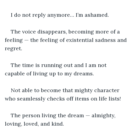
I do not reply anymore… I’m ashamed.
The voice disappears, becoming more of a 
feeling — the feeling of existential sadness and 
regret.
The time is running out and I am not 
capable of living up to my dreams.
Not able to become that mighty character 
who seamlessly checks off items on life lists!
The person living the dream — almighty, 
loving, loved, and kind.