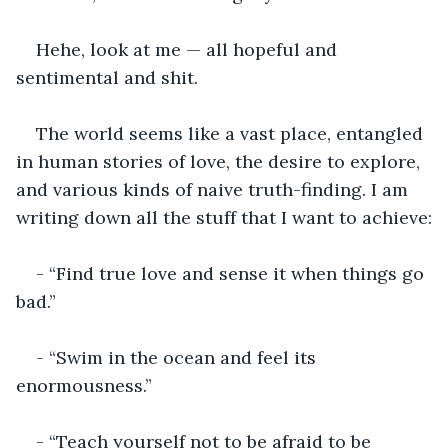
Hehe, look at me — all hopeful and 
sentimental and shit.
The world seems like a vast place, entangled 
in human stories of love, the desire to explore, 
and various kinds of naive truth-finding. I am 
writing down all the stuff that I want to achieve:
- “Find true love and sense it when things go 
bad.”
- “Swim in the ocean and feel its 
enormousness.”
- “Teach yourself not to be afraid to be 