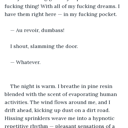
fucking thing! With all of my fucking dreams. I 
have them right here — in my fucking pocket.
— Au revoir, dumbass!
I shout, slamming the door.
— Whatever.
The night is warm. I breathe in pine resin 
blended with the scent of evaporating human 
activities. The wind flows around me, and I 
drift ahead, kicking up dust on a dirt road. 
Hissing sprinklers weave me into a hypnotic 
repetitive rhythm — pleasant sensations of a 