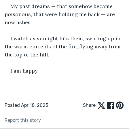
My past dreams — that somehow became 
poisonous, that were holding me back — are 
now ashes.
I watch as sunlight hits them, swirling up in 
the warm currents of the fire, flying away from 
the top of the hill.
I am happy.
Posted Apr 18, 2025
Share:
Report this story