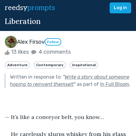
reedsy
prompts
Log in
Liberation
Alex Firsov
Follow
13 likes
4 comments
Adventure
Contemporary
Inspirational
Written in response to:
"
Write a story about someone
hoping to reinvent themself.
"
as part of
In Full Bloom
.
— It’s like a conveyor belt, you know…
He carelessly slurps whiskey from his glass 