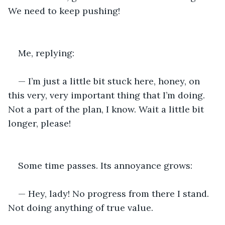
We need to keep pushing!
Me, replying:
— I’m just a little bit stuck here, honey, on 
this very, very important thing that I’m doing. 
Not a part of the plan, I know. Wait a little bit 
longer, please!
Some time passes. Its annoyance grows:
— Hey, lady! No progress from there I stand. 
Not doing anything of true value.