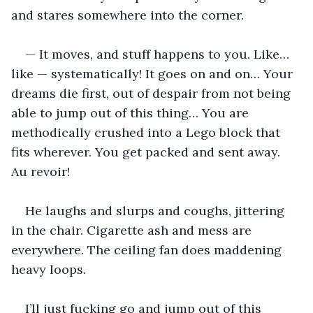
and stares somewhere into the corner.
— It moves, and stuff happens to you. Like… 
like — systematically! It goes on and on… Your 
dreams die first, out of despair from not being 
able to jump out of this thing… You are 
methodically crushed into a Lego block that 
fits wherever. You get packed and sent away. 
Au revoir!
He laughs and slurps and coughs, jittering 
in the chair. Cigarette ash and mess are 
everywhere. The ceiling fan does maddening 
heavy loops.
I’ll just fucking go and jump out of this 