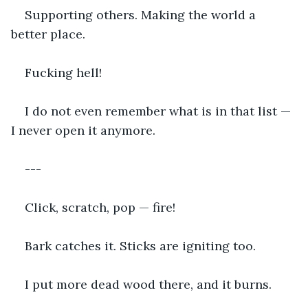
Supporting others. Making the world a 
better place.
Fucking hell!
I do not even remember what is in that list — 
I never open it anymore.
---
Click, scratch, pop — fire!
Bark catches it. Sticks are igniting too.
I put more dead wood there, and it burns.