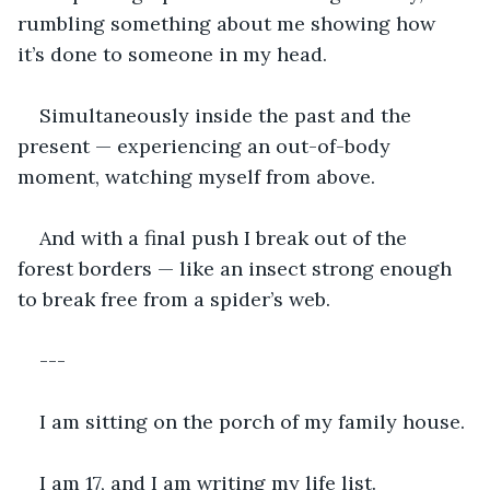
rumbling something about me showing how 
it’s done to someone in my head.
Simultaneously inside the past and the 
present — experiencing an out-of-body 
moment, watching myself from above.
And with a final push I break out of the 
forest borders — like an insect strong enough 
to break free from a spider’s web.
---
I am sitting on the porch of my family house.
I am 17, and I am writing my life list.