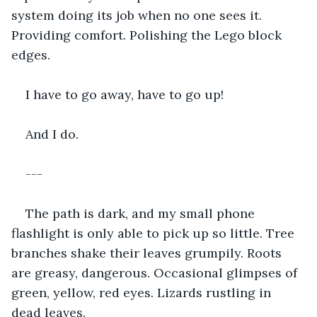
system doing its job when no one sees it. 
Providing comfort. Polishing the Lego block 
edges.
I have to go away, have to go up!
And I do.
---
The path is dark, and my small phone 
flashlight is only able to pick up so little. Tree 
branches shake their leaves grumpily. Roots 
are greasy, dangerous. Occasional glimpses of 
green, yellow, red eyes. Lizards rustling in 
dead leaves.