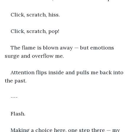
Click, scratch, hiss.
Click, scratch, pop!
The flame is blown away — but emotions 
surge and overflow me.
Attention flips inside and pulls me back into 
the past.
---
Flash.
Making a choice here, one step there — my 