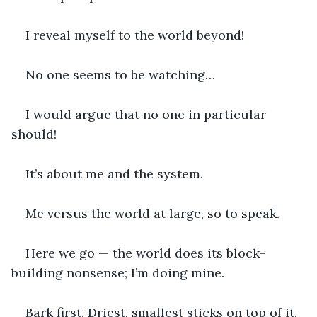
I reveal myself to the world beyond!
No one seems to be watching…
I would argue that no one in particular 
should!
It’s about me and the system.
Me versus the world at large, so to speak.
Here we go — the world does its block-
building nonsense; I’m doing mine.
Bark first. Driest, smallest sticks on top of it.