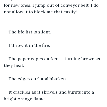
for new ones. I jump out of conveyor belt! I do 
not allow it to block me that easily!!!
The life list is silent.
I throw it in the fire.
The paper edges darken — turning brown as 
they heat.
The edges curl and blacken.
It crackles as it shrivels and bursts into a 
bright orange flame.