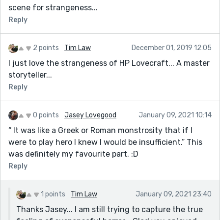
scene for strangeness...
Reply
2 points
Tim Law
December 01, 2019 12:05
I just love the strangeness of HP Lovecraft... A master
storyteller...
Reply
0 points
Jasey Lovegood
January 09, 2021 10:14
“ It was like a Greek or Roman monstrosity that if I
were to play hero I knew I would be insufficient.” This
was definitely my favourite part. :D
Reply
1 points
Tim Law
January 09, 2021 23:40
Thanks Jasey... I am still trying to capture the true