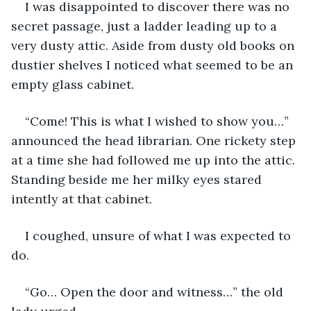
I was disappointed to discover there was no 
secret passage, just a ladder leading up to a 
very dusty attic. Aside from dusty old books on 
dustier shelves I noticed what seemed to be an 
empty glass cabinet.
“Come! This is what I wished to show you…” 
announced the head librarian. One rickety step 
at a time she had followed me up into the attic. 
Standing beside me her milky eyes stared 
intently at that cabinet.
I coughed, unsure of what I was expected to 
do.
“Go… Open the door and witness…” the old 