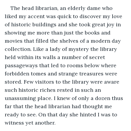
The head librarian, an elderly dame who 
liked my accent was quick to discover my love 
of historic buildings and she took great joy in 
showing me more than just the books and 
movies that filled the shelves of a modern day 
collection. Like a lady of mystery the library 
held within its walls a number of secret 
passageways that led to rooms below where 
forbidden tomes and strange treasures were 
stored. Few visitors to the library were aware 
such historic riches rested in such an 
unassuming place. I knew of only a dozen thus 
far that the head librarian had thought me 
ready to see. On that day she hinted I was to 
witness yet another.