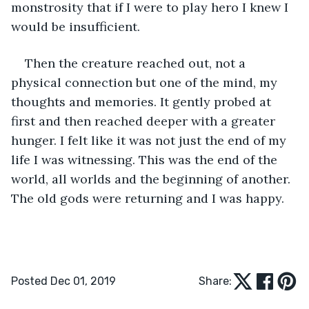
monstrosity that if I were to play hero I knew I 
would be insufficient.
Then the creature reached out, not a 
physical connection but one of the mind, my 
thoughts and memories. It gently probed at 
first and then reached deeper with a greater 
hunger. I felt like it was not just the end of my 
life I was witnessing. This was the end of the 
world, all worlds and the beginning of another. 
The old gods were returning and I was happy.
Posted Dec 01, 2019
Share: