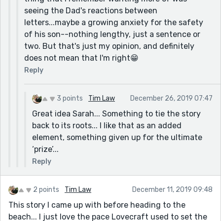
seeing the Dad's reactions between
letters...maybe a growing anxiety for the safety
of his son--nothing lengthy, just a sentence or
two. But that's just my opinion, and definitely
does not mean that I'm right😁
Reply
3 points
Tim Law
December 26, 2019 07:47
Great idea Sarah... Something to tie the story
back to its roots... I like that as an added
element, something given up for the ultimate
‘prize’...
Reply
2 points
Tim Law
December 11, 2019 09:48
This story I came up with before heading to the
beach... I just love the pace Lovecraft used to set the