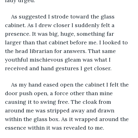
lady urged.
As suggested I strode toward the glass 
cabinet. As I drew closer I suddenly felt a 
presence. It was big, huge, something far 
larger than that cabinet before me. I looked to 
the head librarian for answers. That same 
youthful mischievous gleam was what I 
received and hand gestures I get closer.
As my hand eased open the cabinet I felt the 
door push open, a force other than mine 
causing it to swing free. The cloak from 
around me was stripped away and drawn 
within the glass box. As it wrapped around the 
essence within it was revealed to me.