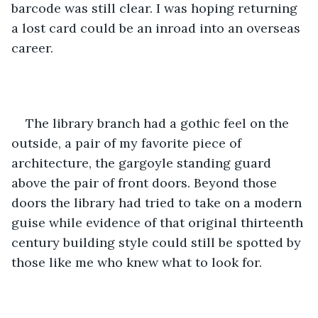
barcode was still clear. I was hoping returning 
a lost card could be an inroad into an overseas 
career.
The library branch had a gothic feel on the 
outside, a pair of my favorite piece of 
architecture, the gargoyle standing guard 
above the pair of front doors. Beyond those 
doors the library had tried to take on a modern 
guise while evidence of that original thirteenth 
century building style could still be spotted by 
those like me who knew what to look for.