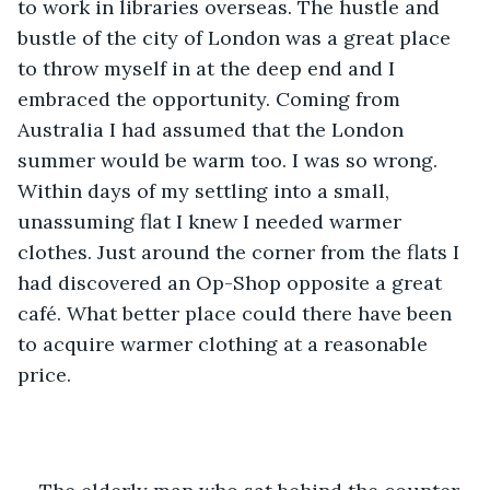
to work in libraries overseas. The hustle and 
bustle of the city of London was a great place 
to throw myself in at the deep end and I 
embraced the opportunity. Coming from 
Australia I had assumed that the London 
summer would be warm too. I was so wrong. 
Within days of my settling into a small, 
unassuming flat I knew I needed warmer 
clothes. Just around the corner from the flats I 
had discovered an Op-Shop opposite a great 
café. What better place could there have been 
to acquire warmer clothing at a reasonable 
price.