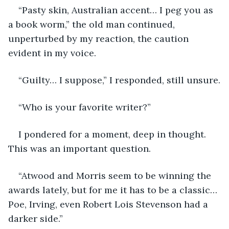
“Pasty skin, Australian accent… I peg you as 
a book worm,” the old man continued, 
unperturbed by my reaction, the caution 
evident in my voice.
“Guilty… I suppose,” I responded, still unsure.
“Who is your favorite writer?”
I pondered for a moment, deep in thought. 
This was an important question.
“Atwood and Morris seem to be winning the 
awards lately, but for me it has to be a classic… 
Poe, Irving, even Robert Lois Stevenson had a 
darker side.”