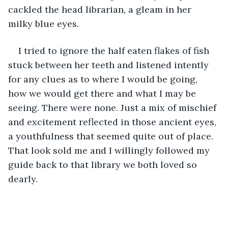
cackled the head librarian, a gleam in her 
milky blue eyes.
I tried to ignore the half eaten flakes of fish 
stuck between her teeth and listened intently 
for any clues as to where I would be going, 
how we would get there and what I may be 
seeing. There were none. Just a mix of mischief 
and excitement reflected in those ancient eyes, 
a youthfulness that seemed quite out of place. 
That look sold me and I willingly followed my 
guide back to that library we both loved so 
dearly.