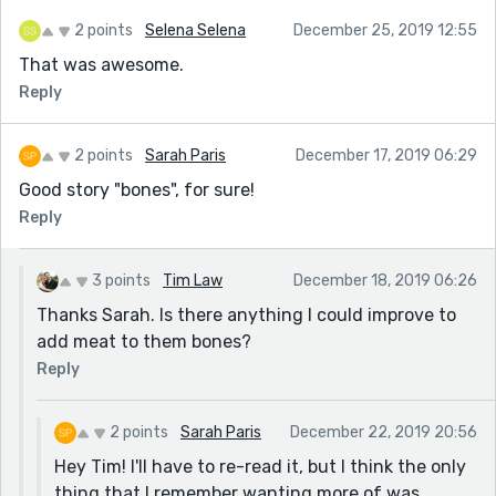
2 points
Selena Selena
December 25, 2019 12:55
That was awesome.
Reply
2 points
Sarah Paris
December 17, 2019 06:29
Good story "bones", for sure!
Reply
3 points
Tim Law
December 18, 2019 06:26
Thanks Sarah. Is there anything I could improve to
add meat to them bones?
Reply
2 points
Sarah Paris
December 22, 2019 20:56
Hey Tim! I'll have to re-read it, but I think the only
thing that I remember wanting more of was