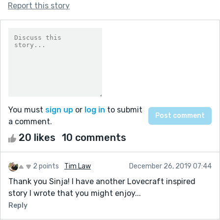
Report this story
You must
sign up
or
log in
to submit
a comment.
20 likes
10 comments
2 points
Tim Law
December 26, 2019 07:44
Thank you Sinja! I have another Lovecraft inspired
story I wrote that you might enjoy...
Reply