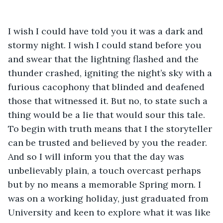
I wish I could have told you it was a dark and 
stormy night. I wish I could stand before you 
and swear that the lightning flashed and the 
thunder crashed, igniting the night’s sky with a 
furious cacophony that blinded and deafened 
those that witnessed it. But no, to state such a 
thing would be a lie that would sour this tale. 
To begin with truth means that I the storyteller 
can be trusted and believed by you the reader. 
And so I will inform you that the day was 
unbelievably plain, a touch overcast perhaps 
but by no means a memorable Spring morn. I 
was on a working holiday, just graduated from 
University and keen to explore what it was like 