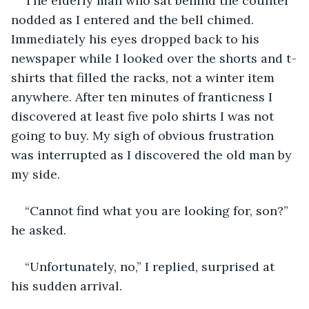
The elderly man who sat behind the counter 
nodded as I entered and the bell chimed. 
Immediately his eyes dropped back to his 
newspaper while I looked over the shorts and t-
shirts that filled the racks, not a winter item 
anywhere. After ten minutes of franticness I 
discovered at least five polo shirts I was not 
going to buy. My sigh of obvious frustration 
was interrupted as I discovered the old man by 
my side.
“Cannot find what you are looking for, son?” 
he asked.
“Unfortunately, no,” I replied, surprised at 
his sudden arrival.