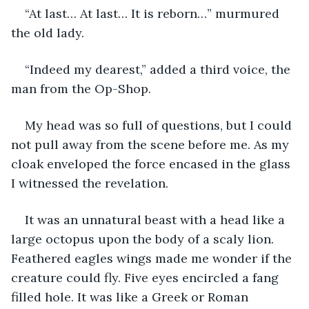
“At last… At last… It is reborn…” murmured 
the old lady.
“Indeed my dearest,” added a third voice, the 
man from the Op-Shop.
My head was so full of questions, but I could 
not pull away from the scene before me. As my 
cloak enveloped the force encased in the glass 
I witnessed the revelation.
It was an unnatural beast with a head like a 
large octopus upon the body of a scaly lion. 
Feathered eagles wings made me wonder if the 
creature could fly. Five eyes encircled a fang 
filled hole. It was like a Greek or Roman 