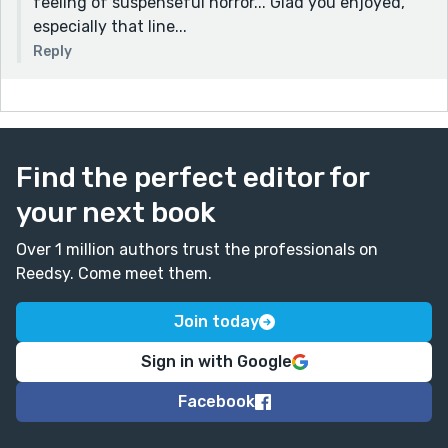
feeling of suspenseful horror... Glad you enjoyed,
especially that line...
Reply
Find the perfect editor for
your next book
Over 1 million authors trust the professionals on
Reedsy. Come meet them.
Join today
Sign in with Google
Facebook