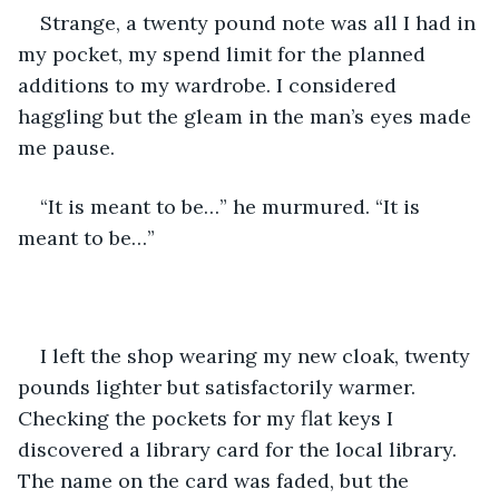
Strange, a twenty pound note was all I had in 
my pocket, my spend limit for the planned 
additions to my wardrobe. I considered 
haggling but the gleam in the man’s eyes made 
me pause.
“It is meant to be…” he murmured. “It is 
meant to be…”
I left the shop wearing my new cloak, twenty 
pounds lighter but satisfactorily warmer. 
Checking the pockets for my flat keys I 
discovered a library card for the local library. 
The name on the card was faded, but the 