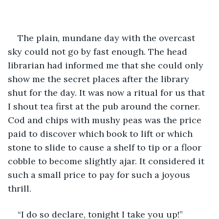
The plain, mundane day with the overcast 
sky could not go by fast enough. The head 
librarian had informed me that she could only 
show me the secret places after the library 
shut for the day. It was now a ritual for us that 
I shout tea first at the pub around the corner. 
Cod and chips with mushy peas was the price 
paid to discover which book to lift or which 
stone to slide to cause a shelf to tip or a floor 
cobble to become slightly ajar. It considered it 
such a small price to pay for such a joyous 
thrill.
“I do so declare, tonight I take you up!” 