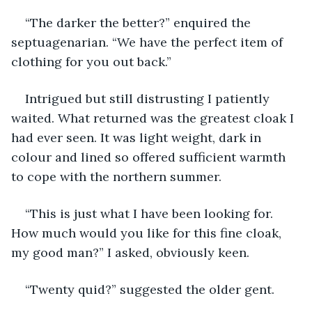
“The darker the better?” enquired the 
septuagenarian. “We have the perfect item of 
clothing for you out back.”
Intrigued but still distrusting I patiently 
waited. What returned was the greatest cloak I 
had ever seen. It was light weight, dark in 
colour and lined so offered sufficient warmth 
to cope with the northern summer.
“This is just what I have been looking for. 
How much would you like for this fine cloak, 
my good man?” I asked, obviously keen.
“Twenty quid?” suggested the older gent.