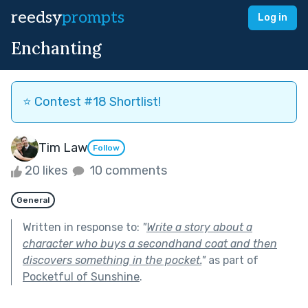
reedsy
prompts
Log in
Enchanting
⭐️ Contest #18 Shortlist!
Tim Law
Follow
20 likes
10 comments
General
Written in response to:
"
Write a story about a
character who buys a secondhand coat and then
discovers something in the pocket.
"
as part of
Pocketful of Sunshine
.