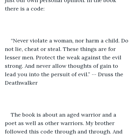
just our own personal opinion. In the book 
there is a code:
“Never violate a woman, nor harm a child. Do 
not lie, cheat or steal. These things are for 
lesser men. Protect the weak against the evil 
strong. And never allow thoughts of gain to 
lead you into the persuit of evil.” -- Druss the 
Deathwalker
The book is about an aged warrior and a 
poet as well as other warriors. My brother 
followed this code through and through. And 