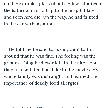
died. He drank a glass of milk. A few minutes in 
the bathroom and a trip to the hospital later 
and soon he'd die. On the way, he had fainted 
in the car with my aunt.
He told me he said to ask my aunt to turn 
around that he was fine. The feeling was the 
greatest thing he'd ever felt. In the afternoon 
they resuscitated him. Like in the movies. My 
whole family was distraught and learned the 
importance of deadly food allergies.