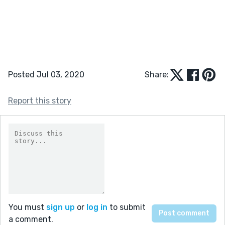
Posted Jul 03, 2020
Share:
Report this story
You must
sign up
or
log in
to submit
a comment.