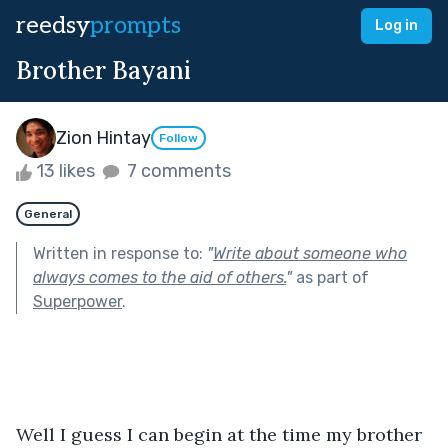
reedsy
prompts
Log in
Brother Bayani
Zion Hintay
Follow
13 likes
7 comments
General
Written in response to:
"
Write about someone who
always comes to the aid of others.
"
as part of
Superpower
.
Well I guess I can begin at the time my brother 