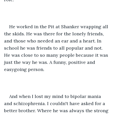
He worked in the Pit at Shanker wrapping all 
the skids. He was there for the lonely friends, 
and those who needed an ear and a heart. In 
school he was friends to all popular and not. 
He was close to so many people because it was 
just the way he was. A funny, positive and 
easygoing person.
And when I lost my mind to bipolar mania 
and schizophrenia. I couldn't have asked for a 
better brother. Where he was always the strong 