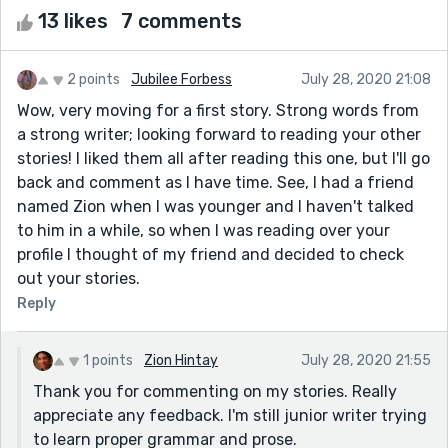
13 likes
7 comments
2 points
Jubilee Forbess
July 28, 2020 21:08
Wow, very moving for a first story. Strong words from
a strong writer; looking forward to reading your other
stories! I liked them all after reading this one, but I'll go
back and comment as I have time. See, I had a friend
named Zion when I was younger and I haven't talked
to him in a while, so when I was reading over your
profile I thought of my friend and decided to check
out your stories.
Reply
1 points
Zion Hintay
July 28, 2020 21:55
Thank you for commenting on my stories. Really
appreciate any feedback. I'm still junior writer trying
to learn proper grammar and prose.