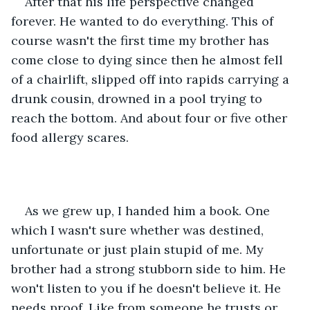
After that his life perspective changed 
forever. He wanted to do everything. This of 
course wasn't the first time my brother has 
come close to dying since then he almost fell 
of a chairlift, slipped off into rapids carrying a 
drunk cousin, drowned in a pool trying to 
reach the bottom. And about four or five other 
food allergy scares.
As we grew up, I handed him a book. One 
which I wasn't sure whether was destined, 
unfortunate or just plain stupid of me. My 
brother had a strong stubborn side to him. He 
won't listen to you if he doesn't believe it. He 
needs proof. Like from someone he trusts or 