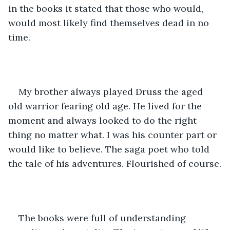
in the books it stated that those who would, 
would most likely find themselves dead in no 
time.
My brother always played Druss the aged 
old warrior fearing old age. He lived for the 
moment and always looked to do the right 
thing no matter what. I was his counter part or 
would like to believe. The saga poet who told 
the tale of his adventures. Flourished of course.
The books were full of understanding 