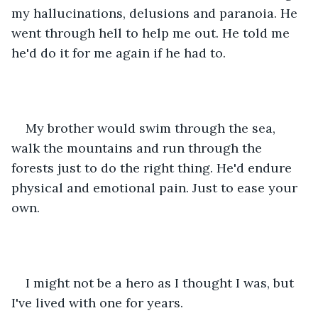
my hallucinations, delusions and paranoia. He 
went through hell to help me out. He told me 
he'd do it for me again if he had to.
My brother would swim through the sea, 
walk the mountains and run through the 
forests just to do the right thing. He'd endure 
physical and emotional pain. Just to ease your 
own.
I might not be a hero as I thought I was, but 
I've lived with one for years.