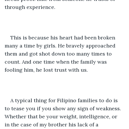
through experience.
This is because his heart had been broken 
many a time by girls. He bravely approached 
them and got shot down too many times to 
count. And one time when the family was 
fooling him, he lost trust with us.
A typical thing for Filipino families to do is 
to tease you if you show any sign of weakness. 
Whether that be your weight, intelligence, or 
in the case of my brother his lack of a 