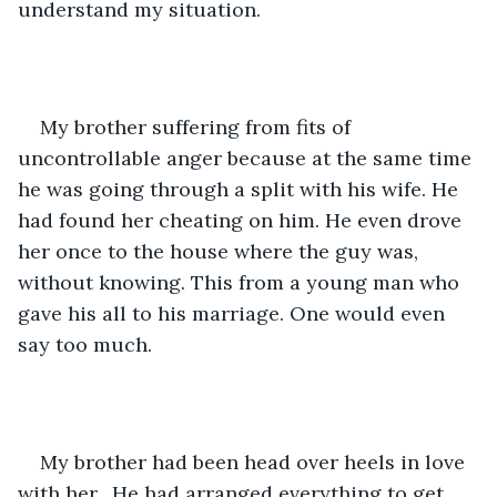
understand my situation.
My brother suffering from fits of 
uncontrollable anger because at the same time 
he was going through a split with his wife. He 
had found her cheating on him. He even drove 
her once to the house where the guy was, 
without knowing. This from a young man who 
gave his all to his marriage. One would even 
say too much.
My brother had been head over heels in love 
with her.  He had arranged everything to get 