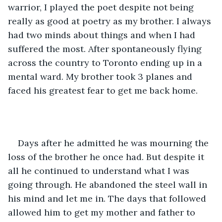
warrior, I played the poet despite not being 
really as good at poetry as my brother. I always 
had two minds about things and when I had 
suffered the most. After spontaneously flying 
across the country to Toronto ending up in a 
mental ward. My brother took 3 planes and 
faced his greatest fear to get me back home.
Days after he admitted he was mourning the 
loss of the brother he once had. But despite it 
all he continued to understand what I was 
going through. He abandoned the steel wall in 
his mind and let me in. The days that followed 
allowed him to get my mother and father to 