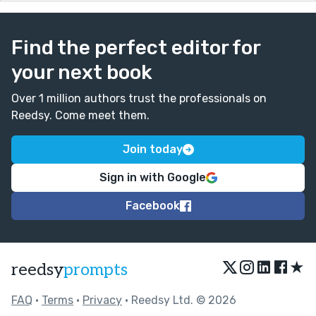
Find the perfect editor for
your next book
Over 1 million authors trust the professionals on
Reedsy. Come meet them.
Join today
Sign in with Google
Facebook
★
reedsy
prompts
FAQ
•
Terms
•
Privacy
• Reedsy Ltd. © 2026