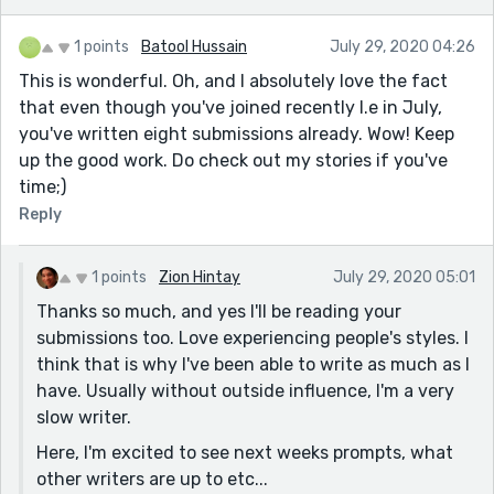
1 points
Batool Hussain
July 29, 2020 04:26
This is wonderful. Oh, and I absolutely love the fact
that even though you've joined recently I.e in July,
you've written eight submissions already. Wow! Keep
up the good work. Do check out my stories if you've
time;)
Reply
1 points
Zion Hintay
July 29, 2020 05:01
Thanks so much, and yes I'll be reading your
submissions too. Love experiencing people's styles. I
think that is why I've been able to write as much as I
have. Usually without outside influence, I'm a very
slow writer.
Here, I'm excited to see next weeks prompts, what
other writers are up to etc...