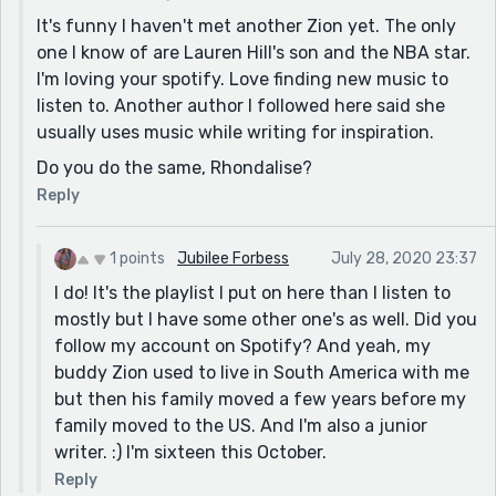
It's funny I haven't met another Zion yet. The only
one I know of are Lauren Hill's son and the NBA star.
I'm loving your spotify. Love finding new music to
listen to. Another author I followed here said she
usually uses music while writing for inspiration.
Do you do the same, Rhondalise?
Reply
1 points
Jubilee Forbess
July 28, 2020 23:37
I do! It's the playlist I put on here than I listen to
mostly but I have some other one's as well. Did you
follow my account on Spotify? And yeah, my
buddy Zion used to live in South America with me
but then his family moved a few years before my
family moved to the US. And I'm also a junior
writer. :) I'm sixteen this October.
Reply