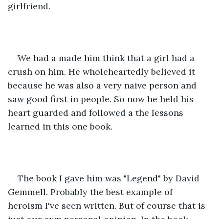
girlfriend.
We had a made him think that a girl had a 
crush on him. He wholeheartedly believed it 
because he was also a very naive person and 
saw good first in people. So now he held his 
heart guarded and followed a the lessons 
learned in this one book.
The book I gave him was "Legend" by David 
Gemmell. Probably the best example of 
heroism I've seen written. But of course that is 