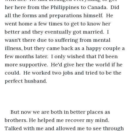
her here from the Philippines to Canada.  Did 
all the forms and preparations himself.  He 
went home a few times to get to know her 
better and they eventually got married.  I 
wasn't there due to suffering from mental 
illness, but they came back as a happy couple a 
few months later.  I only wished that I'd been 
more supportive.  He'd give her the world if he 
could.  He worked two jobs and tried to be the 
perfect husband.
But now we are both in better places as 
brothers. He helped me recover my mind. 
Talked with me and allowed me to see through 