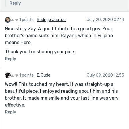
Reply
1 points
Rodrigo Juatco
July 20, 2020 02:14
Nice story Zay. A good tribute to a good guy. Your
brother's name suits him, Bayani, which in Filipino
means Hero.
Thank you for sharing your pice.
Reply
1 points
E. Jude
July 09, 2020 12:55
Wow!! This touched my heart. It was straight-up a
beautiful piece. I enjoyed reading about him and his
brother. It made me smile and your last line was very
effective.
Reply