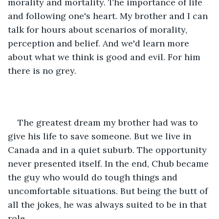
morality and mortality. The importance of life 
and following one's heart. My brother and I can 
talk for hours about scenarios of morality, 
perception and belief. And we'd learn more 
about what we think is good and evil. For him 
there is no grey.
The greatest dream my brother had was to 
give his life to save someone. But we live in 
Canada and in a quiet suburb. The opportunity 
never presented itself. In the end, Chub became 
the guy who would do tough things and 
uncomfortable situations. But being the butt of 
all the jokes, he was always suited to be in that 
role.