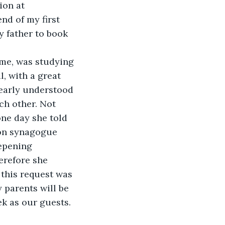
ion at 
nd of my first 
y father to book 
 me, was studying 
, with a great 
early understood 
ch other. Not 
ne day she told 
don synagogue 
epening 
erefore she 
this request was 
 parents will be 
ek as our guests. 