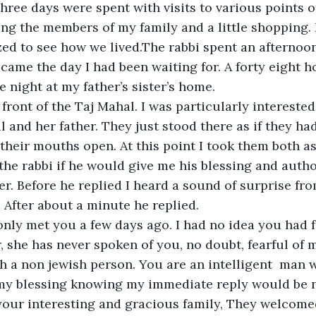
three days were spent with visits to various points of
ng the members of my family and a little shopping. I
d to see how we lived.The rabbi spent an afternoon
ame the day I had been waiting for. A forty eight ho
 night at my father’s sister’s home. 
 front of the Taj Mahal. I was particularly interested
il and her father. They just stood there as if they ha
 their mouths open. At this point I took them both a
he rabbi if he would give me his blessing and autho
r. Before he replied I heard a sound of surprise fro
After about a minute he replied.
nly met you a few days ago. I had no idea you had fa
 she has never spoken of you, no doubt, fearful of m
h a non jewish person. You are an intelligent  man 
 my blessing knowing my immediate reply would be no
your interesting and gracious family, They welcome