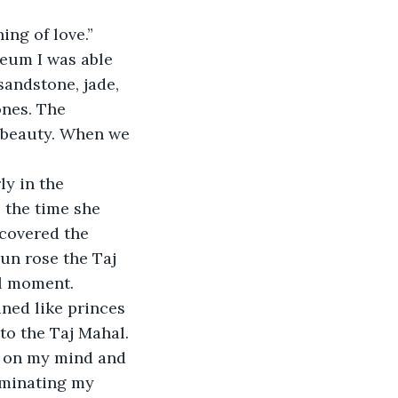
ing of love.” 
eum I was able 
andstone, jade, 
nes. The 
s beauty. When we 
ly in the 
 the time she 
covered the 
un rose the Taj 
al moment. 
ined like princes 
to the Taj Mahal. 
d on my mind and 
ominating my 