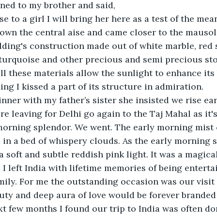
ned to my brother and said,
e to a girl I will bring her here as a test of the mean
own the central aise and came closer to the mausol
lding's construction made out of white marble, red s
 turquoise and other precious and semi precious sto
all these materials allow the sunlight to enhance it
ng I kissed a part of its structure in admiration. 
inner with my father’s sister she insisted we rise ear
e leaving for Delhi go again to the Taj Mahal as it's
morning splendor. We went. The early morning mist 
n a bed of whispery clouds. As the early morning s
a soft and subtle reddish pink light. It was a magic
I left India with lifetime memories of being enterta
amily. For me the outstanding occasion was our visit 
auty and deep aura of love would be forever brande
xt few months I found our trip to India was often d