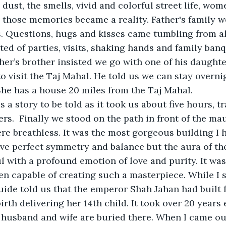
dust, the smells, vivid and colorful street life, wom
 those memories became a reality. Father's family w
. Questions, hugs and kisses came tumbling from all
ted of parties, visits, shaking hands and family banq
her’s brother insisted we go with one of his daught
o visit the Taj Mahal. He told us we can stay overnig
She has a house 20 miles from the Taj Mahal. 
 a story to be told as it took us about five hours, tra
rs.  Finally we stood on the path in front of the 
ere breathless. It was the most gorgeous building I 
ave perfect symmetry and balance but the aura of th
 with a profound emotion of love and purity. It was 
n capable of creating such a masterpiece. While I s
ide told us that the emperor Shah Jahan had built fo
birth delivering her 14th child. It took over 20 years
 husband and wife are buried there. When I came out