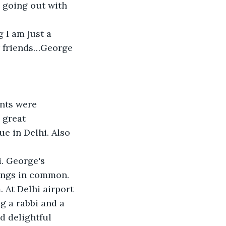
 going out with 
 I am just a 
ur friends…George 
ents were 
 great 
e in Delhi. Also 
i. George's 
ings in common. 
 At Delhi airport 
 a rabbi and a 
d delightful 