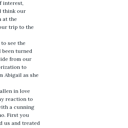
 interest, 
 think our 
 at the 
ur trip to the 
 to see the 
d been turned 
side from our 
rization to 
m Abigail as she 
llen in love 
y reaction to 
with a cunning 
. First you 
d us and treated 