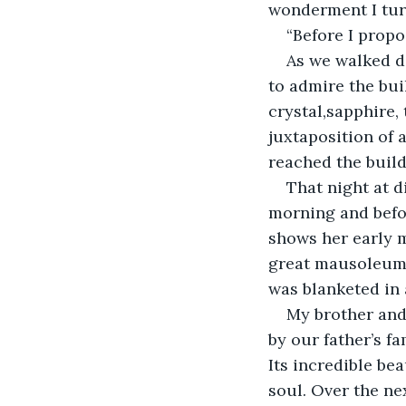
wonderment I tur
“Before I propos
As we walked d
to admire the bui
crystal,sapphire,
juxtaposition of 
reached the buildi
That night at d
morning and befor
shows her early 
great mausoleum i
was blanketed in 
My brother and 
by our father’s f
Its incredible be
soul. Over the ne