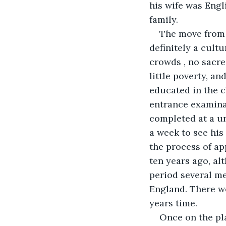
his wife was Engl
family. 
The move from I
definitely a cultu
crowds , no sacre
little poverty, an
educated in the c
entrance examinat
completed at a un
a week to see his
the process of ap
ten years ago, a
period several me
England. There we
years time. 
Once on the pl