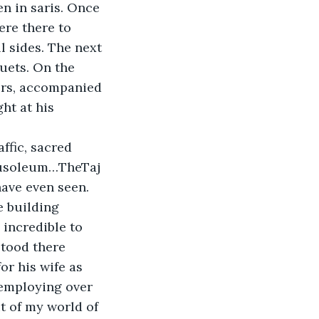
en in saris. Once 
ere there to 
 sides. The next 
uets. On the 
ers, accompanied 
ht at his 
ffic, sacred 
mausoleum…TheTaj 
have even seen. 
e building 
incredible to 
tood there 
r his wife as 
 employing over 
 of my world of 