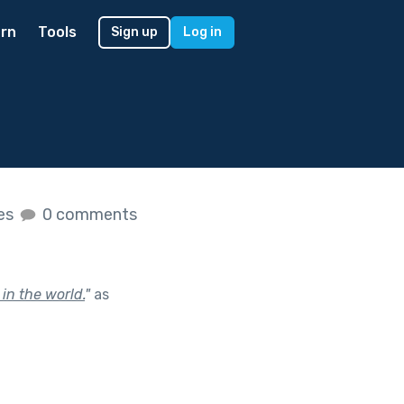
rn
Tools
Sign up
Log in
kes
0 comments
 in the world.
"
as