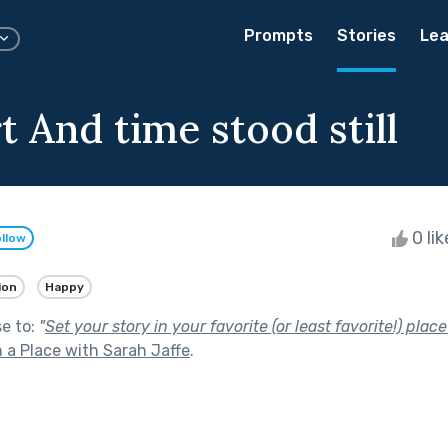
Prompts
Stories
Lea
 And time stood still
0 li
llow
ion
Happy
se to:
"
Set your story in your favorite (or least favorite!) place
 a Place with Sarah Jaffe
.