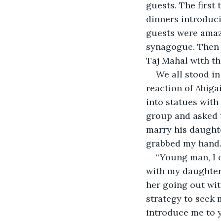
guests. The first 
dinners introduci
guests were amaze
synagogue. Then c
Taj Mahal with the
We all stood in
reaction of Abiga
into statues with
group and asked t
marry his daughte
grabbed my hand. 
“Young man, I o
with my daughter,
her going out wit
strategy to seek
introduce me to 