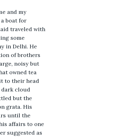
 me and my 
a boat for 
aid traveled with 
ding some 
y in Delhi. He 
ion of brothers 
arge, noisy but 
that owned tea 
t to their head 
a dark cloud 
tled but the 
n grata. His 
rs until the 
is affairs to one 
her suggested as 