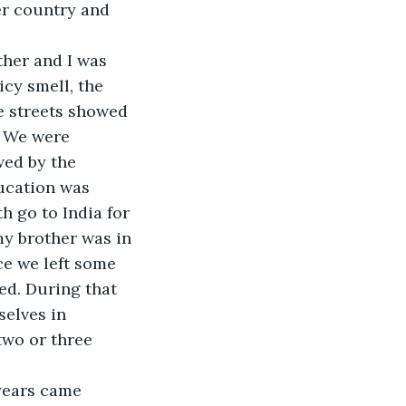
er country and 
her and I was 
icy smell, the 
e streets showed 
. We were 
wed by the 
ucation was 
h go to India for 
my brother was in 
ce we left some 
d. During that 
elves in 
two or three 
years came 