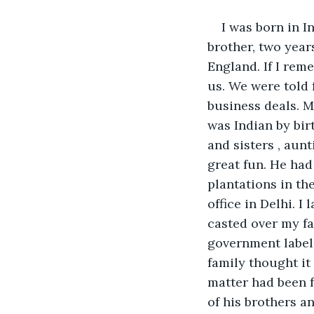
I was born in I
brother, two year
England. If I rem
us. We were told 
business deals. M
was Indian by bir
and sisters , aun
great fun. He had
plantations in the
office in Delhi. 
casted over my fa
government labele
family thought it
matter had been f
of his brothers a