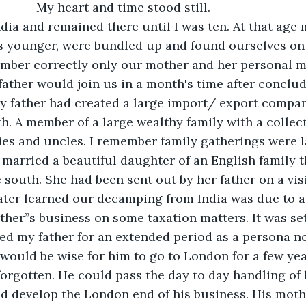
                                         My heart and time stood still.
ndia and remained there until I was ten. At that age
s younger, were bundled up and found ourselves on 
ember correctly only our mother and her personal m
father would join us in a month's time after conclu
y father had created a large import/ export compan
th. A member of a large wealthy family with a collect
ties and uncles. I remember family gatherings were l
 married a beautiful daughter of an English family 
 south. She had been sent out by her father on a visi
I later learned our decamping from India was due to 
ther”s business on some taxation matters. It was set
d my father for an extended period as a persona no
 would be wise for him to go to London for a few yea
orgotten. He could pass the day to day handling of h
nd develop the London end of his business. His mot