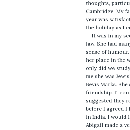
thoughts, particu
Cambridge. My fat
year was satisfac
the holiday as I 
It was in my se
law. She had many 
sense of humour. 
her place in the 
only did we study
me she was Jewish
Bevis Marks. She 
friendship. It co
suggested they re
before I agreed I
in India. I would
Abigail made a ve