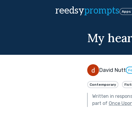
reedsy
prompts
Apps
My heart
David Nutt
Fo
Contemporary
Fict
Written in respon
part of
Once Upon