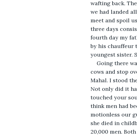
wafting back. The 
we had landed all
meet and spoil us
three days consis
fourth day my fat
by his chauffeur t
youngest sister. 
Going there was
cows and stop ove
Mahal. I stood th
Not only did it h
touched your soul
think men had bee
motionless our gu
she died in child
20,000 men. Both