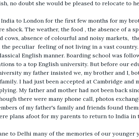
ish, no doubt she would be pleased to relocate to h
ndia to London for the first few months for my brot
re shock. The weather, the food , the absence of a sp
d cows, absence of colourful and noisy markets,  th
d the peculiar  feeling of not living in a vast country
lassical English manner. Boarding school was follo
ions to a top English university. But before our ed
iversity my father insisted we, my brother and I, bot
 family. I had just been accepted at Cambridge and 
plying. My father and mother had not been back sin
lthough there were many phone call, photos exchange
mbers of my father's family and friends found thems
re plans afoot for my parents to return to India in 
ane to Delhi many of the memories of our younger 