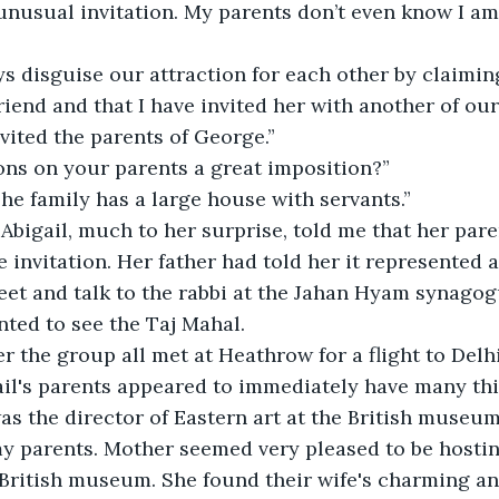
 unusual invitation. My parents don’t even know I am
s disguise our attraction for each other by claiming
riend and that I have invited her with another of o
nvited the parents of George.”
ons on your parents a great imposition?”
 The family has a large house with servants.” 
Abigail, much to her surprise, told me that her par
 invitation. Her father had told her it represented a
et and talk to the rabbi at the Jahan Hyam synagogu
ted to see the Taj Mahal.
r the group all met at Heathrow for a flight to Delh
ail's parents appeared to immediately have many th
as the director of Eastern art at the British museum.
 parents. Mother seemed very pleased to be hosting
British museum. She found their wife's charming an