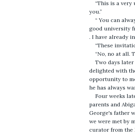
“This is a very
you.”
“ You can alway
good university f
. I have already i
“These invitati
“No, no at all.
Two days later 
delighted with the
opportunity to me
he has always wan
Four weeks late
parents and Abig
George's father w
we were met by my
curator from the 