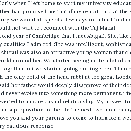
larly when I left home to start my university educat
her had promised me that if my report card at the e
tory we would all spend a few days in India. I told m
could not wait to reconnect with the Taj Mahal. 
cond year of Cambridge that I met Abigail. She, like
qualities I admired. She was intelligent, sophistical
Abigail was also an attractive young woman that cl
world around her. We started seeing quite a lot of ea
 together but we started going out together. Then o
 the only child of the head rabbi at the great Lon
said her father would deeply disapprove of their de
uld never evolve into something more permanent. Th
verted to a more casual relationship. My answer to 
 had a proposition for her. In the next two months my
 love you and your parents to come to India for a we
ry cautious response. 