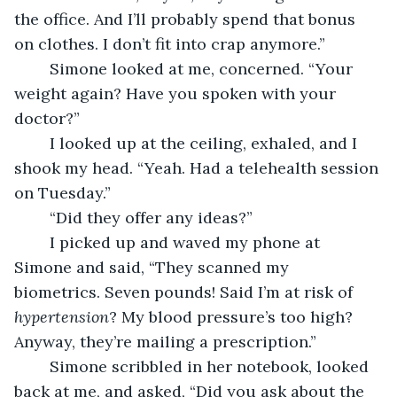
the office. And I’ll probably spend that bonus 
on clothes. I don’t fit into crap anymore.”
	Simone looked at me, concerned. “Your 
weight again? Have you spoken with your 
doctor?”
	I looked up at the ceiling, exhaled, and I 
shook my head. “Yeah. Had a telehealth session 
on Tuesday.”
	“Did they offer any ideas?”
	I picked up and waved my phone at 
Simone and said, “They scanned my 
biometrics. Seven pounds! Said I’m at risk of 
hypertension
? My blood pressure’s too high? 
Anyway, they’re mailing a prescription.”
	Simone scribbled in her notebook, looked 
back at me, and asked, “Did you ask about the 