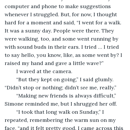
computer and phone to make suggestions 
whenever I struggled. But, for now, I thought 
hard for a moment and said, “I went for a walk. 
It was a sunny day. People were there. They 
were walking, too, and some went running by 
with sound buds in their ears. I tried … I tried 
to say hello, you know, like, as some went by? I 
raised my hand and gave a little wave?”
	I waved at the camera.
	“But they kept on going,” I said glumly. 
“Didn’t stop or nothing; didn’t 
see
 me, really.”
	“Making new friends is always difficult,” 
Simone reminded me, but I shrugged her off.
	“I took that long walk on Sunday,” I 
repeated, remembering the warm sun on my 
face, “and it felt pretty good. I came across this 