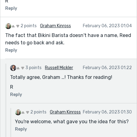
R
Reply
2 points
Graham Kinross
February 06, 2023 01:04
The fact that Bikini Barista doesn't have a name, Reed
needs to go back and ask.
Reply
3 points
Russell Mickler
February 06, 2023 01:22
Totally agree, Graham …! Thanks for reading!
R
Reply
2 points
Graham Kinross
February 06, 2023 01:30
You're welcome, what gave you the idea for this?
Reply