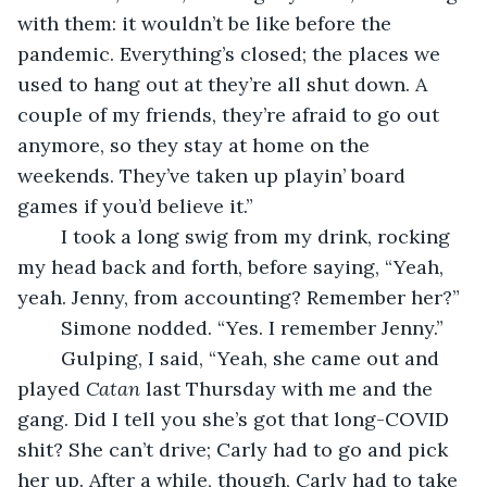
with them: it wouldn’t be like before the 
pandemic. Everything’s closed; the places we 
used to hang out at they’re all shut down. A 
couple of my friends, they’re afraid to go out 
anymore, so they stay at home on the 
weekends. They’ve taken up playin’ board 
games if you’d believe it.”
	I took a long swig from my drink, rocking 
my head back and forth, before saying, “Yeah, 
yeah. Jenny, from accounting? Remember her?”
	Simone nodded. “Yes. I remember Jenny.”
	Gulping, I said, “Yeah, she came out and 
played 
Catan
 last Thursday with me and the 
gang. Did I tell you she’s got that long-COVID 
shit? She can’t drive; Carly had to go and pick 
her up. After a while, though, Carly had to take 