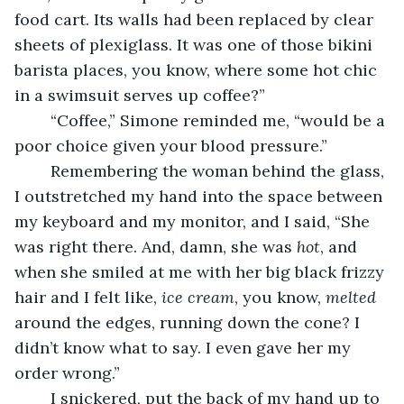
food cart. Its walls had been replaced by clear 
sheets of plexiglass. It was one of those bikini 
barista places, you know, where some hot chic 
in a swimsuit serves up coffee?”
	“Coffee,” Simone reminded me, “would be a 
poor choice given your blood pressure.”
	Remembering the woman behind the glass, 
I outstretched my hand into the space between 
my keyboard and my monitor, and I said, “She 
was right there. And, damn, she was 
hot
, and 
when she smiled at me with her big black frizzy 
hair and I felt like, 
ice cream
, you know, 
melted
around the edges, running down the cone? I 
didn’t know what to say. I even gave her my 
order wrong.”
	I snickered, put the back of my hand up to 