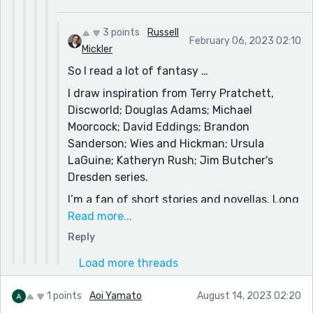
3 points
Russell
February 06, 2023 02:10
Mickler
So I read a lot of fantasy …
I draw inspiration from Terry Pratchett,
Discworld; Douglas Adams; Michael
Moorcock; David Eddings; Brandon
Sanderson; Wies and Hickman; Ursula
LaGuine; Katheryn Rush; Jim Butcher's
Dresden series.
I’m a fan of short stories and novellas. Long
form prose in fantasy is so … laborious …
Read more...
(read; George RR and Robert Jordan, as
Reply
examples) that it’s like the depth/art in their
Load more threads
work (and the gaggle of authors who
emulate them) becomes unapproachable by
1 points
Aoi Yamato
August 14, 2023 02:20
a casual reader. It’s just tedious to read