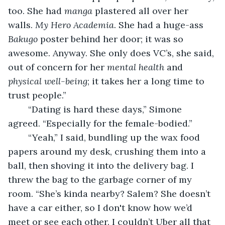
too. She had 
manga
 plastered all over her 
walls. 
My Hero Academia
. She had a huge-ass 
Bakugo
 poster behind her door; it was so 
awesome. Anyway. She only does VC’s, she said, 
out of concern for her 
mental health
 and 
physical well-being
; it takes her a long time to 
trust people.”
	“Dating is hard these days,” Simone 
agreed. “Especially for the female-bodied.”
	“Yeah,” I said, bundling up the wax food 
papers around my desk, crushing them into a 
ball, then shoving it into the delivery bag. I 
threw the bag to the garbage corner of my 
room. “She’s kinda nearby? Salem? She doesn’t 
have a car either, so I don't know how we’d 
meet or see each other. I couldn’t Uber all that 