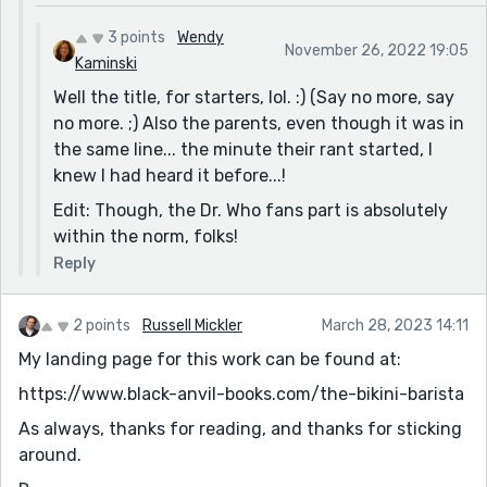
3 points
Wendy
November 26, 2022 19:05
Kaminski
Well the title, for starters, lol. :) (Say no more, say
no more. ;) Also the parents, even though it was in
the same line... the minute their rant started, I
knew I had heard it before...!
Edit: Though, the Dr. Who fans part is absolutely
within the norm, folks!
Reply
2 points
Russell Mickler
March 28, 2023 14:11
My landing page for this work can be found at:
https://www.black-anvil-books.com/the-bikini-barista
As always, thanks for reading, and thanks for sticking
around.