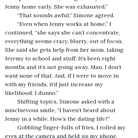
Jenny home early. She was exhausted.”
	“That sounds awful,” Simone agreed.
	“Even when Jenny works at home,” I 
continued, “she says she can’t concentrate, 
everything seems crazy, blurry, out of focus. 
She said she gets help from her mom, taking 
Jeremy to school and stuff. It’s been eight 
months and it’s not going away. Man, I don’t 
want none of that. And, if I were to move in 
with my friends, it’d just increase my 
likelihood. I dunno.”
	Shifting topics, Simone asked with a 
mischievous smile, “I haven’t heard about 
Jenny in a while. How’s the dating life?”
	Gobbling finger-fulls of fries, I rolled my 
eyes at the camera and held up my phone. 