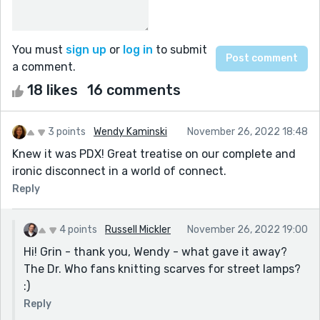
You must
sign up
or
log in
to submit
a comment.
18 likes
16 comments
3 points
Wendy Kaminski
November 26, 2022 18:48
Knew it was PDX! Great treatise on our complete and
ironic disconnect in a world of connect.
Reply
4 points
Russell Mickler
November 26, 2022 19:00
Hi! Grin - thank you, Wendy - what gave it away?
The Dr. Who fans knitting scarves for street lamps?
:)
Reply