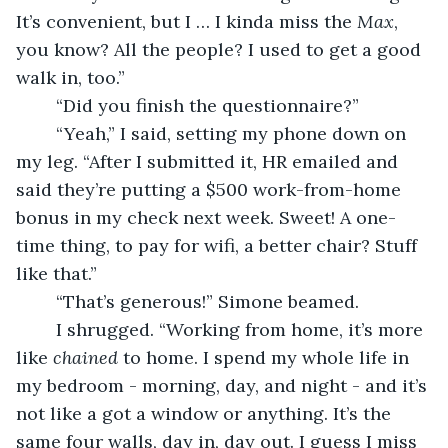
It’s convenient, but I … I kinda miss the 
Max
, 
you know? All the people? I used to get a good 
walk in, too.”
	“Did you finish the questionnaire?”
	“Yeah,” I said, setting my phone down on 
my leg. “After I submitted it, HR emailed and 
said they’re putting a $500 work-from-home 
bonus in my check next week. Sweet! A one-
time thing, to pay for wifi, a better chair? Stuff 
like that.”
	“That’s generous!” Simone beamed.
	I shrugged. “Working from home, it’s more 
like 
chained
 to home. I spend my whole life in 
my bedroom - morning, day, and night - and it’s 
not like a got a window or anything. It’s the 
same four walls, day in, day out. I guess I miss 