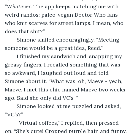
“
Whatever
. The app keeps matching me with 
weird randos: paleo-vegan Doctor Who fans 
who knit scarves for street lamps. I mean, who 
does that shit?”
	Simone smiled encouragingly. “Meeting 
someone would be a great idea, Reed.”
	I finished my sandwich and, snapping my 
greasy fingers, I recalled something that was 
so awkward, I laughed out loud and told 
Simone about it. “What was, oh, Maeve - yeah, 
Maeve. I met this chic named Maeve two weeks 
ago. Said she only did VC’s-”
	Simone looked at me puzzled and asked, 
“VC’s?”
	“Virtual coffees,” I replied, then pressed 
on. “She’s cute! Cropped purple hair, and funny, 