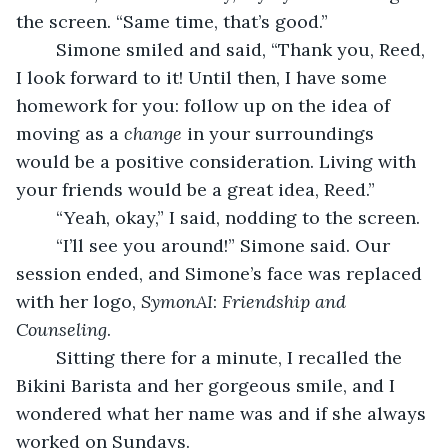
the screen. “Same time, that’s good.”
	Simone smiled and said, “Thank you, Reed, 
I look forward to it! Until then, I have some 
homework for you: follow up on the idea of 
moving as a 
change
 in your surroundings 
would be a positive consideration. Living with 
your friends would be a great idea, Reed.”
	“Yeah, okay,” I said, nodding to the screen.
	“I’ll see you around!” Simone said. Our 
session ended, and Simone’s face was replaced 
with her logo, 
SymonAI
: 
Friendship and 
Counseling
.
	Sitting there for a minute, I recalled the 
Bikini Barista and her gorgeous smile, and I 
wondered what her name was and if she always 
worked on Sundays.