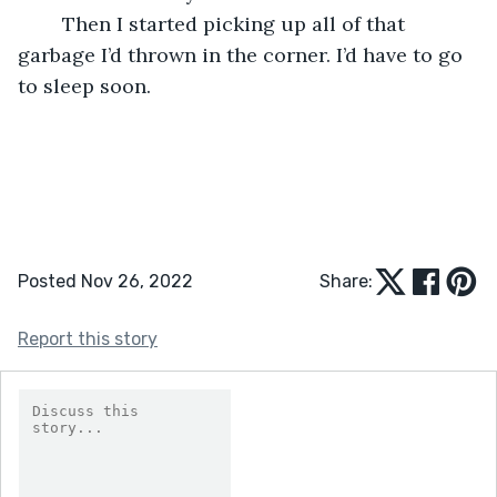
	Then I started picking up all of that 
garbage I’d thrown in the corner. I’d have to go 
to sleep soon.
Posted Nov 26, 2022
Share:
Report this story