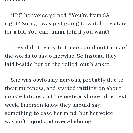
“Hi!”, her voice yelped, “You’re from 8A, 
right? Sorry, I was just going to watch the stars 
for a bit. You can, umm, join if you want?” 
They didn’t really, but also could not think of 
the words to say otherwise. So instead they 
laid beside her on the rolled-out blanket. 
She was obviously nervous, probably due to 
their muteness, and started rattling on about 
constellations and the meteor shower due next 
week. Emerson know they should say 
something to ease her mind, but her voice 
was soft liquid and overwhelming. 