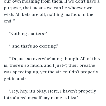
our own meaning from them. If we don’t have a 
purpose, that means we can be whoever we 
wish. All bets are off, nothing matters in the 
end-” 
“Nothing matters-” 
“-and that’s so exciting.” 
“It’s just-so overwhelming though. All of this 
is, there’s so much, and I just-”, their breathe 
was speeding up, yet the air couldn’t properly 
get in and- 
“Hey, hey, it’s okay. Here, I haven’t properly 
introduced myself, my name is Liza.” 