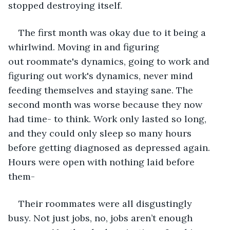
stopped destroying itself.
The first month was okay due to it being a 
whirlwind. Moving in and figuring 
out roommate's dynamics, going to work and 
figuring out work's dynamics, never mind 
feeding themselves and staying sane. The 
second month was worse because they now 
had time- to think. Work only lasted so long, 
and they could only sleep so many hours 
before getting diagnosed as depressed again. 
Hours were open with nothing laid before 
them- 
Their roommates were all disgustingly 
busy. Not just jobs, no, jobs aren’t enough 