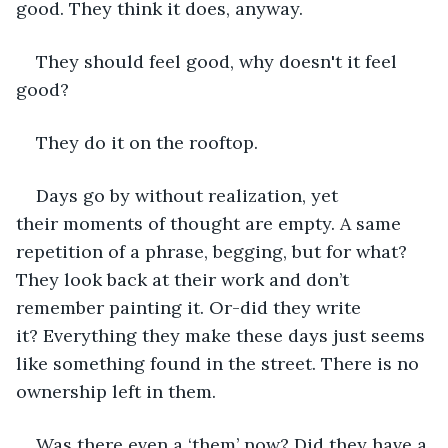
good. They think it does, anyway. 
They should feel good, why doesn't it feel 
good?
They do it on the rooftop. 
Days go by without realization, yet 
their moments of thought are empty. A same 
repetition of a phrase, begging, but for what? 
They look back at their work and don’t 
remember painting it. Or-did they write 
it? Everything they make these days just seems 
like something found in the street. There is no 
ownership left in them. 
Was there even a ‘them’ now? Did they have a 