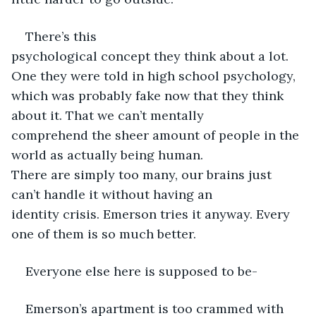
There’s this 
psychological concept they think about a lot. 
One they were told in high school psychology, 
which was probably fake now that they think 
about it. That we can’t mentally 
comprehend the sheer amount of people in the 
world as actually being human. 
There are simply too many, our brains just 
can’t handle it without having an 
identity crisis. Emerson tries it anyway. Every 
one of them is so much better.
Everyone else here is supposed to be- 
Emerson’s apartment is too crammed with 