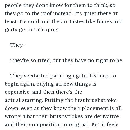
people they don’t know for them to think, so 
they go to the roof instead. It's quiet there at 
least. It’s cold and the air tastes like fumes and 
garbage, but it’s quiet. 
They- 
They’re so tired, but they have no right to be. 
They’ve started painting again. It’s hard to 
begin again, buying all new things is 
expensive, and then there’s the 
actual starting. Putting the first brushstroke 
down, even as they know their placement is all 
wrong. That their brushstrokes are derivative 
and their composition unoriginal. But it feels 