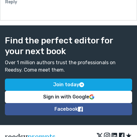
Reply
Find the perfect editor for
your next book
Over 1 million authors trust the professionals on
Reedsy. Come meet them.
Join today
Sign in with Google
Facebook
★
reedsy
prompts