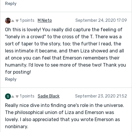
Reply
1 points
M Nieto
September 24, 2020 17:09
Oh this is lovely! You really did capture the feeling of
"lonely in a crowd" to the cross of the T. There was a
sort of taper to the story, too; the further I read, the
less intimate it became, and then Liza showed and all
at once you can feel that Emerson remembers their
humanity. I'd love to see more of these two! Thank you
for posting!
Reply
1 points
Sadie Black
September 23, 2020 21:52
Really nice dive into finding one's role in the universe.
The philosophical union of Liza and Emerson was
lovely. I also appreciated that you wrote Emerson as
nonbinary.