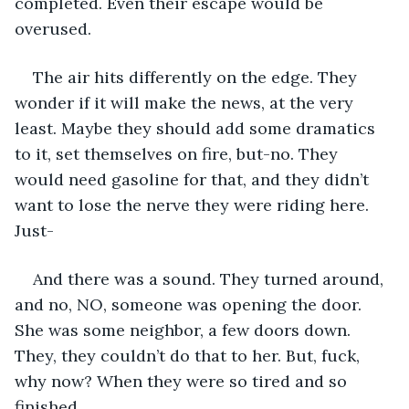
completed. Even their escape would be 
overused. 
The air hits differently on the edge. They 
wonder if it will make the news, at the very 
least. Maybe they should add some dramatics 
to it, set themselves on fire, but-no. They 
would need gasoline for that, and they didn’t 
want to lose the nerve they were riding here. 
Just- 
And there was a sound. They turned around, 
and no, NO, someone was opening the door. 
She was some neighbor, a few doors down. 
They, they couldn’t do that to her. But, fuck, 
why now? When they were so tired and so 
finished. 