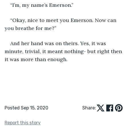
“I’m, my name’s Emerson.” 
“Okay, nice to meet you Emerson. Now can 
you breathe for me?” 
And her hand was on theirs. Yes, it was 
minute, trivial, it meant nothing- but right then 
it was more than enough.
Posted Sep 15, 2020
Share:
Report this story