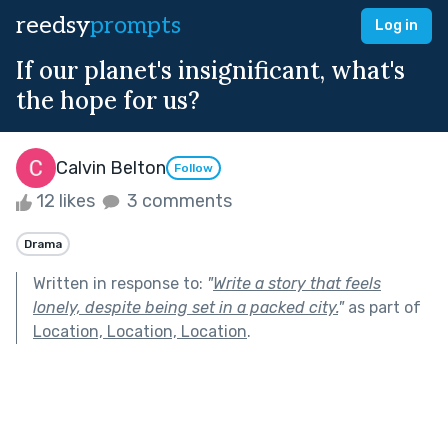
reedsy
prompts
Log in
If our planet's insignificant, what's
the hope for us?
Calvin Belton
Follow
12 likes
3 comments
Drama
Written in response to:
"
Write a story that feels
lonely, despite being set in a packed city.
"
as part of
Location, Location, Location
.