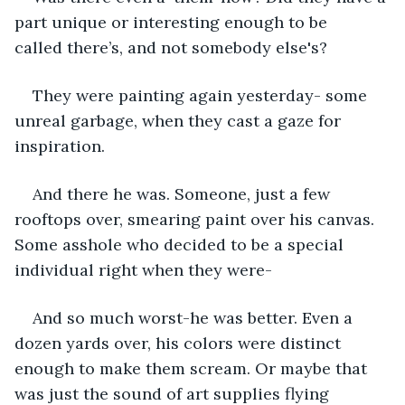
part unique or interesting enough to be 
called there’s, and not somebody else's? 
They were painting again yesterday- some 
unreal garbage, when they cast a gaze for 
inspiration.
And there he was. Someone, just a few 
rooftops over, smearing paint over his canvas. 
Some asshole who decided to be a special 
individual right when they were- 
And so much worst-he was better. Even a 
dozen yards over, his colors were distinct 
enough to make them scream. Or maybe that 
was just the sound of art supplies flying 