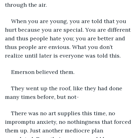
through the air. 
When you are young, you are told that you 
hurt because you are special. You are different 
and thus people hate you; you are better and 
thus people are envious. What you don’t 
realize until later is everyone was told this.  
Emerson believed them. 
They went up the roof, like they had done 
many times before, but not- 
There was no art supplies this time, no 
impromptu anxiety, no nothingness that forced 
them up. Just another mediocre plan 