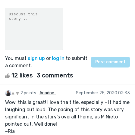
You must
sign up
or
log in
to submit
a comment.
12 likes
3 comments
2 points
Ariadne .
September 25, 2020 02:33
Wow, this is great! I love the title, especially - it had me
laughing out loud. The pacing of this story was very
significant in the story's overall theme, as M Nieto
pointed out. Well done!
~Ria