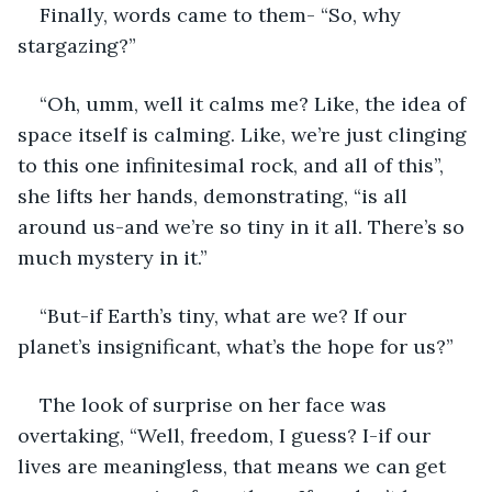
Finally, words came to them- “So, why 
stargazing?” 
“Oh, umm, well it calms me? Like, the idea of 
space itself is calming. Like, we’re just clinging 
to this one infinitesimal rock, and all of this”, 
she lifts her hands, demonstrating, “is all 
around us-and we’re so tiny in it all. There’s so 
much mystery in it.” 
“But-if Earth’s tiny, what are we? If our 
planet’s insignificant, what’s the hope for us?” 
The look of surprise on her face was 
overtaking, “Well, freedom, I guess? I-if our 
lives are meaningless, that means we can get 