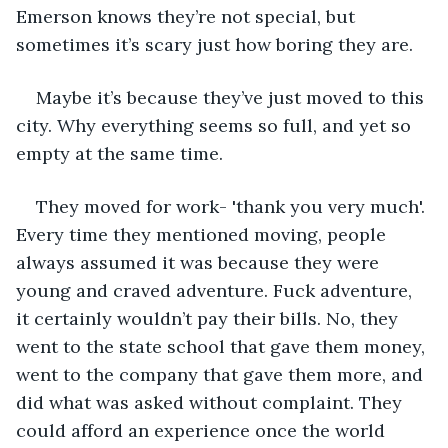
Emerson knows they’re not special, but 
sometimes it’s scary just how boring they are. 
Maybe it’s because they’ve just moved to this 
city. Why everything seems so full, and yet so 
empty at the same time.  
They moved for work- 'thank you very much'. 
Every time they mentioned moving, people 
always assumed it was because they were 
young and craved adventure. Fuck adventure, 
it certainly wouldn’t pay their bills. No, they 
went to the state school that gave them money, 
went to the company that gave them more, and 
did what was asked without complaint. They 
could afford an experience once the world 