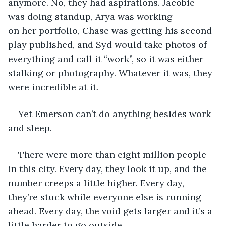
anymore. No, they had aspirations. Jacobie 
was doing standup, Arya was working 
on her portfolio, Chase was getting his second 
play published, and Syd would take photos of 
everything and call it “work”, so it was either 
stalking or photography. Whatever it was, they 
were incredible at it.
Yet Emerson can’t do anything besides work 
and sleep. 
There were more than eight million people 
in this city. Every day, they look it up, and the 
number creeps a little higher. Every day, 
they’re stuck while everyone else is running 
ahead. Every day, the void gets larger and it’s a 
little harder to go outside. 