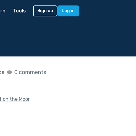
rn
Tools
Sign up
Log in
ike
0 comments
t on the Moor
.