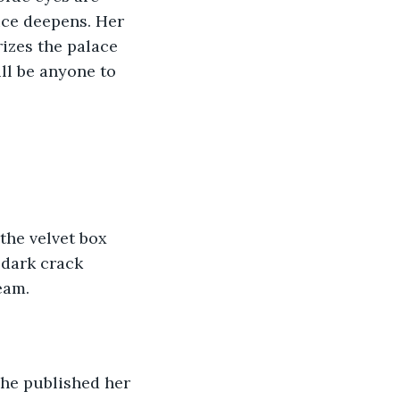
ice deepens. Her 
rizes the palace 
ill be anyone to 
 dark crack 
eam.