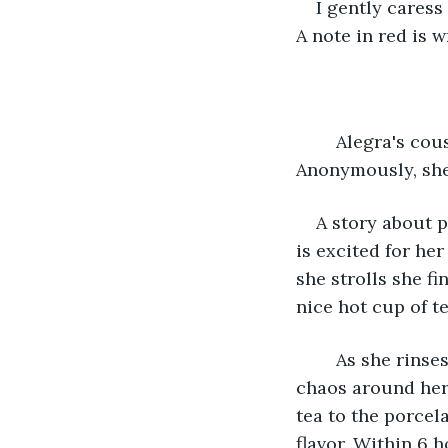
I gently caress
A note in red is w
	Alegra's cousin owned a publishing company and she took this to her advantage. 
Anonymously, she
A story about p
is excited for her
she strolls she f
nice hot cup of t
	As she rinses the flowers her hands get itchy but she doesn't notice by all the 
chaos around her 
tea to the porcel
flavor. Within 6 h