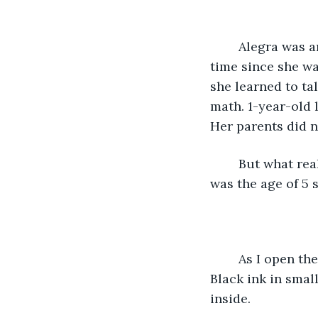
	Alegra was an unusual baby. Not pink and wailing. She was pale and bored all the 
time since she wa
she learned to ta
math. 1-year-old l
Her parents did n
	But what really intrigued Alegra was the genre of Gothic literature. When she 
was the age of 5 
	As I open the box inside is a fragile leather booklet with papers overflowing. 
Black ink in smal
inside.