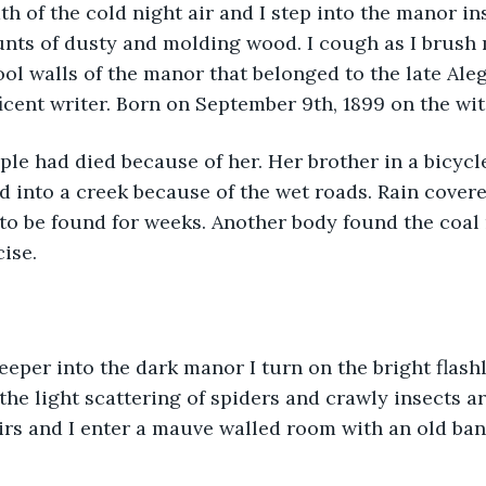
th of the cold night air and I step into the manor in
unts of dusty and molding wood. I cough as I brush
ol walls of the manor that belonged to the late Ale
cent writer. Born on September 9th, 1899 on the wi
ed into a creek because of the wet roads. Rain cover
to be found for weeks. Another body found the coal 
ise. 
the light scattering of spiders and crawly insects a
irs and I enter a mauve walled room with an old ba