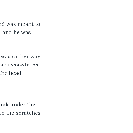
d and he was 
an assassin. As 
the head.
ice the scratches 