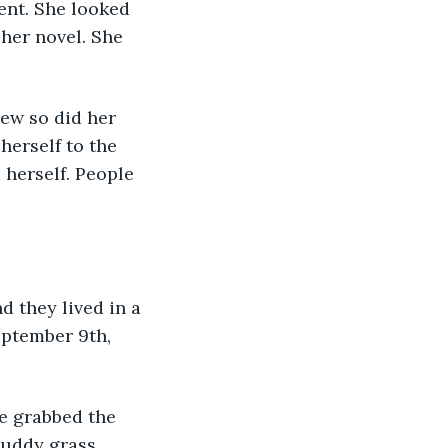
ent. She looked 
er novel. She 
herself to the 
 herself. People 
ptember 9th, 
muddy grass 