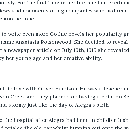
ously. For the first time in her life, she had excitem
iews and comments of big companies who had read h
e another one.
e name Anastasia Poisonwood. She decided to reveal 
t a newspaper article on July 19th, 1915 she revealed
y her young age and her creative ability.
son Creek and they planned on having a child on Se
and stormy just like the day of Alegra's birth.
d totaled the old car whilst jumping out onto the 