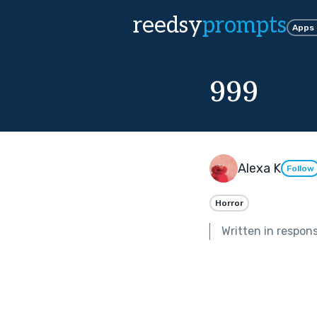
reedsy
prompts
Apps
999
Alexa K
Follow
Horror
Written in respon