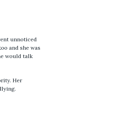
koo and she was 
he would talk 
lying.