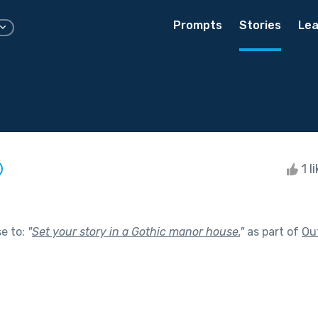
Prompts
Stories
Lea
1 l
se to:
"
Set your story in a Gothic manor house.
"
as part of
Ou