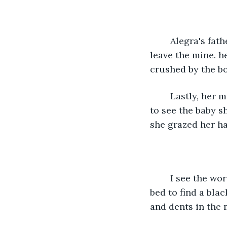
	Alegra's father was mining and received the news within a day and was meant to 
leave the mine. h
crushed by the bo
	Lastly, her mischievous aunt who was pickpocketing. Whilst she was on her way 
to see the baby sh
she grazed her ha
	I see the words AP engraved into the molding wood bedframe. I look under the 
bed to find a blac
and dents in the m