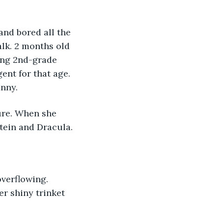
lk. 2 months old 
ning 2nd-grade 
ent for that age. 
anny.
tein and Dracula.
er shiny trinket 