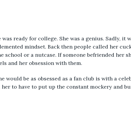
 demented mindset. Back then people called her cuc
he school or a nutcase. If someone befriended her s
els and her obsession with them.
 her to have to put up the constant mockery and bul