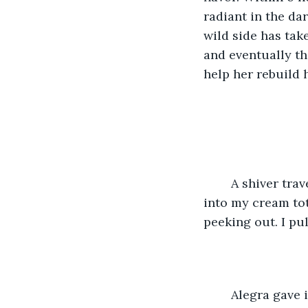
radiant in the da
wild side has tak
and eventually the
help her rebuild 
 	A shiver travels down my spine but I ignore it carelessly. I shove the velvet box 
into my cream tot
peeking out. I pu
	Alegra gave in her story to the company and with a few tweaks, she published her 