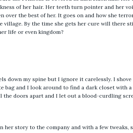
rkness of her hair. Her teeth turn pointer and her vo
en over the best of her. It goes on and how she terro
 village. By the time she gets her cure will there st
her life or even kingdom?
e bag and I look around to find a dark closet with a
ll the doors apart and I let out a blood-curdling scr