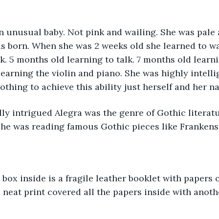
s born. When she was 2 weeks old she learned to wa
lk. 5 months old learning to talk. 7 months old lear
earning the violin and piano. She was highly intellig
othing to achieve this ability just herself and her n
she was reading famous Gothic pieces like Frankens
l neat print covered all the papers inside with anoth