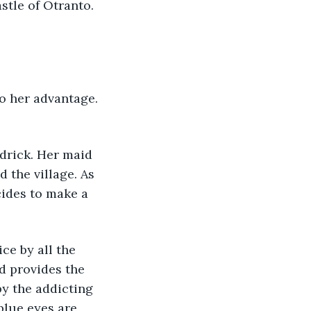
stle of Otranto. 
drick. Her maid 
 the village. As 
cides to make a 
d provides the 
by the addicting 
blue eyes are 