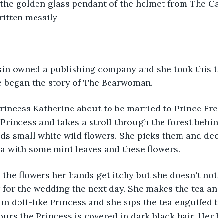
 the golden glass pendant of the helmet from The Ca
ritten messily
 began the story of The Bearwoman. 
rincess Katherine about to be married to Prince Fre
 Princess and takes a stroll through the forest behind
inds small white wild flowers. She picks them and de
ea with some mint leaves and these flowers.
for the wedding the next day. She makes the tea an
ain doll-like Princess and she sips the tea engulfed 
ours the Princess is covered in dark black hair. Her 