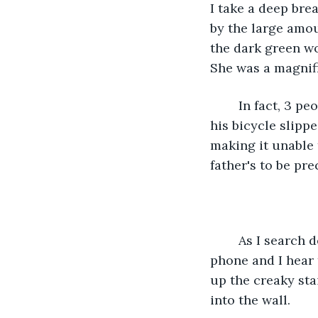
I take a deep brea
by the large amo
the dark green wo
She was a magnifi
	In fact, 3 people had died because of her. Her brother in a bicycle incident where 
his bicycle slipp
making it unable 
father's to be prec
	As I search deeper into the dark manor I turn on the bright flashlight on my 
phone and I hear 
up the creaky sta
into the wall.