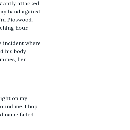
stantly attacked 
 my hand against 
gra Pioswood. 
tching hour.
ed his body 
mines, her 
round me. I hop 
nd name faded 