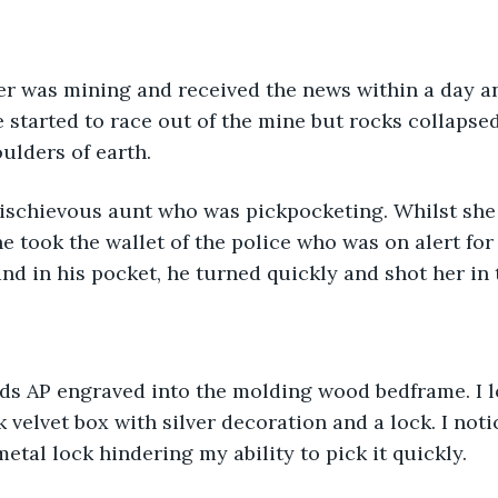
e started to race out of the mine but rocks collapse
ulders of earth.
e took the wallet of the police who was on alert for 
nd in his pocket, he turned quickly and shot her in 
k velvet box with silver decoration and a lock. I not
etal lock hindering my ability to pick it quickly.