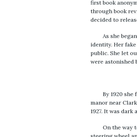
first book anonym
through book rev
decided to releas
	As she began to write even more Gothic novels her popularity grew so did her 
identity. Her fak
public. She let ou
were astonished b
	By 1920 she fell in love with Oliver Harrison. He was a teacher and they lived in a 
manor near Clark
1927. It was dark 
	On the way to the hospital after Alegra had been in childbirth she grabbed the 
steering wheel an