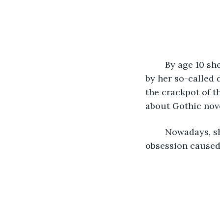
	By age 10 she was ready for college. She was a genius. Sadly, it went unnoticed 
by her so-called
the crackpot of t
about Gothic nov
	Nowadays, she would be as obsessed as a fan club is with a celebrity. Her 
obsession caused