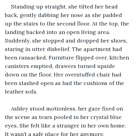
Standing up straight, she tilted her head 
back, gently dabbing her nose as she padded 
up the stairs to the second floor. At the top, the 
landing backed into an open living area. 
Suddenly, she stopped and dropped her shoes, 
staring in utter disbelief. The apartment had 
been ransacked. Furniture flipped over, kitchen 
canisters emptied, drawers turned upside 
down on the floor. Her overstuffed chair had 
been slashed open as had the cushions of the 
leather sofa.
Ashley stood motionless, her gaze fixed on 
the scene as tears pooled in her crystal blue 
eyes. She felt like a stranger in her own home. 
It wasn’t a safe place for her anymore.