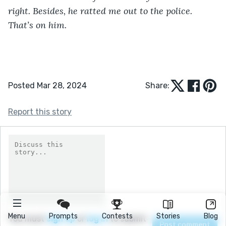
right. Besides, he ratted me out to the police. 
That’s on him.
Posted Mar 28, 2024
Share:
Report this story
Menu
Prompts
Contests
Stories
Blog
You must
sign up
or
log in
to submit