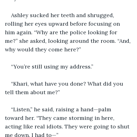
Ashley sucked her teeth and shrugged, 
rolling her eyes upward before focusing on 
him again. “Why are the police looking for 
me?” she asked, looking around the room. “And, 
why would they come here?”
“You’re still using my address.”
“Khari, what have you done? What did you 
tell them about me?”
“Listen,” he said, raising a hand—palm 
toward her. “They came storming in here, 
acting like real idiots. They were going to shut 
me down. I had to—”