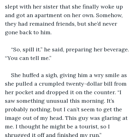
slept with her sister that she finally woke up 
and got an apartment on her own. Somehow, 
they had remained friends, but she’d never 
gone back to him.
“So, spill it.” he said, preparing her beverage. 
“You can tell me.”
She huffed a sigh, giving him a wry smile as 
she pulled a crumpled twenty-dollar bill from 
her pocket and dropped it on the counter. “I 
saw something unusual this morning. It’s 
probably nothing, but I can’t seem to get the 
image out of my head. This guy was glaring at 
me. I thought he might be a tourist, so I 
shrugged it off and finished my run.”