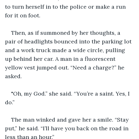
to turn herself in to the police or make a run 
for it on foot.
Then, as if summoned by her thoughts, a 
pair of headlights bounced into the parking lot 
and a work truck made a wide circle, pulling 
up behind her car. A man in a fluorescent 
yellow vest jumped out. “Need a charge?” he 
asked.
"Oh, my God.” she said. “You’re a saint. Yes, I 
do.”
The man winked and gave her a smile. “Stay 
put,” he said. “I’ll have you back on the road in 
less than an hour.”