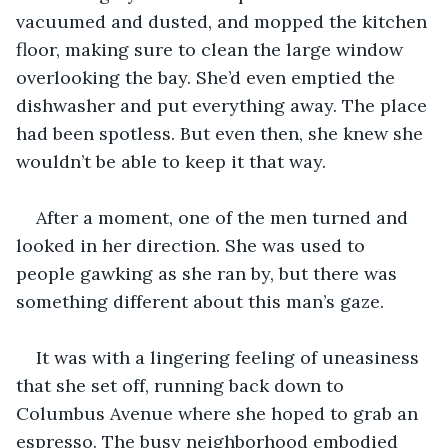
vacuumed and dusted, and mopped the kitchen 
floor, making sure to clean the large window 
overlooking the bay. She’d even emptied the 
dishwasher and put everything away. The place 
had been spotless. But even then, she knew she 
wouldn’t be able to keep it that way.
After a moment, one of the men turned and 
looked in her direction. She was used to 
people gawking as she ran by, but there was 
something different about this man’s gaze.
It was with a lingering feeling of uneasiness 
that she set off, running back down to 
Columbus Avenue where she hoped to grab an 
espresso. The busy neighborhood embodied 