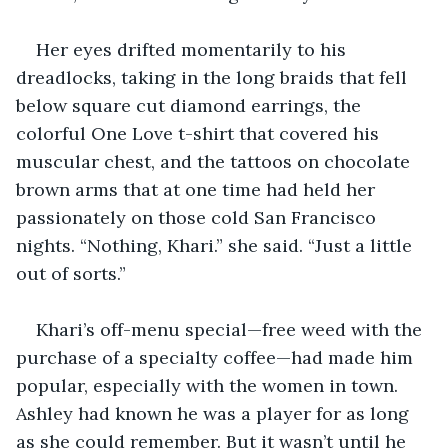
Her eyes drifted momentarily to his 
dreadlocks, taking in the long braids that fell 
below square cut diamond earrings, the 
colorful One Love t-shirt that covered his 
muscular chest, and the tattoos on chocolate 
brown arms that at one time had held her 
passionately on those cold San Francisco 
nights. “Nothing, Khari.” she said. “Just a little 
out of sorts.”
Khari’s off-menu special—free weed with the 
purchase of a specialty coffee—had made him 
popular, especially with the women in town. 
Ashley had known he was a player for as long 
as she could remember. But it wasn’t until he 