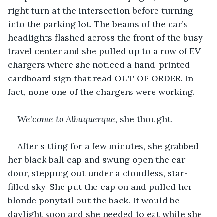
right turn at the intersection before turning 
into the parking lot. The beams of the car’s 
headlights flashed across the front of the busy 
travel center and she pulled up to a row of EV 
chargers where she noticed a hand-printed 
cardboard sign that read OUT OF ORDER. In 
fact, none one of the chargers were working.
Welcome to Albuquerque,
 she thought.
After sitting for a few minutes, she grabbed 
her black ball cap and swung open the car 
door, stepping out under a cloudless, star-
filled sky. She put the cap on and pulled her 
blonde ponytail out the back. It would be 
daylight soon and she needed to eat while she 