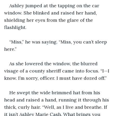
Ashley jumped at the tapping on the car 
window. She blinked and raised her hand, 
shielding her eyes from the glare of the 
flashlight.
“Miss,” he was saying. “Miss, you can’t sleep 
here.”
As she lowered the window, the blurred 
visage of a county sheriff came into focus. “I—I 
know. I’m sorry, officer. I must have dozed off.”
He swept the wide brimmed hat from his 
head and raised a hand, running it through his 
thick, curly hair. “Well, as I live and breathe. If 
it isn’t Ashley Marie Cash. What brings you 