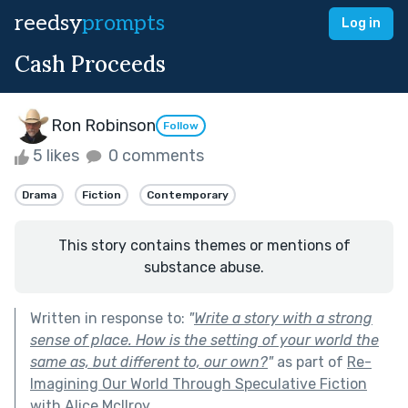
reedsy
prompts
Log in
Cash Proceeds
Ron Robinson
Follow
5 likes
0 comments
Drama
Fiction
Contemporary
This story contains themes or mentions of
substance abuse.
Written in response to:
"
Write a story with a strong
sense of place. How is the setting of your world the
same as, but different to, our own?
"
as part of
Re-
Imagining Our World Through Speculative Fiction
with Alice McIlroy
.