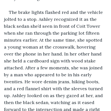
The brake lights flashed red and the vehicle 
jolted to a stop. Ashley recognized it as the 
black sedan she’d seen in front of Coit Tower 
when she ran through the parking lot fifteen 
minutes earlier. At the same time, she spotted 
a young woman at the crosswalk, hovering 
over the phone in her hand. In her other hand 
she held a cardboard sign with wood stake 
attached. After a few moments, she was joined 
by a man who appeared to be in his early 
twenties. He wore denim jeans, hiking boots, 
and a red flannel shirt with the sleeves turned 
up. Ashley looked on as they gazed at her, and 
then the black sedan, watching as it eased 
forward to the intersection and made a right 