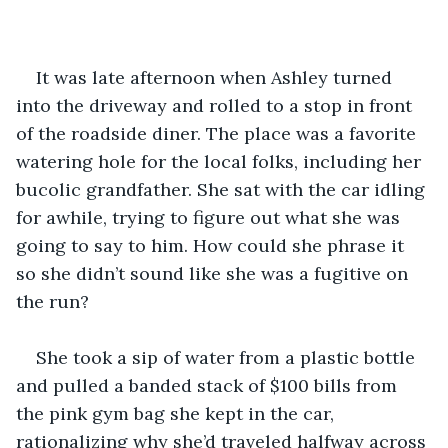
It was late afternoon when Ashley turned 
into the driveway and rolled to a stop in front 
of the roadside diner. The place was a favorite 
watering hole for the local folks, including her 
bucolic grandfather. She sat with the car idling 
for awhile, trying to figure out what she was 
going to say to him. How could she phrase it 
so she didn’t sound like she was a fugitive on 
the run?
She took a sip of water from a plastic bottle 
and pulled a banded stack of $100 bills from 
the pink gym bag she kept in the car, 
rationalizing why she’d traveled halfway across 