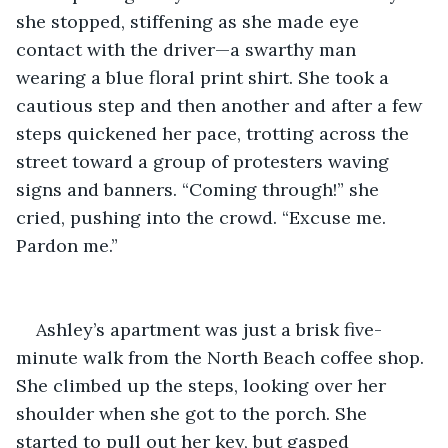
she stopped, stiffening as she made eye 
contact with the driver—a swarthy man 
wearing a blue floral print shirt. She took a 
cautious step and then another and after a few 
steps quickened her pace, trotting across the 
street toward a group of protesters waving 
signs and banners. “Coming through!” she 
cried, pushing into the crowd. “Excuse me. 
Pardon me.”
Ashley’s apartment was just a brisk five-
minute walk from the North Beach coffee shop. 
She climbed up the steps, looking over her 
shoulder when she got to the porch. She 
started to pull out her key, but gasped 