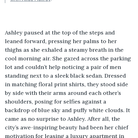
Ashley paused at the top of the steps and 
leaned forward, pressing her palms to her 
thighs as she exhaled a steamy breath in the 
cool morning air. She gazed across the parking 
lot and couldn’t help noticing a pair of men 
standing next to a sleek black sedan. Dressed 
in matching floral print shirts, they stood side 
by side with their arms around each other’s 
shoulders, posing for selfies against a 
backdrop of blue sky and puffy white clouds. It 
came as no surprise to Ashley. After all, the 
city’s awe-inspiring beauty had been her chief 
motivation for leasing a luxury apartment in 