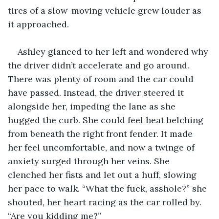
tires of a slow-moving vehicle grew louder as 
it approached.
Ashley glanced to her left and wondered why 
the driver didn’t accelerate and go around. 
There was plenty of room and the car could 
have passed. Instead, the driver steered it 
alongside her, impeding the lane as she 
hugged the curb. She could feel heat belching 
from beneath the right front fender. It made 
her feel uncomfortable, and now a twinge of 
anxiety surged through her veins. She 
clenched her fists and let out a huff, slowing 
her pace to walk. “What the fuck, asshole?” she 
shouted, her heart racing as the car rolled by. 
“Are you kidding me?”