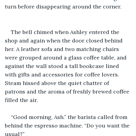
turn before disappearing around the corner.
The bell chimed when Ashley entered the 
shop and again when the door closed behind 
her. A leather sofa and two matching chairs 
were grouped around a glass coffee table, and 
against the wall stood a tall bookcase lined 
with gifts and accessories for coffee lovers. 
Steam hissed above the quiet chatter of 
patrons and the aroma of freshly brewed coffee 
filled the air.
“Good morning, Ash.” the barista called from 
behind the espresso machine. “Do you want the 
usual?”