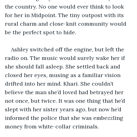
the country. No one would ever think to look 
for her in Midpoint. The tiny outpost with its 
rural charm and close-knit community would 
be the perfect spot to hide.
Ashley switched off the engine, but left the 
radio on. The music would surely wake her if 
she should fall asleep. She settled back and 
closed her eyes, musing as a familiar vision 
drifted into her mind. Khari. She couldn’t 
believe the man she’d loved had betrayed her 
not once, but twice. It was one thing that he’d 
slept with her sister years ago, but now he’d 
informed the police that she was embezzling 
money from white-collar criminals.