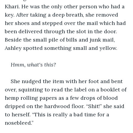
Khari. He was the only other person who had a 
key. After taking a deep breath, she removed 
her shoes and stepped over the mail which had 
been delivered through the slot in the door. 
Beside the small pile of bills and junk mail, 
Ashley spotted something small and yellow.
Hmm, what's this?
She nudged the item with her foot and bent 
over, squinting to read the label on a booklet of 
hemp rolling papers as a few drops of blood 
dripped on the hardwood floor. “Shit!” she said 
to herself. “This is really a bad time for a 
nosebleed.”