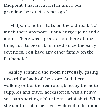
Midpoint. I haven’t seen her since our 
grandmother died, a year ago.”
“Midpoint, huh? That’s on the old road. Not 
much there anymore. Just a burger joint and a 
motel. There was a gas station there at one 
time, but it’s been abandoned since the early 
seventies. You have any other family on the 
Panhandle?”
Ashley scanned the room nervously, gazing 
toward the back of the store. And there, 
walking out of the restroom, back by the auto 
supplies and travel accessories, was a heavy-
set man sporting a blue floral print shirt. When 
she spotted him, her eyes widened in fear and 