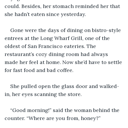
could. Besides, her stomach reminded her that 
she hadn’t eaten since yesterday.
Gone were the days of dining on bistro-style 
entrees at the Long Wharf Grill, one of the 
oldest of San Francisco eateries. The 
restaurant’s cozy dining room had always 
made her feel at home. Now she’d have to settle 
for fast food and bad coffee.
She pulled open the glass door and walked-
in, her eyes scanning the store.
“Good morning!” said the woman behind the 
counter. “Where are you from, honey?”