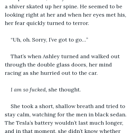
a shiver skated up her spine. He seemed to be 
looking right at her and when her eyes met his, 
her fear quickly turned to terror.
“Uh, oh. Sorry, I’ve got to go…”
That’s when Ashley turned and walked out 
through the double glass doors, her mind 
racing as she hurried out to the car.
I am so fucked, 
she thought.
She took a short, shallow breath and tried to 
stay calm, watching for the men in black sedan. 
The Tesla’s battery wouldn’t last much longer, 
and in that moment, she didn’t know whether 