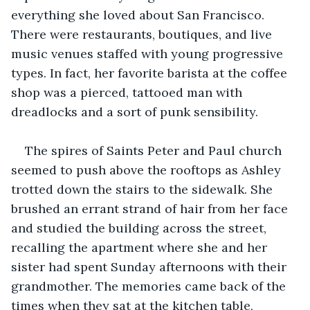
everything she loved about San Francisco. 
There were restaurants, boutiques, and live 
music venues staffed with young progressive 
types. In fact, her favorite barista at the coffee 
shop was a pierced, tattooed man with 
dreadlocks and a sort of punk sensibility.
The spires of Saints Peter and Paul church 
seemed to push above the rooftops as Ashley 
trotted down the stairs to the sidewalk. She 
brushed an errant strand of hair from her face 
and studied the building across the street, 
recalling the apartment where she and her 
sister had spent Sunday afternoons with their 
grandmother. The memories came back of the 
times when they sat at the kitchen table, 