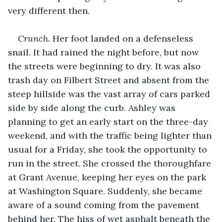
very different then.
Crunch.
 Her foot landed on a defenseless 
snail. It had rained the night before, but now 
the streets were beginning to dry. It was also 
trash day on Filbert Street and absent from the 
steep hillside was the vast array of cars parked 
side by side along the curb. Ashley was 
planning to get an early start on the three-day 
weekend, and with the traffic being lighter than 
usual for a Friday, she took the opportunity to 
run in the street. She crossed the thoroughfare 
at Grant Avenue, keeping her eyes on the park 
at Washington Square. Suddenly, she became 
aware of a sound coming from the pavement 
behind her. The hiss of wet asphalt beneath the 