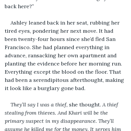
back here?”
Ashley leaned back in her seat, rubbing her 
tired eyes, pondering her next move. It had 
been twenty-four hours since she’d fled San 
Francisco. She had planned everything in 
advance, ransacking her own apartment and 
planting the evidence before her morning run. 
Everything except the blood on the floor. That 
had been a serendipitous afterthought, making 
it look like a burglary gone bad.
They’ll say I was a thief, 
she thought.
 A thief 
stealing from thieves. And Khari will be the 
primary suspect in my disappearance. They’ll 
assume he killed me for the money. It serves him 