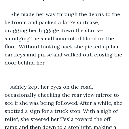
She made her way through the debris to the 
bedroom and packed a large suitcase, 
dragging her luggage down the stairs—
smudging the small amount of blood on the 
floor. Without looking back she picked up her 
car keys and purse and walked out, closing the 
door behind her.
Ashley kept her eyes on the road, 
occasionally checking the rear view mirror to 
see if she was being followed. After a while, she 
spotted a sign for a truck stop. With a sigh of 
relief, she steered her Tesla toward the off 
ramp and then down to a stoplight, making a 