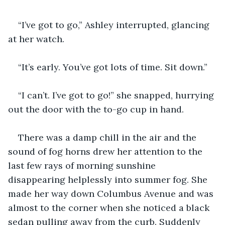
“I’ve got to go,” Ashley interrupted, glancing 
at her watch.
“It’s early. You’ve got lots of time. Sit down.”
“I can’t. I’ve got to go!” she snapped, hurrying 
out the door with the to-go cup in hand.
There was a damp chill in the air and the 
sound of fog horns drew her attention to the 
last few rays of morning sunshine 
disappearing helplessly into summer fog. She 
made her way down Columbus Avenue and was 
almost to the corner when she noticed a black 
sedan pulling away from the curb. Suddenly 