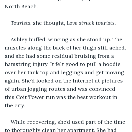
North Beach.
Tourists, 
she thought, 
Love struck tourists.
Ashley huffed, wincing as she stood up. The 
muscles along the back of her thigh still ached, 
and she had some residual bruising from a 
hamstring injury. It felt good to pull a hoodie 
over her tank top and leggings and get moving 
again. She’d looked on the Internet at pictures 
of urban jogging routes and was convinced 
this Coit Tower run was the best workout in 
the city.
While recovering, she’d used part of the time 
to thoroughly clean her apartment. She had 