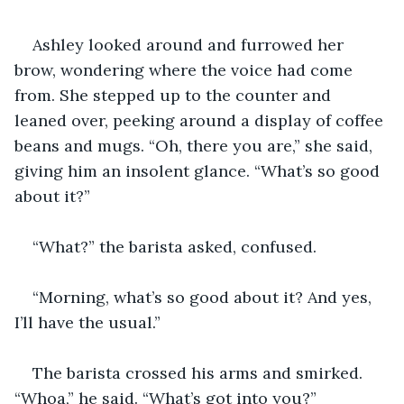
Ashley looked around and furrowed her 
brow, wondering where the voice had come 
from. She stepped up to the counter and 
leaned over, peeking around a display of coffee 
beans and mugs. “Oh, there you are,” she said, 
giving him an insolent glance. “What’s so good 
about it?”
“What?” the barista asked, confused.
“Morning, what’s so good about it? And yes, 
I’ll have the usual.”
The barista crossed his arms and smirked. 
“Whoa,” he said. “What’s got into you?”