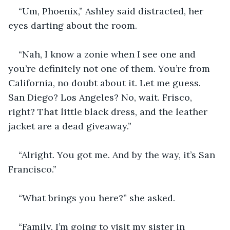
“Um, Phoenix,” Ashley said distracted, her 
eyes darting about the room.
“Nah, I know a zonie when I see one and 
you’re definitely not one of them. You’re from 
California, no doubt about it. Let me guess. 
San Diego? Los Angeles? No, wait. Frisco, 
right? That little black dress, and the leather 
jacket are a dead giveaway.”
“Alright. You got me. And by the way, it’s San 
Francisco.”
“What brings you here?” she asked.
“Family. I’m going to visit my sister in 