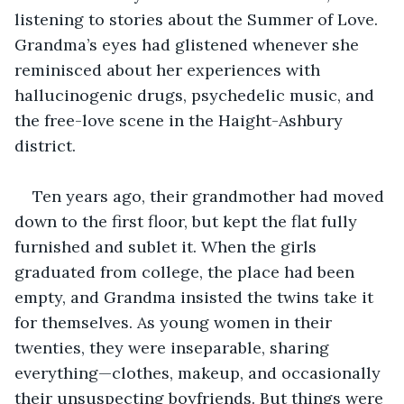
listening to stories about the Summer of Love. 
Grandma’s eyes had glistened whenever she 
reminisced about her experiences with 
hallucinogenic drugs, psychedelic music, and 
the free-love scene in the Haight-Ashbury 
district.
Ten years ago, their grandmother had moved 
down to the first floor, but kept the flat fully 
furnished and sublet it. When the girls 
graduated from college, the place had been 
empty, and Grandma insisted the twins take it 
for themselves. As young women in their 
twenties, they were inseparable, sharing 
everything—clothes, makeup, and occasionally 
their unsuspecting boyfriends. But things were 