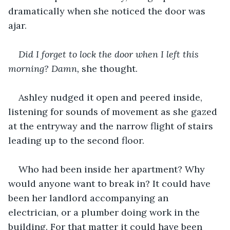
dramatically when she noticed the door was 
ajar.
Did I forget to lock the door when I left this 
morning? Damn, 
she thought.
Ashley nudged it open and peered inside, 
listening for sounds of movement as she gazed 
at the entryway and the narrow flight of stairs 
leading up to the second floor.
Who had been inside her apartment? Why 
would anyone want to break in? It could have 
been her landlord accompanying an 
electrician, or a plumber doing work in the 
building. For that matter it could have been 