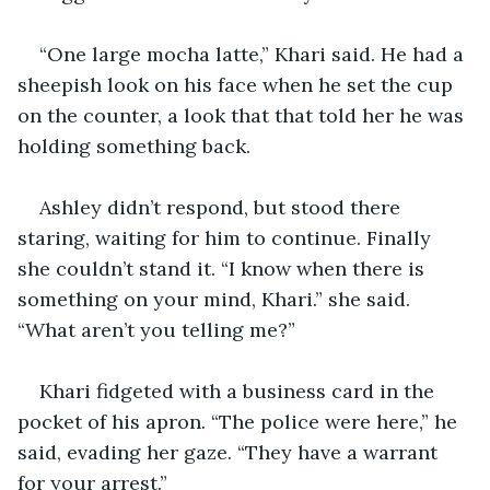
“One large mocha latte,” Khari said. He had a 
sheepish look on his face when he set the cup 
on the counter, a look that that told her he was 
holding something back.
Ashley didn’t respond, but stood there 
staring, waiting for him to continue. Finally 
she couldn’t stand it. “I know when there is 
something on your mind, Khari.” she said. 
“What aren’t you telling me?”
Khari fidgeted with a business card in the 
pocket of his apron. “The police were here,” he 
said, evading her gaze. “They have a warrant 
for your arrest.”