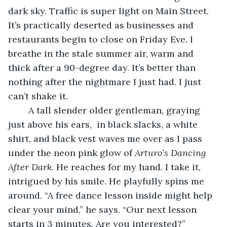
dark sky. Traffic is super light on Main Street. 
It’s practically deserted as businesses and 
restaurants begin to close on Friday Eve. I 
breathe in the stale summer air, warm and 
thick after a 90-degree day. It’s better than 
nothing after the nightmare I just had. I just 
can’t shake it. 
	A tall slender older gentleman, graying 
just above his ears,  in black slacks, a white 
shirt, and black vest waves me over as I pass 
under the neon pink glow of 
Arturo’s Dancing 
After Dark
. He reaches for my hand. I take it, 
intrigued by his smile. He playfully spins me 
around. “A free dance lesson inside might help 
clear your mind,” he says. “Our next lesson 
starts in 3 minutes. Are you interested?”