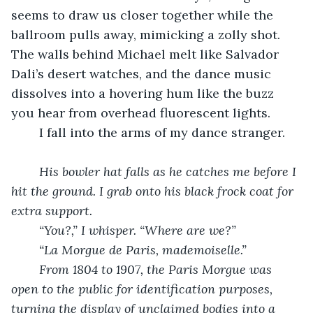
seems to draw us closer together while the 
ballroom pulls away, mimicking a zolly shot. 
The walls behind Michael melt like Salvador 
Dali’s desert watches, and the dance music 
dissolves into a hovering hum like the buzz 
you hear from overhead fluorescent lights. 
	I fall into the arms of my dance stranger. 
His bowler hat falls as he catches me before I 
hit the ground. I grab onto his black frock coat for 
extra support. 
“You?,” I whisper. “Where are we?”
“La Morgue de Paris, mademoiselle.” 
From 1804 to 1907, the Paris Morgue was 
open to the public for identification purposes, 
turning the display of unclaimed bodies into a 