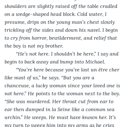
shoulders are slightly raised off the table cradled 
on a wedge-shaped head block. Cold water, I 
presume, drips on the young man’s chest slowly 
trickling off the sides and down his navel. I begin 
to cry from horror, bewilderment, and relief that 
the boy is not my brother.
“He’s not here. I shouldn’t be here,” I say and 
begin to back away and bump into Michael. 
“You’re here because you’ve lost un être cher 
like most of us,” he says. “But you are a 
chanceuse, a lucky woman since your loved one is 
not here.” He points to the woman next to the boy. 
“She was murdered. Her throat cut from ear to 
ear then dumped in la Seine like a common sea 
urchin.” He weeps. He must have known her. It’s 
my turn to sweep him into my arms as he cries 