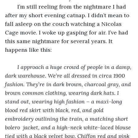
	I’m still reeling from the nightmare I had 
after my short evening catnap. I didn’t mean to 
fall asleep on the couch watching a Nicolas 
Cage movie. I woke up gasping for air. I’ve had 
this same nightmare for several years. It 
happens like this:
I approach a huge crowd of people in a damp, 
dark warehouse. We’re all dressed in circa 1900 
fashion. They’re in dark brown, charcoal gray, and 
brown common clothing, wearing dark hats. I 
stand out, wearing high fashion – a maxi-long 
blood red skirt with black, red, and gold 
embroidery outlining the train, a matching short 
bolero  jacket, and a high-neck white-laced blouse 
tied with a black velvet bow. Chiffon red and pink 