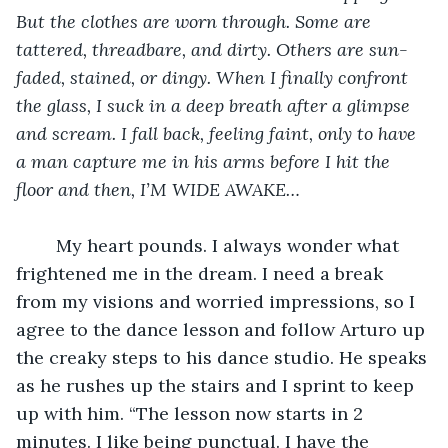
But the clothes are worn through. Some are 
tattered, threadbare, and dirty. Others are sun-
faded, stained, or dingy. When I finally confront 
the glass, I suck in a deep breath after a glimpse 
and scream. I fall back, feeling faint, only to have 
a man capture me in his arms before I hit the 
floor and then, I’M WIDE AWAKE…
	My heart pounds. I always wonder what 
frightened me in the dream. I need a break 
from my visions and worried impressions, so I 
agree to the dance lesson and follow Arturo up 
the creaky steps to his dance studio. He speaks 
as he rushes up the stairs and I sprint to keep 
up with him. “The lesson now starts in 2 
minutes. I like being punctual. I have the 