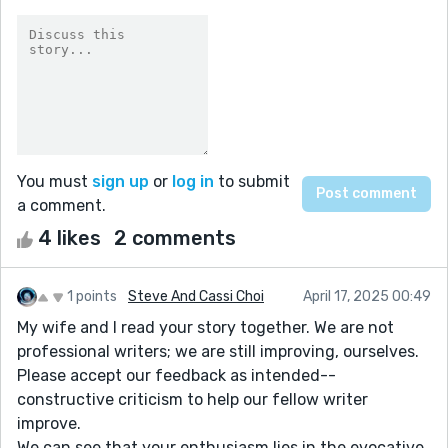
You must
sign up
or
log in
to submit
a comment.
4 likes
2 comments
1 points
Steve And Cassi Choi
April 17, 2025 00:49
My wife and I read your story together. We are not
professional writers; we are still improving, ourselves.
Please accept our feedback as intended--
constructive criticism to help our fellow writer
improve.
We can see that your enthusiasm lies in the evocative