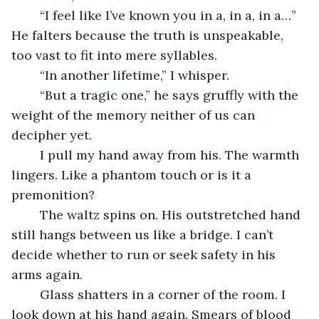
	“I feel like I’ve known you in a, in a, in a…” 
He falters because the truth is unspeakable, 
too vast to fit into mere syllables.
	“In another lifetime,” I whisper.
	“But a tragic one,” he says gruffly with the 
weight of the memory neither of us can 
decipher yet.
	I pull my hand away from his. The warmth 
lingers. Like a phantom touch or is it a 
premonition? 
	The waltz spins on. His outstretched hand 
still hangs between us like a bridge. I can’t 
decide whether to run or seek safety in his 
arms again.
	Glass shatters in a corner of the room. I 
look down at his hand again. Smears of blood 