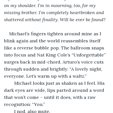
on my shoulder. I’m in mourning, too, for my 
missing brother. I’m completely heartbroken and 
shattered without finality. Will he ever be found?
Michael’s fingers tighten around mine as I 
blink again and the world reassembles itself 
like a reverse bubble pop. The ballroom snaps 
into focus and Nat King Cole’s “Unforgettable” 
surges back in mid-chord. Arturo’s voice cuts 
through sudden and brightly: “A lovely night, 
everyone. Let’s warm up with a waltz.”
	Michael looks just as shaken as I feel. His 
dark eyes are wide, lips parted around a word 
that won’t come – until it does, with a raw 
recognition: “You.”
	I nod, also mute. 