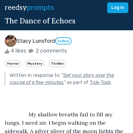
reedsy
prompts
Log in
The Dance of Echoes
Stacy Lunsford
Follow
4 likes
2 comments
Horror
Mystery
Thriller
Written in response to:
"
Set your story over the
course of a few minutes.
"
as part of
Tick-Tock
.
		My shallow breaths fail to fill my 
lungs. I need air. I begin walking on the 
sidewalk. A silver sliver of the moon lights the 