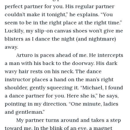
perfect partner for you. His regular partner 
couldn’t make it tonight,” he explains. “You 
seem to be in the right place at the right time.” 
Luckily, my slip-on canvas shoes won’t give me 
blisters as I dance the night (and nightmare) 
away.
	Arturo is paces ahead of me. He intercepts 
a man with his back to the doorway. His dark 
wavy hair rests on his neck. The dance 
instructor places a hand on the man’s right 
shoulder, gently squeezing it. “Michael, I found 
a dance partner for you. Here she is,” he says, 
pointing in my direction. “One minute, ladies 
and gentleman.”
	My partner turns around and takes a step 
toward me. In the blink of an eye, a magnet 