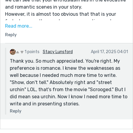
and romantic scenes in your story.
However, it is almost too obvious that that is your
forte, because the membranes connecting such
Read more...
scenes are too thin, as evidenced by abrupt shifts
Reply
from dark, atmospheric language to almost chatty
familiarity.
In the description of your years-long nightmare, you
1 points
Stacy Lunsford
April 17, 2025 04:01
include an aside to the reader which should come out
Thank you. So much appreciated. You're right. My
of italics, as it is not part of the bad dream.
preference is romance. I knew the weaknesses as
We wished there was more lead up to her missing
well because I needed much more time to write.
brother. It didn't feel like a reveal--it was too
"Show, don't tell." Absolutely right and "street
uncontextualized. A short set up sentence near the
urchin" LOL, that's from the movie "Scrooged." But I
beginning (e.g. "I had been having a great day till I
did mean sea urchin. Now I know I need more time to
looked up and saw it was October 13th, the day Jacob
write and in presenting stories.
disappeared") would have done the trick ("ah that's
Reply
why the Jacob thing was important!").
Did you mean "street urchin" instead "of sea urchin" in
la River Seine? Sea urchins are not found in fresh