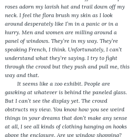
roses adorn my lavish hat and trail down off my 
neck. I feel the flora brush my skin as I look 
around desperately like I’m in a panic or in a 
hurry. Men and women are milling around a 
panel of windows. They’re in my way. They’re 
speaking French, I think. Unfortunately, I can’t 
understand what they’re saying. I try to fight 
through the crowd but they push and pull me, this 
way and that.
It seems like a zoo exhibit. People are 
gawking at whatever is behind the paneled glass. 
But I can’t see the display yet. The crowd 
obstructs my view. You know how you see weird 
things in your dreams that don’t make any sense 
at all, I see all kinds of clothing hanging on hooks 
above the enclosure. Are we window shopping? 