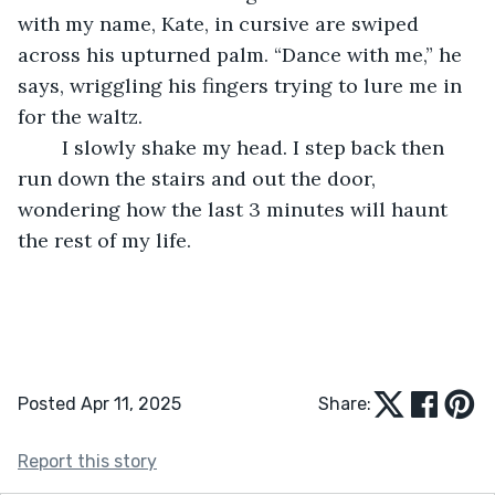
with my name, Kate, in cursive are swiped 
across his upturned palm. “Dance with me,” he 
says, wriggling his fingers trying to lure me in 
for the waltz. 
	I slowly shake my head. I step back then 
run down the stairs and out the door, 
wondering how the last 3 minutes will haunt 
the rest of my life.
Posted Apr 11, 2025
Share:
Report this story