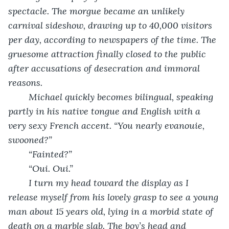
spectacle. The morgue became an unlikely 
carnival sideshow, drawing up to 40,000 visitors 
per day, according to newspapers of the time. The 
gruesome attraction finally closed to the public 
after accusations of desecration and immoral 
reasons. 
Michael quickly becomes bilingual, speaking 
partly in his native tongue and English with a 
very sexy French accent. “You nearly evanouie, 
swooned?”
“Fainted?”
“Oui. Oui.”
I turn my head toward the display as I 
release myself from his lovely grasp to see a young 
man about 15 years old, lying in a morbid state of 
death on a marble slab. The boy’s head and 