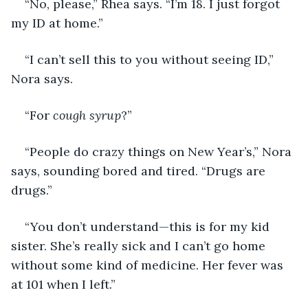
“No, please,” Rhea says. “I’m 18. I just forgot 
my ID at home.” 
“I can’t sell this to you without seeing ID,” 
Nora says. 
“For 
cough syrup
?” 
“People do crazy things on New Year’s,” Nora 
says, sounding bored and tired. “Drugs are 
drugs.”
“You don’t understand—this is for my kid 
sister. She’s really sick and I can’t go home 
without some kind of medicine. Her fever was 
at 101 when I left.”