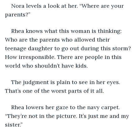
Nora levels a look at her. “Where are your 
parents?” 
Rhea knows what this woman is thinking: 
Who are the parents who allowed their 
teenage daughter to go out during this storm? 
How irresponsible. There are people in this 
world who shouldn’t have kids.
The judgment is plain to see in her eyes. 
That’s one of the worst parts of it all.
Rhea lowers her gaze to the navy carpet. 
“They’re not in the picture. It’s just me and my 
sister.”