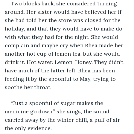
Two blocks back, she considered turning 
around. Her sister would have believed her if 
she had told her the store was closed for the 
holiday, and that they would have to make do 
with what they had for the night. She would 
complain and maybe cry when Rhea made her 
another hot cup of lemon tea, but she would 
drink it. Hot water. Lemon. Honey. They didn’t 
have much of the latter left. Rhea has been 
feeding it by the spoonful to May, trying to 
soothe her throat. 
“Just a spoonful of sugar makes the 
medicine go down,” she sings, the sound 
carried away by the winter chill, a puff of air 
the only evidence. 