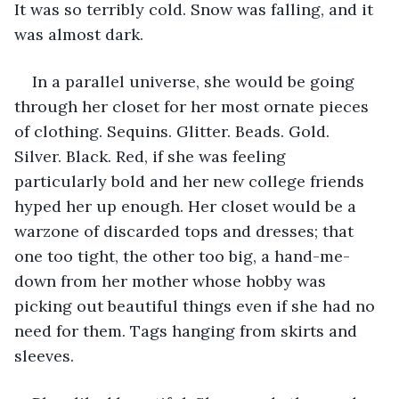
It was so terribly cold. Snow was falling, and it 
was almost dark.
In a parallel universe, she would be going 
through her closet for her most ornate pieces 
of clothing. Sequins. Glitter. Beads. Gold. 
Silver. Black. Red, if she was feeling 
particularly bold and her new college friends 
hyped her up enough. Her closet would be a 
warzone of discarded tops and dresses; that 
one too tight, the other too big, a hand-me-
down from her mother whose hobby was 
picking out beautiful things even if she had no 
need for them. Tags hanging from skirts and 
sleeves. 