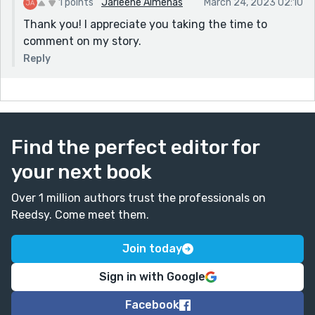
1 points
Jarleene Almenas
March 24, 2023 02:10
Thank you! I appreciate you taking the time to
comment on my story.
Reply
Find the perfect editor for
your next book
Over 1 million authors trust the professionals on
Reedsy. Come meet them.
Join today
Sign in with Google
Facebook