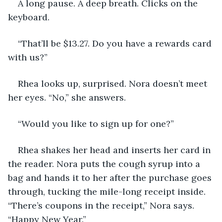
A long pause. A deep breath. Clicks on the 
keyboard. 
“That’ll be $13.27. Do you have a rewards card 
with us?”
Rhea looks up, surprised. Nora doesn’t meet 
her eyes. “No,” she answers.
“Would you like to sign up for one?” 
Rhea shakes her head and inserts her card in 
the reader. Nora puts the cough syrup into a 
bag and hands it to her after the purchase goes 
through, tucking the mile-long receipt inside. 
“There’s coupons in the receipt,” Nora says. 
“Happy New Year.”