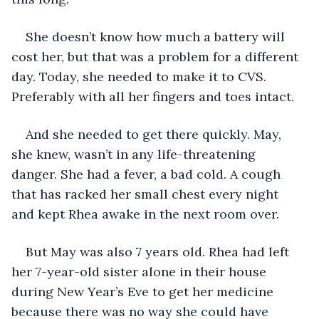
She doesn’t know how much a battery will 
cost her, but that was a problem for a different 
day. Today, she needed to make it to CVS. 
Preferably with all her fingers and toes intact. 
And she needed to get there quickly. May, 
she knew, wasn’t in any life-threatening 
danger. She had a fever, a bad cold. A cough 
that has racked her small chest every night 
and kept Rhea awake in the next room over. 
But May was also 7 years old. Rhea had left 
her 7-year-old sister alone in their house 
during New Year’s Eve to get her medicine 
because there was no way she could have 