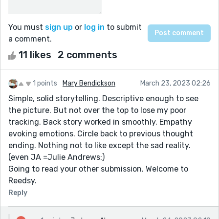
You must
sign up
or
log in
to submit
a comment.
11 likes
2 comments
1 points
Mary Bendickson
March 23, 2023 02:26
Simple, solid storytelling. Descriptive enough to see
the picture. But not over the top to lose my poor
tracking. Back story worked in smoothly. Empathy
evoking emotions. Circle back to previous thought
ending. Nothing not to like except the sad reality.
(even JA =Julie Andrews:)
Going to read your other submission. Welcome to
Reedsy.
Reply