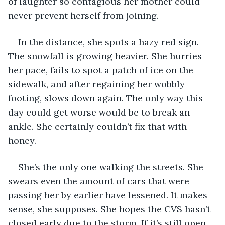
of laughter so contagious her mother could 
never prevent herself from joining. 
In the distance, she spots a hazy red sign. 
The snowfall is growing heavier. She hurries 
her pace, fails to spot a patch of ice on the 
sidewalk, and after regaining her wobbly 
footing, slows down again. The only way this 
day could get worse would be to break an 
ankle. She certainly couldn’t fix that with 
honey. 
She’s the only one walking the streets. She 
swears even the amount of cars that were 
passing her by earlier have lessened. It makes 
sense, she supposes. She hopes the CVS hasn’t 
closed early due to the storm. If it’s still open, 