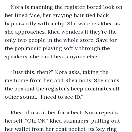
Nora is manning the register, bored look on 
her lined face, her graying hair tied back 
haphazardly with a clip. She watches Rhea as 
she approaches. Rhea wonders if they’re the 
only two people in the whole store. Save for 
the pop music playing softly through the 
speakers, she can’t hear anyone else. 
“Just this, then?” Nora asks, taking the 
medicine from her, and Rhea nods. She scans 
the box and the register’s beep dominates all 
other sound. “I need to see ID.”
Rhea blinks at her for a beat. Nora repeats 
herself. “Oh, OK,” Rhea stammers, pulling out 
her wallet from her coat pocket, its key ring 