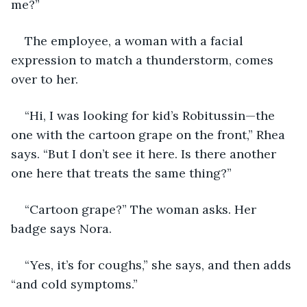
me?”
The employee, a woman with a facial 
expression to match a thunderstorm, comes 
over to her. 
“Hi, I was looking for kid’s Robitussin—the 
one with the cartoon grape on the front,” Rhea 
says. “But I don’t see it here. Is there another 
one here that treats the same thing?”
“Cartoon grape?” The woman asks. Her 
badge says Nora.
“Yes, it’s for coughs,” she says, and then adds 
“and cold symptoms.”