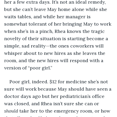
her a few extra days. It’s not an ideal remedy, 
but she can’t leave May home alone while she 
waits tables, and while her manager is 
somewhat tolerant of her bringing May to work 
when she’s in a pinch, Rhea knows the tragic 
novelty of their situation is starting become a 
simple, sad reality—the ones coworkers will 
whisper about to new hires as she leaves the 
room, and the new hires will respond with a 
version of “poor girl.” 
Poor girl, indeed. $12 for medicine she’s not 
sure will work because May should have seen a 
doctor days ago but her pediatrician’s office 
was closed, and Rhea isn’t sure she can or 
should
 take her to the emergency room, or how 