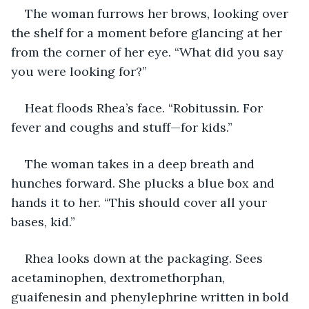
The woman furrows her brows, looking over 
the shelf for a moment before glancing at her 
from the corner of her eye. “What did you say 
you were looking for?” 
Heat floods Rhea’s face. “Robitussin. For 
fever and coughs and stuff—for kids.”
The woman takes in a deep breath and 
hunches forward. She plucks a blue box and 
hands it to her. “This should cover all your 
bases, kid.” 
Rhea looks down at the packaging. Sees 
acetaminophen, dextromethorphan, 
guaifenesin and phenylephrine written in bold 