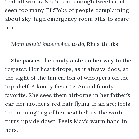
that all works. She’s read enough tweets and 
seen too many TikToks of people complaining 
about sky-high emergency room bills to scare 
her.
Mom would know what to do,
 Rhea thinks. 
She passes the candy aisle on her way to the 
register. Her heart drops, as it always does, at 
the sight of the tan carton of whoppers on the 
top shelf. A family favorite. An old family 
favorite. She sees them airborne in her father’s 
car, her mother’s red hair flying in an arc; feels 
the burning tug of her seat belt as the world 
turns upside down. Feels May’s warm hand in 
hers. 