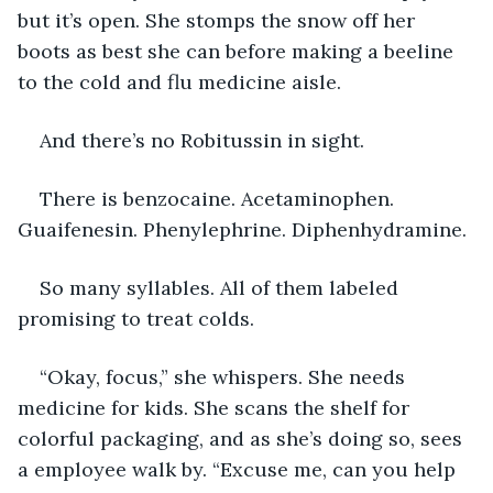
but it’s open. She stomps the snow off her 
boots as best she can before making a beeline 
to the cold and flu medicine aisle.
And there’s no Robitussin in sight. 
There is benzocaine. Acetaminophen. 
Guaifenesin. Phenylephrine. Diphenhydramine. 
So many syllables. All of them labeled 
promising to treat colds.  
“Okay, focus,” she whispers. She needs 
medicine for kids. She scans the shelf for 
colorful packaging, and as she’s doing so, sees 
a employee walk by. “Excuse me, can you help 