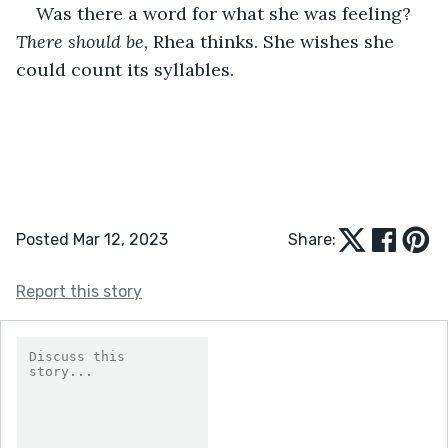
Was there a word for what she was feeling? 
There should be,
 Rhea thinks. She wishes she 
could count its syllables.
Posted Mar 12, 2023
Share:
Report this story