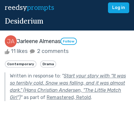
reedsy
prompts
Log in
Desiderium
Jarleene Almenas
Follow
11 likes
2 comments
Contemporary
Drama
Written in response to:
"
Start your story with “It was
so terribly cold. Snow was falling, and it was almost
dark.” (Hans Christian Andersen, “The Little Match
Girl”)
"
as part of
Remastered, Retold
.