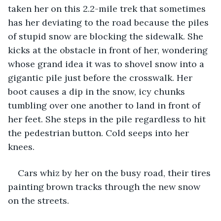
taken her on this 2.2-mile trek that sometimes 
has her deviating to the road because the piles 
of stupid snow are blocking the sidewalk. She 
kicks at the obstacle in front of her, wondering 
whose grand idea it was to shovel snow into a 
gigantic pile just before the crosswalk. Her 
boot causes a dip in the snow, icy chunks 
tumbling over one another to land in front of 
her feet. She steps in the pile regardless to hit 
the pedestrian button. Cold seeps into her 
knees.
Cars whiz by her on the busy road, their tires 
painting brown tracks through the new snow 
on the streets.