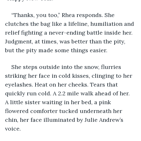
“Thanks, you too,” Rhea responds. She 
clutches the bag like a lifeline, humiliation and 
relief fighting a never-ending battle inside her. 
Judgment, at times, was better than the pity, 
but the pity made some things easier.
She steps outside into the snow, flurries 
striking her face in cold kisses, clinging to her 
eyelashes. Heat on her cheeks. Tears that 
quickly run cold. A 2.2 mile walk ahead of her. 
A little sister waiting in her bed, a pink 
flowered comforter tucked underneath her 
chin, her face illuminated by Julie Andrew’s 
voice.