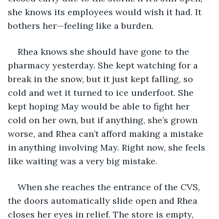
she knows its employees would wish it had. It 
bothers her—feeling like a burden.
Rhea knows she should have gone to the 
pharmacy yesterday. She kept watching for a 
break in the snow, but it just kept falling, so 
cold and wet it turned to ice underfoot. She 
kept hoping May would be able to fight her 
cold on her own, but if anything, she’s grown 
worse, and Rhea can’t afford making a mistake 
in anything involving May. Right now, she feels 
like waiting was a very big mistake. 
When she reaches the entrance of the CVS, 
the doors automatically slide open and Rhea 
closes her eyes in relief. The store is empty, 