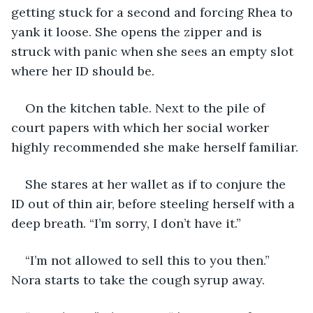
getting stuck for a second and forcing Rhea to 
yank it loose. She opens the zipper and is 
struck with panic when she sees an empty slot 
where her ID should be.
On the kitchen table. Next to the pile of 
court papers with which her social worker 
highly recommended she make herself familiar. 
She stares at her wallet as if to conjure the 
ID out of thin air, before steeling herself with a 
deep breath. “I’m sorry, I don’t have it.”
“I’m not allowed to sell this to you then.” 
Nora starts to take the cough syrup away.