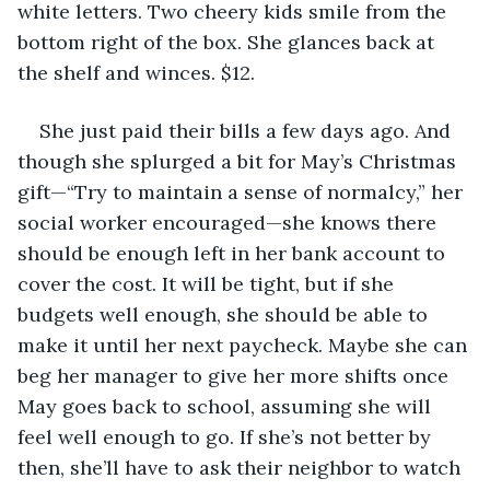
white letters. Two cheery kids smile from the 
bottom right of the box. She glances back at 
the shelf and winces. $12. 
She just paid their bills a few days ago. And 
though she splurged a bit for May’s Christmas 
gift—“Try to maintain a sense of normalcy,” her 
social worker encouraged—she knows there 
should be enough left in her bank account to 
cover the cost. It will be tight, but if she 
budgets well enough, she should be able to 
make it until her next paycheck. Maybe she can 
beg her manager to give her more shifts once 
May goes back to school, assuming she will 
feel well enough to go. If she’s not better by 
then, she’ll have to ask their neighbor to watch 