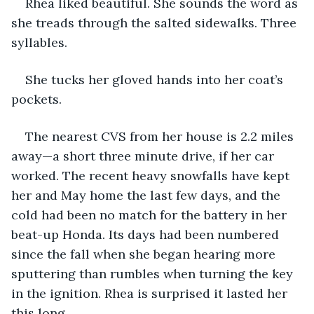
Rhea liked beautiful. She sounds the word as 
she treads through the salted sidewalks. Three 
syllables. 
She tucks her gloved hands into her coat’s 
pockets. 
The nearest CVS from her house is 2.2 miles 
away—a short three minute drive, if her car 
worked. The recent heavy snowfalls have kept 
her and May home the last few days, and the 
cold had been no match for the battery in her 
beat-up Honda. Its days had been numbered 
since the fall when she began hearing more 
sputtering than rumbles when turning the key 
in the ignition. Rhea is surprised it lasted her 
this long. 