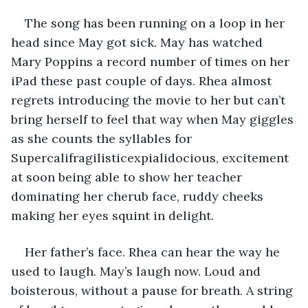
The song has been running on a loop in her 
head since May got sick. May has watched 
Mary Poppins a record number of times on her 
iPad these past couple of days. Rhea almost 
regrets introducing the movie to her but can’t 
bring herself to feel that way when May giggles 
as she counts the syllables for 
Supercalifragilisticexpialidocious, excitement 
at soon being able to show her teacher 
dominating her cherub face, ruddy cheeks 
making her eyes squint in delight. 
Her father’s face. Rhea can hear the way he 
used to laugh. May’s laugh now. Loud and 
boisterous, without a pause for breath. A string 