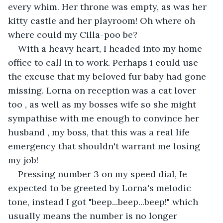
every whim. Her throne was empty, as was her 
kitty castle and her playroom! Oh where oh 
where could my Cilla-poo be?
With a heavy heart, I headed into my home 
office to call in to work. Perhaps i could use 
the excuse that my beloved fur baby had gone 
missing. Lorna on reception was a cat lover 
too , as well as my bosses wife so she might 
sympathise with me enough to convince her 
husband , my boss, that this was a real life 
emergency that shouldn't warrant me losing 
my job!
Pressing number 3 on my speed dial, Ie 
expected to be greeted by Lorna's melodic 
tone, instead I got "beep...beep...beep!" which 
usually means the number is no longer 