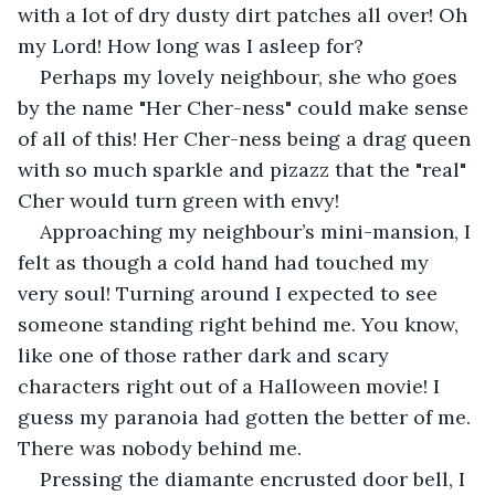
with a lot of dry dusty dirt patches all over! Oh 
my Lord! How long was I asleep for?
Perhaps my lovely neighbour, she who goes 
by the name "Her Cher-ness" could make sense 
of all of this! Her Cher-ness being a drag queen 
with so much sparkle and pizazz that the "real" 
Cher would turn green with envy!
Approaching my neighbour’s mini-mansion, I 
felt as though a cold hand had touched my 
very soul! Turning around I expected to see 
someone standing right behind me. You know, 
like one of those rather dark and scary 
characters right out of a Halloween movie! I 
guess my paranoia had gotten the better of me. 
There was nobody behind me.
Pressing the diamante encrusted door bell, I 