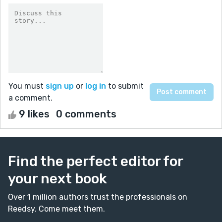
You must
sign up
or
log in
to submit
a comment.
9 likes
0 comments
Find the perfect editor for
your next book
Over 1 million authors trust the professionals on
Reedsy. Come meet them.