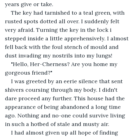
years give or take.
The key had tarnished to a teal green, with 
rusted spots dotted all over. I suddenly felt 
very afraid. Turning the key in the lock i 
stepped inside a little apprehensively. I almost 
fell back with the foul stench of mould and 
dust invading my nostrils into my lungs!
"Hello, Her-Cherness? Are you home my 
gorgeous friend?"
I was greeted by an eerie silence that sent 
shivers coursing through my body. I didn't 
dare proceed any further. This house had the 
appearance of being abandoned a long time 
ago. Nothing and no-one could survive living 
in such a hotbed of stale and musty air.
I had almost given up all hope of finding 