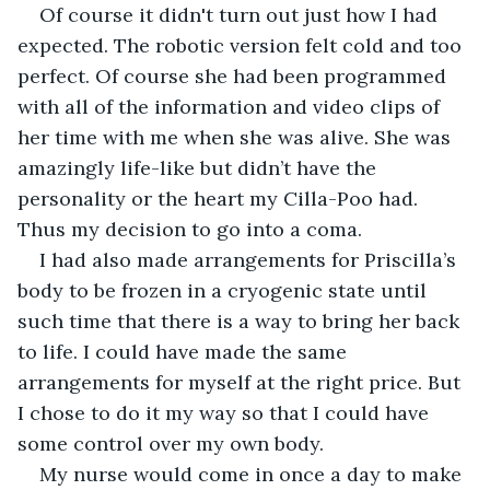
Of course it didn't turn out just how I had 
expected. The robotic version felt cold and too 
perfect. Of course she had been programmed 
with all of the information and video clips of 
her time with me when she was alive. She was 
amazingly life-like but didn’t have the 
personality or the heart my Cilla-Poo had. 
Thus my decision to go into a coma.
I had also made arrangements for Priscilla’s 
body to be frozen in a cryogenic state until 
such time that there is a way to bring her back 
to life. I could have made the same 
arrangements for myself at the right price. But 
I chose to do it my way so that I could have 
some control over my own body. 
My nurse would come in once a day to make 