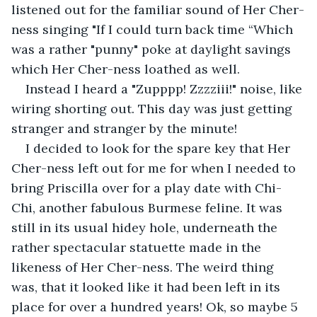
listened out for the familiar sound of Her Cher-
ness singing "If I could turn back time “Which 
was a rather "punny" poke at daylight savings 
which Her Cher-ness loathed as well. 
Instead I heard a "Zupppp! Zzzziii!" noise, like 
wiring shorting out. This day was just getting 
stranger and stranger by the minute!
I decided to look for the spare key that Her 
Cher-ness left out for me for when I needed to 
bring Priscilla over for a play date with Chi-
Chi, another fabulous Burmese feline. It was 
still in its usual hidey hole, underneath the 
rather spectacular statuette made in the 
likeness of Her Cher-ness. The weird thing 
was, that it looked like it had been left in its 
place for over a hundred years! Ok, so maybe 5 