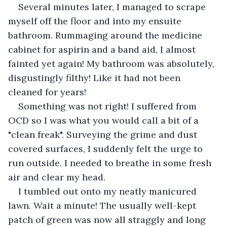
Several minutes later, I managed to scrape 
myself off the floor and into my ensuite 
bathroom. Rummaging around the medicine 
cabinet for aspirin and a band aid, I almost 
fainted yet again! My bathroom was absolutely, 
disgustingly filthy! Like it had not been 
cleaned for years!
Something was not right! I suffered from 
OCD so I was what you would call a bit of a 
"clean freak". Surveying the grime and dust 
covered surfaces, I suddenly felt the urge to 
run outside. I needed to breathe in some fresh 
air and clear my head. 
I tumbled out onto my neatly manicured 
lawn. Wait a minute! The usually well-kept 
patch of green was now all straggly and long 