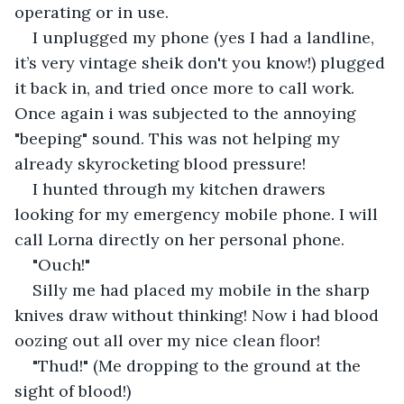
operating or in use.
I unplugged my phone (yes I had a landline, 
it’s very vintage sheik don't you know!) plugged 
it back in, and tried once more to call work. 
Once again i was subjected to the annoying 
"beeping" sound. This was not helping my 
already skyrocketing blood pressure! 
I hunted through my kitchen drawers 
looking for my emergency mobile phone. I will 
call Lorna directly on her personal phone. 
"Ouch!" 
Silly me had placed my mobile in the sharp 
knives draw without thinking! Now i had blood 
oozing out all over my nice clean floor!
"Thud!" (Me dropping to the ground at the 
sight of blood!)