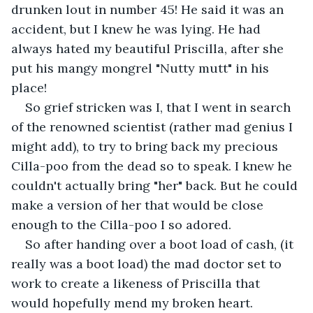
drunken lout in number 45! He said it was an 
accident, but I knew he was lying. He had 
always hated my beautiful Priscilla, after she 
put his mangy mongrel "Nutty mutt" in his 
place!
So grief stricken was I, that I went in search 
of the renowned scientist (rather mad genius I 
might add), to try to bring back my precious 
Cilla-poo from the dead so to speak. I knew he 
couldn't actually bring "her" back. But he could 
make a version of her that would be close 
enough to the Cilla-poo I so adored.
So after handing over a boot load of cash, (it 
really was a boot load) the mad doctor set to 
work to create a likeness of Priscilla that 
would hopefully mend my broken heart. 