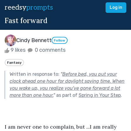
reedsy
prompts
Log in
Fast forward
Cindy Bennett
Follow
9 likes
0 comments
Fantasy
Written in response to:
"
Before bed, you put your
clock ahead one hour for daylight saving time. When
you wake up, you realize you've gone forward a lot
more than one hour.
"
as part of
Spring in Your Step
.
I am never one to complain, but ...I am really 