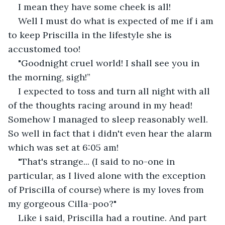
I mean they have some cheek is all!
Well I must do what is expected of me if i am 
to keep Priscilla in the lifestyle she is 
accustomed too!
"Goodnight cruel world! I shall see you in 
the morning, sigh!”
I expected to toss and turn all night with all 
of the thoughts racing around in my head! 
Somehow I managed to sleep reasonably well. 
So well in fact that i didn't even hear the alarm 
which was set at 6:05 am!
"That's strange... (I said to no-one in 
particular, as I lived alone with the exception 
of Priscilla of course) where is my loves from 
my gorgeous Cilla-poo?"
Like i said, Priscilla had a routine. And part 