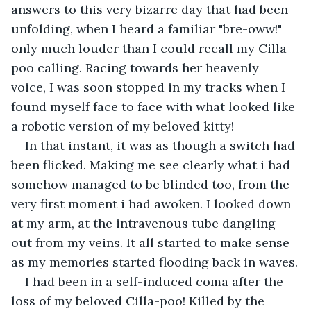
answers to this very bizarre day that had been 
unfolding, when I heard a familiar "bre-oww!" 
only much louder than I could recall my Cilla-
poo calling. Racing towards her heavenly 
voice, I was soon stopped in my tracks when I 
found myself face to face with what looked like 
a robotic version of my beloved kitty!
In that instant, it was as though a switch had 
been flicked. Making me see clearly what i had 
somehow managed to be blinded too, from the 
very first moment i had awoken. I looked down 
at my arm, at the intravenous tube dangling 
out from my veins. It all started to make sense 
as my memories started flooding back in waves.
I had been in a self-induced coma after the 
loss of my beloved Cilla-poo! Killed by the 