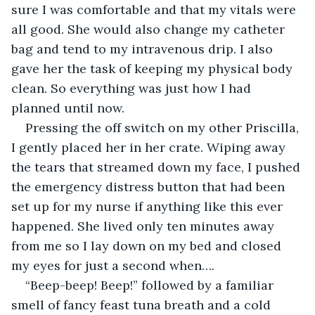
sure I was comfortable and that my vitals were 
all good. She would also change my catheter 
bag and tend to my intravenous drip. I also 
gave her the task of keeping my physical body 
clean. So everything was just how I had 
planned until now.
Pressing the off switch on my other Priscilla, 
I gently placed her in her crate. Wiping away 
the tears that streamed down my face, I pushed 
the emergency distress button that had been 
set up for my nurse if anything like this ever 
happened. She lived only ten minutes away 
from me so I lay down on my bed and closed 
my eyes for just a second when….
“Beep-beep! Beep!” followed by a familiar 
smell of fancy feast tuna breath and a cold 