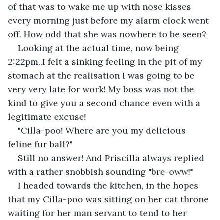
of that was to wake me up with nose kisses 
every morning just before my alarm clock went 
off. How odd that she was nowhere to be seen?
Looking at the actual time, now being 
2:22pm..I felt a sinking feeling in the pit of my 
stomach at the realisation I was going to be 
very very late for work! My boss was not the 
kind to give you a second chance even with a 
legitimate excuse!
"Cilla-poo! Where are you my delicious 
feline fur ball?"
Still no answer! And Priscilla always replied 
with a rather snobbish sounding "bre-oww!"
I headed towards the kitchen, in the hopes 
that my Cilla-poo was sitting on her cat throne 
waiting for her man servant to tend to her 