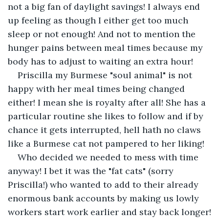
not a big fan of daylight savings! I always end 
up feeling as though I either get too much 
sleep or not enough! And not to mention the 
hunger pains between meal times because my 
body has to adjust to waiting an extra hour! 
Priscilla my Burmese "soul animal" is not 
happy with her meal times being changed 
either! I mean she is royalty after all! She has a 
particular routine she likes to follow and if by 
chance it gets interrupted, hell hath no claws 
like a Burmese cat not pampered to her liking!
Who decided we needed to mess with time 
anyway! I bet it was the "fat cats" (sorry 
Priscilla!) who wanted to add to their already 
enormous bank accounts by making us lowly 
workers start work earlier and stay back longer!