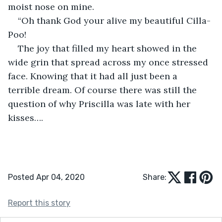
moist nose on mine.
“Oh thank God your alive my beautiful Cilla-
Poo!
The joy that filled my heart showed in the 
wide grin that spread across my once stressed 
face. Knowing that it had all just been a 
terrible dream. Of course there was still the 
question of why Priscilla was late with her 
kisses….
Posted Apr 04, 2020
Share:
Report this story