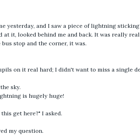
e yesterday, and I saw a piece of lightning sticking 
 at it, looked behind me and back. It was really real,
 bus stop and the corner, it was.
ils on it real hard; I didn't want to miss a single de
the sky.
ightning is hugely huge!
 this get here?" I asked.
ed my question.