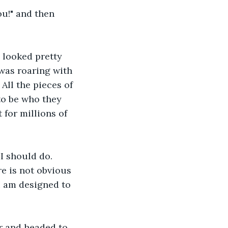
ou!" and then 
 looked pretty 
was roaring with 
All the pieces of 
o be who they 
for millions of 
I should do. 
e is not obvious 
I am designed to 
r and headed to 