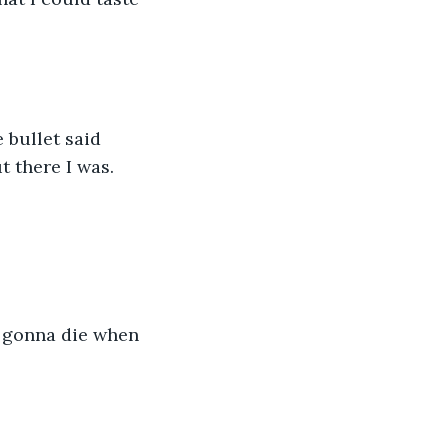
 bullet said 
ut there I was.
e gonna die when 