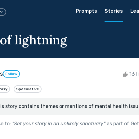
Prompts
Stories
Lea
of lightning
s
13 l
Follow
tasy
Speculative
is story contains themes or mentions of mental health issu
se to:
"
Set your story in an unlikely sanctuary.
"
as part of
Get