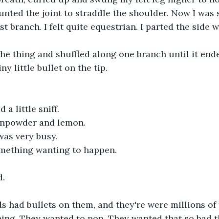
unted the joint to straddle the shoulder. Now I was s
irst branch. I felt quite equestrian. I parted the side
the thing and shuffled along one branch until it ende
iny little bullet on the tip.
d a little sniff.
gunpowder and lemon.
 was very busy.
something wanting to happen.
d.
ds had bullets on them, and they're were millions o
ching. They wanted to pop. They wanted that so bad th