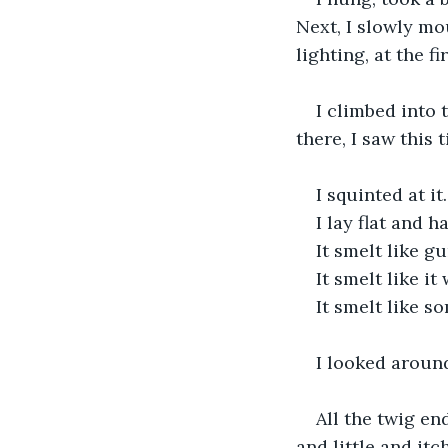
Next, I slowly mo
lighting, at the f
I climbed into 
there, I saw this t
I squinted at it.
I lay flat and ha
It smelt like 
It smelt like it
It smelt like 
I looked aroun
All the twig en
and little and it