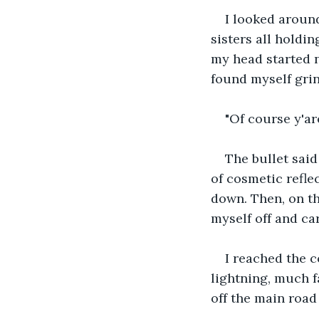
I looked around
sisters all holdin
my head started n
found myself grin
"Of course y'ar
The bullet sai
of cosmetic reflec
down. Then, on th
myself off and ca
I reached the c
lightning, much f
off the main road 