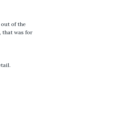
out of the 
 that was for 
tail.