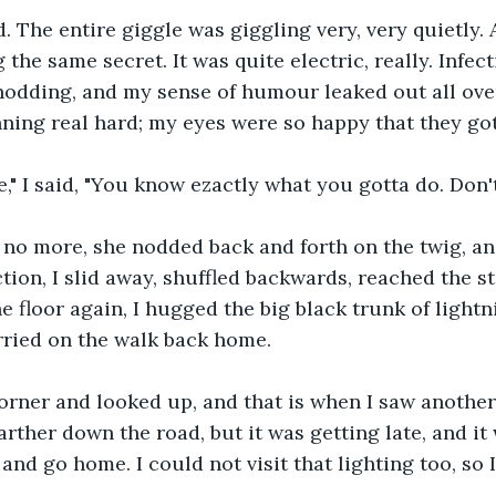
. The entire giggle was giggling very, very quietly. A
g the same secret. It was quite electric, really. Infec
odding, and my sense of humour leaked out all over
ning real hard; my eyes were so happy that they got 
e," I said, "You know ezactly what you gotta do. Don'
d no more, she nodded back and forth on the twig, a
tion, I slid away, shuffled backwards, reached the st
e floor again, I hugged the big black trunk of lightn
rried on the walk back home.
orner and looked up, and that is when I saw another
arther down the road, but it was getting late, and it
and go home. I could not visit that lighting too, so I