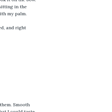
itting in the 
 with my palm.
d, and right 
f them. Smooth 
at I could taste 