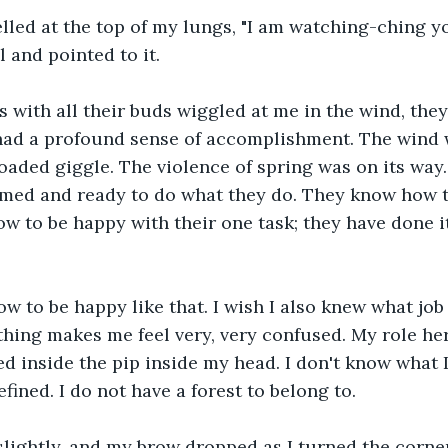
 yelled at the top of my lungs, "I am watching-ching y
 and pointed to it.
s with all their buds wiggled at me in the wind, they
 had a profound sense of accomplishment. The wind 
oaded giggle. The violence of spring was on its way. 
rmed and ready to do what they do. They know how t
w to be happy with their one task; they have done it 
ow to be happy like that. I wish I also knew what job 
ing makes me feel very, very confused. My role her
ed inside the pip inside my head. I don't know what 
fined. I do not have a forest to belong to.
slightly, and my brow dropped as I turned the corne