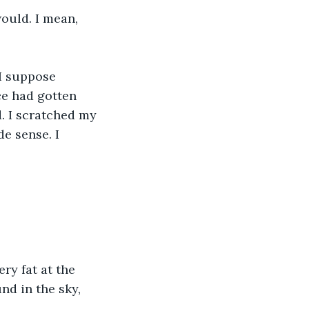
ould. I mean, 
I suppose 
ce had gotten 
d. I scratched my 
e sense. I 
ry fat at the 
nd in the sky, 