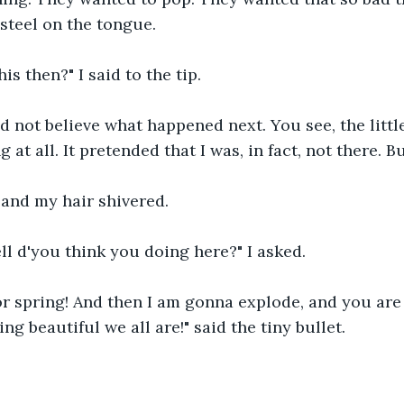
f steel on the tongue.
his then?" I said to the tip.
d not believe what happened next. You see, the little
 at all. It pretended that I was, in fact, not there. B
 and my hair shivered.
ll d'you think you doing here?" I asked.
for spring! And then I am gonna explode, and you ar
g beautiful we all are!" said the tiny bullet.