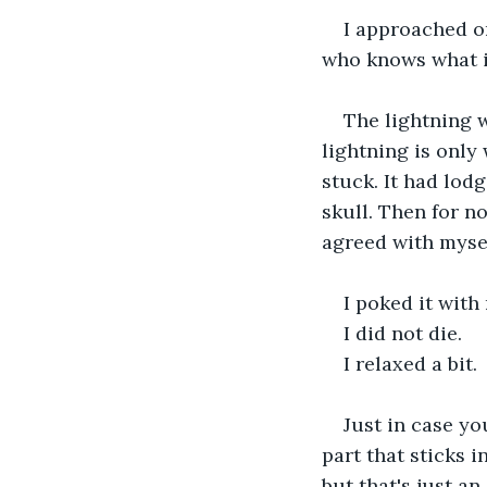
I approached on
who knows what i
The lightning w
lightning is only
stuck. It had lodg
skull. Then for no
agreed with myself
I poked it with
I did not die.
I relaxed a bit.
Just in case yo
part that sticks i
but that's just an