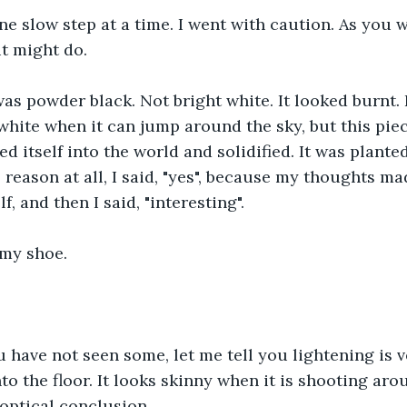
e slow step at a time. I went with caution. As you w
t might do.
as powder black. Not bright white. It looked burnt. 
 white when it can jump around the sky, but this pie
ed itself into the world and solidified. It was plante
 reason at all, I said, "yes", because my thoughts mad
, and then I said, "interesting".
 my shoe.
u have not seen some, let me tell you lightening is ve
nto the floor. It looks skinny when it is shooting arou
 optical conclusion.