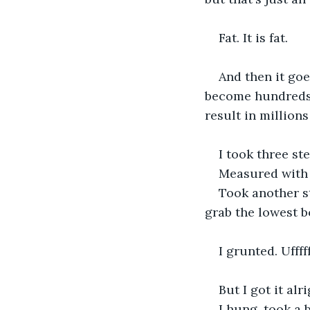
Fat. It is fat.
And then it goe
become hundreds a
result in millions
I took three st
Measured with
Took another s
grab the lowest b
I grunted. Ufffff
But I got it al
I hung, took a 