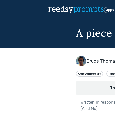
reedsy
prompts
Apps
A piece 
Bruce Thoma
Contemporary
Fan
Th
Written in respon
(And Me)
.