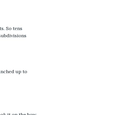
s. So tens 
subdivisions 
unched up to 
ok it on the bow. 