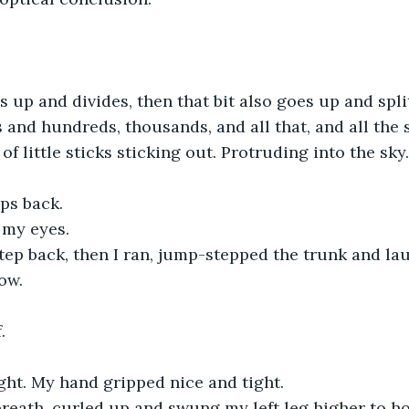
s up and divides, then that bit also goes up and split
nd hundreds, thousands, and all that, and all the 
 of little sticks sticking out. Protruding into the sky.
eps back.
 my eyes.
tep back, then I ran, jump-stepped the trunk and la
ow.
.
right. My hand gripped nice and tight.
breath, curled up and swung my left leg higher to ho