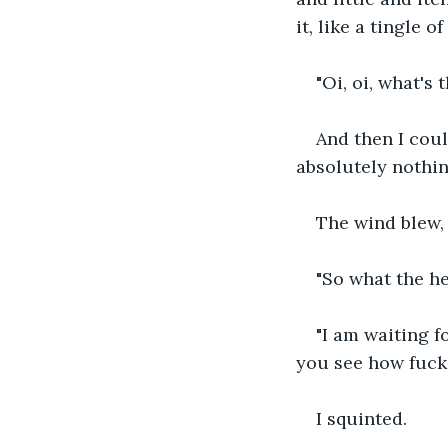
it, like a tingle o
"Oi, oi, what's t
And then I coul
absolutely nothing
The wind blew,
"So what the he
"I am waiting 
you see how fuckin
I squinted.