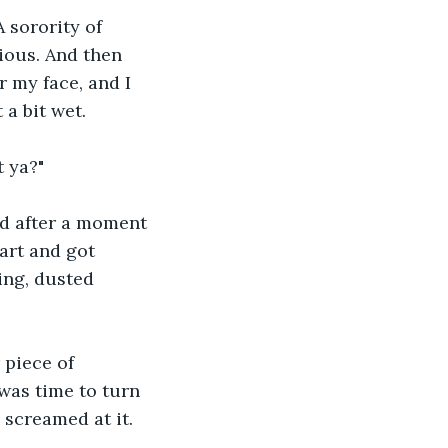
 sorority of 
tious. And then 
 my face, and I 
a bit wet.
t ya?"
nd after a moment 
art and got 
ing, dusted 
 piece of 
 was time to turn 
 screamed at it.