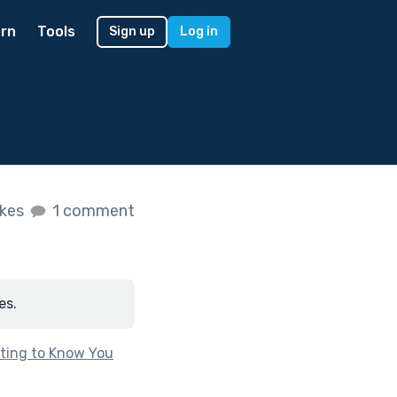
rn
Tools
Sign up
Log in
ikes
1 comment
es.
ting to Know You