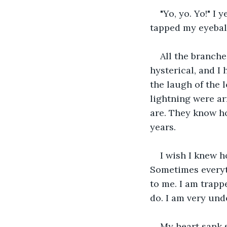
"Yo, yo. Yo!" I
tapped my eyeball
All the branche
hysterical, and I
the laugh of the l
lightning were a
are. They know ho
years.
I wish I knew h
Sometimes everyth
to me. I am trapp
do. I am very unde
My heart sank 