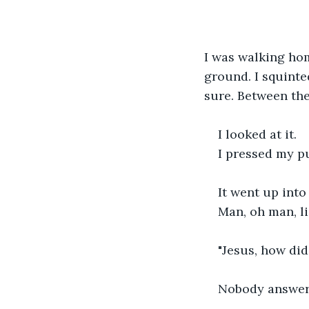
I was walking hom
ground. I squinted
sure. Between the
I looked at it.
I pressed my pup
It went up into 
Man, oh man, l
"Jesus, how did
Nobody answer