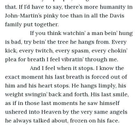
that. If I’d have to say, there’s more humanity in 
John-Martin’s pinky toe than in all the Davis 
family put together. 
            If you think watchin’ a man bein’ hung 
is bad, try bein’ the tree he hangs from. Every 
kick, every twitch, every spasm, every chokin’ 
plea for breath I feel vibratin’ through me.
            And I feel when it stops. I know the 
exact moment his last breath is forced out of 
him and his heart stops. He hangs limply, his 
weight swingin’ back and forth. His last smile, 
as if in those last moments he saw himself 
ushered into Heaven by the very same angels 
he always talked about, frozen on his face. 