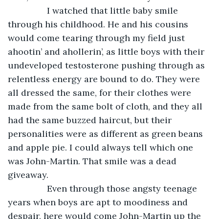
            I watched that little baby smile 
through his childhood. He and his cousins 
would come tearing through my field just 
ahootin’ and ahollerin’, as little boys with their 
undeveloped testosterone pushing through as 
relentless energy are bound to do. They were 
all dressed the same, for their clothes were 
made from the same bolt of cloth, and they all 
had the same buzzed haircut, but their 
personalities were as different as green beans 
and apple pie. I could always tell which one 
was John-Martin. That smile was a dead 
giveaway. 
            Even through those angsty teenage 
years when boys are apt to moodiness and 
despair, here would come John-Martin up the 