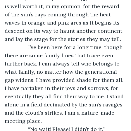
is well worth it, in my opinion, for the reward 
of the sun’s rays coming through the heat 
waves in orange and pink arcs as it begins its 
descent on its way to haunt another continent 
and lay the stage for the stories they may tell. 
            I’ve been here for a long time, though 
there are some family lines that trace even 
further back. I can always tell who belongs to 
what family, no matter how the generational 
gap widens. I have provided shade for them all. 
I have partaken in their joys and sorrows, for 
eventually they all find their way to me. I stand 
alone in a field decimated by the sun’s ravages 
and the cloud’s strikes. I am a nature-made 
meeting place. 
            “No wait! Please! I didn’t do it.” 