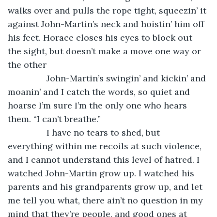
walks over and pulls the rope tight, squeezin’ it 
against John-Martin’s neck and hoistin’ him off 
his feet. Horace closes his eyes to block out 
the sight, but doesn’t make a move one way or 
the other          
            John-Martin’s swingin’ and kickin’ and 
moanin’ and I catch the words, so quiet and 
hoarse I’m sure I’m the only one who hears 
them. “I can’t breathe.” 
            I have no tears to shed, but 
everything within me recoils at such violence, 
and I cannot understand this level of hatred. I 
watched John-Martin grow up. I watched his 
parents and his grandparents grow up, and let 
me tell you what, there ain’t no question in my 
mind that they’re people, and good ones at 