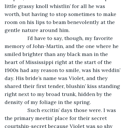
little grassy knoll whistlin’ for all he was 
worth, but having to stop sometimes to make 
room on his lips to beam benevolently at the 
gentle nature around him. 
            I’d have to say, though, my favorite 
memory of John-Martin, and the one where he 
smiled brighter than any black man in the 
heart of Mississippi right at the start of the 
1900s had any reason to smile, was his weddin’ 
day. His bride’s name was Violet, and they 
shared their first tender, blushin’ kiss standing 
right next to my broad trunk, hidden by the 
density of my foliage in the spring. 
            Such excitin’ days those were. I was 
the primary meetin’ place for their secret 
courtship-secret because Violet was so shy 