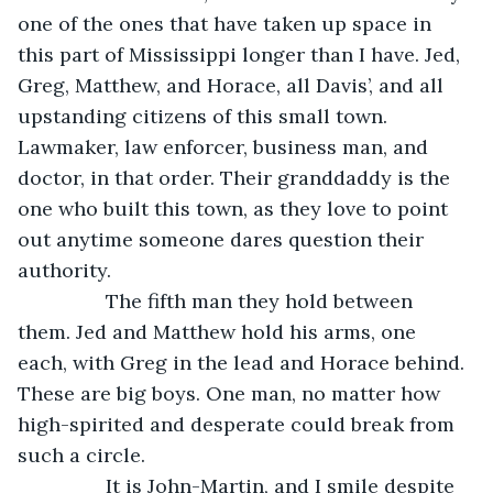
one of the ones that have taken up space in 
this part of Mississippi longer than I have. Jed, 
Greg, Matthew, and Horace, all Davis’, and all 
upstanding citizens of this small town. 
Lawmaker, law enforcer, business man, and 
doctor, in that order. Their granddaddy is the 
one who built this town, as they love to point 
out anytime someone dares question their 
authority. 
            The fifth man they hold between 
them. Jed and Matthew hold his arms, one 
each, with Greg in the lead and Horace behind. 
These are big boys. One man, no matter how 
high-spirited and desperate could break from 
such a circle. 
            It is John-Martin, and I smile despite 