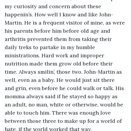
my curiosity and concern about these 
happenin’s. How well I know and like John-
Martin. He is a frequent visitor of mine, as were 
his parents before him before old age and 
arthritis prevented them from taking their 
daily treks to partake in my humble 
ministrations. Hard work and improper 
nutrition made them grow old before their 
time. Always smilin’, those two. John-Martin as 
well, even as a baby. He would just sit there 
and grin, even before he could walk or talk. His 
momma always said if he stayed so happy as 
an adult, no man, white or otherwise, would be 
able to touch him. There was enough love 
between those three to make up for a world of 
hate, if the world worked that way.