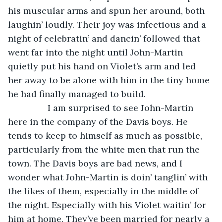
his muscular arms and spun her around, both 
laughin’ loudly. Their joy was infectious and a 
night of celebratin’ and dancin’ followed that 
went far into the night until John-Martin 
quietly put his hand on Violet’s arm and led 
her away to be alone with him in the tiny home 
he had finally managed to build.
            I am surprised to see John-Martin 
here in the company of the Davis boys. He 
tends to keep to himself as much as possible, 
particularly from the white men that run the 
town. The Davis boys are bad news, and I 
wonder what John-Martin is doin’ tanglin’ with 
the likes of them, especially in the middle of 
the night. Especially with his Violet waitin’ for 
him at home. They’ve been married for nearly a 