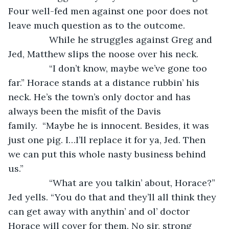
Four well-fed men against one poor does not 
leave much question as to the outcome. 
            While he struggles against Greg and 
Jed, Matthew slips the noose over his neck.
            “I don’t know, maybe we’ve gone too 
far.” Horace stands at a distance rubbin’ his 
neck. He’s the town’s only doctor and has 
always been the misfit of the Davis 
family.  “Maybe he is innocent. Besides, it was 
just one pig. I…I’ll replace it for ya, Jed. Then 
we can put this whole nasty business behind 
us.” 
            “What are you talkin’ about, Horace?” 
Jed yells. “You do that and they’ll all think they 
can get away with anythin’ and ol’ doctor 
Horace will cover for them. No sir, strong 