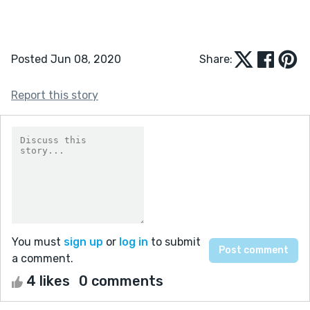
Posted Jun 08, 2020
Share:
Report this story
You must
sign up
or
log in
to submit
a comment.
4 likes
0 comments