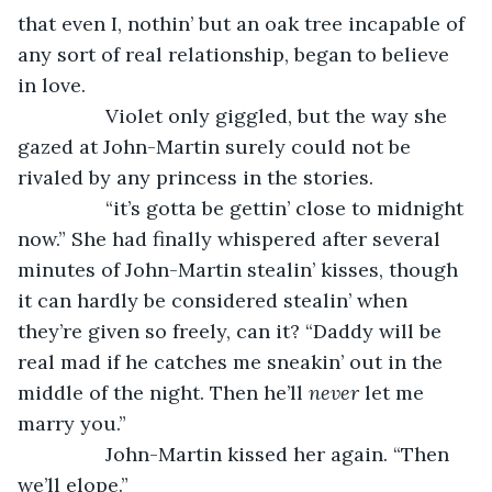
that even I, nothin’ but an oak tree incapable of 
any sort of real relationship, began to believe 
in love.
            Violet only giggled, but the way she 
gazed at John-Martin surely could not be 
rivaled by any princess in the stories. 
            “it’s gotta be gettin’ close to midnight 
now.” She had finally whispered after several 
minutes of John-Martin stealin’ kisses, though 
it can hardly be considered stealin’ when 
they’re given so freely, can it? “Daddy will be 
real mad if he catches me sneakin’ out in the 
middle of the night. Then he’ll 
never
 let me 
marry you.”
            John-Martin kissed her again. “Then 
we’ll elope.” 