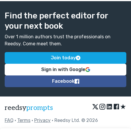
Find the perfect editor for
your next book
Over 1 million authors trust the professionals on
Reedsy. Come meet them.
Join today
Sign in with Google
Facebook
★
reedsy
prompts
FAQ
•
Terms
•
Privacy
• Reedsy Ltd. © 2026