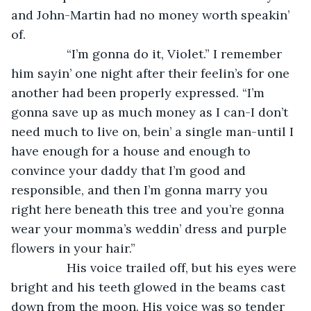
and John-Martin had no money worth speakin’ 
of. 
            “I’m gonna do it, Violet.” I remember 
him sayin’ one night after their feelin’s for one 
another had been properly expressed. “I’m 
gonna save up as much money as I can-I don’t 
need much to live on, bein’ a single man-until I 
have enough for a house and enough to 
convince your daddy that I’m good and 
responsible, and then I’m gonna marry you 
right here beneath this tree and you’re gonna 
wear your momma’s weddin’ dress and purple 
flowers in your hair.” 
            His voice trailed off, but his eyes were 
bright and his teeth glowed in the beams cast 
down from the moon. His voice was so tender 