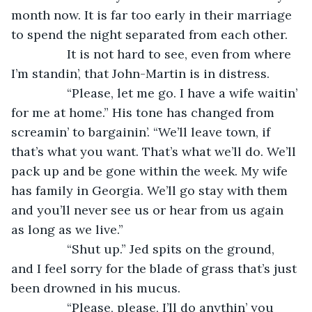
month now. It is far too early in their marriage 
to spend the night separated from each other. 
            It is not hard to see, even from where 
I’m standin’, that John-Martin is in distress.
            “Please, let me go. I have a wife waitin’ 
for me at home.” His tone has changed from 
screamin’ to bargainin’. “We’ll leave town, if 
that’s what you want. That’s what we’ll do. We’ll 
pack up and be gone within the week. My wife 
has family in Georgia. We’ll go stay with them 
and you’ll never see us or hear from us again 
as long as we live.”
            “Shut up.” Jed spits on the ground, 
and I feel sorry for the blade of grass that’s just 
been drowned in his mucus. 
            “Please, please, I’ll do anythin’ you 