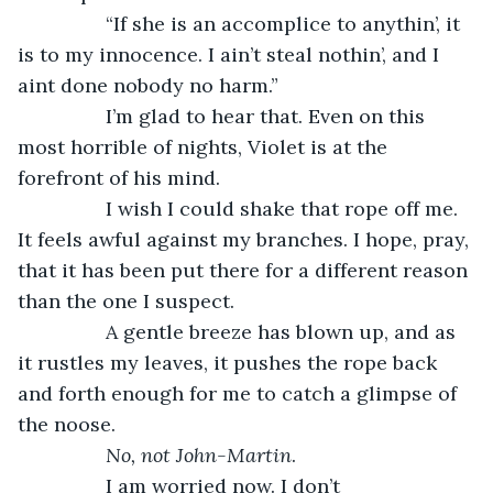
            “If she is an accomplice to anythin’, it 
is to my innocence. I ain’t steal nothin’, and I 
aint done nobody no harm.” 
            I’m glad to hear that. Even on this 
most horrible of nights, Violet is at the 
forefront of his mind. 
            I wish I could shake that rope off me. 
It feels awful against my branches. I hope, pray, 
that it has been put there for a different reason 
than the one I suspect.
            A gentle breeze has blown up, and as 
it rustles my leaves, it pushes the rope back 
and forth enough for me to catch a glimpse of 
the noose. 
No, not John-Martin
. 
            I am worried now. I don’t 