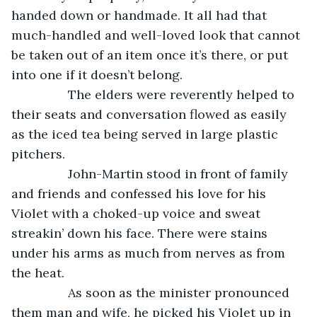
handed down or handmade. It all had that 
much-handled and well-loved look that cannot 
be taken out of an item once it’s there, or put 
into one if it doesn’t belong. 
            The elders were reverently helped to 
their seats and conversation flowed as easily 
as the iced tea being served in large plastic 
pitchers. 
            John-Martin stood in front of family 
and friends and confessed his love for his 
Violet with a choked-up voice and sweat 
streakin’ down his face. There were stains 
under his arms as much from nerves as from 
the heat. 
            As soon as the minister pronounced 
them man and wife, he picked his Violet up in 