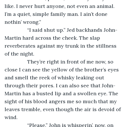
like. I never hurt anyone, not even an animal. 
I’m a quiet, simple family man. I ain’t done 
nothin’ wrong.” 
            “I said shut up.” Jed backhands John-
Martin hard across the cheek. The slap 
reverberates against my trunk in the stillness 
of the night.
            They’re right in front of me now, so 
close I can see the yellow of the brother’s eyes 
and smell the reek of whisky leaking out 
through their pores. I can also see that John-
Martin has a busted lip and a swollen eye. The 
sight of his blood angers me so much that my 
leaves tremble, even though the air is devoid of 
wind. 
            “Please.” John is whisperin’, now, on 