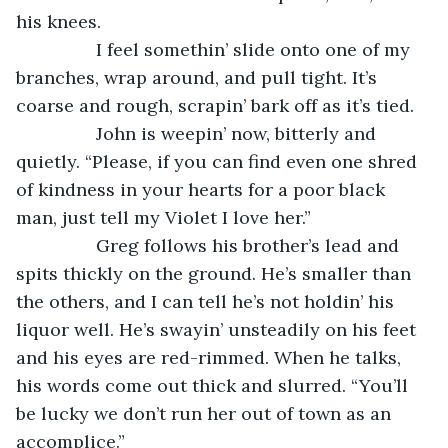
his knees. 
            I feel somethin’ slide onto one of my 
branches, wrap around, and pull tight. It’s 
coarse and rough, scrapin’ bark off as it’s tied. 
            John is weepin’ now, bitterly and 
quietly. “Please, if you can find even one shred 
of kindness in your hearts for a poor black 
man, just tell my Violet I love her.” 
            Greg follows his brother’s lead and 
spits thickly on the ground. He’s smaller than 
the others, and I can tell he’s not holdin’ his 
liquor well. He’s swayin’ unsteadily on his feet 
and his eyes are red-rimmed. When he talks, 
his words come out thick and slurred. “You’ll 
be lucky we don’t run her out of town as an 
accomplice.” 