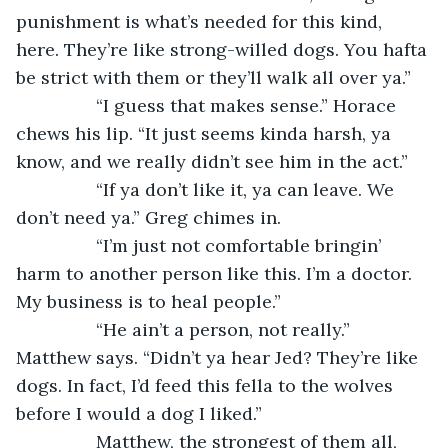
punishment is what’s needed for this kind, 
here. They’re like strong-willed dogs. You hafta 
be strict with them or they’ll walk all over ya.” 
            “I guess that makes sense.” Horace 
chews his lip. “It just seems kinda harsh, ya 
know, and we really didn’t see him in the act.” 
            “If ya don’t like it, ya can leave. We 
don’t need ya.” Greg chimes in. 
            “I’m just not comfortable bringin’ 
harm to another person like this. I’m a doctor. 
My business is to heal people.” 
            “He ain’t a person, not really.” 
Matthew says. “Didn’t ya hear Jed? They’re like 
dogs. In fact, I’d feed this fella to the wolves 
before I would a dog I liked.” 
            Matthew, the strongest of them all, 