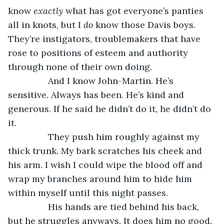
know 
exactly
 what has got everyone’s panties 
all in knots, but I 
do
 know those Davis boys. 
They’re instigators, troublemakers that have 
rose to positions of esteem and authority 
through none of their own doing. 
            And I know John-Martin. He’s 
sensitive. Always has been. He’s kind and 
generous. If he said he didn’t do it, he didn’t do 
it. 
            They push him roughly against my 
thick trunk. My bark scratches his cheek and 
his arm. I wish I could wipe the blood off and 
wrap my branches around him to hide him 
within myself until this night passes. 
            His hands are tied behind his back, 
but he struggles anyways. It does him no good. 