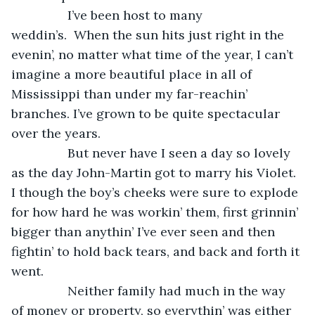
            I’ve been host to many 
weddin’s.  When the sun hits just right in the 
evenin’, no matter what time of the year, I can’t 
imagine a more beautiful place in all of 
Mississippi than under my far-reachin’ 
branches. I’ve grown to be quite spectacular 
over the years. 
            But never have I seen a day so lovely 
as the day John-Martin got to marry his Violet. 
I though the boy’s cheeks were sure to explode 
for how hard he was workin’ them, first grinnin’ 
bigger than anythin’ I’ve ever seen and then 
fightin’ to hold back tears, and back and forth it 
went. 
            Neither family had much in the way 
of money or property, so everythin’ was either 