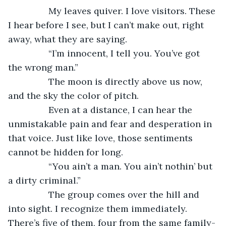
            My leaves quiver. I love visitors. These 
I hear before I see, but I can’t make out, right 
away, what they are saying. 
            “I’m innocent, I tell you. You’ve got 
the wrong man.” 
            The moon is directly above us now, 
and the sky the color of pitch.
            Even at a distance, I can hear the 
unmistakable pain and fear and desperation in 
that voice. Just like love, those sentiments 
cannot be hidden for long. 
            “You ain’t a man. You ain’t nothin’ but 
a dirty criminal.” 
            The group comes over the hill and 
into sight. I recognize them immediately. 
There’s five of them, four from the same family-