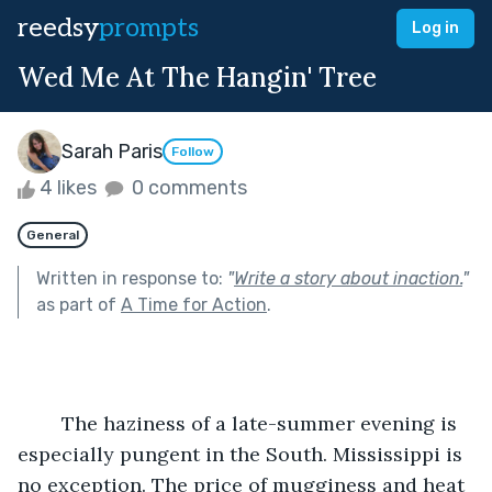
reedsy
prompts
Log in
Wed Me At The Hangin' Tree
Sarah Paris
Follow
4 likes
0 comments
General
Written in response to:
"
Write a story about inaction.
"
as part of
A Time for Action
.
	The haziness of a late-summer evening is 
especially pungent in the South. Mississippi is 
no exception. The price of mugginess and heat 