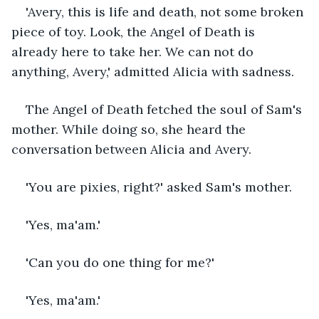
'Avery, this is life and death, not some broken 
piece of toy. Look, the Angel of Death is 
already here to take her. We can not do 
anything, Avery,' admitted Alicia with sadness.
The Angel of Death fetched the soul of Sam's 
mother. While doing so, she heard the 
conversation between Alicia and Avery. 
'You are pixies, right?' asked Sam's mother. 
'Yes, ma'am.'
'Can you do one thing for me?'
'Yes, ma'am.'