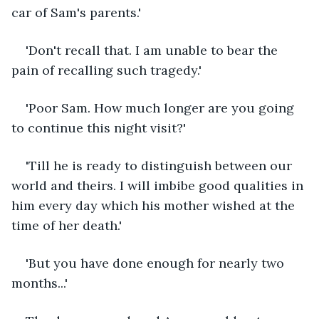
car of Sam's parents.'
'Don't recall that. I am unable to bear the 
pain of recalling such tragedy.'
'Poor Sam. How much longer are you going 
to continue this night visit?'
'Till he is ready to distinguish between our 
world and theirs. I will imbibe good qualities in 
him every day which his mother wished at the 
time of her death.'
'But you have done enough for nearly two 
months...'