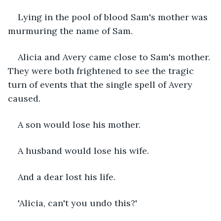
Lying in the pool of blood Sam's mother was 
murmuring the name of Sam.
Alicia and Avery came close to Sam's mother. 
They were both frightened to see the tragic 
turn of events that the single spell of Avery 
caused. 
A son would lose his mother. 
A husband would lose his wife.  
And a dear lost his life. 
'Alicia, can't you undo this?'