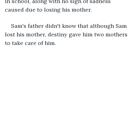
in school, along with no sign of sadness 
caused due to losing his mother.
Sam's father didn't know that although Sam 
lost his mother, destiny gave him two mothers 
to take care of him. 