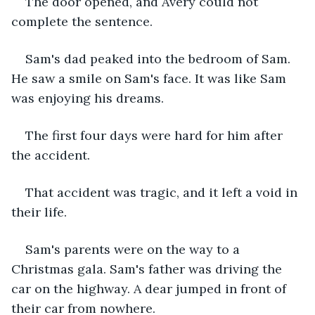
The door opened, and Avery could not 
complete the sentence.
Sam's dad peaked into the bedroom of Sam. 
He saw a smile on Sam's face. It was like Sam 
was enjoying his dreams. 
The first four days were hard for him after 
the accident. 
That accident was tragic, and it left a void in 
their life. 
Sam's parents were on the way to a 
Christmas gala. Sam's father was driving the 
car on the highway. A dear jumped in front of 
their car from nowhere. 