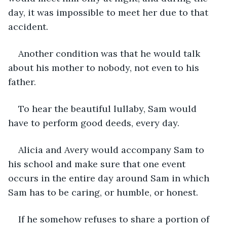
day, it was impossible to meet her due to that 
accident.
Another condition was that he would talk 
about his mother to nobody, not even to his 
father. 
To hear the beautiful lullaby, Sam would 
have to perform good deeds, every day.
Alicia and Avery would accompany Sam to 
his school and make sure that one event 
occurs in the entire day around Sam in which 
Sam has to be caring, or humble, or honest.
If he somehow refuses to share a portion of 