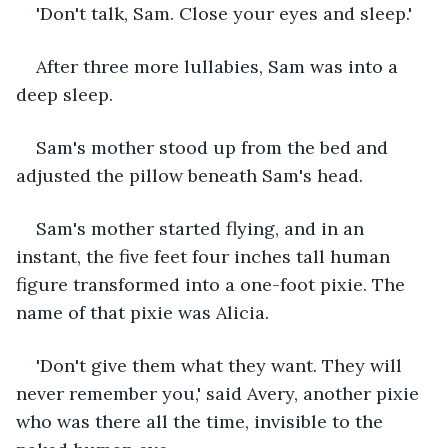
'Don't talk, Sam. Close your eyes and sleep.'
After three more lullabies, Sam was into a 
deep sleep.
Sam's mother stood up from the bed and 
adjusted the pillow beneath Sam's head.
Sam's mother started flying, and in an 
instant, the five feet four inches tall human 
figure transformed into a one-foot pixie. The 
name of that pixie was Alicia.
'Don't give them what they want. They will 
never remember you,' said Avery, another pixie 
who was there all the time, invisible to the 