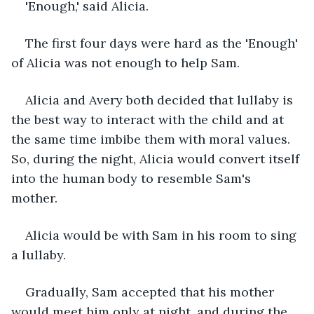
'Enough,' said Alicia.
The first four days were hard as the 'Enough' 
of Alicia was not enough to help Sam.
Alicia and Avery both decided that lullaby is 
the best way to interact with the child and at 
the same time imbibe them with moral values. 
So, during the night, Alicia would convert itself 
into the human body to resemble Sam's 
mother. 
Alicia would be with Sam in his room to sing 
a lullaby. 
Gradually, Sam accepted that his mother 
would meet him only at night, and during the 