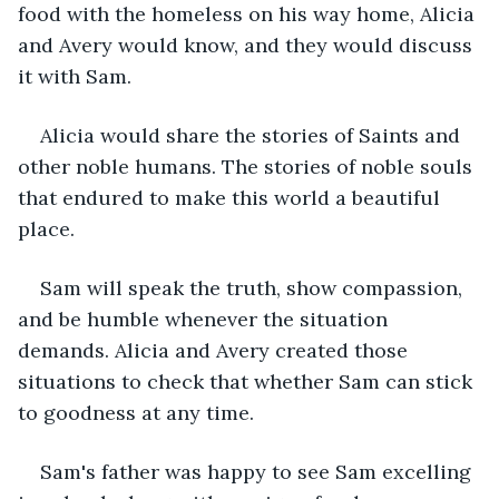
food with the homeless on his way home, Alicia 
and Avery would know, and they would discuss 
it with Sam. 
Alicia would share the stories of Saints and 
other noble humans. The stories of noble souls 
that endured to make this world a beautiful 
place. 
Sam will speak the truth, show compassion, 
and be humble whenever the situation 
demands. Alicia and Avery created those 
situations to check that whether Sam can stick 
to goodness at any time. 
Sam's father was happy to see Sam excelling 