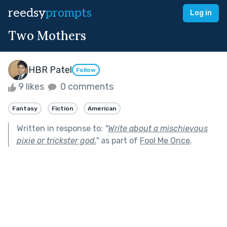
reedsy
prompts
Log in
Two Mothers
HBR Patel
Follow
9 likes
0 comments
Fantasy
Fiction
American
Written in response to:
"
Write about a mischievous
pixie or trickster god.
"
as part of
Fool Me Once
.