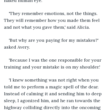
naked human eye. 
'They remember emotions, not the things. 
They will remember how you made them feel 
and not what you gave them,' said Alicia.
'But why are you paying for my mistakes?' 
asked Avery.
'Because I was the one responsible for your 
training and your mistake is on my shoulder.'
'I knew something was not right when you 
told me to perform a magic spell of the dear. 
Instead of calming it and sending him to deep 
sleep, I agonized him, and he ran towards the 
highway colliding directly into the oncoming 