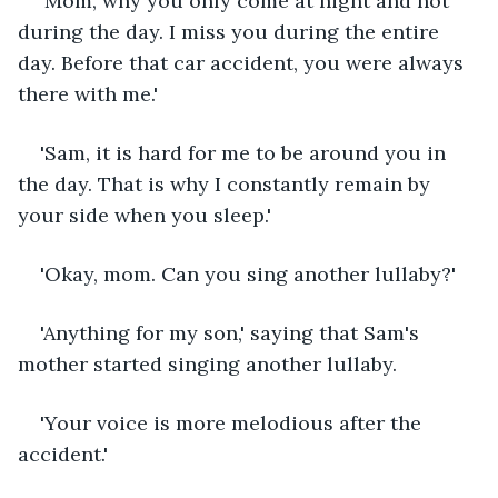
'Mom, why you only come at night and not 
during the day. I miss you during the entire 
day. Before that car accident, you were always 
there with me.'
'Sam, it is hard for me to be around you in 
the day. That is why I constantly remain by 
your side when you sleep.'
'Okay, mom. Can you sing another lullaby?'
'Anything for my son,' saying that Sam's 
mother started singing another lullaby.
'Your voice is more melodious after the 
accident.'