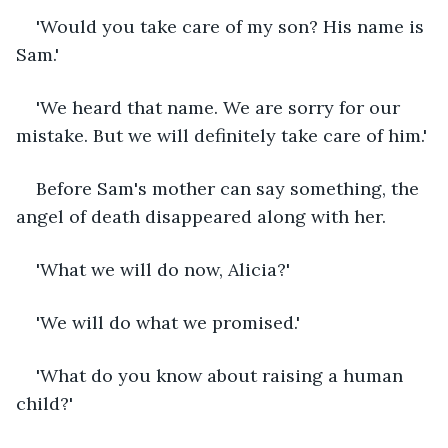
'Would you take care of my son? His name is 
Sam.'
'We heard that name. We are sorry for our 
mistake. But we will definitely take care of him.'
Before Sam's mother can say something, the 
angel of death disappeared along with her. 
'What we will do now, Alicia?'
'We will do what we promised.'
'What do you know about raising a human 
child?'