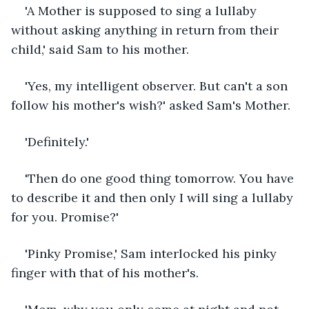
'A Mother is supposed to sing a lullaby 
without asking anything in return from their 
child,' said Sam to his mother.  
'Yes, my intelligent observer. But can't a son 
follow his mother's wish?' asked Sam's Mother.
'Definitely.'
'Then do one good thing tomorrow. You have 
to describe it and then only I will sing a lullaby 
for you. Promise?'
'Pinky Promise,' Sam interlocked his pinky 
finger with that of his mother's. 