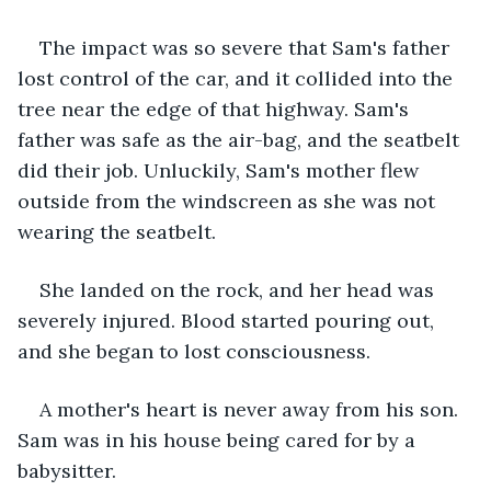
The impact was so severe that Sam's father 
lost control of the car, and it collided into the 
tree near the edge of that highway. Sam's 
father was safe as the air-bag, and the seatbelt 
did their job. Unluckily, Sam's mother flew 
outside from the windscreen as she was not 
wearing the seatbelt. 
She landed on the rock, and her head was 
severely injured. Blood started pouring out, 
and she began to lost consciousness.
A mother's heart is never away from his son. 
Sam was in his house being cared for by a 
babysitter. 