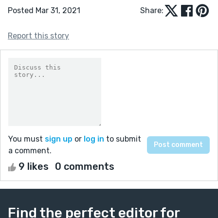
Posted Mar 31, 2021
Share:
Report this story
You must
sign up
or
log in
to submit
a comment.
9 likes
0 comments
Find the perfect editor for