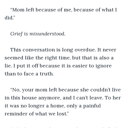
“Mom left because of me, because of what I 
did.”
Grief is misunderstood.
This conversation is long overdue. It never 
seemed like the right time, but that is also a 
lie. I put it off because it is easier to ignore 
than to face a truth.
“No, your mom left because she couldn’t live 
in this house anymore, and I can’t leave. To her 
it was no longer a home, only a painful 
reminder of what we lost.”