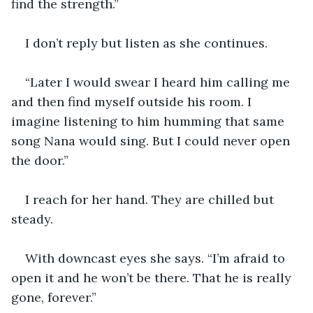
find the strength.”
I don’t reply but listen as she continues.
“Later I would swear I heard him calling me 
and then find myself outside his room. I 
imagine listening to him humming that same 
song Nana would sing. But I could never open 
the door.”
I reach for her hand. They are chilled but 
steady.
With downcast eyes she says. “I’m afraid to 
open it and he won’t be there. That he is really 
gone, forever.”