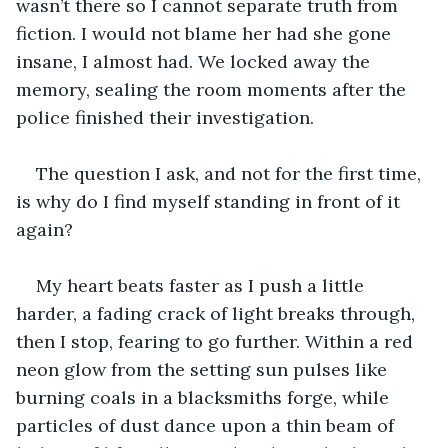
wasn’t there so I cannot separate truth from 
fiction. I would not blame her had she gone 
insane, I almost had. We locked away the 
memory, sealing the room moments after the 
police finished their investigation.
The question I ask, and not for the first time, 
is why do I find myself standing in front of it 
again?
My heart beats faster as I push a little 
harder, a fading crack of light breaks through, 
then I stop, fearing to go further. Within a red 
neon glow from the setting sun pulses like 
burning coals in a blacksmiths forge, while 
particles of dust dance upon a thin beam of 