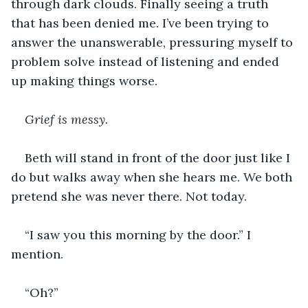
through dark clouds. Finally seeing a truth 
that has been denied me. I’ve been trying to 
answer the unanswerable, pressuring myself to 
problem solve instead of listening and ended 
up making things worse.
Grief is messy.
Beth will stand in front of the door just like I 
do but walks away when she hears me. We both 
pretend she was never there. Not today.
“I saw you this morning by the door.” I 
mention.
“Oh?”