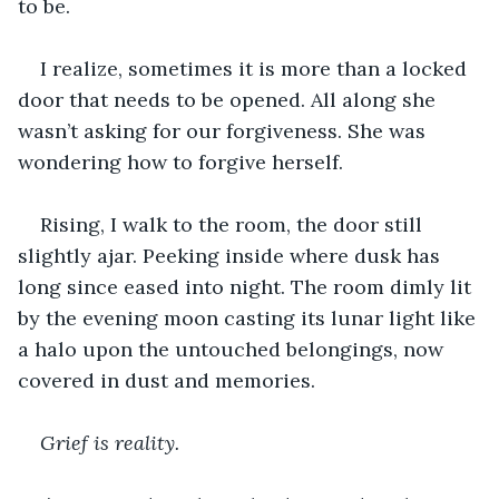
to be.
I realize, sometimes it is more than a locked 
door that needs to be opened. All along she 
wasn’t asking for our forgiveness. She was 
wondering how to forgive herself.
Rising, I walk to the room, the door still 
slightly ajar. Peeking inside where dusk has 
long since eased into night. The room dimly lit 
by the evening moon casting its lunar light like 
a halo upon the untouched belongings, now 
covered in dust and memories.
Grief is reality.