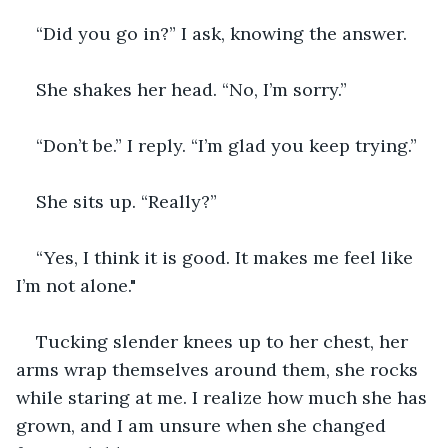
“Did you go in?” I ask, knowing the answer.
She shakes her head. “No, I’m sorry.”
“Don’t be.” I reply. “I’m glad you keep trying.”
She sits up. “Really?”
“Yes, I think it is good. It makes me feel like 
I’m not alone."
Tucking slender knees up to her chest, her 
arms wrap themselves around them, she rocks 
while staring at me. I realize how much she has 
grown, and I am unsure when she changed 