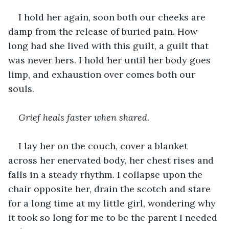
I hold her again, soon both our cheeks are 
damp from the release of buried pain. How 
long had she lived with this guilt, a guilt that 
was never hers. I hold her until her body goes 
limp, and exhaustion over comes both our 
souls.
Grief heals faster when shared.
I lay her on the couch, cover a blanket 
across her enervated body, her chest rises and 
falls in a steady rhythm. I collapse upon the 
chair opposite her, drain the scotch and stare 
for a long time at my little girl, wondering why 
it took so long for me to be the parent I needed 