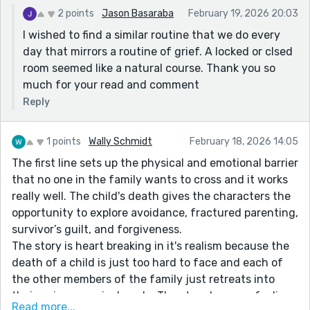
2 points
Jason Basaraba
February 19, 2026 20:03
I wished to find a similar routine that we do every
day that mirrors a routine of grief. A locked or clsed
room seemed like a natural course. Thank you so
much for your read and comment
Reply
1 points
Wally Schmidt
February 18, 2026 14:05
The first line sets up the physical and emotional barrier
that no one in the family wants to cross and it works
really well. The child's death gives the characters the
opportunity to explore avoidance, fractured parenting,
survivor’s guilt, and forgiveness.
The story is heart breaking in it's realism because the
death of a child is just too hard to face and each of
the other members of the family just retreats into
their unique survival mode. The story leaves e feeling
Read more...