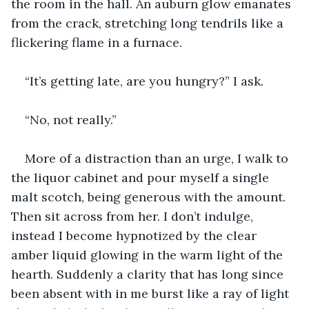
the room in the hall. An auburn glow emanates 
from the crack, stretching long tendrils like a 
flickering flame in a furnace.
“It’s getting late, are you hungry?” I ask.
“No, not really.”
More of a distraction than an urge, I walk to 
the liquor cabinet and pour myself a single 
malt scotch, being generous with the amount. 
Then sit across from her. I don’t indulge, 
instead I become hypnotized by the clear 
amber liquid glowing in the warm light of the 
hearth. Suddenly a clarity that has long since 
been absent with in me burst like a ray of light 