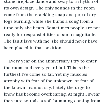
stone fireplace dance and sway to a rhythm of 
its own design. The only sounds in the room 
come from the crackling snap and pop of dry 
logs burning, while she hums a song from a 
tune only she hears. Sometimes people are not 
ready for responsibilities of such magnitude. 
The fault lays with me, she should never have 
been placed in that position.
Every year on the anniversary I try to enter 
the room, and every year I fail. This is the 
furthest I’ve come so far. Yet my muscles 
atrophy with fear of the unknown, or fear of 
the known I cannot say. Lately the urge to 
know has become overbearing. At night I swear 
there are sounds, a soft humming coming from 