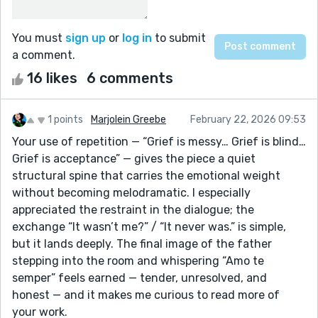
You must
sign up
or
log in
to submit
a comment.
16 likes
6 comments
1 points
Marjolein Greebe
February 22, 2026 09:53
Your use of repetition — “Grief is messy… Grief is blind…
Grief is acceptance” — gives the piece a quiet
structural spine that carries the emotional weight
without becoming melodramatic. I especially
appreciated the restraint in the dialogue; the
exchange “It wasn’t me?” / “It never was.” is simple,
but it lands deeply. The final image of the father
stepping into the room and whispering “Amo te
semper” feels earned — tender, unresolved, and
honest — and it makes me curious to read more of
your work.