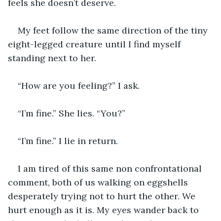
feels she doesn’t deserve.
My feet follow the same direction of the tiny 
eight-legged creature until I find myself 
standing next to her.
“How are you feeling?” I ask.
“I’m fine.” She lies. “You?”
“I’m fine.” I lie in return.
I am tired of this same non confrontational 
comment, both of us walking on eggshells 
desperately trying not to hurt the other. We 
hurt enough as it is. My eyes wander back to 