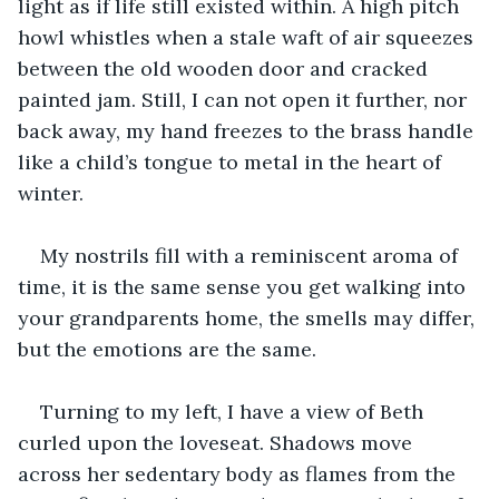
light as if life still existed within. A high pitch 
howl whistles when a stale waft of air squeezes 
between the old wooden door and cracked 
painted jam. Still, I can not open it further, nor 
back away, my hand freezes to the brass handle 
like a child’s tongue to metal in the heart of 
winter.
My nostrils fill with a reminiscent aroma of 
time, it is the same sense you get walking into 
your grandparents home, the smells may differ, 
but the emotions are the same.
Turning to my left, I have a view of Beth 
curled upon the loveseat. Shadows move 
across her sedentary body as flames from the 