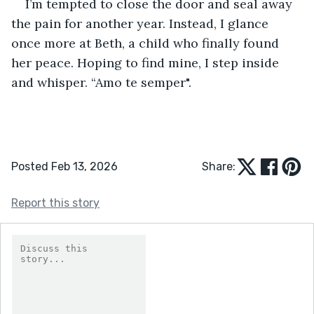
I’m tempted to close the door and seal away 
the pain for another year. Instead, I glance 
once more at Beth, a child who finally found 
her peace. Hoping to find mine, I step inside 
and whisper. “Amo te semper".
Posted Feb 13, 2026
Share:
Report this story