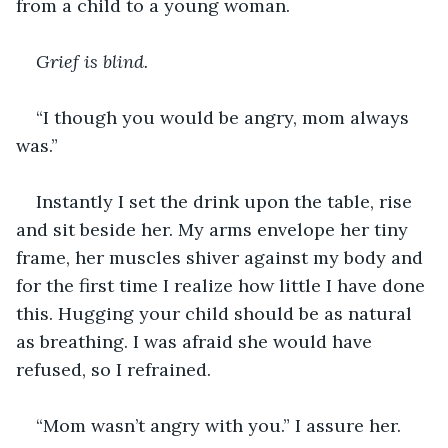
from a child to a young woman.
Grief is blind.
“I though you would be angry, mom always 
was.”
Instantly I set the drink upon the table, rise 
and sit beside her. My arms envelope her tiny 
frame, her muscles shiver against my body and 
for the first time I realize how little I have done 
this. Hugging your child should be as natural 
as breathing. I was afraid she would have 
refused, so I refrained.
“Mom wasn’t angry with you.” I assure her.