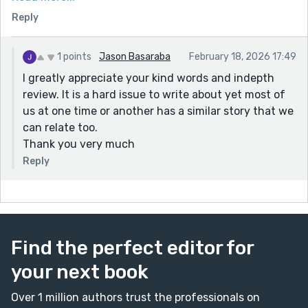
sad but you've accomplished something meaninful by
Reply
tackling this heavy subject.
1 points
Jason Basaraba
February 18, 2026 17:49
I greatly appreciate your kind words and indepth
review. It is a hard issue to write about yet most of
us at one time or another has a similar story that we
can relate too.
Thank you very much
Reply
Find the perfect editor for
your next book
Over 1 million authors trust the professionals on