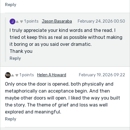
Reply
1 points
Jason Basaraba
February 24, 2026 00:50
I truly appreciate your kind words and the read. I
tried ot keep this as real as possible without making
it boring or as you said over dramatic.
Thank you
Reply
1 points
Helen A Howard
February 19, 2026 09:22
Only once the door is opened, both physically and
metaphorically can acceptance begin. And then
maybe other doors will open. I liked the way you built
the story. The theme of grief and loss was well
explored and meaningful.
Reply