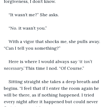
forgiveness, I don’t know.
“It wasn’t me?” She asks.
“No. it wasn’t you.”
With a vigor that shocks me, she pulls away. 
“Can I tell you something?”
Here is where I would always say ‘
it isn’t 
necessary
.’ This time I nod. “Of Course.”
Sitting straight she takes a deep breath and 
begins. “I feel that if I enter the room again he 
will be there, as if nothing happened. I tried 
every night after it happened but could never 