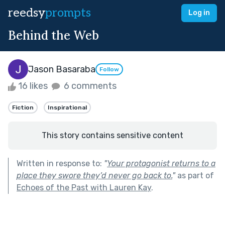
reedsy
prompts
Log in
Behind the Web
Jason Basaraba
Follow
16 likes
6 comments
Fiction
Inspirational
This story contains sensitive content
Written in response to:
"
Your protagonist returns to a
place they swore they’d never go back to.
"
as part of
Echoes of the Past with Lauren Kay
.