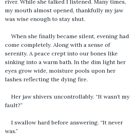
river. While she talked I listened. Many times, 
my mouth almost opened, thankfully my jaw 
was wise enough to stay shut.
When she finally became silent, evening had 
come completely. Along with a sense of 
serenity. A peace crept into our bones like 
sinking into a warm bath. In the dim light her 
eyes grow wide, moisture pools upon her 
lashes reflecting the dying fire.
Her jaw shivers uncontrollably. “It wasn’t my 
fault?”
I swallow hard before answering. “It never 
was.”