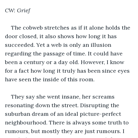
CW: Grief
The cobweb stretches as if it alone holds the 
door closed, it also shows how long it has 
succeeded. Yet a web is only an illusion 
regarding the passage of time. It could have 
been a century or a day old. However, I know 
for a fact how long it truly has been since eyes 
have seen the inside of this room.
They say she went insane, her screams 
resonating down the street. Disrupting the 
suburban dream of an ideal picture-perfect 
neighbourhood. There is always some truth to 
rumours, but mostly they are just rumours. I 