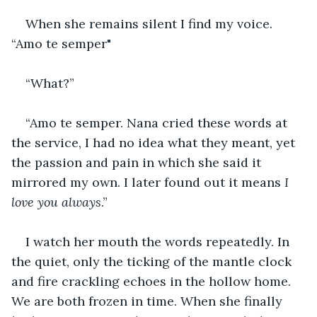
When she remains silent I find my voice. 
“Amo te semper"
“What?”
“Amo te semper. Nana cried these words at 
the service, I had no idea what they meant, yet 
the passion and pain in which she said it 
mirrored my own. I later found out it means 
I 
love you always
.”
I watch her mouth the words repeatedly. In 
the quiet, only the ticking of the mantle clock 
and fire crackling echoes in the hollow home. 
We are both frozen in time. When she finally 