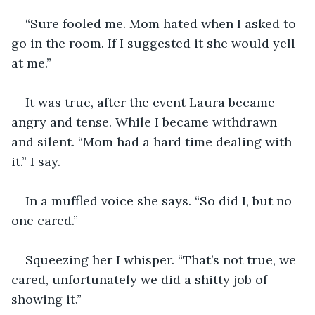
“Sure fooled me. Mom hated when I asked to 
go in the room. If I suggested it she would yell 
at me.”
It was true, after the event Laura became 
angry and tense. While I became withdrawn 
and silent. “Mom had a hard time dealing with 
it.” I say.
In a muffled voice she says. “So did I, but no 
one cared.”
Squeezing her I whisper. “That’s not true, we 
cared, unfortunately we did a shitty job of 
showing it.”