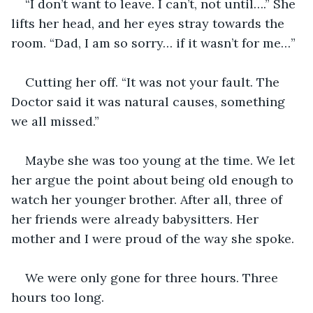
“I don’t want to leave. I can’t, not until….” She 
lifts her head, and her eyes stray towards the 
room. “Dad, I am so sorry… if it wasn’t for me…”
Cutting her off. “It was not your fault. The 
Doctor said it was natural causes, something 
we all missed.”
Maybe she was too young at the time. We let 
her argue the point about being old enough to 
watch her younger brother. After all, three of 
her friends were already babysitters. Her 
mother and I were proud of the way she spoke.
We were only gone for three hours. Three 
hours too long.