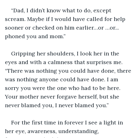
“Dad, I didn’t know what to do, except 
scream. Maybe if I would have called for help 
sooner or checked on him earlier…or …or... 
phoned you and mom.”
Gripping her shoulders, I look her in the 
eyes and with a calmness that surprises me. 
“There was nothing you could have done, there 
was nothing anyone could have done. I am 
sorry you were the one who had to be here. 
Your mother never forgave herself, but she 
never blamed you, I never blamed you.”
For the first time in forever I see a light in 
her eye, awareness, understanding, 