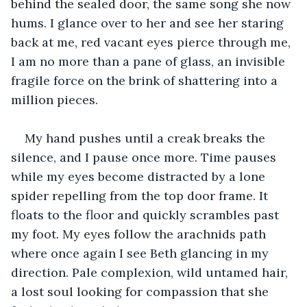
behind the sealed door, the same song she now 
hums. I glance over to her and see her staring 
back at me, red vacant eyes pierce through me, 
I am no more than a pane of glass, an invisible 
fragile force on the brink of shattering into a 
million pieces.
My hand pushes until a creak breaks the 
silence, and I pause once more. Time pauses 
while my eyes become distracted by a lone 
spider repelling from the top door frame. It 
floats to the floor and quickly scrambles past 
my foot. My eyes follow the arachnids path 
where once again I see Beth glancing in my 
direction. Pale complexion, wild untamed hair, 
a lost soul looking for compassion that she 