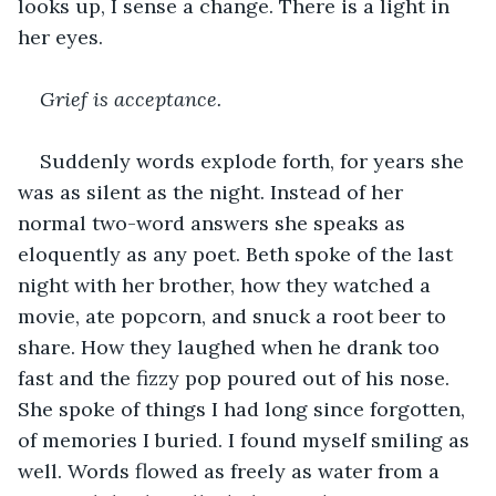
looks up, I sense a change. There is a light in 
her eyes.
Grief is acceptance.
Suddenly words explode forth, for years she 
was as silent as the night. Instead of her 
normal two-word answers she speaks as 
eloquently as any poet. Beth spoke of the last 
night with her brother, how they watched a 
movie, ate popcorn, and snuck a root beer to 
share. How they laughed when he drank too 
fast and the fizzy pop poured out of his nose. 
She spoke of things I had long since forgotten, 
of memories I buried. I found myself smiling as 
well. Words flowed as freely as water from a 