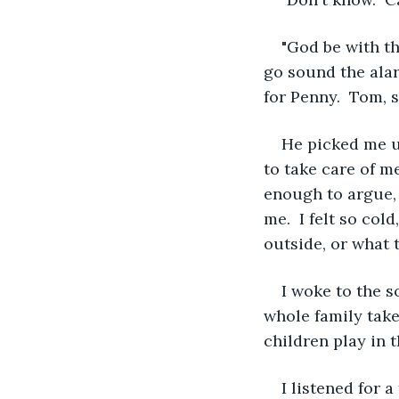
"God be with th
go sound the ala
for Penny.  Tom, 
He picked me u
to take care of me
enough to argue, 
me.  I felt so co
outside, or what t
I woke to the s
whole family take
children play in 
I listened for 