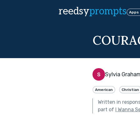
reedsy
prompts
Apps
COURA
Sylvia Graha
American
Christian
Written in respon
part of
I Wanna S