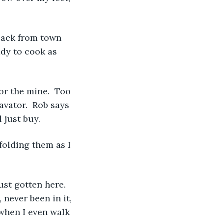
back from town 
ady to cook as 
r the mine.  Too 
avator.  Rob says 
 just buy.
folding them as I 
st gotten here.  
 never been in it, 
when I even walk 