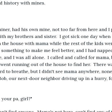
ad history with mines.
ner, had his own mine, not too far from here and I 
ith my brothers and sister.  I got sick one day when
n the house with mama while the rest of the kids went
 something to make me feel better, and I had nappe
 and I was all alone.  I called and called for mama, 
I went running out of the house to find her.  There was
hard to breathe, but I didn't see mama anywhere, none
 Bob, our next-door neighbor driving up in a hurry, f
 your pa, girl?"
an't find anyone.  Mama's not here, can't find any of t