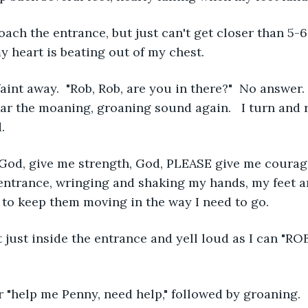
oach the entrance, but just can't get closer than 5-6
my heart is beating out of my chest.
 faint away.  "Rob, Rob, are you in there?"  No answer. 
ear the moaning, groaning sound again.   I turn and 
.
 God, give me strength, God, PLEASE give me courage
entrance, wringing and shaking my hands, my feet a
t to keep them moving in the way I need to go.
 just inside the entrance and yell loud as I can "R
r "help me Penny, need help," followed by groaning.