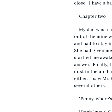
close.  I have a b
Chapter two    
My dad was a mi
out of the mine w
and had to stay i
She had given me
startled me awake,
answer.  Finally, 
dust in the air, 
either.  I saw Mr.
several others.
"Penny, where's
"Don't know.  C