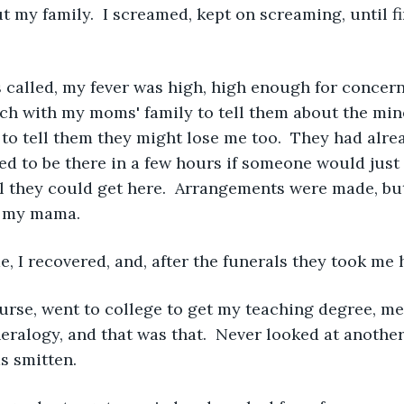
t my family.  I screamed, kept on screaming, until fi
called, my fever was high, high enough for concern,
ch with my moms' family to tell them about the mine
 to tell them they might lose me too.  They had alre
 to be there in a few hours if someone would just 
il they could get here.  Arrangements were made, but
d my mama.
, I recovered, and, after the funerals they took me
urse, went to college to get my teaching degree, m
ralogy, and that was that.  Never looked at anothe
s smitten. 