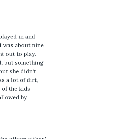
played in and 
 I was about nine 
 out to play.  
d, but something 
but she didn't 
 a lot of dirt, 
 of the kids 
ollowed by 
he others either."