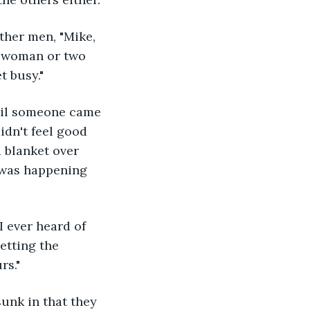
ther men, "Mike, 
a woman or two 
t busy."
til someone came 
idn't feel good 
 blanket over 
t was happening 
I ever heard of 
etting the 
rs."
sunk in that they 