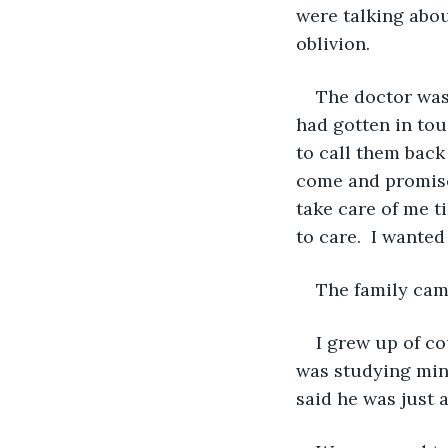
were talking abou
oblivion.
The doctor was 
had gotten in tou
to call them back
come and promised
take care of me t
to care.  I wante
The family came
I grew up of co
was studying mine
said he was just a