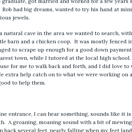
graduate, got married and worked for a few years s
  Rob had big dreams, wanted to try his hand at minin
ious jewels.
 natural cave in the area we wanted to search, with
ttle barn and a chicken coop.  It was mostly fenced i
ged to scrape up enough for a good down payment, 
rest town, while I tutored at the local high school. 
se for me to walk back and forth, and I did love to 
tle extra help catch on to what we were working on a
 good to help them.
 
ine entrance, I can hear something, sounds like it i
th.  A groaning, moaning sound with a bit of mewing l
p back several feet, nearly falling when my feet land