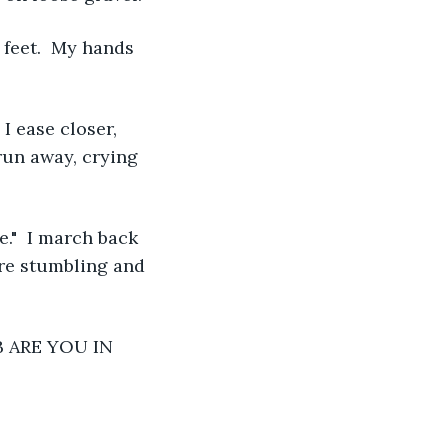
 feet.  My hands 
 I ease closer, 
run away, crying 
."  I march back 
re stumbling and 
OB ARE YOU IN 