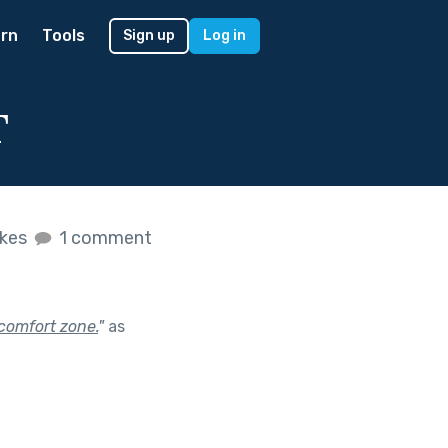
rn
Tools
Sign up
Log in
T
ikes
1 comment
comfort zone.
"
as