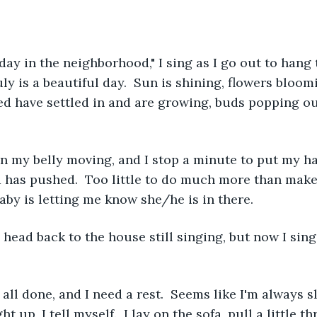
l day in the neighborhood," I sing as I go out to hang
ruly is a beautiful day.  Sun is shining, flowers bloom
ed have settled in and are growing, buds popping out
 in my belly moving, and I stop a minute to put my h
nd has pushed.  Too little to do much more than make 
baby is letting me know she/he is in there.
 head back to the house still singing, but now I sing 
all done, and I need a rest.  Seems like I'm always s
ht up, I tell myself.  I lay on the sofa, pull a little t