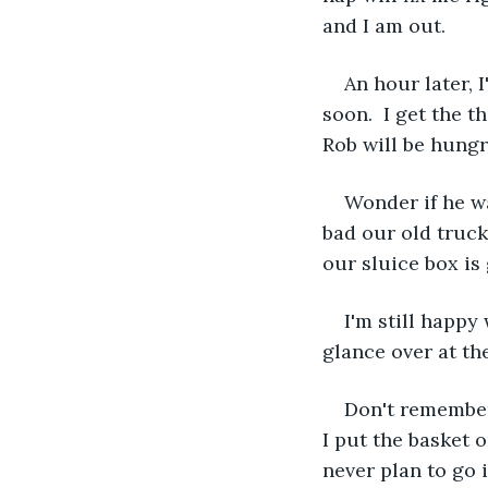
and I am out.
An hour later,
soon.  I get the t
Rob will be hungry
Wonder if he wa
bad our old truck 
our sluice box is 
I'm still happy
glance over at th
Don't remember 
I put the basket o
never plan to go 