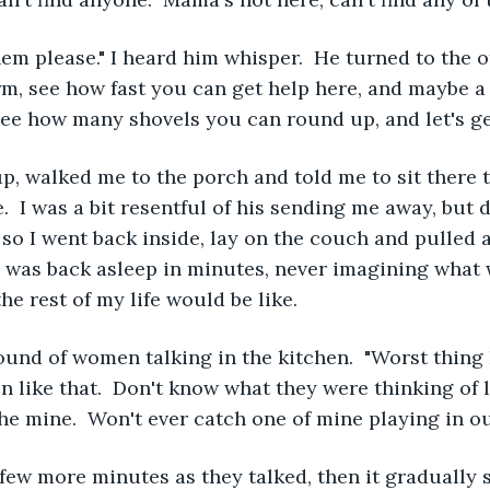
em please." I heard him whisper.  He turned to the o
rm, see how fast you can get help here, and maybe 
see how many shovels you can round up, and let's ge
p, walked me to the porch and told me to sit there 
.  I was a bit resentful of his sending me away, but d
so I went back inside, lay on the couch and pulled a
ld, was back asleep in minutes, never imagining wha
he rest of my life would be like.
ound of women talking in the kitchen.  "Worst thing 
n like that.  Don't know what they were thinking of l
the mine.  Won't ever catch one of mine playing in ou
a few more minutes as they talked, then it gradually 