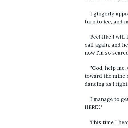
I gingerly appr
turn to ice, and 
Feel like I will
call again, and h
now I'm so scared
"God, help me,
toward the mine 
dancing as I figh
I manage to get
HERE?"
This time I hea