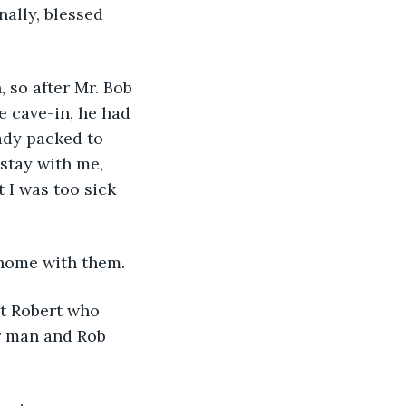
nally, blessed 
 so after Mr. Bob 
 cave-in, he had 
ady packed to 
stay with me, 
 I was too sick 
 home with them.
et Robert who 
r man and Rob 