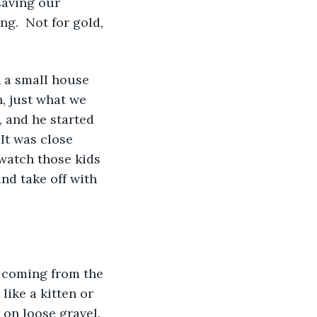
aving our 
g.  Not for gold, 
 a small house 
n, just what we 
and he started 
It was close 
watch those kids 
nd take off with 
s coming from the 
ike a kitten or 
 on loose gravel.