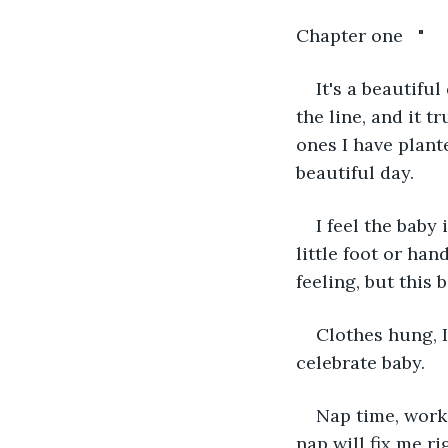
Chapter one   "
It's a beautifu
the line, and it t
ones I have plant
beautiful day.
I feel the baby
little foot or ha
feeling, but this 
Clothes hung, I
celebrate baby.
Nap time, work 
nap will fix me rig