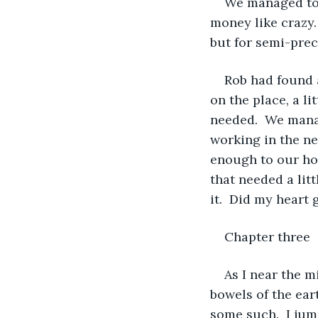
We managed to 
money like crazy.
but for semi-prec
Rob had found a
on the place, a li
needed.  We mana
working in the nea
enough to our hou
that needed a lit
it.  Did my heart
Chapter three  
As I near the m
bowels of the ear
some such.  I jum