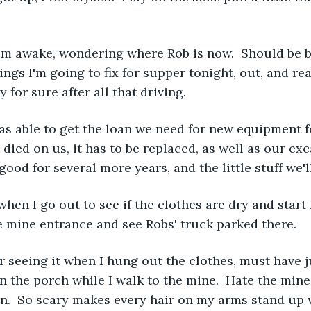
 I'm awake, wondering where Rob is now.  Should be 
hings I'm going to fix for supper tonight, out, and re
 for sure after all that driving.  
s able to get the loan we need for new equipment fo
died on us, it has to be replaced, as well as our exc
good for several more years, and the little stuff we'll
 when I go out to see if the clothes are dry and start 
e mine entrance and see Robs' truck parked there.  
seeing it when I hung out the clothes, must have ju
n the porch while I walk to the mine.  Hate the mine,
in.  So scary makes every hair on my arms stand up 