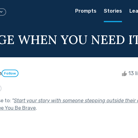
Prompts
Stories
Lea
GE WHEN YOU NEED I
m
13 l
Follow
se to:
"
Start your story with someone stepping outside their 
ee You Be Brave
.