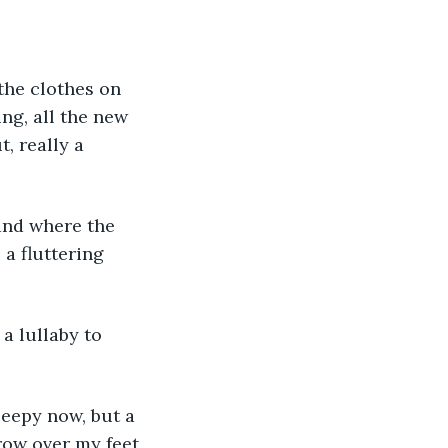
 the clothes on 
ing, all the new 
, really a 
and where the 
a fluttering 
a lullaby to 
leepy now, but a 
hrow over my feet, 