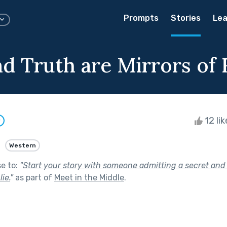
Prompts
Stories
Lea
d Truth are Mirrors of 
12 li
w
Western
se to:
"
Start your story with someone admitting a secret and 
ie.
"
as part of
Meet in the Middle
.