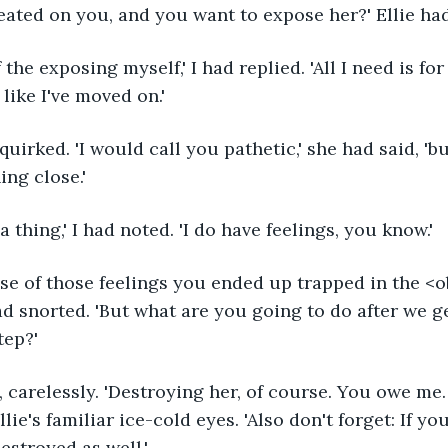
eated on you, and you want to expose her?' Ellie ha
of the exposing myself,' I had replied. 'All I need is f
like I've moved on.'
 quirked. 'I would call you pathetic,' she had said, 'b
ing close.'
 thing,' I had noted. 'I do have feelings, you know.'
se of those feelings you ended up trapped in the <ob
had snorted. 'But what are you going to do after we g
tep?'
 carelessly. 'Destroying her, of course. You owe me. D
lie's familiar ice-cold eyes. 'Also don't forget: If yo
estroyed as well.'