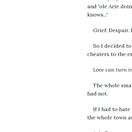
and 'ole Arie doin
knows...'
Grief. Despair.
So I decided to
cheaters to the en
Love can turn in
The whole smal
had not. 
If I had to hat
the whole town a