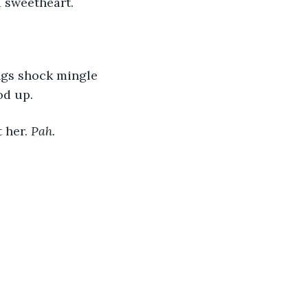
 sweetheart.
ings shock mingle 
od up.
 her. 
Pah.