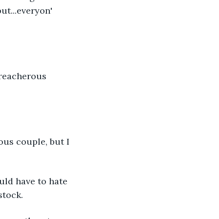
ut...everyon' 
treacherous 
us couple, but I 
uld have to hate 
stock.