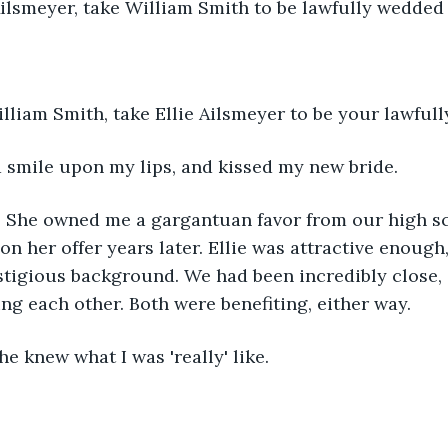
 Ailsmeyer, take William Smith to be lawfully wedde
lliam Smith, take Ellie Ailsmeyer to be your lawful
d a smile upon my lips, and kissed my new bride.
r. She owned me a gargantuan favor from our high sc
on her offer years later. Ellie was attractive enoug
stigious background. We had been incredibly close,
g each other. Both were benefiting, either way.
she knew what I was 'really' like.