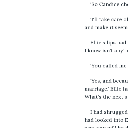
'So Candice ch
'I'll take care 
and make it seem 
Ellie's lips had
I know isn't anyth
'You called me a
'Yes, and becau
marriage.' Ellie 
What's the next s
I had shrugged,
had looked into El
way, you will be d