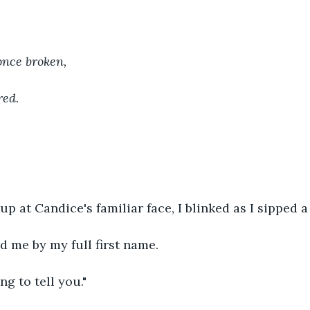
 once broken, 
red.
up at Candice's familiar face, I blinked as I sipped a
d me by my full first name.
ng to tell you."