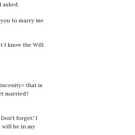
d asked.
or you to marry me 
ut I know the Will 
scenity> that is 
et married? 
on't forget.' I 
u will be in my 