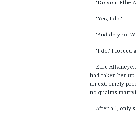
"Do you, Ellie
"Yes, I do."
"And do you, Wi
"I do." I force
Ellie Ailsmeye
had taken her up 
an extremely pre
no qualms marryin
After all, only 