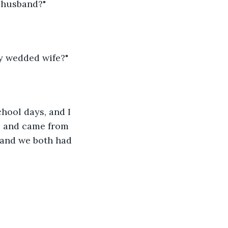
d husband?"
ly wedded wife?"
hool days, and I 
h, and came from 
 and we both had 