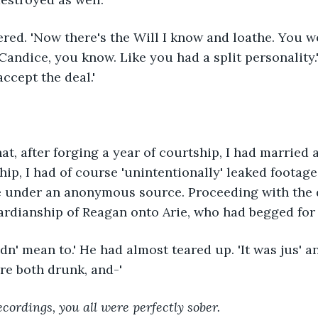
ered. 'Now there's the Will I know and loathe. You w
Candice, you know. Like you had a split personality.'
 accept the deal.'
hat, after forging a year of courtship, I had married 
hip, I had of course 'unintentionally' leaked footage 
e under an anonymous source. Proceeding with the d
ardianship of Reagan onto Arie, who had begged for
didn' mean to.' He had almost teared up. 'It was jus' a
re both drunk, and-'
ecordings, you all were perfectly sober.