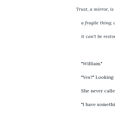
Trust, a mirror, is 
a fragile thing;
it can't be resto
"William."
"Yes?" Looking 
She never calle
"I have somethi