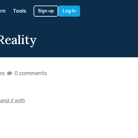
rn
Tools
Sign up
Log in
Reality
kes
0 comments
end it with