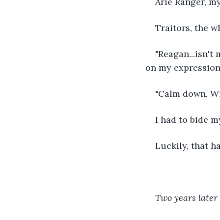
Arie Ranger, m
Traitors, the wh
"Reagan...isn't
on my expression.
"Calm down, Wil
I had to bide m
Luckily, that h
Two years later