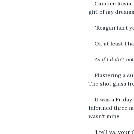
Candice Rosia. 
girl of my dreams
"Reagan isn't y
Or, at least I h
As if I didn't not
Plastering a su
The shot glass fr
It was a Friday
informed three mo
wasn't mine.
'I tell ya, your