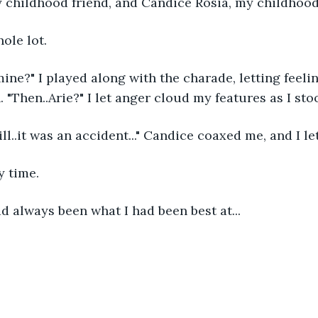
y childhood friend, and Candice Rosia, my childhood
ole lot.
 mine?" I played along with the charade, letting feel
 "Then..Arie?" I let anger cloud my features as I sto
l..it was an accident..." Candice coaxed me, and I let
y time. 
ad always been what I had been best at...