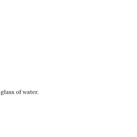
 glass of water.