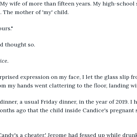
My wife of more than fifteen years. My high-school 
. The mother of 'my' child.
ours."
ad thought so.
ice.
rprised expression on my face, I let the glass slip fr
om my hands went clattering to the floor, landing wi
 dinner, a usual Friday dinner, in the year of 2019. I 
nths ago that the child inside Candice's pregnant 
 Candy's a cheater,' Jerome had fessed up while drunk.