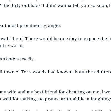
' the dirty out back. I didn' wanna tell you so soon, b
 But most prominently, anger.
 wait it out. There would be one day to expose the 
tire world. 
to hate so easily.
l town of Terrawoods had known about the adultero
e my wife and my best friend for cheating on me, I wo
s well for making me prance around like a laughing