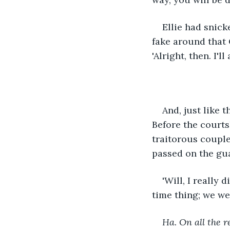
Ellie had snick
fake around that 
'Alright, then. I'll
And, just like t
Before the courts
traitorous coupl
passed on the gu
'Will, I really 
time thing; we we
Ha. On all the r