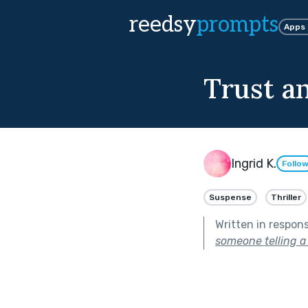
reedsy
prompts
Apps
Trust an
Ingrid K.
Follo
Suspense
Thriller
Written in respon
someone telling a l