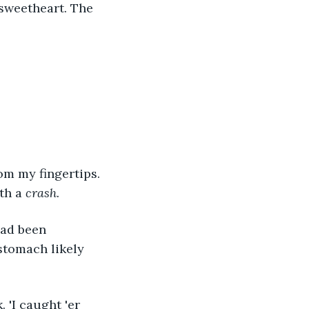
sweetheart. The 
om my fingertips. 
th a 
crash.
had been 
stomach likely 
 'I caught 'er 