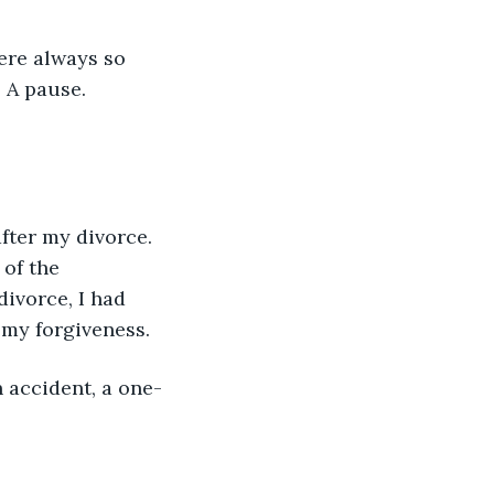
ere always so 
 A pause. 
after my divorce. 
of the 
ivorce, I had 
 my forgiveness.
n accident, a one-