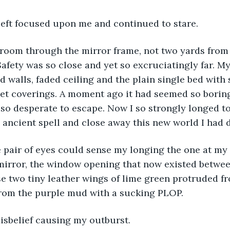
left focused upon me and continued to stare.
 room through the mirror frame, not two yards from 
afety was so close and yet so excruciatingly far. My
 walls, faded ceiling and the plain single bed with
t coverings. A moment ago it had seemed so boring,
o desperate to escape. Now I so strongly longed to 
e ancient spell and close away this new world I had 
e pair of eyes could sense my longing the one at my 
irror, the window opening that now existed between
se two tiny leather wings of lime green protruded fr
from the purple mud with a sucking PLOP.
 disbelief causing my outburst.