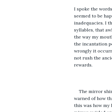
I spoke the words
seemed to be hap
inadequacies. I t
syllables, that a
the way my mouth 
the incantation p
wrongly it occurr
not rush the anci
rewards.
The mirror shi
warned of how thi
this was how my 