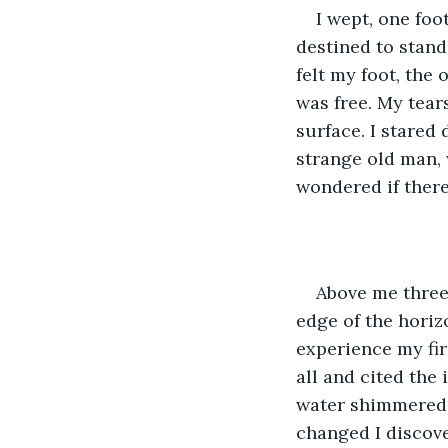
I wept, one foo
destined to stand 
felt my foot, the
was free. My tear
surface. I stared
strange old man, 
wondered if there
Above me three
edge of the horizo
experience my firs
all and cited the
water shimmered, 
changed I discove