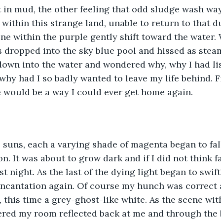
t in mud, the other feeling that odd sludge wash way. 
within this strange land, unable to return to that du
 one within the purple gently shift toward the water. 
s dropped into the sky blue pool and hissed as stea
 down into the water and wondered why, why I had li
why had I so badly wanted to leave my life behind. Fi
 would be a way I could ever get home again.
 suns, each a varying shade of magenta began to fal
n. It was about to grow dark and if I did not think fa
t night. As the last of the dying light began to swiftl
 incantation again. Of course my hunch was correct 
this time a grey-ghost-like white. As the scene wit
red my room reflected back at me and through the b