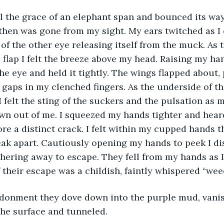
ll the grace of an elephant span and bounced its wa
hen was gone from my sight. My ears twitched as I 
f the other eye releasing itself from the muck. As 
 flap I felt the breeze above my head. Raising my ha
the eye and held it tightly. The wings flapped about,
gaps in my clenched fingers. As the underside of th
 felt the sting of the suckers and the pulsation as 
awn out of me. I squeezed my hands tighter and hea
ore a distinct crack. I felt within my cupped hands t
ak apart. Cautiously opening my hands to peek I di
thering away to escape. They fell from my hands as 
f their escape was a childish, faintly whispered “w
donment they dove down into the purple mud, vani
 the surface and tunneled.