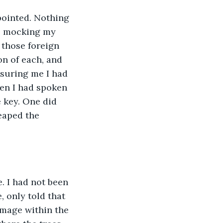
pointed. Nothing 
, mocking my 
those foreign 
on of each, and 
suring me I had 
en I had spoken 
 key. One did 
eaped the 
 I had not been 
 only told that 
mage within the 