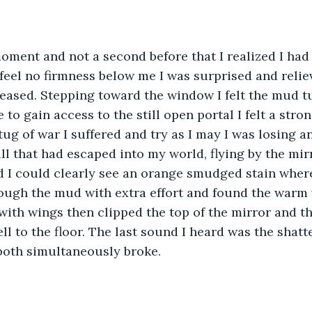
moment and not a second before that I realized I had
feel no firmness below me I was surprised and relie
eased. Stepping toward the window I felt the mud t
e to gain access to the still open portal I felt a str
ug of war I suffered and try as I may I was losing an
ll that had escaped into my world, flying by the mir
nd I could clearly see an orange smudged stain where 
ough the mud with extra effort and found the warm 
with wings then clipped the top of the mirror and t
l to the floor. The last sound I heard was the shatte
both simultaneously broke.