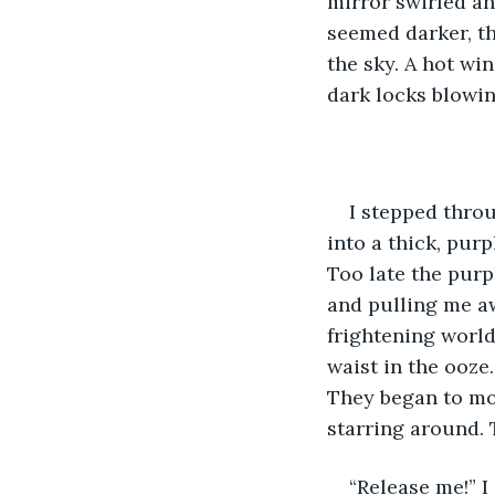
mirror swirled an
seemed darker, th
the sky. A hot wi
dark locks blowin
I stepped thro
into a thick, purp
Too late the purp
and pulling me aw
frightening world
waist in the ooze
They began to mov
starring around. 
“Release me!” 