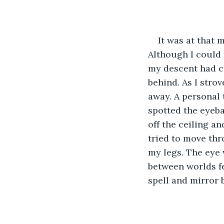
It was at that 
Although I could 
my descent had c
behind. As I strov
away. A personal t
spotted the eyeba
off the ceiling a
tried to move thr
my legs. The eye 
between worlds fel
spell and mirror 