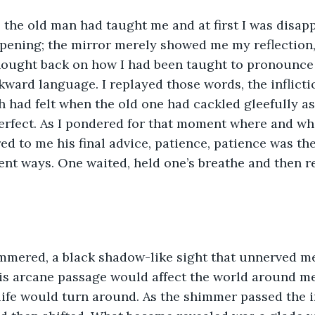
 the old man had taught me and at first I was disap
pening; the mirror merely showed me my reflection
hought back on how I had been taught to pronounce 
wkward language. I replayed those words, the inflicti
had felt when the old one had cackled gleefully as
erfect. As I pondered for that moment where and wh
ed to me his final advice, patience, patience was the
ent ways. One waited, held one’s breathe and then r
mmered, a black shadow-like sight that unnerved me.
s arcane passage would affect the world around me,
life would turn around. As the shimmer passed the i