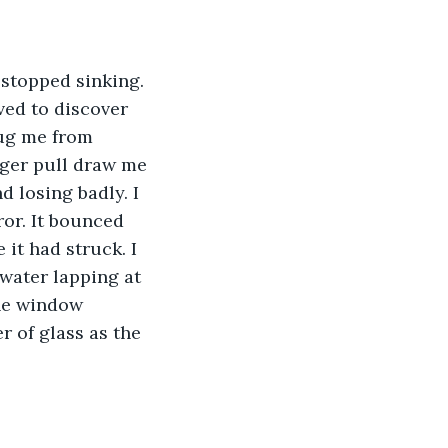
 stopped sinking. 
ved to discover 
ug me from 
onger pull draw me 
d losing badly. I 
ror. It bounced 
it had struck. I 
water lapping at 
he window 
r of glass as the 