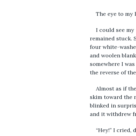
The eye to my 
I could see my
remained stuck. S
four white-washed
and woolen blanke
somewhere I was s
the reverse of th
Almost as if th
skim toward the m
blinked in surpri
and it withdrew 
“Hey!” I cried,