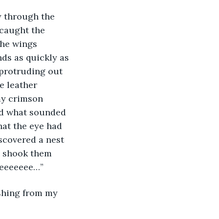
y through the 
caught the 
the wings 
nds as quickly as 
 protruding out 
e leather 
my crimson 
rd what sounded 
hat the eye had 
scovered a nest 
I shook them 
eeeeeeeee…”
shing from my 