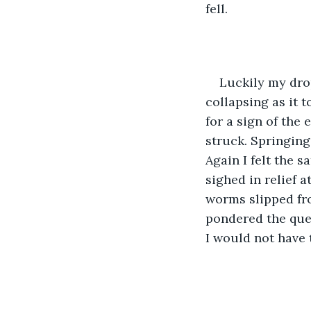
fell.
Luckily my dro
collapsing as it 
for a sign of the 
struck. Springing 
Again I felt the 
sighed in relief 
worms slipped fro
pondered the ques
I would not have 