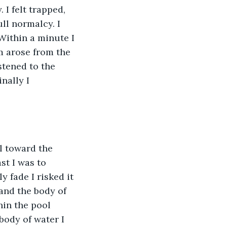
I felt trapped, 
ll normalcy. I 
Within a minute I 
m arose from the 
stened to the 
nally I 
l toward the 
st I was to 
y fade I risked it 
and the body of 
hin the pool 
ody of water I 