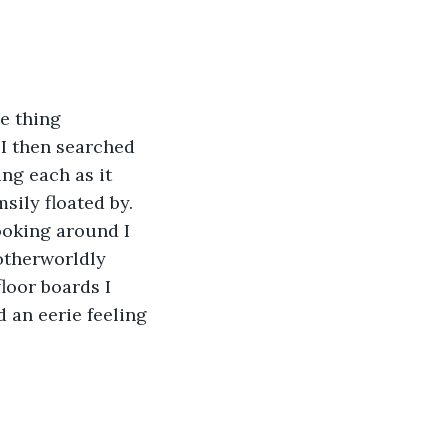
e thing 
 I then searched 
ng each as it 
sily floated by. 
ooking around I 
 otherworldly 
loor boards I 
 an eerie feeling 