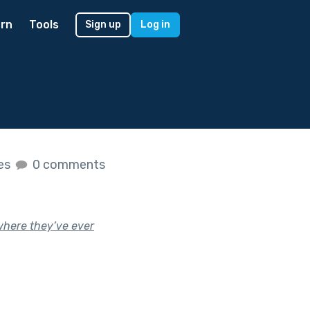
rn
Tools
Sign up
Log in
kes
0 comments
ywhere they’ve ever