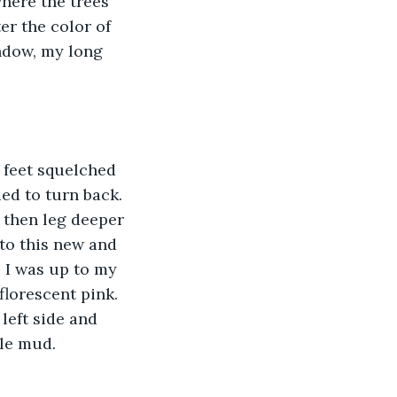
here the trees 
er the color of 
ndow, my long 
 feet squelched 
ed to turn back. 
 then leg deeper 
to this new and 
 I was up to my 
florescent pink. 
left side and 
ple mud.