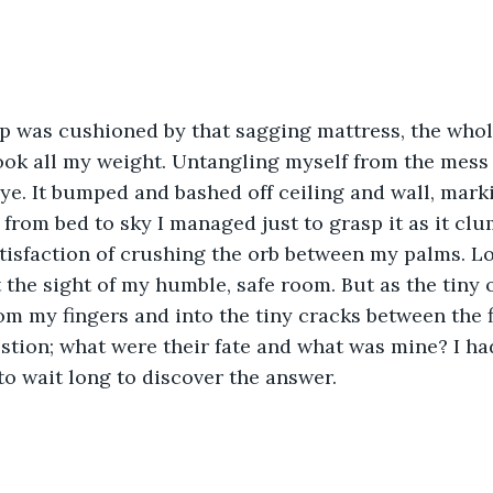
p was cushioned by that sagging mattress, the whol
took all my weight. Untangling myself from the mess
eye. It bumped and bashed off ceiling and wall, marki
from bed to sky I managed just to grasp it as it clum
satisfaction of crushing the orb between my palms. L
at the sight of my humble, safe room. But as the tiny
m my fingers and into the tiny cracks between the f
tion; what were their fate and what was mine? I had
to wait long to discover the answer.