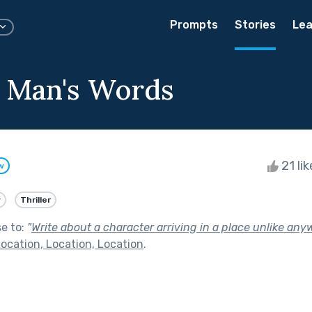
Prompts
Stories
Lea
 Man's Words
21 li
w
y
Thriller
se to:
"
Write about a character arriving in a place unlike an
ocation, Location, Location
.