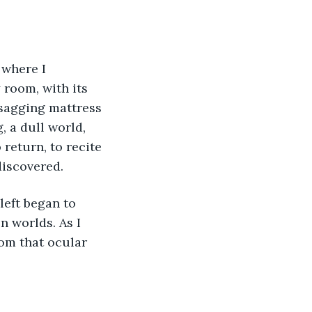
where I 
 room, with its 
 sagging mattress 
 a dull world, 
return, to recite 
discovered.
left began to 
 worlds. As I 
om that ocular 