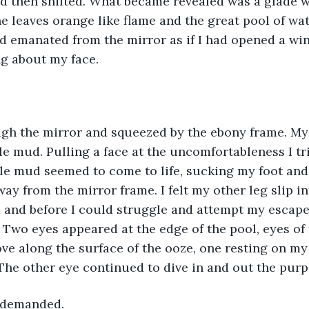
d then shifted. What became revealed was a glade w
e leaves orange like flame and the great pool of wat
nd emanated from the mirror as if I had opened a wi
g about my face.
ugh the mirror and squeezed by the ebony frame. My
le mud. Pulling a face at the uncomfortableness I tri
le mud seemed to come to life, sucking my foot and
ay from the mirror frame. I felt my other leg slip in
 and before I could struggle and attempt my escape
. Two eyes appeared at the edge of the pool, eyes of 
e along the surface of the ooze, one resting on my 
The other eye continued to dive in and out the pur
I demanded.