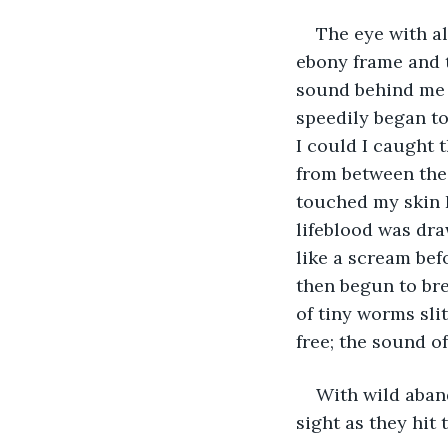
The eye with a
ebony frame and t
sound behind me o
speedily began to
I could I caught 
from between the 
touched my skin I
lifeblood was dr
like a scream bef
then begun to bre
of tiny worms sli
free; the sound o
With wild aban
sight as they hit