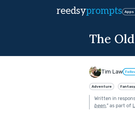
reedsy
prompts
Apps
The Old
Tim Law
Follo
Adventure
Fantas
Written in respon
been.
"
as part of
L