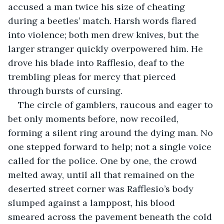
accused a man twice his size of cheating 
during a beetles’ match. Harsh words flared 
into violence; both men drew knives, but the 
larger stranger quickly overpowered him. He 
drove his blade into Rafflesio, deaf to the 
trembling pleas for mercy that pierced 
through bursts of cursing.
The circle of gamblers, raucous and eager to 
bet only moments before, now recoiled, 
forming a silent ring around the dying man. No 
one stepped forward to help; not a single voice 
called for the police. One by one, the crowd 
melted away, until all that remained on the 
deserted street corner was Rafflesio’s body 
slumped against a lamppost, his blood 
smeared across the pavement beneath the cold 