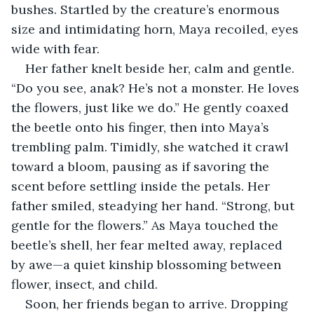
bushes. Startled by the creature’s enormous 
size and intimidating horn, Maya recoiled, eyes 
wide with fear.
Her father knelt beside her, calm and gentle. 
“Do you see, anak? He’s not a monster. He loves 
the flowers, just like we do.” He gently coaxed 
the beetle onto his finger, then into Maya’s 
trembling palm. Timidly, she watched it crawl 
toward a bloom, pausing as if savoring the 
scent before settling inside the petals. Her 
father smiled, steadying her hand. “Strong, but 
gentle for the flowers.” As Maya touched the 
beetle’s shell, her fear melted away, replaced 
by awe—a quiet kinship blossoming between 
flower, insect, and child.
Soon, her friends began to arrive. Dropping 