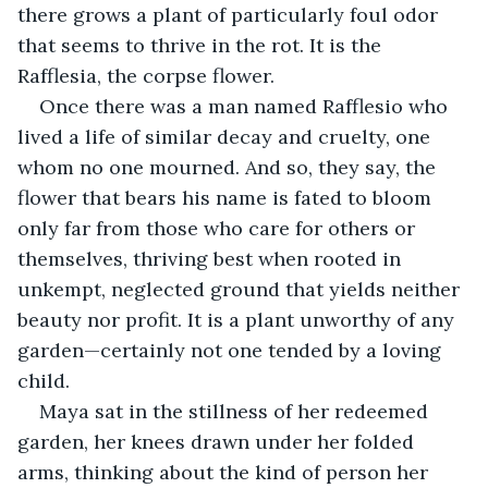
there grows a plant of particularly foul odor 
that seems to thrive in the rot. It is the 
Rafflesia, the corpse flower.
Once there was a man named Rafflesio who 
lived a life of similar decay and cruelty, one 
whom no one mourned. And so, they say, the 
flower that bears his name is fated to bloom 
only far from those who care for others or 
themselves, thriving best when rooted in 
unkempt, neglected ground that yields neither 
beauty nor profit. It is a plant unworthy of any 
garden—certainly not one tended by a loving 
child.
Maya sat in the stillness of her redeemed 
garden, her knees drawn under her folded 
arms, thinking about the kind of person her 