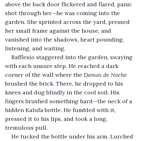
above the back door flickered and flared, panic 
shot through her—he was coming into the 
garden. She sprinted across the yard, pressed 
her small frame against the house, and 
vanished into the shadows, heart pounding, 
listening, and waiting.
Rafflesio staggered into the garden, swaying 
with each unsure step. He reached a dark 
corner of the wall where the 
Damas de Noche
brushed the brick. There, he dropped to his 
knees and dug blindly in the cool soil. His 
fingers brushed something hard—the neck of a 
hidden Kalufa bottle. He fumbled with it, 
pressed it to his lips, and took a long, 
tremulous pull.
He tucked the bottle under his arm. Lurched 