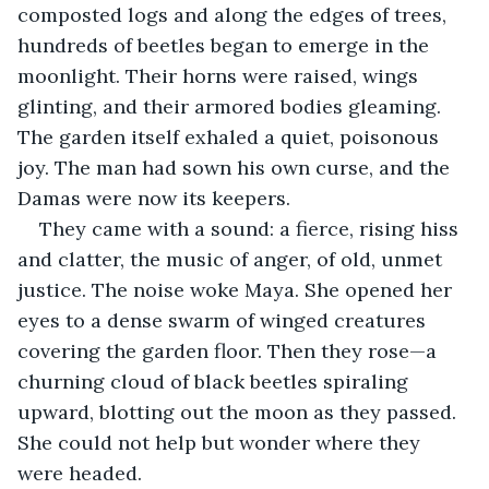
composted logs and along the edges of trees, 
hundreds of beetles
began to emerge in the 
moonlight. Their horns were raised, wings 
glinting, and their armored bodies gleaming. 
The garden itself exhaled a quiet, poisonous 
joy. The man had sown his own curse, and the 
Damas were now its keepers.
They came with a sound: a fierce, rising hiss 
and clatter, the music of anger, of old, unmet 
justice. The noise woke Maya. She opened her 
eyes to a dense swarm of winged creatures 
covering the garden floor. Then they rose—a 
churning cloud of black beetles spiraling 
upward, blotting out the moon as they passed. 
She could not help but wonder where they 
were headed.