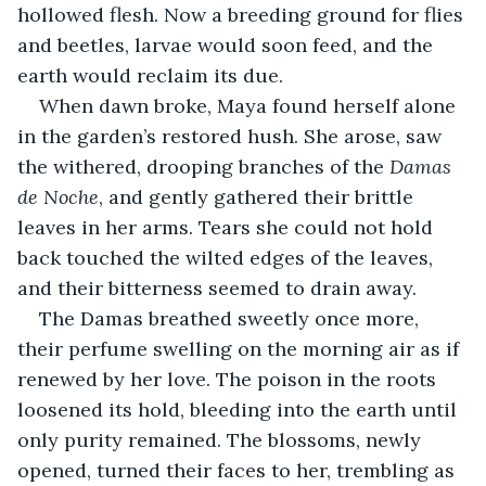
hollowed flesh. Now a breeding ground for flies 
and beetles, larvae would soon feed, and the 
earth would reclaim its due.
When dawn broke, Maya found herself alone 
in the garden’s restored hush. She arose, saw 
the withered, drooping branches of the 
Damas 
de Noche
, and gently gathered their brittle 
leaves in her arms. Tears she could not hold 
back touched the wilted edges of the leaves, 
and their bitterness seemed to drain away.
The Damas breathed sweetly once more, 
their perfume swelling on the morning air as if 
renewed by her love. The poison in the roots 
loosened its hold, bleeding into the earth until 
only purity remained. The blossoms, newly 
opened, turned their faces to her, trembling as 