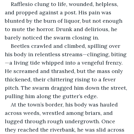
Rafflesio clung to life, wounded, helpless, 
and propped against a post. His pain was 
blunted by the burn of liquor, but not enough 
to mute the horror. Drunk and delirious, he 
barely noticed the swarm closing in.
Beetles crawled and climbed, spilling over 
his body in relentless streams—clinging, biting
—a living tide whipped into a vengeful frenzy. 
He screamed and thrashed, but the mass only 
thickened, their chittering rising to a fever 
pitch. The swarm dragged him down the street, 
pulling him along the gutter’s edge.
At the town’s border, his body was hauled 
across weeds, wrestled among briars, and 
lugged through rough undergrowth. Once 
they reached the riverbank, he was slid across 