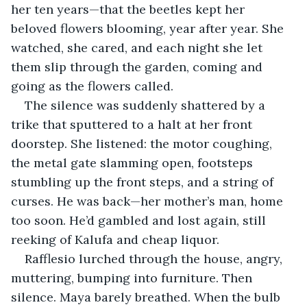
her ten years—that the beetles kept her 
beloved flowers blooming, year after year. She 
watched, she cared, and each night she let 
them slip through the garden, coming and 
going as the flowers called.
The silence was suddenly shattered by a 
trike that sputtered to a halt at her front 
doorstep. She listened: the motor coughing, 
the metal gate slamming open, footsteps 
stumbling up the front steps, and a string of 
curses. He was back—her mother’s man, home 
too soon. He’d gambled and lost again, still 
reeking of Kalufa and cheap liquor.
Rafflesio lurched through the house, angry, 
muttering, bumping into furniture. Then 
silence. Maya barely breathed. When the bulb 