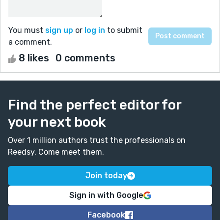
You must
sign up
or
log in
to submit
a comment.
8 likes
0 comments
Find the perfect editor for
your next book
Over 1 million authors trust the professionals on
Reedsy. Come meet them.
Join today
Sign in with Google
Facebook