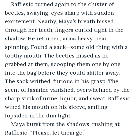
Rafflesio turned again to the cluster of 
beetles, swaying, eyes sharp with sudden 
excitement. Nearby, Maya’s breath hissed 
through her teeth, fingers curled tight in the 
shadow. He returned, arms heavy, head 
spinning. Found a sack—some old thing with a 
toothy mouth. The beetles hissed as he 
grabbed at them, scooping them one by one 
into the bag before they could skitter away. 
The sack writhed, furious in his grasp. The 
scent of Jasmine vanished, overwhelmed by the 
sharp stink of urine, liquor, and sweat. Rafflesio 
wiped his mouth on his sleeve, smiling 
lopsided in the dim light.
Maya burst from the shadows, rushing at 
Rafflesio. “Please, let them go.”