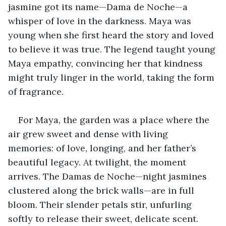
jasmine got its name—Dama de Noche—a 
whisper of love in the darkness. Maya was 
young when she first heard the story and loved 
to believe it was true. The legend taught young 
Maya empathy, convincing her that kindness 
might truly linger in the world, taking the form 
of fragrance.
For Maya, the garden was a place where the 
air grew sweet and dense with living 
memories: of love, longing, and her father’s 
beautiful legacy. At twilight, the moment 
arrives. The Damas de Noche—night jasmines 
clustered along the brick walls—are in full 
bloom. Their slender petals stir, unfurling 
softly to release their sweet, delicate scent. 