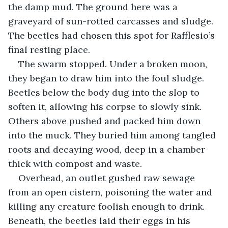
the damp mud. The ground here was a 
graveyard of sun-rotted carcasses and sludge. 
The beetles had chosen this spot for Rafflesio’s 
final resting place.
The swarm stopped. Under a broken moon, 
they began to draw him into the foul sludge. 
Beetles below the body dug into the slop to 
soften it, allowing his corpse to slowly sink. 
Others above pushed and packed him down 
into the muck. They buried him among tangled 
roots and decaying wood, deep in a chamber 
thick with compost and waste.
Overhead, an outlet gushed raw sewage 
from an open cistern, poisoning the water and 
killing any creature foolish enough to drink. 
Beneath, the beetles laid their eggs in his 