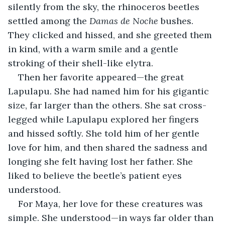
silently from the sky, the rhinoceros beetles 
settled among the 
Damas de Noche
 bushes. 
They clicked and hissed, and she greeted them 
in kind, with a warm smile and a gentle 
stroking of their shell-like elytra.
Then her favorite appeared—the great 
Lapulapu. She had named him for his gigantic 
size, far larger than the others. She sat cross-
legged while Lapulapu explored her fingers 
and hissed softly. She told him of her gentle 
love for him, and then shared the sadness and 
longing she felt having lost her father. She 
liked to believe the beetle’s patient eyes 
understood.
For Maya, her love for these creatures was 
simple. She understood—in ways far older than 