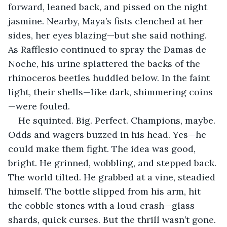
forward, leaned back, and pissed on the night 
jasmine. Nearby, Maya’s fists clenched at her 
sides, her eyes blazing—but she said nothing. 
As Rafflesio continued to spray the Damas de 
Noche, his urine splattered the backs of the 
rhinoceros beetles huddled below. In the faint 
light, their shells—like dark, shimmering coins
—were fouled.
He squinted. Big. Perfect. Champions, maybe. 
Odds and wagers buzzed in his head. Yes—he 
could make them fight. The idea was good, 
bright. He grinned, wobbling, and stepped back. 
The world tilted. He grabbed at a vine, steadied 
himself. The bottle slipped from his arm, hit 
the cobble stones with a loud crash—glass 
shards, quick curses. But the thrill wasn’t gone.