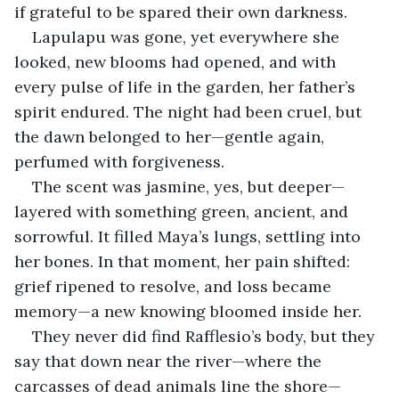
if grateful to be spared their own darkness.
Lapulapu was gone, yet everywhere she 
looked, new blooms had opened, and with 
every pulse of life in the garden, her father’s 
spirit endured. The night had been cruel, but 
the dawn belonged to her—gentle again, 
perfumed with forgiveness.
The scent was jasmine, yes, but deeper—
layered with something green, ancient, and 
sorrowful. It filled Maya’s lungs, settling into 
her bones. In that moment, her pain shifted: 
grief ripened to resolve, and loss became 
memory—a new knowing bloomed inside her.
They never did find Rafflesio’s body, but they 
say that down near the river—where the 
carcasses of dead animals line the shore—