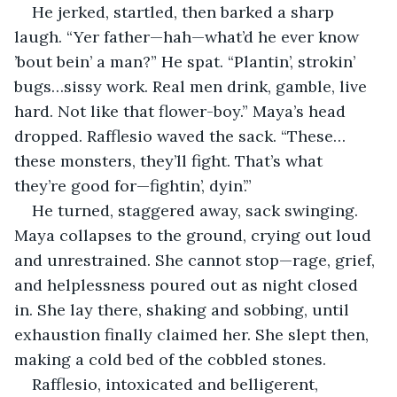
He jerked, startled, then barked a sharp 
laugh. “Yer father—hah—what’d he ever know 
’bout bein’ a man?” He spat. “Plantin’, strokin’ 
bugs…sissy work. Real men drink, gamble, live 
hard. Not like that flower-boy.” Maya’s head 
dropped. Rafflesio waved the sack. “These…
these monsters, they’ll fight. That’s what 
they’re good for—fightin’, dyin’.”
He turned, staggered away, sack swinging. 
Maya collapses to the ground, crying out loud 
and unrestrained. She cannot stop—rage, grief, 
and helplessness poured out as night closed 
in. She lay there, shaking and sobbing, until 
exhaustion finally claimed her. She slept then, 
making a cold bed of the cobbled stones.
Rafflesio, intoxicated and belligerent, 