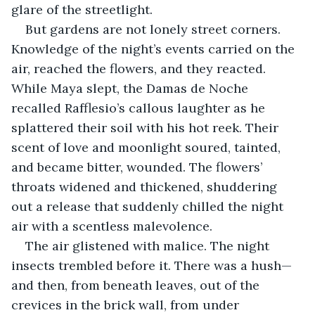
glare of the streetlight.
But gardens are not lonely street corners. 
Knowledge of the night’s events carried on the 
air, reached the flowers, and they reacted. 
While Maya slept, the Damas de Noche 
recalled Rafflesio’s callous laughter as he 
splattered their soil with his hot reek. Their 
scent of love and moonlight soured, tainted, 
and became bitter, wounded. The flowers’ 
throats widened and thickened, shuddering 
out a release that suddenly chilled the night 
air with a scentless malevolence.
The air glistened with malice. The night 
insects trembled before it. There was a hush—
and then, from beneath leaves, out of the 
crevices in the brick wall, from under 