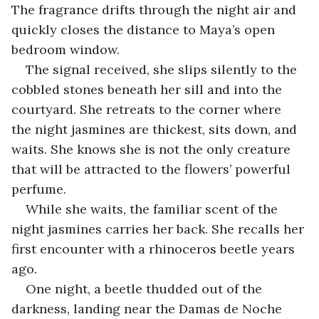
The fragrance drifts through the night air and 
quickly closes the distance to Maya’s open 
bedroom window.
The signal received, she slips silently to the 
cobbled stones beneath her sill and into the 
courtyard. She retreats to the corner where 
the night jasmines are thickest, sits down, and 
waits. She knows she is not the only creature 
that will be attracted to the flowers’ powerful 
perfume.
While she waits, the familiar scent of the 
night jasmines carries her back. She recalls her 
first encounter with a rhinoceros beetle years 
ago.
One night, a beetle thudded out of the 
darkness, landing near the Damas de Noche 