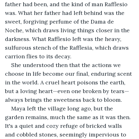
father had been, and the kind of man Rafflesio 
was. What her father had left behind was the 
sweet, forgiving perfume of the Dama de 
Noche, which draws living things closer in the 
darkness. What Rafflesio left was the heavy, 
sulfurous stench of the Rafflesia, which draws 
carrion flies to its decay.
She understood then that the actions we 
choose in life become our final, enduring scent 
in the world. A cruel heart poisons the earth, 
but a loving heart—even one broken by tears—
always brings the sweetness back to bloom.
Maya left the village long ago, but the 
garden remains, much the same as it was then. 
It's a quiet and cozy refuge of bricked walls 
and cobbled stones, seemingly impervious to 