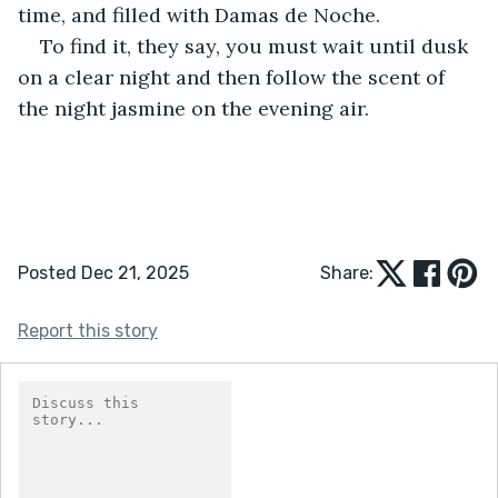
time, and filled with Damas de Noche.
To find it, they say, you must wait until dusk 
on a clear night and then follow the scent of 
the night jasmine on the evening air.
Posted Dec 21, 2025
Share:
Report this story