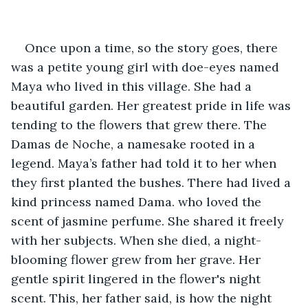
Once upon a time, so the story goes, there 
was a petite young girl with doe-eyes named 
Maya who lived in this village. She had a 
beautiful garden. Her greatest pride in life was 
tending to the flowers that grew there. The 
Damas de Noche, a namesake rooted in a 
legend. Maya’s father had told it to her when 
they first planted the bushes. There had lived a 
kind princess named Dama. who loved the 
scent of jasmine perfume. She shared it freely 
with her subjects. When she died, a night-
blooming flower grew from her grave. Her 
gentle spirit lingered in the flower's night 
scent. This, her father said, is how the night 