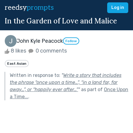
reedsy
prompts
Log in
In the Garden of Love and Malice
John Kyle Peacock
Follow
8 likes
0 comments
East Asian
Written in response to:
"
Write a story that includes
the phrase “once upon a time…”, “in a land far, far
away…”, or “happily ever after…”
"
as part of
Once Upon
a Time...
.