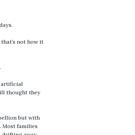
days. 
that’s not how it 
.
rtificial 
ill thought they 
bellion but with 
 Most families 
 drifting away 