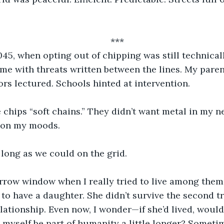
***
045, when opting out of chipping was still technical
e with threats written between the lines. My paren
rs lectured. Schools hinted at intervention.
 chips “soft chains.” They didn’t want metal in my n
d on my moods.
long as we could on the grid.
rrow window when I really tried to live among them.
 to have a daughter. She didn’t survive the second tr
elationship. Even now, I wonder—if she’d lived, would
 myself be part of humanity a little longer? Sometim