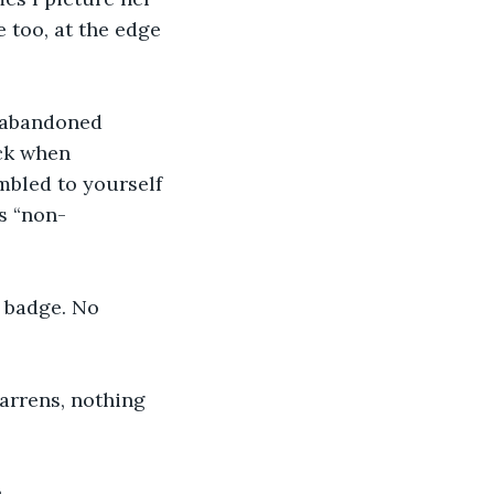
 too, at the edge 
n abandoned 
ck when 
mbled to yourself 
s “non-
 badge. No 
arrens, nothing 
.