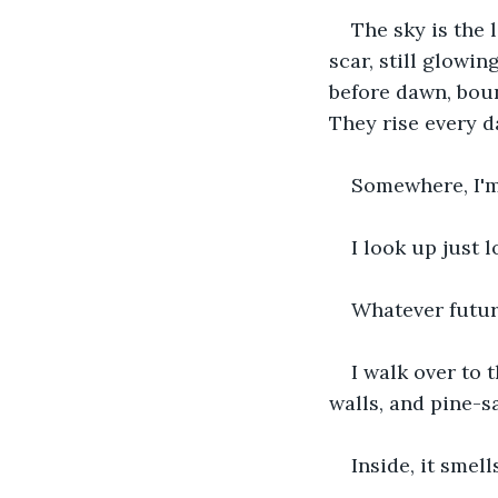
The sky is the 
scar, still glowi
before dawn, boun
They rise every d
Somewhere, I'm
I look up just 
Whatever future
I walk over to 
walls, and pine-s
Inside, it smel