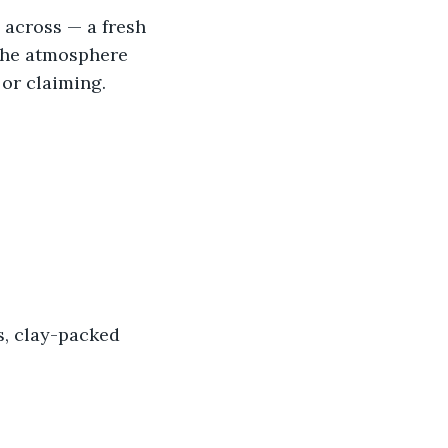
 across — a fresh 
 the atmosphere 
or claiming. 
s, clay-packed 