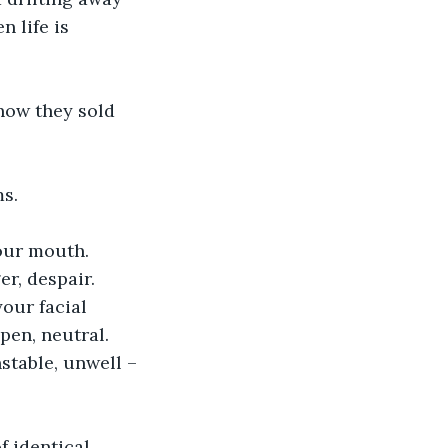
 life is 
how they sold 
ms.
your mouth.
r, despair.
our facial 
pen, neutral.
stable, unwell – 
f identical, 