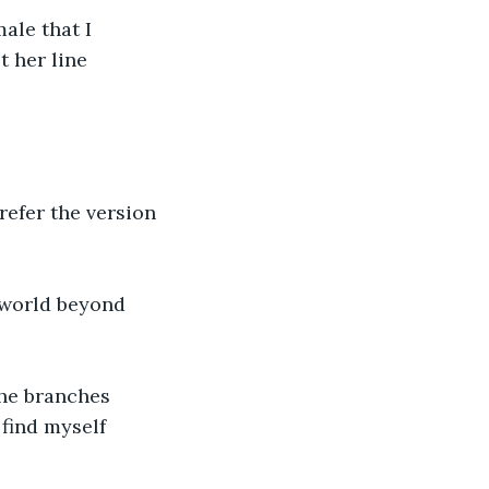
ale that I 
 her line 
refer the version 
 world beyond 
he branches 
 find myself 