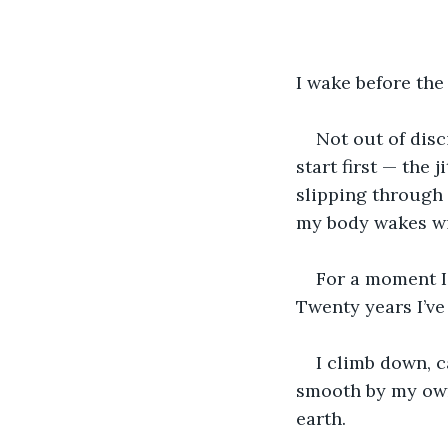
I wake before the
Not out of disc
start first — the 
slipping through 
my body wakes with
For a moment I l
Twenty years I’ve 
I climb down, 
smooth by my own
earth.