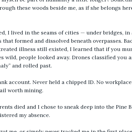
ough these woods beside me, as if she belongs here
ed, I lived in the seams of cities — under bridges, i
s that formed and dissolved beneath overpasses. Ba
reated illness still existed, I learned that if you mu
s wild, people looked away. Drones classified you a
ly” and rolled past.
bank account. Never held a chipped ID. No workplace
ail worth mining.
ents died and I chose to sneak deep into the Pine B
istered my absence. 
ot me, or simply never tracked me in the first place