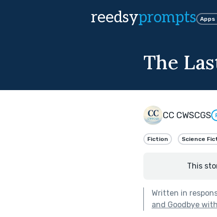
reedsy
prompts
Apps
The Las
CC CWSCGS
Fiction
Science Fic
This sto
Written in respon
and Goodbye with