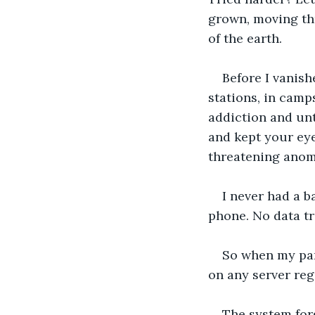
grown, moving thr
of the earth.
Before I vanish
stations, in camp
addiction and unt
and kept your eye
threatening anoma
I never had a 
phone. No data tr
So when my par
on any server reg
The system forg