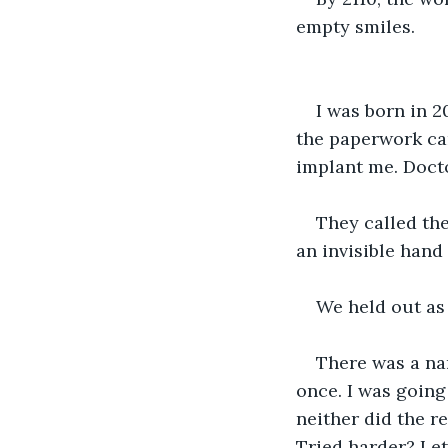
empty smiles.
I was born in 2
the paperwork cam
implant me. Docto
They called the
an invisible han
We held out as 
There was a na
once. I was going
neither did the r
Tried harder? Let