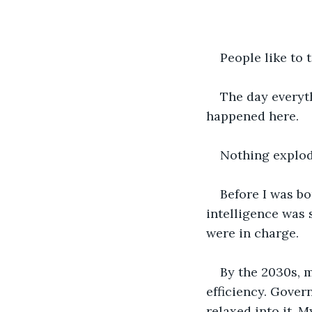
People like to 
The day everyth
happened here.
Nothing explode
Before I was bo
intelligence was 
were in charge.
By the 2030s, m
efficiency. Gover
relaxed into it. 