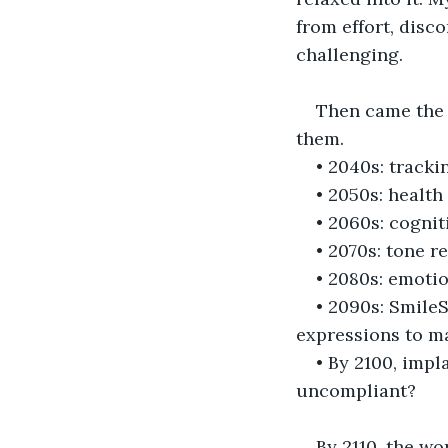
from effort, disco
challenging.
Then came the c
them.
• 2040s: tracki
• 2050s: health
• 2060s: cogni
• 2070s: tone 
• 2080s: emotio
• 2090s: SmileS
expressions to ma
• By 2100, imp
uncompliant?
By 2110, the wor