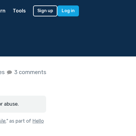
rn
Tools
Sign up
Log in
kes
3 comments
or abuse.
le.
"
as part of
Hello