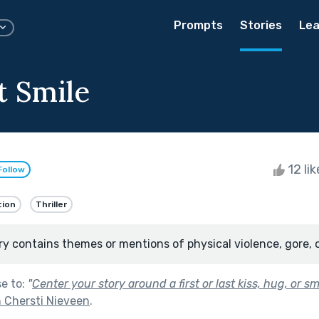
Prompts
Stories
Lea
t Smile
12 li
Follow
tion
Thriller
ry contains themes or mentions of physical violence, gore, 
se to:
"
Center your story around a first or last kiss, hug, or smi
 Chersti Nieveen
.