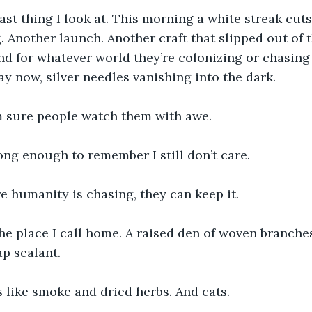
last thing I look at. This morning a white streak cuts
ng. Another launch. Another craft that slipped out of
d for whatever world they’re colonizing or chasing 
ay now, silver needles vanishing into the dark.
 sure people watch them with awe.
long enough to remember I still don’t care.
 humanity is chasing, they can keep it.
the place I call home. A raised den of woven branche
ap sealant.
ls like smoke and dried herbs. And cats.