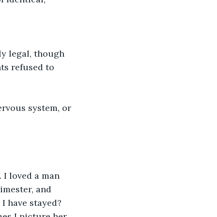
ly legal, though 
ts refused to 
ervous system, or 
 I loved a man 
imester, and 
 I have stayed? 
es I picture her 