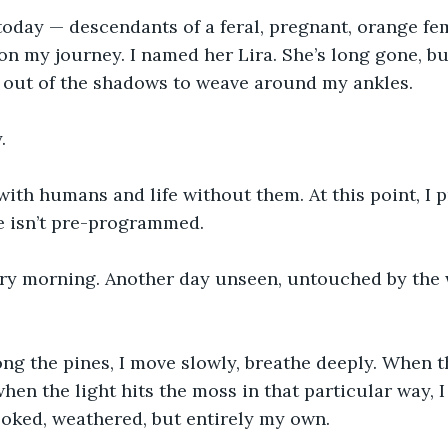
oday — descendants of a feral, pregnant, orange fem
n my journey. I named her Lira. She’s long gone, but
g out of the shadows to weave around my ankles.
.
 with humans and life without them. At this point, I p
e isn’t pre-programmed.
ry morning. Another day unseen, untouched by the
g the pines, I move slowly, breathe deeply. When t
when the light hits the moss in that particular way, I
oked, weathered, but entirely my own.