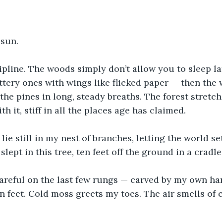
 sun.
ipline. The woods simply don’t allow you to sleep la
jittery ones with wings like flicked paper — then the 
the pines in long, steady breaths. The forest stretc
 it, stiff in all the places age has claimed. 
ie still in my nest of branches, letting the world set
slept in this tree, ten feet off the ground in a cradl
careful on the last few rungs — carved by my own ha
 feet. Cold moss greets my toes. The air smells of