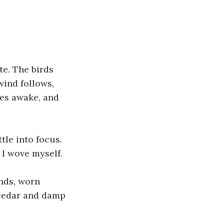
te. The birds 
wind follows, 
hes awake, and 
tle into focus. 
e I wove myself.
nds, worn 
 cedar and damp 