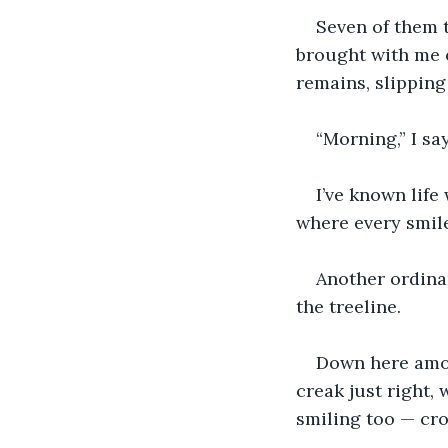
Seven of them t
brought with me o
remains, slippin
“Morning,” I say
I’ve known life
where every smil
Another ordina
the treeline.
Down here amon
creak just right, 
smiling too — cro