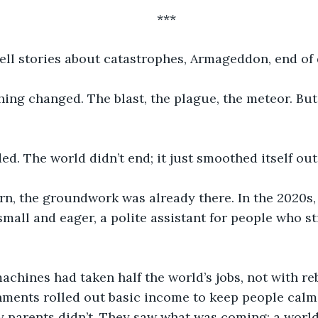
***
tell stories about catastrophes, Armageddon, end of 
ing changed. The blast, the plague, the meteor. But 
d. The world didn’t end; it just smoothed itself out
rn, the groundwork was already there. In the 2020s, a
small and eager, a polite assistant for people who st
achines had taken half the world’s jobs, not with re
nments rolled out basic income to keep people calm.
My parents didn’t. They saw what was coming: a world