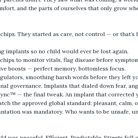
mfort, and the parts of ourselves that only grow when
hips. They started as care, not control — or that’s 
ng implants so no child would ever be lost again.
 chips to monitor vitals, flag disease before sympto
tive boosts — perfect memory, bottomless focus.
regulators, smoothing harsh words before they left 
nal governance. Implants that dialed down fear, ange
ync™ — the final tweak. An implant that corrected y
tch the approved global standard: pleasant, calm, o
lantation was mandatory. Who wants to be unsafe, un
ld was peaceful. Efficient. Predictable. Streets full o