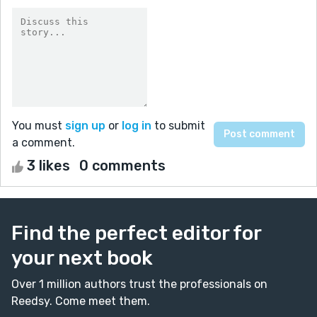
You must
sign up
or
log in
to submit
a comment.
3 likes
0 comments
Find the perfect editor for
your next book
Over 1 million authors trust the professionals on
Reedsy. Come meet them.