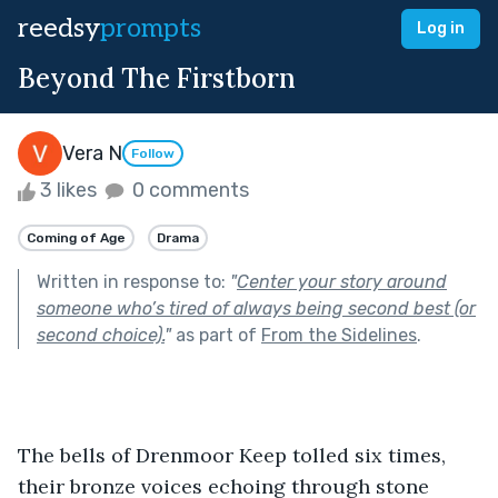
reedsy
prompts
Log in
Beyond The Firstborn
Vera N
Follow
3 likes
0 comments
Coming of Age
Drama
Written in response to:
"
Center your story around
someone who’s tired of always being second best (or
second choice).
"
as part of
From the Sidelines
.
The bells of Drenmoor Keep tolled six times, 
their bronze voices echoing through stone 