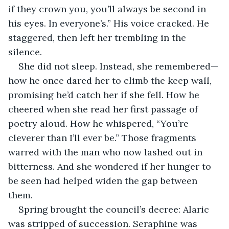
if they crown you, you’ll always be second in 
his eyes. In everyone’s.” His voice cracked. He 
staggered, then left her trembling in the 
silence.
She did not sleep. Instead, she remembered—
how he once dared her to climb the keep wall, 
promising he’d catch her if she fell. How he 
cheered when she read her first passage of 
poetry aloud. How he whispered, “You’re 
cleverer than I’ll ever be.” Those fragments 
warred with the man who now lashed out in 
bitterness. And she wondered if her hunger to 
be seen had helped widen the gap between 
them.
Spring brought the council’s decree: Alaric 
was stripped of succession. Seraphine was 