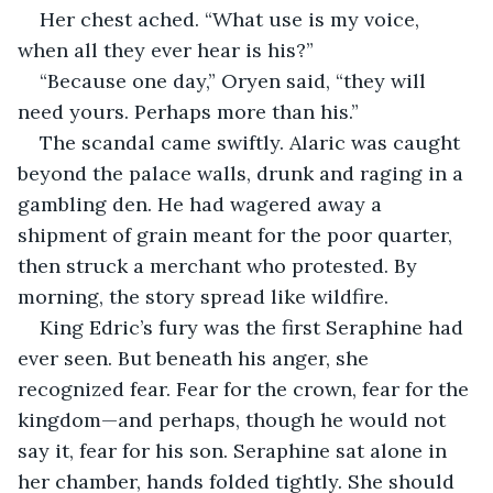
Her chest ached. “What use is my voice, 
when all they ever hear is his?”
“Because one day,” Oryen said, “they will 
need yours. Perhaps more than his.”
The scandal came swiftly. Alaric was caught 
beyond the palace walls, drunk and raging in a 
gambling den. He had wagered away a 
shipment of grain meant for the poor quarter, 
then struck a merchant who protested. By 
morning, the story spread like wildfire.
King Edric’s fury was the first Seraphine had 
ever seen. But beneath his anger, she 
recognized fear. Fear for the crown, fear for the 
kingdom—and perhaps, though he would not 
say it, fear for his son. Seraphine sat alone in 
her chamber, hands folded tightly. She should 