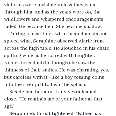
victories were invisible unless they came 
through him. And as the years wore on, the 
wildflowers and whispered encouragements 
faded. He became heir. She became shadow.
During a feast thick with roasted meats and 
spiced wine, Seraphine observed Alaric from 
across the high table. He slouched in his chair, 
spilling wine as he roared with laughter. 
Nobles forced mirth, though she saw the 
thinness of their smiles. He was charming, yes, 
but careless with it—like a boy tossing coins 
into the river just to hear the splash.
Beside her, her aunt Lady Veyra leaned 
close. “He reminds me of your father at that 
age.”
Seraphine’s throat tightened. “Father has 