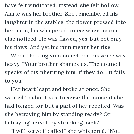
have felt vindicated. Instead, she felt hollow. 
Alaric was her brother. She remembered his 
laughter in the stables, the flower pressed into 
her palm, his whispered praise when no one 
else noticed. He was flawed, yes, but not only 
his flaws. And yet his ruin meant her rise.
When the king summoned her, his voice was 
heavy. “Your brother shames us. The council 
speaks of disinheriting him. If they do… it falls 
to you.”
Her heart leapt and broke at once. She 
wanted to shout yes, to seize the moment she 
had longed for, but a part of her recoiled. Was 
she betraying him by standing ready? Or 
betraying herself by shrinking back?
“I will serve if called,” she whispered. “Not 