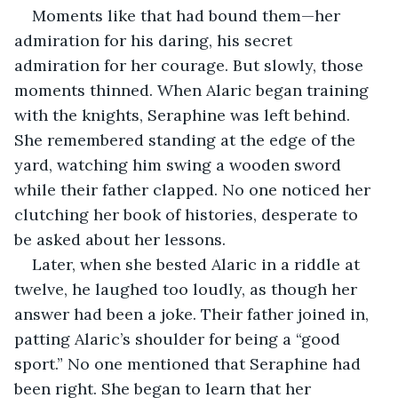
Moments like that had bound them—her 
admiration for his daring, his secret 
admiration for her courage. But slowly, those 
moments thinned. When Alaric began training 
with the knights, Seraphine was left behind. 
She remembered standing at the edge of the 
yard, watching him swing a wooden sword 
while their father clapped. No one noticed her 
clutching her book of histories, desperate to 
be asked about her lessons.
Later, when she bested Alaric in a riddle at 
twelve, he laughed too loudly, as though her 
answer had been a joke. Their father joined in, 
patting Alaric’s shoulder for being a “good 
sport.” No one mentioned that Seraphine had 
been right. She began to learn that her 