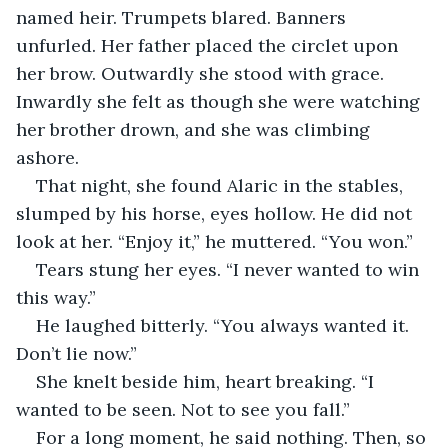
named heir. Trumpets blared. Banners 
unfurled. Her father placed the circlet upon 
her brow. Outwardly she stood with grace. 
Inwardly she felt as though she were watching 
her brother drown, and she was climbing 
ashore.
That night, she found Alaric in the stables, 
slumped by his horse, eyes hollow. He did not 
look at her. “Enjoy it,” he muttered. “You won.”
Tears stung her eyes. “I never wanted to win 
this way.”
He laughed bitterly. “You always wanted it. 
Don’t lie now.”
She knelt beside him, heart breaking. “I 
wanted to be seen. Not to see you fall.”
For a long moment, he said nothing. Then, so 