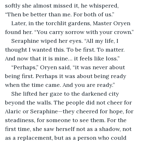
softly she almost missed it, he whispered, 
“Then be better than me. For both of us.”
Later, in the torchlit gardens, Master Oryen 
found her. “You carry sorrow with your crown.”
Seraphine wiped her eyes. “All my life, I 
thought I wanted this. To be first. To matter. 
And now that it is mine… it feels like loss.”
“Perhaps,” Oryen said, “it was never about 
being first. Perhaps it was about being ready 
when the time came. And you are ready.”
She lifted her gaze to the darkened city 
beyond the walls. The people did not cheer for 
Alaric or Seraphine—they cheered for hope, for 
steadiness, for someone to see them. For the 
first time, she saw herself not as a shadow, not 
as a replacement, but as a person who could 