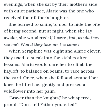
evenings, when she sat by their mother’s side 
with quiet patience, Alaric was the one who 
received their father’s laughter.
She learned to smile, to nod, to hide the bite 
of being second. But at night, when she lay 
awake, she wondered: 
If I were first, would they 
see me? Would they love me the same?
When Seraphine was eight and Alaric eleven, 
they used to sneak into the stables after 
lessons. Alaric would dare her to climb the 
hayloft, to balance on beams, to race across 
the yard. Once, when she fell and scraped her 
knee, he lifted her gently and pressed a 
wildflower into her palm.
“Braver than the knights,” he whispered, 
proud. “Don’t tell Father you cried.”