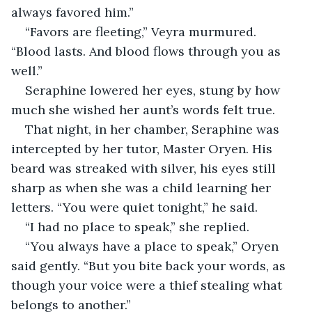
always favored him.”
“Favors are fleeting,” Veyra murmured. 
“Blood lasts. And blood flows through you as 
well.”
Seraphine lowered her eyes, stung by how 
much she wished her aunt’s words felt true.
That night, in her chamber, Seraphine was 
intercepted by her tutor, Master Oryen. His 
beard was streaked with silver, his eyes still 
sharp as when she was a child learning her 
letters. “You were quiet tonight,” he said.
“I had no place to speak,” she replied.
“You always have a place to speak,” Oryen 
said gently. “But you bite back your words, as 
though your voice were a thief stealing what 
belongs to another.”