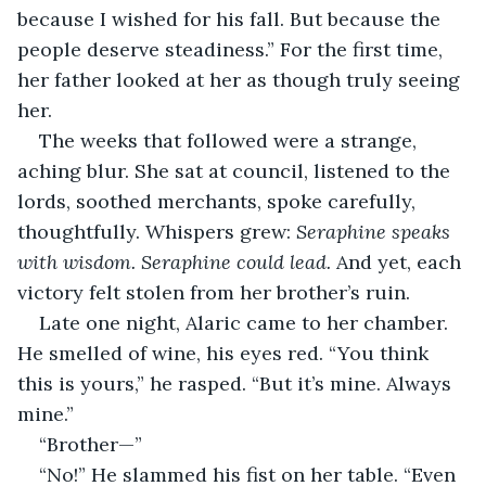
because I wished for his fall. But because the 
people deserve steadiness.” For the first time, 
her father looked at her as though truly seeing 
her.
The weeks that followed were a strange, 
aching blur. She sat at council, listened to the 
lords, soothed merchants, spoke carefully, 
thoughtfully. Whispers grew: 
Seraphine speaks 
with wisdom. Seraphine could lead.
 And yet, each 
victory felt stolen from her brother’s ruin.
Late one night, Alaric came to her chamber. 
He smelled of wine, his eyes red. “You think 
this is yours,” he rasped. “But it’s mine. Always 
mine.”
“Brother—”
“No!” He slammed his fist on her table. “Even 