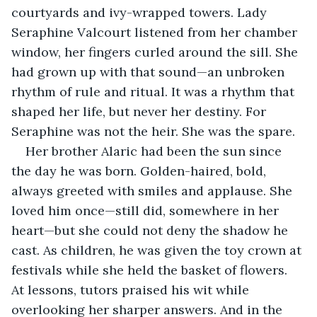
courtyards and ivy-wrapped towers. Lady 
Seraphine Valcourt listened from her chamber 
window, her fingers curled around the sill. She 
had grown up with that sound—an unbroken 
rhythm of rule and ritual. It was a rhythm that 
shaped her life, but never her destiny. For 
Seraphine was not the heir. She was the spare.
Her brother Alaric had been the sun since 
the day he was born. Golden-haired, bold, 
always greeted with smiles and applause. She 
loved him once—still did, somewhere in her 
heart—but she could not deny the shadow he 
cast. As children, he was given the toy crown at 
festivals while she held the basket of flowers. 
At lessons, tutors praised his wit while 
overlooking her sharper answers. And in the 