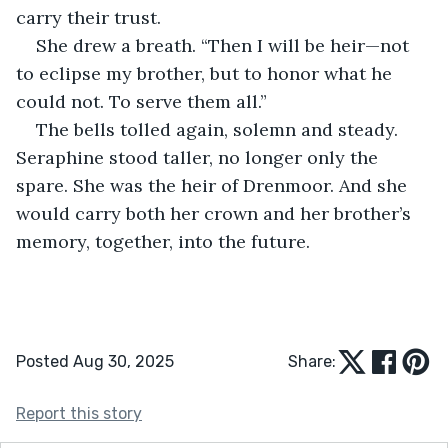
carry their trust.
She drew a breath. “Then I will be heir—not 
to eclipse my brother, but to honor what he 
could not. To serve them all.”
The bells tolled again, solemn and steady. 
Seraphine stood taller, no longer only the 
spare. She was the heir of Drenmoor. And she 
would carry both her crown and her brother’s 
memory, together, into the future.
Posted Aug 30, 2025
Share:
Report this story