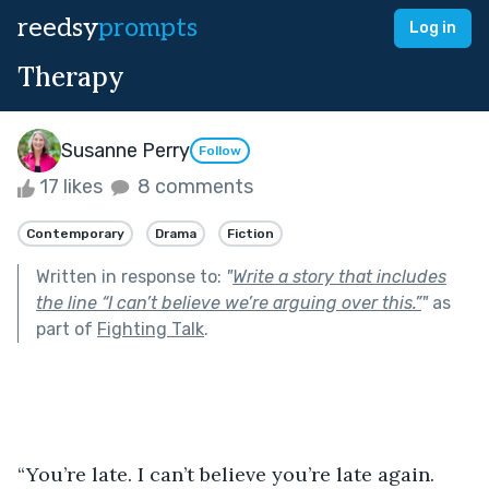
reedsy
prompts
Log in
Therapy
Susanne Perry
Follow
17 likes
8 comments
Contemporary
Drama
Fiction
Written in response to:
"
Write a story that includes
the line “I can’t believe we’re arguing over this.”
"
as
part of
Fighting Talk
.
“You’re late. I can’t believe you’re late again. 