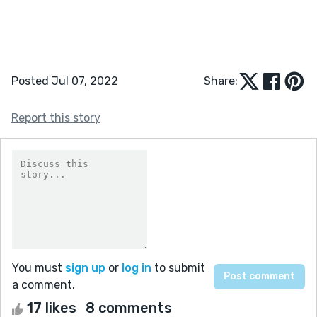
Posted Jul 07, 2022
Share:
Report this story
You must
sign up
or
log in
to submit
a comment.
17 likes
8 comments