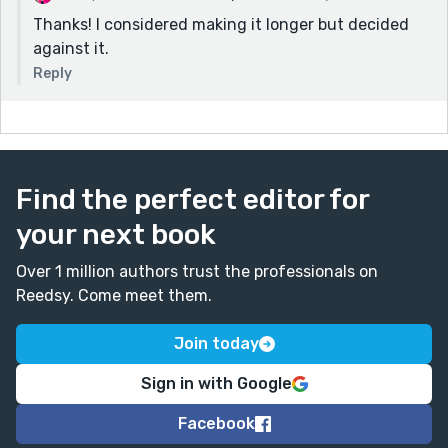
Thanks! I considered making it longer but decided
against it.
Reply
Find the perfect editor for
your next book
Over 1 million authors trust the professionals on
Reedsy. Come meet them.
Join today
Sign in with Google
Facebook