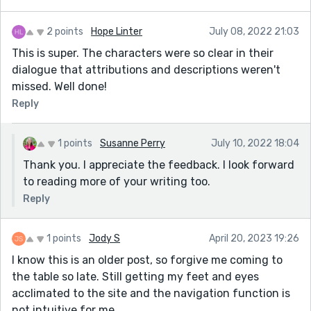
2 points
Hope Linter
July 08, 2022 21:03
This is super. The characters were so clear in their
dialogue that attributions and descriptions weren't
missed. Well done!
Reply
1 points
Susanne Perry
July 10, 2022 18:04
Thank you. I appreciate the feedback. I look forward
to reading more of your writing too.
Reply
1 points
Jody S
April 20, 2023 19:26
I know this is an older post, so forgive me coming to
the table so late. Still getting my feet and eyes
acclimated to the site and the navigation function is
not intuitive for me.