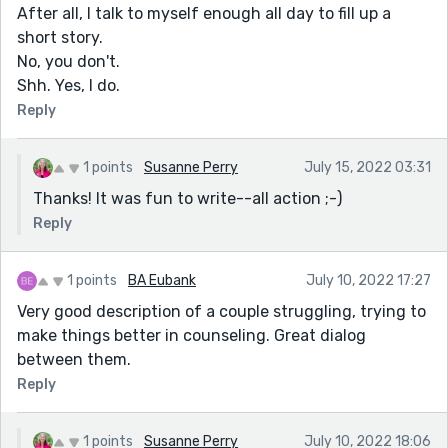
After all, I talk to myself enough all day to fill up a
short story.
No, you don't.
Shh. Yes, I do.
Reply
1 points
Susanne Perry
July 15, 2022 03:31
Thanks! It was fun to write--all action ;-)
Reply
1 points
BA Eubank
July 10, 2022 17:27
Very good description of a couple struggling, trying to
make things better in counseling. Great dialog
between them.
Reply
1 points
Susanne Perry
July 10, 2022 18:06