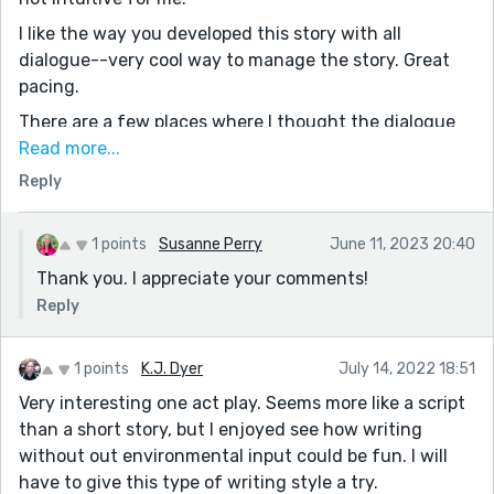
I like the way you developed this story with all
dialogue--very cool way to manage the story. Great
pacing.
There are a few places where I thought the dialogue
could have been a little less formal...like:
Read more...
Reply
"That makes me sad. I’m so insulted.” could be "You not
only make me sad, but you insult me." (since this is an
story of accusation).
1 points
Susanne Perry
June 11, 2023 20:40
--"Maybe I need to respond more positively" could
Thank you. I appreciate your comments!
have been "OK, FINE. Maybe I need to be more positive."
Reply
Looking forward to navigating the site better and
delving into your other stories.
1 points
K.J. Dyer
July 14, 2022 18:51
Thank you for sharing!!
Very interesting one act play. Seems more like a script
than a short story, but I enjoyed see how writing
without out environmental input could be fun. I will
have to give this type of writing style a try.