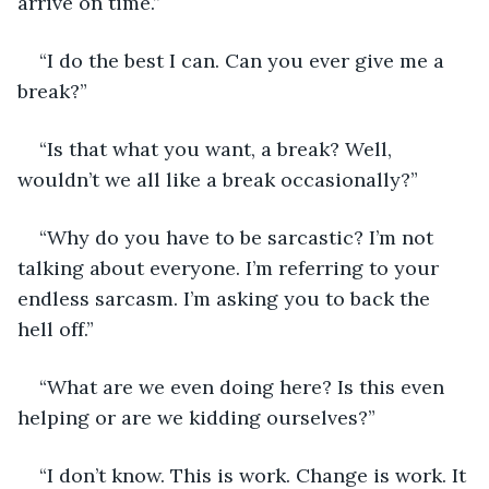
arrive on time.” 
“I do the best I can. Can you ever give me a 
break?”
“Is that what you want, a break? Well, 
wouldn’t we all like a break occasionally?”
“Why do you have to be sarcastic? I’m not 
talking about everyone. I’m referring to your 
endless sarcasm. I’m asking you to back the 
hell off.”
“What are we even doing here? Is this even 
helping or are we kidding ourselves?”
“I don’t know. This is work. Change is work. It 