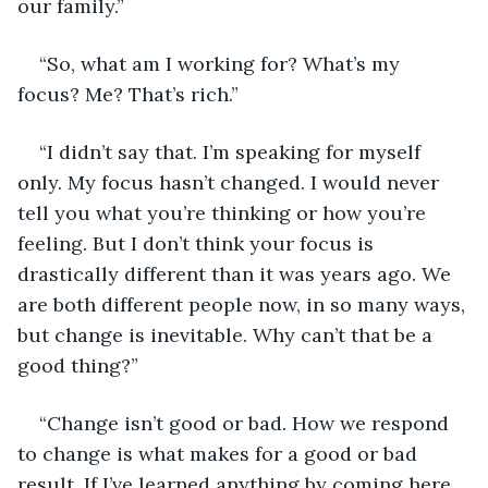
our family.” 
“So, what am I working for? What’s my 
focus? Me? That’s rich.”
“I didn’t say that. I’m speaking for myself 
only. My focus hasn’t changed. I would never 
tell you what you’re thinking or how you’re 
feeling. But I don’t think your focus is 
drastically different than it was years ago. We 
are both different people now, in so many ways, 
but change is inevitable. Why can’t that be a 
good thing?”
“Change isn’t good or bad. How we respond 
to change is what makes for a good or bad 
result. If I’ve learned anything by coming here, 