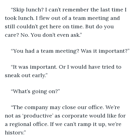
“Skip lunch? I can’t remember the last time I 
took lunch. I flew out of a team meeting and 
still couldn’t get here on time. But do you 
care? No. You don’t even ask.”
“You had a team meeting? Was it important?”
“It was important. Or I would have tried to 
sneak out early.”
“What’s going on?”
“The company may close our office. We’re 
not as ‘productive’ as corporate would like for 
a regional office. If we can’t ramp it up, we’re 
history.”