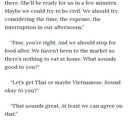
there. She’ll be ready for us in a few minutes. 
Maybe we could try to be civil. We should try, 
considering the time, the expense, the 
interruption in our afternoons.”
“Fine, you’re right. And we should stop for 
food after. We haven’t been to the market so 
there’s nothing to eat at home. What sounds 
good to you?”
“Let’s get Thai or maybe Vietnamese. Sound 
okay to you?”
“That sounds great. At least we can agree on 
that.”