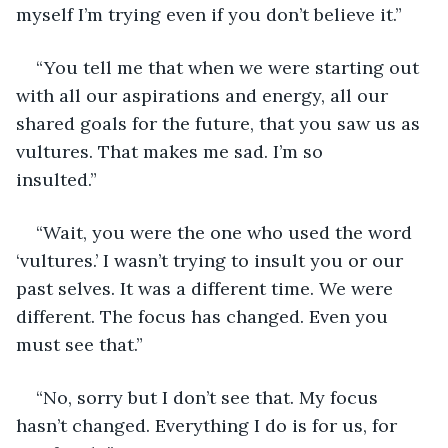
myself I’m trying even if you don’t believe it.”
“You tell me that when we were starting out 
with all our aspirations and energy, all our 
shared goals for the future, that you saw us as 
vultures. That makes me sad. I’m so 
insulted.”           
“Wait, you were the one who used the word 
‘vultures.’ I wasn’t trying to insult you or our 
past selves. It was a different time. We were 
different. The focus has changed. Even you 
must see that.”
“No, sorry but I don’t see that. My focus 
hasn’t changed. Everything I do is for us, for 