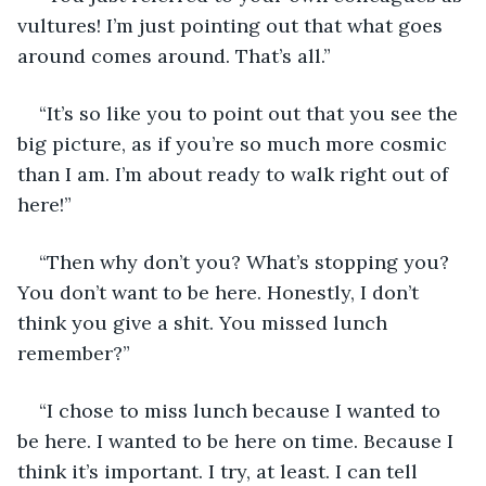
vultures! I’m just pointing out that what goes 
around comes around. That’s all.”
“It’s so like you to point out that you see the 
big picture, as if you’re so much more cosmic 
than I am. I’m about ready to walk right out of 
here!”
“Then why don’t you? What’s stopping you? 
You don’t want to be here. Honestly, I don’t 
think you give a shit. You missed lunch 
remember?” 
“I chose to miss lunch because I wanted to 
be here. I wanted to be here on time. Because I 
think it’s important. I try, at least. I can tell 