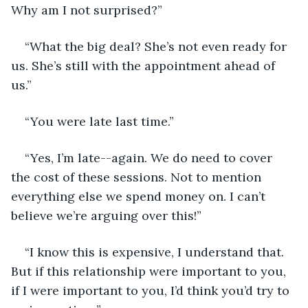
Why am I not surprised?”
“What the big deal? She’s not even ready for 
us. She’s still with the appointment ahead of 
us.”
“You were late last time.”
“Yes, I’m late--again. We do need to cover 
the cost of these sessions. Not to mention 
everything else we spend money on. I can’t 
believe we’re arguing over this!”
“I know this is expensive, I understand that. 
But if this relationship were important to you, 
if I were important to you, I’d think you’d try to 