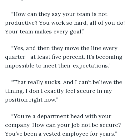
“How can they say your team is not 
productive? You work so hard, all of you do! 
Your team makes every goal.”
“Yes, and then they move the line every 
quarter--at least five percent. It’s becoming 
impossible to meet their expectations.”
“That really sucks. And I can’t believe the 
timing. I don’t exactly feel secure in my 
position right now.”
“You’re a department head with your 
company. How can your job not be secure? 
You’ve been a vested employee for years.”