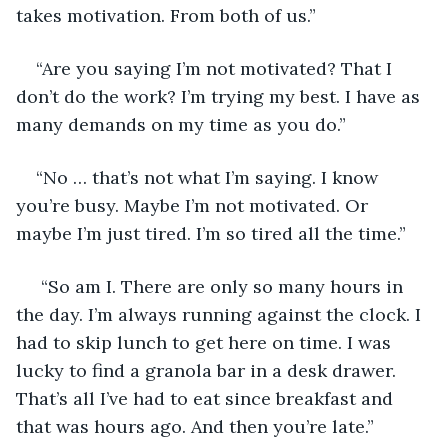
takes motivation. From both of us.”
“Are you saying I’m not motivated? That I 
don’t do the work? I’m trying my best. I have as 
many demands on my time as you do.”
“No … that’s not what I’m saying. I know 
you’re busy. Maybe I’m not motivated. Or 
maybe I’m just tired. I’m so tired all the time.”
 “So am I. There are only so many hours in 
the day. I’m always running against the clock. I 
had to skip lunch to get here on time. I was 
lucky to find a granola bar in a desk drawer. 
That’s all I’ve had to eat since breakfast and 
that was hours ago. And then you’re late.”