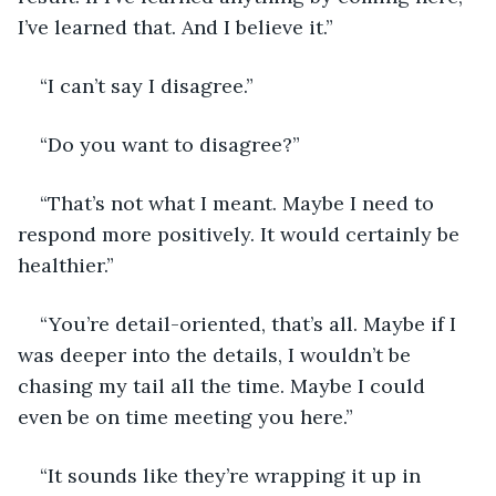
I’ve learned that. And I believe it.”
“I can’t say I disagree.”
“Do you want to disagree?” 
“That’s not what I meant. Maybe I need to 
respond more positively. It would certainly be 
healthier.”
“You’re detail-oriented, that’s all. Maybe if I 
was deeper into the details, I wouldn’t be 
chasing my tail all the time. Maybe I could 
even be on time meeting you here.”
“It sounds like they’re wrapping it up in 