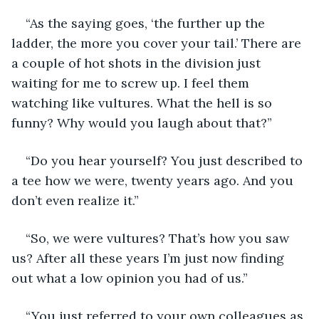
“As the saying goes, ‘the further up the 
ladder, the more you cover your tail.’ There are 
a couple of hot shots in the division just 
waiting for me to screw up. I feel them 
watching like vultures. What the hell is so 
funny? Why would you laugh about that?”
“Do you hear yourself? You just described to 
a tee how we were, twenty years ago. And you 
don’t even realize it.”
“So, we were vultures? That’s how you saw 
us? After all these years I’m just now finding 
out what a low opinion you had of us.”
“You just referred to your own colleagues as 