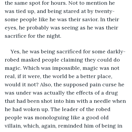
the same spot for hours. Not to mention he 
was tied up, and being stared at by twenty-
some people like he was their savior. In their 
eyes, he probably was seeing as he was their 
sacrifice for the night.
Yes, he was being sacrificed for some darkly-
robed masked people claiming they could do 
magic. Which was impossible, magic was not 
real, if it were, the world be a better place, 
would it not? Also, the supposed pain curse he 
was under was actually the effects of a drug 
that had been shot into him with a needle when 
he had woken up. The leader of the robed 
people was monologuing like a good old 
villain, which, again, reminded him of being in 