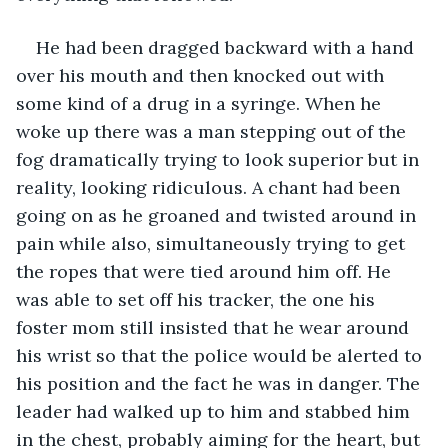
He had been dragged backward with a hand 
over his mouth and then knocked out with 
some kind of a drug in a syringe. When he 
woke up there was a man stepping out of the 
fog dramatically trying to look superior but in 
reality, looking ridiculous. A chant had been 
going on as he groaned and twisted around in 
pain while also, simultaneously trying to get 
the ropes that were tied around him off. He 
was able to set off his tracker, the one his 
foster mom still insisted that he wear around 
his wrist so that the police would be alerted to 
his position and the fact he was in danger. The 
leader had walked up to him and stabbed him 
in the chest, probably aiming for the heart, but 