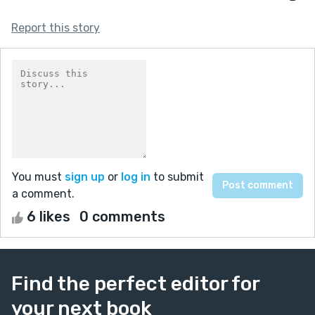
Report this story
You must
sign up
or
log in
to submit
a comment.
6 likes
0 comments
Find the perfect editor for
your next book