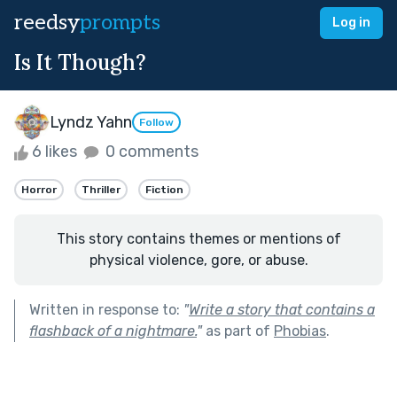
reedsy
prompts
Log in
Is It Though?
Lyndz Yahn
Follow
6 likes
0 comments
Horror
Thriller
Fiction
This story contains themes or mentions of
physical violence, gore, or abuse.
Written in response to:
"
Write a story that contains a
flashback of a nightmare.
"
as part of
Phobias
.