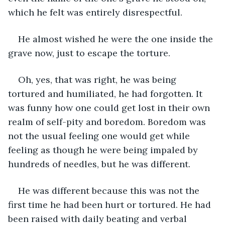
which he felt was entirely disrespectful.
He almost wished he were the one inside the 
grave now, just to escape the torture.
Oh, yes, that was right, he was being 
tortured and humiliated, he had forgotten. It 
was funny how one could get lost in their own 
realm of self-pity and boredom. Boredom was 
not the usual feeling one would get while 
feeling as though he were being impaled by 
hundreds of needles, but he was different.
He was different because this was not the 
first time he had been hurt or tortured. He had 
been raised with daily beating and verbal 