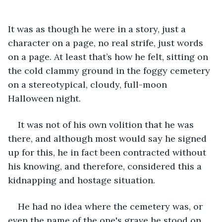
It was as though he were in a story, just a 
character on a page, no real strife, just words 
on a page. At least that’s how he felt, sitting on 
the cold clammy ground in the foggy cemetery 
on a stereotypical, cloudy, full-moon 
Halloween night.
It was not of his own volition that he was 
there, and although most would say he signed 
up for this, he in fact been contracted without 
his knowing, and therefore, considered this a 
kidnapping and hostage situation.
He had no idea where the cemetery was, or 
even the name of the one's grave he stood on, 