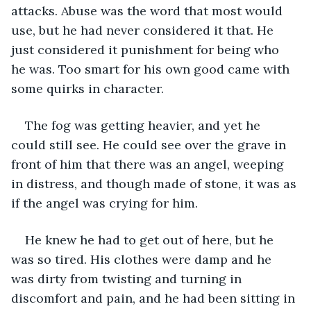
attacks. Abuse was the word that most would 
use, but he had never considered it that. He 
just considered it punishment for being who 
he was. Too smart for his own good came with 
some quirks in character.
The fog was getting heavier, and yet he 
could still see. He could see over the grave in 
front of him that there was an angel, weeping 
in distress, and though made of stone, it was as 
if the angel was crying for him.
He knew he had to get out of here, but he 
was so tired. His clothes were damp and he 
was dirty from twisting and turning in 
discomfort and pain, and he had been sitting in 