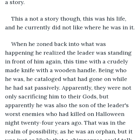
a story. 
This a not a story though, this was his life, 
and he currently did not like where he was in it.
When he zoned back into what was 
happening he realized the leader was standing 
in front of him again, this time with a crudely 
made knife with a wooden handle. Being who 
he was, he cataloged what had gone on while 
he had sat passively. Apparently, they were not 
only sacrificing him to their Gods, but 
apparently he was also the son of the leader's 
worst enemies who had killed on Halloween 
night twenty-four years ago. That was in the 
realm of possibility, as he was an orphan, but it 