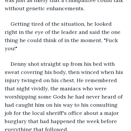
was just as likely that a chimpanzee could talk 
without genetic enhancements.
Getting tired of the situation, he looked 
right in the eye of the leader and said the one 
thing he could think of in the moment. "Fuck 
you!"
Denny shot straight up from his bed with 
sweat covering his body, then winced when his 
injury twinged on his chest. He remembered 
that night vividly, the maniacs who were 
worshipping some Gods he had never heard of 
had caught him on his way to his consulting 
job for the local sheriff's office about a major 
burglary that had happened the week before 
everything that followed. 