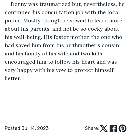
Denny was traumatized but, nevertheless, he 
continued his consultation job with the local 
police. Mostly though he vowed to learn more 
about his parents, and not be so cocky about 
his well-being. His foster mother, the one who 
had saved him from his birthmother's cousin 
and his family of his wife and two kids, 
encouraged him to follow his heart and was 
very happy with his vow to protect himself 
better.
Posted Jul 14, 2023
Share: