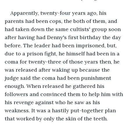
Apparently, twenty-four years ago, his 
parents had been cops, the both of them, and 
had taken down the same cultists' group soon 
after having had Denny's first birthday the day 
before. The leader had been imprisoned, but, 
due to a prison fight, he himself had been in a 
coma for twenty-three of those years then, he 
was released after waking up because the 
judge said the coma had been punishment 
enough. When released he gathered his 
followers and convinced them to help him with 
his revenge against who he saw as his 
weakness. It was a hastily put-together plan 
that worked by only the skin of the teeth.