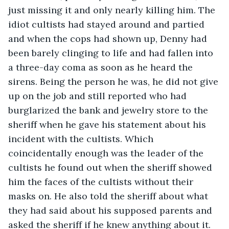
just missing it and only nearly killing him. The 
idiot cultists had stayed around and partied 
and when the cops had shown up, Denny had 
been barely clinging to life and had fallen into 
a three-day coma as soon as he heard the 
sirens. Being the person he was, he did not give 
up on the job and still reported who had 
burglarized the bank and jewelry store to the 
sheriff when he gave his statement about his 
incident with the cultists. Which 
coincidentally enough was the leader of the 
cultists he found out when the sheriff showed 
him the faces of the cultists without their 
masks on. He also told the sheriff about what 
they had said about his supposed parents and 
asked the sheriff if he knew anything about it.