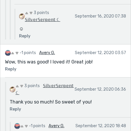
3 points
September 16, 2020 07:38
𝕊𝕚𝕝𝕧𝕖𝕣𝕊𝕖𝕣𝕡𝕖𝕟𝕥 ☾
☺️
Reply
-1 points
Avery G.
September 12, 2020 03:57
Wow, this was good! I loved it! Great job!
Reply
3 points
𝕊𝕚𝕝𝕧𝕖𝕣𝕊𝕖𝕣𝕡𝕖𝕟𝕥
September 12, 2020 06:36
☾
Thank you so much! So sweet of you!
Reply
-1 points
Avery G.
September 12, 2020 18:48