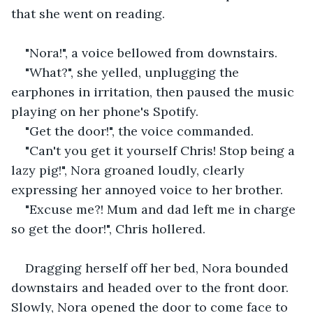
that she went on reading.
"Nora!", a voice bellowed from downstairs.
"What?", she yelled, unplugging the 
earphones in irritation, then paused the music 
playing on her phone's Spotify.
"Get the door!", the voice commanded.
"Can't you get it yourself Chris! Stop being a 
lazy pig!", Nora groaned loudly, clearly 
expressing her annoyed voice to her brother.
"Excuse me?! Mum and dad left me in charge 
so get the door!", Chris hollered.
Dragging herself off her bed, Nora bounded 
downstairs and headed over to the front door. 
Slowly, Nora opened the door to come face to 