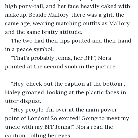
high pony-tail, and her face heavily caked with 
makeup. Beside Mallory, there was a girl, the 
same age, wearing matching outfits as Mallory 
and the same bratty attitude.
The two had their lips pouted and their hand 
in a peace symbol.
“That’s probably Jenna, her BFF”, Nora 
pointed at the second snob in the picture.
“Hey, check out the caption at the bottom”, 
Haley groaned, looking at the plastic faces in 
utter disgust.
“Hey people! I’m over at the main power 
point of London! So excited! Going to meet my 
uncle with my BFF Jenna!”, Nora read the 
caption, rolling her eyes.