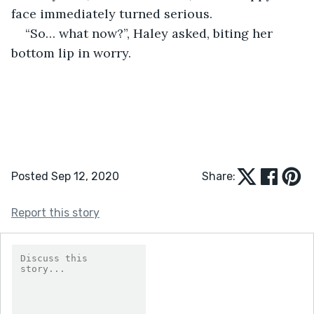
face immediately turned serious.
“So… what now?”, Haley asked, biting her 
bottom lip in worry.
Posted Sep 12, 2020
Share:
Report this story