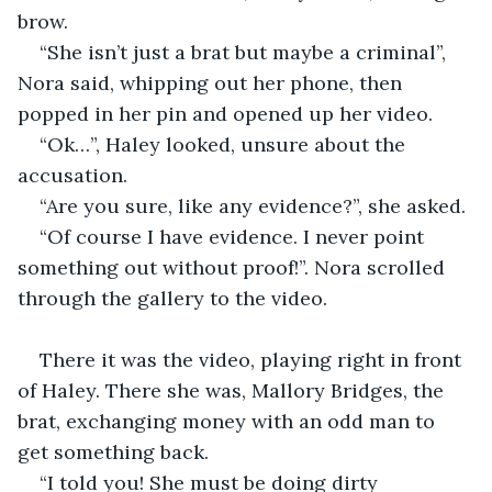
brow.
“She isn’t just a brat but maybe a criminal”, 
Nora said, whipping out her phone, then 
popped in her pin and opened up her video.
“Ok…”, Haley looked, unsure about the 
accusation.
“Are you sure, like any evidence?”, she asked.
“Of course I have evidence. I never point 
something out without proof!”. Nora scrolled 
through the gallery to the video.
There it was the video, playing right in front 
of Haley. There she was, Mallory Bridges, the 
brat, exchanging money with an odd man to 
get something back.
“I told you! She must be doing dirty 