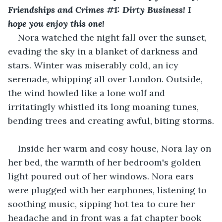
Friendships and Crimes #1: Dirty Business! I 
hope you enjoy this one!
Nora watched the night fall over the sunset, 
evading the sky in a blanket of darkness and 
stars. Winter was miserably cold, an icy 
serenade, whipping all over London. Outside, 
the wind howled like a lone wolf and 
irritatingly whistled its long moaning tunes, 
bending trees and creating awful, biting storms.
Inside her warm and cosy house, Nora lay on 
her bed, the warmth of her bedroom's golden 
light poured out of her windows. Nora ears 
were plugged with her earphones, listening to 
soothing music, sipping hot tea to cure her 
headache and in front was a fat chapter book 