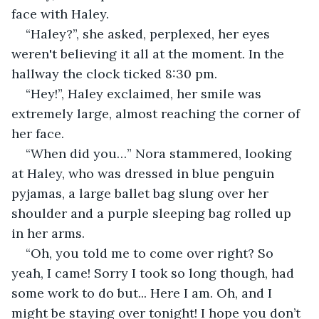
face with Haley.
“Haley?”, she asked, perplexed, her eyes 
weren't believing it all at the moment. In the 
hallway the clock ticked 8:30 pm.
“Hey!”, Haley exclaimed, her smile was 
extremely large, almost reaching the corner of 
her face.
“When did you…” Nora stammered, looking 
at Haley, who was dressed in blue penguin 
pyjamas, a large ballet bag slung over her 
shoulder and a purple sleeping bag rolled up 
in her arms.
“Oh, you told me to come over right? So 
yeah, I came! Sorry I took so long though, had 
some work to do but... Here I am. Oh, and I 
might be staying over tonight! I hope you don’t 