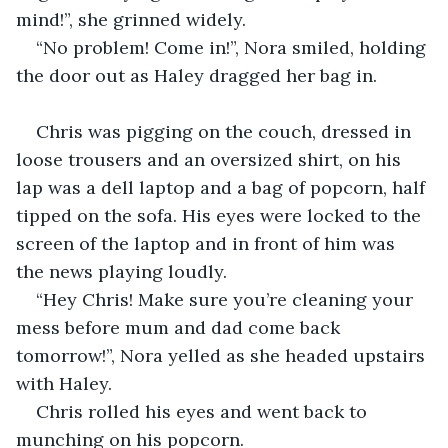
mind!”, she grinned widely.
“No problem! Come in!”, Nora smiled, holding 
the door out as Haley dragged her bag in.
Chris was pigging on the couch, dressed in 
loose trousers and an oversized shirt, on his 
lap was a dell laptop and a bag of popcorn, half 
tipped on the sofa. His eyes were locked to the 
screen of the laptop and in front of him was 
the news playing loudly.
“Hey Chris! Make sure you’re cleaning your 
mess before mum and dad come back 
tomorrow!”, Nora yelled as she headed upstairs 
with Haley.
Chris rolled his eyes and went back to 
munching on his popcorn.