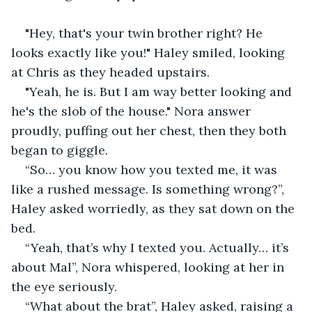
"Hey, that's your twin brother right? He 
looks exactly like you!" Haley smiled, looking 
at Chris as they headed upstairs.
"Yeah, he is. But I am way better looking and 
he's the slob of the house." Nora answer 
proudly, puffing out her chest, then they both 
began to giggle.
“So… you know how you texted me, it was 
like a rushed message. Is something wrong?”, 
Haley asked worriedly, as they sat down on the 
bed.
“Yeah, that’s why I texted you. Actually… it’s 
about Mal”, Nora whispered, looking at her in 
the eye seriously.
“What about the brat”, Haley asked, raising a 