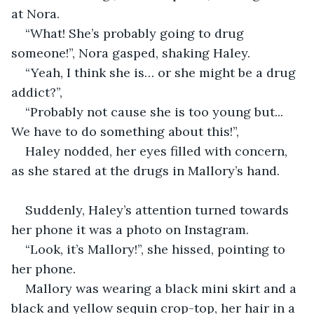
at Nora.
“What! She’s probably going to drug 
someone!”, Nora gasped, shaking Haley.
“Yeah, I think she is… or she might be a drug 
addict?”,
“Probably not cause she is too young but... 
We have to do something about this!”,
Haley nodded, her eyes filled with concern, 
as she stared at the drugs in Mallory’s hand.
Suddenly, Haley’s attention turned towards 
her phone it was a photo on Instagram.
“Look, it’s Mallory!”, she hissed, pointing to 
her phone.
Mallory was wearing a black mini skirt and a 
black and yellow sequin crop-top, her hair in a 