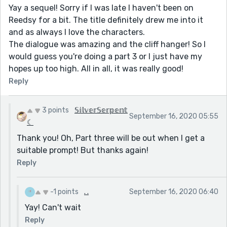
Yay a sequel! Sorry if I was late I haven't been on
Reedsy for a bit. The title definitely drew me into it
and as always I love the characters.
The dialogue was amazing and the cliff hanger! So I
would guess you're doing a part 3 or I just have my
hopes up too high. All in all, it was really good!
Reply
3 points
𝕊𝕚𝕝𝕧𝕖𝕣𝕊𝕖𝕣𝕡𝕖𝕟𝕥
September 16, 2020 05:55
☾
Thank you! Oh, Part three will be out when I get a
suitable prompt! But thanks again!
Reply
-1 points
. .
September 16, 2020 06:40
Yay! Can't wait
Reply