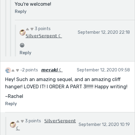
You're welcome!
Reply
3 points
September 12, 2020 22:18
𝕊𝕚𝕝𝕧𝕖𝕣𝕊𝕖𝕣𝕡𝕖𝕟𝕥 ☾
😁
Reply
-2 points
𝙢𝙚𝙧𝙖𝙠𝙞 ☾
September 12, 2020 09:58
Hey! Such an amazing sequel, and an amazing cliff
hanger! LOVED IT! I ORDER A PART 3!!!!!! Happy writing!
~Rachel
Reply
3 points
𝕊𝕚𝕝𝕧𝕖𝕣𝕊𝕖𝕣𝕡𝕖𝕟𝕥
September 12, 2020 10:19
☾