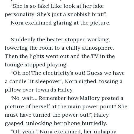
“She is so fake! Like look at her fake 
personality! She’s just a snobbish brat!”,
Nora exclaimed glaring at the picture.
Suddenly the heater stopped working, 
lowering the room to a chilly atmosphere. 
Then the lights went out and the TV in the 
lounge stopped playing.
“Oh no! The electricity’s out! Guess we have 
a candle lit sleepover”, Nora sighed. tossing a 
pillow over towards Haley.
‘No, wait… Remember how Mallory posted a 
picture of herself at the main power point? She 
must have turned the power out!”, Haley 
gasped, unlocking her phone hurriedly.
“Oh yeah!”, Nora exclaimed, her unhappy 