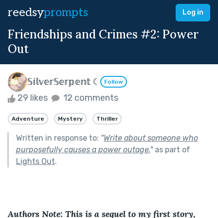
reedsy
prompts
Log in
Friendships and Crimes #2: Power
Out
𝕊𝕚𝕝𝕧𝕖𝕣𝕊𝕖𝕣𝕡𝕖𝕟𝕥 ☾
Follow
29 likes
12 comments
Adventure
Mystery
Thriller
Written in response to:
"
Write about someone who
purposefully causes a power outage.
"
as part of
Lights Out
.
Authors Note: This is a sequel to my first story, 