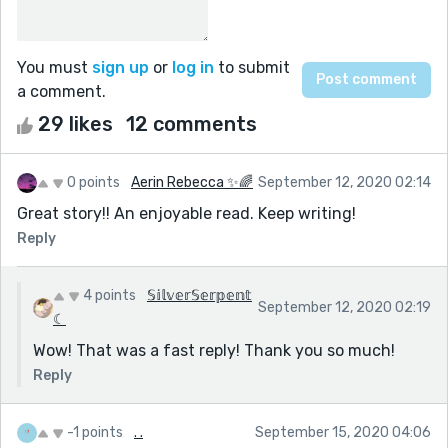
You must
sign up
or
log in
to submit
a comment.
29 likes
12 comments
0 points
Aerin Rebecca ✨🌈
September 12, 2020 02:14
Great story!! An enjoyable read. Keep writing!
Reply
4 points
𝕊𝕚𝕝𝕧𝕖𝕣𝕊𝕖𝕣𝕡𝕖𝕟𝕥
September 12, 2020 02:19
☾
Wow! That was a fast reply! Thank you so much!
Reply
-1 points
. .
September 15, 2020 04:06