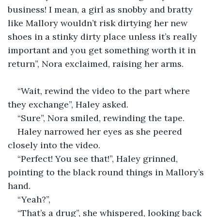
business! I mean, a girl as snobby and bratty 
like Mallory wouldn’t risk dirtying her new 
shoes in a stinky dirty place unless it’s really 
important and you get something worth it in 
return”, Nora exclaimed, raising her arms.
“Wait, rewind the video to the part where 
they exchange”, Haley asked.
“Sure”, Nora smiled, rewinding the tape.
Haley narrowed her eyes as she peered 
closely into the video.
“Perfect! You see that!”, Haley grinned, 
pointing to the black round things in Mallory’s 
hand.
“Yeah?”,
“That’s a drug”, she whispered, looking back 