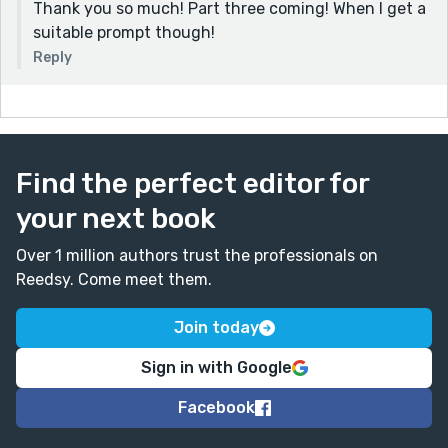
Thank you so much! Part three coming! When I get a
suitable prompt though!
Reply
Find the perfect editor for
your next book
Over 1 million authors trust the professionals on
Reedsy. Come meet them.
Join today
Sign in with Google
Facebook