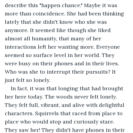
describe this "happen chance." Maybe it was 
more than coincidence. She had been thinking 
lately that she didn't know who she was 
anymore. It seemed like though she liked 
almost all humanity, that many of her 
interactions left her wanting more. Everyone 
seemed so surface level in her world. They 
were busy on their phones and in their lives. 
Who was she to interrupt their pursuits? It 
just felt so lonely.
In fact, it was that longing that had brought 
her here today. The woods never felt lonely. 
They felt full, vibrant, and alive with delightful 
characters. Squirrels that raced from place to 
place who would stop and curiously stare. 
They saw her! They didn't have phones in their 