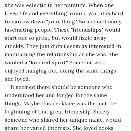
she was eclectic in her pursuits. When one 
loves life and everything around you, it is hard 
to narrow down "your thing." So she met many 
fascinating people. These "friendships" would 
start out so great, but would fizzle away 
quickly. They just didn't seem as interested in 
maintaining the relationship as she was. She 
wanted a "kindred spirit." Someone who 
enjoyed hanging out, doing the same things 
she loved.
It seemed there should be someone who 
understood her and longed for the same 
things. Maybe this necklace was the just the 
beginning of that great friendship. Surely 
someone who shared her unique name, would 
share her varied interests. She loved books, 