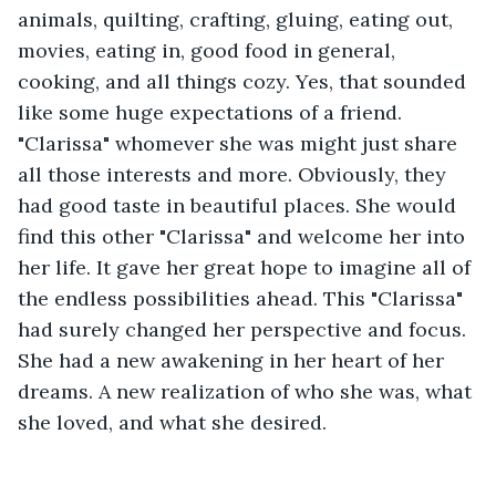
animals, quilting, crafting, gluing, eating out, 
movies, eating in, good food in general, 
cooking, and all things cozy. Yes, that sounded 
like some huge expectations of a friend. 
"Clarissa" whomever she was might just share 
all those interests and more. Obviously, they 
had good taste in beautiful places. She would 
find this other "Clarissa" and welcome her into 
her life. It gave her great hope to imagine all of 
the endless possibilities ahead. This "Clarissa" 
had surely changed her perspective and focus. 
She had a new awakening in her heart of her 
dreams. A new realization of who she was, what 
she loved, and what she desired. 