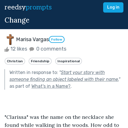
reedsy
prompts
Log in
Change
Marisa Vargas
Follow
12 likes
0 comments
Christian
Friendship
Inspirational
Written in response to:
"
Start your story with
someone finding an object labeled with their name.
"
as part of
What's in a Name?
.
"Clarissa" was the name on the necklace she 
found while walking in the woods. How odd to 