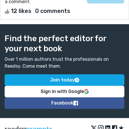
a comment.
12 likes
0 comments
Find the perfect editor for
your next book
Over 1 million authors trust the professionals on
Reedsy. Come meet them.
Join today
Sign in with Google
Facebook
★