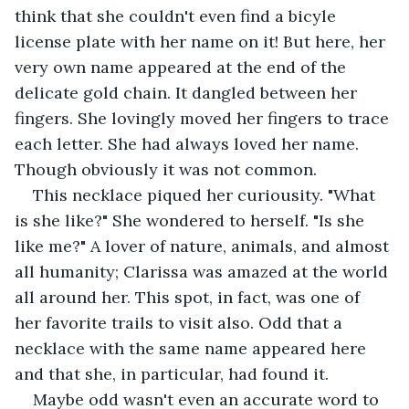
think that she couldn't even find a bicyle 
license plate with her name on it! But here, her 
very own name appeared at the end of the 
delicate gold chain. It dangled between her 
fingers. She lovingly moved her fingers to trace 
each letter. She had always loved her name. 
Though obviously it was not common.
This necklace piqued her curiousity. "What 
is she like?" She wondered to herself. "Is she 
like me?" A lover of nature, animals, and almost 
all humanity; Clarissa was amazed at the world 
all around her. This spot, in fact, was one of 
her favorite trails to visit also. Odd that a 
necklace with the same name appeared here 
and that she, in particular, had found it.
Maybe odd wasn't even an accurate word to 