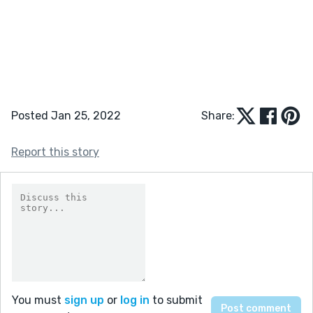
Posted Jan 25, 2022
Share:
Report this story
You must
sign up
or
log in
to submit