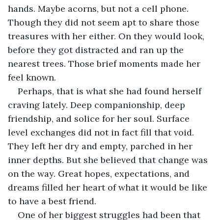
hands. Maybe acorns, but not a cell phone. 
Though they did not seem apt to share those 
treasures with her either. On they would look, 
before they got distracted and ran up the 
nearest trees. Those brief moments made her 
feel known.
Perhaps, that is what she had found herself 
craving lately. Deep companionship, deep 
friendship, and solice for her soul. Surface 
level exchanges did not in fact fill that void. 
They left her dry and empty, parched in her  
inner depths. But she believed that change was 
on the way. Great hopes, expectations, and 
dreams filled her heart of what it would be like 
to have a best friend.
One of her biggest struggles had been that 