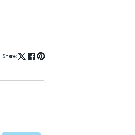
Share: