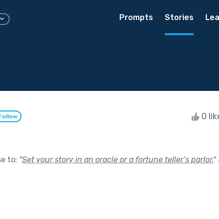
Prompts
Stories
Lea
0 li
Follow
se to:
"
Set your story in an oracle or a fortune teller’s parlor.
"