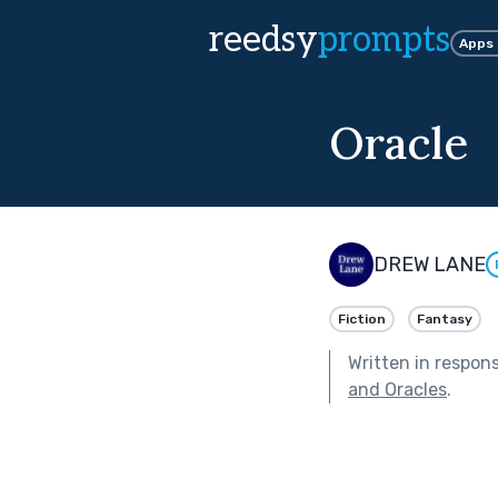
reedsy
prompts
Apps
Oracle
DREW LANE
Fiction
Fantasy
Written in respon
and Oracles
.