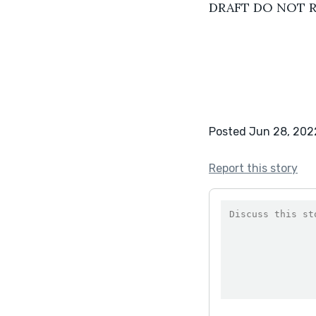
DRAFT DO NOT 
Posted Jun 28, 202
Report this story