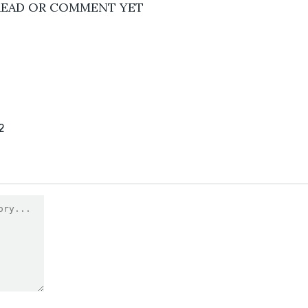
READ OR COMMENT YET
2