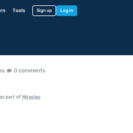
rn
Tools
Sign up
Log in
kes
0 comments
as part of
Miracles