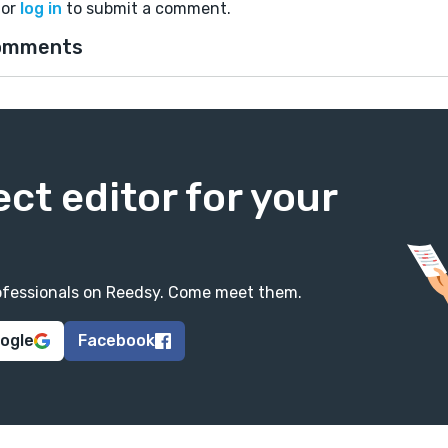
or
log in
to submit a comment.
omments
ect editor for your
professionals on Reedsy. Come meet them.
oogle
Facebook