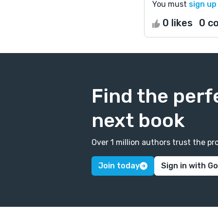
You must
sign up
0 likes
0 c
Find the perf
next book
Over 1 million authors trust the 
Join today
Sign in with G