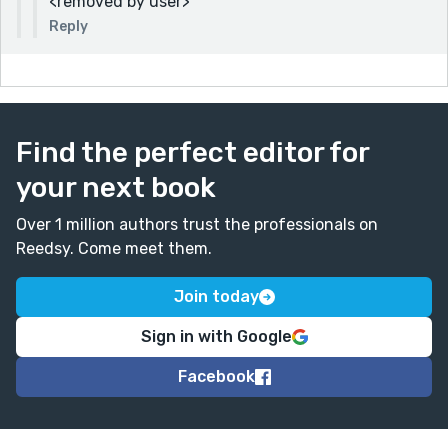
<removed by user>
Reply
Find the perfect editor for
your next book
Over 1 million authors trust the professionals on
Reedsy. Come meet them.
Join today
Sign in with Google
Facebook