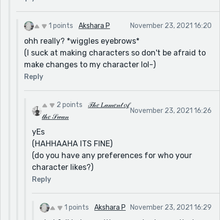
1 points
Akshara P
November 23, 2021 16:20
ohh really? *wiggles eyebrows*
(I suck at making characters so don't be afraid to
make changes to my character lol-)
Reply
2 points
𝒯𝒽𝑒 𝐿𝒶𝓂𝑒𝓃𝓉 𝑜𝒻
November 23, 2021 16:26
𝓉𝒽𝑒 𝒮𝓌𝒶𝓃
yEs
(HAHHAAHA ITS FINE)
(do you have any preferences for who your
character likes?)
Reply
1 points
Akshara P
November 23, 2021 16:29