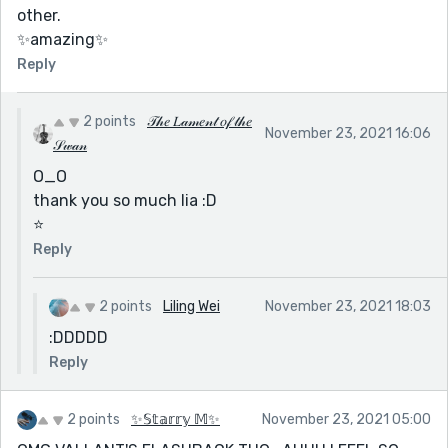
other.
✨amazing✨
Reply
2 points
𝒯𝒽𝑒 𝐿𝒶𝓂𝑒𝓃𝓉 𝑜𝒻 𝓉𝒽𝑒
November 23, 2021 16:06
𝒮𝓌𝒶𝓃
O_O
thank you so much lia :D
⭐️
Reply
2 points
Liling Wei
November 23, 2021 18:03
:DDDDD
Reply
2 points
✨𝕊𝕥𝕒𝕣𝕣𝕪 𝕄✨
November 23, 2021 05:00