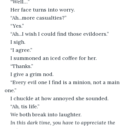
“Well…”
Her face turns into worry.
“Ah...more casualties?”
“Yes.”
“Ah...I wish I could find those evildoers.”
I sigh.
“I agree.”
I summoned an iced coffee for her.
“Thanks.”
I give a grim nod.
“Every evil one I find is a minion, not a main 
one.”
I chuckle at how annoyed she sounded.
“Ah, tis life.”
We both break into laughter.
In this dark time, you have to appreciate the 