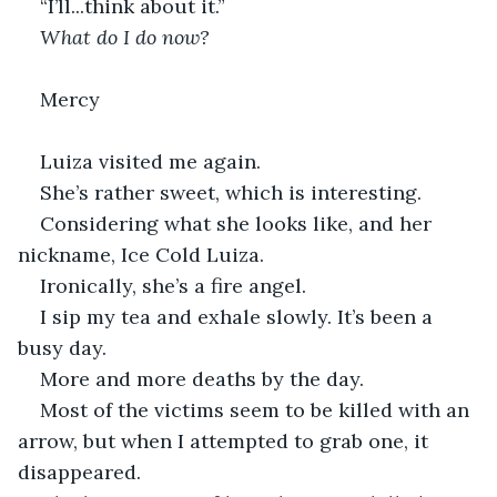
“I’ll...think about it.”
What do I do now?
Mercy
Luiza visited me again.
She’s rather sweet, which is interesting.
Considering what she looks like, and her 
nickname, Ice Cold Luiza.
Ironically, she’s a fire angel.
I sip my tea and exhale slowly. It’s been a 
busy day.
More and more deaths by the day.
Most of the victims seem to be killed with an 
arrow, but when I attempted to grab one, it 
disappeared.