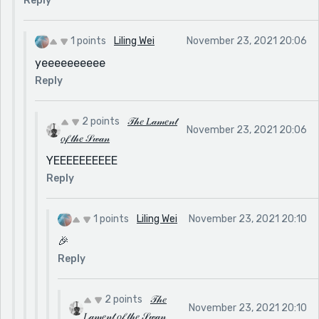
Reply
1 points
Liling Wei
November 23, 2021 20:06
yeeeeeeeeee
Reply
2 points
𝒯𝒽𝑒 𝐿𝒶𝓂𝑒𝓃𝓉
November 23, 2021 20:06
𝑜𝒻 𝓉𝒽𝑒 𝒮𝓌𝒶𝓃
YEEEEEEEEEE
Reply
1 points
Liling Wei
November 23, 2021 20:10
🎉
Reply
2 points
𝒯𝒽𝑒
November 23, 2021 20:10
𝐿𝒶𝓂𝑒𝓃𝓉 𝑜𝒻 𝓉𝒽𝑒 𝒮𝓌𝒶𝓃