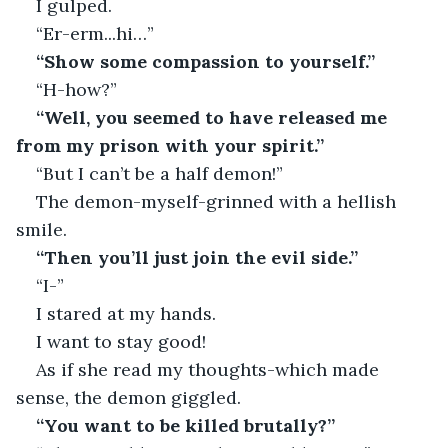
I gulped.
“Er-erm...hi…”
“Show some compassion to yourself.”
“H-how?”
“Well, you seemed to have released me 
from my prison with your spirit.”
“But I can’t be a half demon!”
The demon-myself-grinned with a hellish 
smile.
“Then you’ll just join the evil side.”
“I-”
I stared at my hands.
I want to stay good!
As if she read my thoughts-which made 
sense, the demon giggled.
“You want to be killed brutally?”