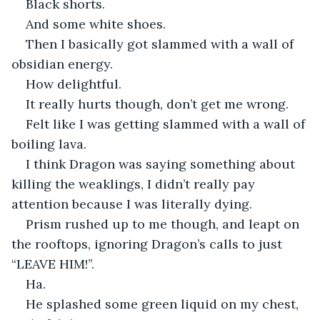
Black shorts.
And some white shoes.
Then I basically got slammed with a wall of 
obsidian energy.
How delightful.
It really hurts though, don’t get me wrong.
Felt like I was getting slammed with a wall of 
boiling lava.
I think Dragon was saying something about 
killing the weaklings, I didn’t really pay 
attention because I was literally dying.
Prism rushed up to me though, and leapt on 
the rooftops, ignoring Dragon’s calls to just 
“LEAVE HIM!”.
Ha.
He splashed some green liquid on my chest, 