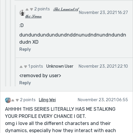
2 points
𝒯𝒽𝑒 𝐿𝒶𝓂𝑒𝓃𝓉 𝑜𝒻
November 23, 2021 16:27
𝓉𝒽𝑒 𝒮𝓌𝒶𝓃
:D
dundundundundundnddnunudndnundndundn
dudn XD
Reply
1 points
Unknown User
November 23, 2021 22:10
<removed by user>
Reply
2 points
Liling Wei
November 23, 2021 06:55
AHHHH THIS SERIES LITERALLY HAS ME STALKING
YOUR PROFILE EVERY CHANCE I GET.
omg i love all the different characters and their
dynamics, especially how they interact with each