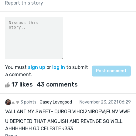
Report this story
You must
sign up
or
log in
to submit
a comment.
17 likes
43 comments
3 points
Jasey Lovegood
November 23, 2021 06:29
VALLANT MY SWEET- QUROELVIHCI2NIROEW;FLNV WWE
U DEPICTED THAT ANGUISH AND REVENGE SO WELL
AHHHHHHH GJ CELESTE <333