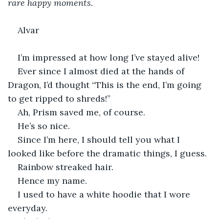
rare happy moments.
Alvar
I’m impressed at how long I’ve stayed alive!
Ever since I almost died at the hands of 
Dragon, I’d thought “This is the end, I’m going 
to get ripped to shreds!”
Ah, Prism saved me, of course.
He’s so nice.
Since I’m here, I should tell you what I 
looked like before the dramatic things, I guess.
Rainbow streaked hair.
Hence my name.
I used to have a white hoodie that I wore 
everyday.