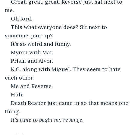
Great, great, great. Reverse just sat next to 
me.
Oh lord.
This what everyone does? Sit next to 
someone, pair up?
It’s so weird and funny.
Myrcu with Mar.
Prism and Alvor.
K.C. along with Miguel. They seem to hate 
each other.
Me and Reverse.
Huh. 
Death Reaper just came in so that means one 
thing.
It’s time to begin my revenge.