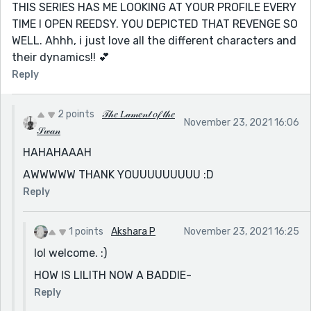
THIS SERIES HAS ME LOOKING AT YOUR PROFILE EVERY
TIME I OPEN REEDSY. YOU DEPICTED THAT REVENGE SO
WELL. Ahhh, i just love all the different characters and
their dynamics!! 💕
Reply
2 points
𝒯𝒽𝑒 𝐿𝒶𝓂𝑒𝓃𝓉 𝑜𝒻 𝓉𝒽𝑒
November 23, 2021 16:06
𝒮𝓌𝒶𝓃
HAHAHAAAH
AWWWWW THANK YOUUUUUUUUU :D
Reply
1 points
Akshara P
November 23, 2021 16:25
lol welcome. :)
HOW IS LILITH NOW A BADDIE-
Reply