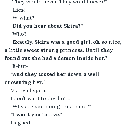
“They would never-They would never!”
“Lies.”
“W-what?”
“Did you hear about Skira?”
“Who?”
“Exactly. Skira was a good girl, oh so nice, 
a little sweet strong princess. Until they 
found out she had a demon inside her.”
“B-but-”
“And they tossed her down a well, 
drowning her.”
My head spun.
I don’t want to die, but…
“Why are you doing this to me?”
“I want you to live.”
I sighed.