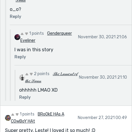
𝒮𝓌𝒶𝓃
o_o?
Reply
1 points
Genderqueer
November 30, 2021 21:06
Eyeliner
I was in this story
Reply
2 points
𝒯𝒽𝑒 𝐿𝒶𝓂𝑒𝓃𝓉 𝑜𝒻
November 30, 2021 21:10
𝓉𝒽𝑒 𝒮𝓌𝒶𝓃
ohhhhh LMAO XD
Reply
1 points
BRoOkE HAs A
November 27, 2021 00:49
COwBoY HAt
Super pretty, Leste! I loved it so much! :D