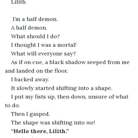
Lilith
 I’m a half demon. 
A half demon.
What should I do?
I thought I was a mortal!
What will everyone say?
As if on cue, a black shadow seeped from me 
and landed on the floor.
I backed away.
It slowly started shifting into a shape.
I put my fists up, then down, unsure of what 
to do.
Then I gasped.
The shape was shifting into 
me
!
“Hello there, Lilith.”