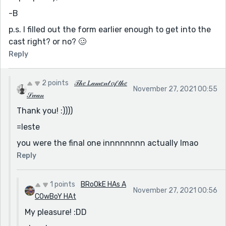
-B
p.s. I filled out the form earlier enough to get into the
cast right? or no? 🥴
Reply
2 points
𝒯𝒽𝑒 𝐿𝒶𝓂𝑒𝓃𝓉 𝑜𝒻 𝓉𝒽𝑒
November 27, 2021 00:55
𝒮𝓌𝒶𝓃
Thank you! :))))
=leste
you were the final one innnnnnnn actually lmao
Reply
1 points
BRoOkE HAs A
November 27, 2021 00:56
COwBoY HAt
My pleasure! :DD