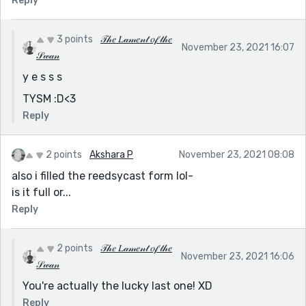
Reply
3 points
𝒯𝒽𝑒 𝐿𝒶𝓂𝑒𝓃𝓉 𝑜𝒻 𝓉𝒽𝑒
November 23, 2021 16:07
𝒮𝓌𝒶𝓃
y e s s s
TYSM :D<3
Reply
2 points
Akshara P
November 23, 2021 08:08
also i filled the reedsycast form lol-
is it full or...
Reply
2 points
𝒯𝒽𝑒 𝐿𝒶𝓂𝑒𝓃𝓉 𝑜𝒻 𝓉𝒽𝑒
November 23, 2021 16:06
𝒮𝓌𝒶𝓃
You're actually the lucky last one! XD
Reply