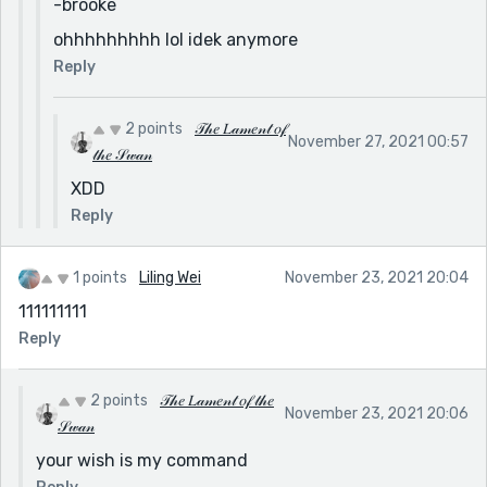
-brooke
ohhhhhhhhh lol idek anymore
Reply
2 points
𝒯𝒽𝑒 𝐿𝒶𝓂𝑒𝓃𝓉 𝑜𝒻
November 27, 2021 00:57
𝓉𝒽𝑒 𝒮𝓌𝒶𝓃
XDD
Reply
1 points
Liling Wei
November 23, 2021 20:04
111111111
Reply
2 points
𝒯𝒽𝑒 𝐿𝒶𝓂𝑒𝓃𝓉 𝑜𝒻 𝓉𝒽𝑒
November 23, 2021 20:06
𝒮𝓌𝒶𝓃
your wish is my command