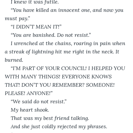
I knew it was futile.
“You have killed an innocent one, and now you 
must pay.”
“I DIDN’T MEAN IT!”
“You are banished. Do not resist.”
I wrenched at the chains, roaring in pain when 
a streak of lightning hit me right in the neck. It 
burned.
“I’M PART OF YOUR COUNCIL! I HELPED YOU 
WITH MANY THINGS! EVERYONE KNOWS 
THAT! DON’T YOU REMEMBER? SOMEONE! 
PLEASE! ANYONE!”
“We said do not resist.”
My heart shook.
That was my best friend talking.
And she just coldly rejected my phrases.