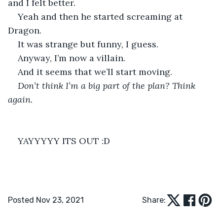
and I felt better.
Yeah and then he started screaming at 
Dragon.
It was strange but funny, I guess.
Anyway, I’m now a villain.
And it seems that we’ll start moving.
Don’t think I’m a big part of the plan? Think 
again.
YAYYYYY ITS OUT :D
Posted Nov 23, 2021
Share: