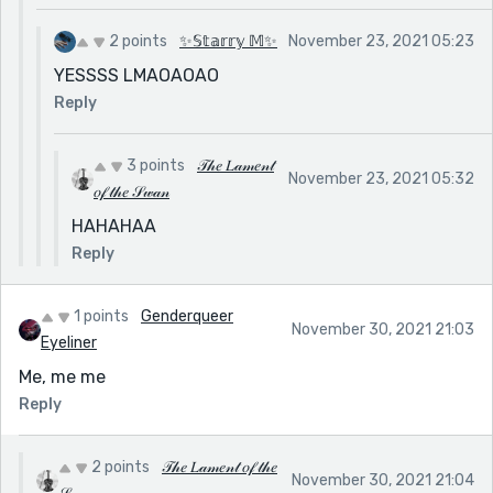
2 points
✨𝕊𝕥𝕒𝕣𝕣𝕪 𝕄✨
November 23, 2021 05:23
YESSSS LMAOAOAO
Reply
3 points
𝒯𝒽𝑒 𝐿𝒶𝓂𝑒𝓃𝓉
November 23, 2021 05:32
𝑜𝒻 𝓉𝒽𝑒 𝒮𝓌𝒶𝓃
HAHAHAA
Reply
1 points
Genderqueer
November 30, 2021 21:03
Eyeliner
Me, me me
Reply
2 points
𝒯𝒽𝑒 𝐿𝒶𝓂𝑒𝓃𝓉 𝑜𝒻 𝓉𝒽𝑒
November 30, 2021 21:04