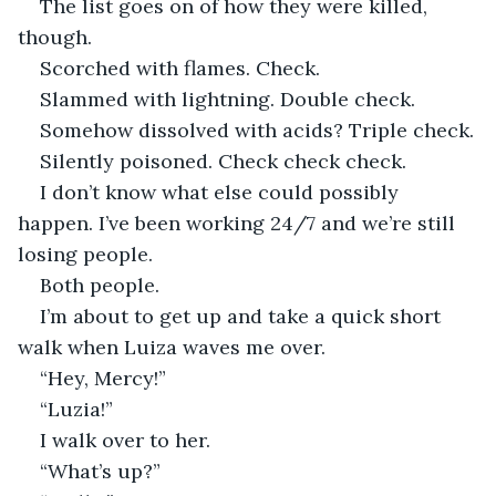
The list goes on of how they were killed, 
though.
Scorched with flames. Check.
Slammed with lightning. Double check.
Somehow dissolved with acids? Triple check.
Silently poisoned. Check check check.
I don’t know what else could possibly 
happen. I’ve been working 24/7 and we’re still 
losing people.
Both people.
I’m about to get up and take a quick short 
walk when Luiza waves me over.
“Hey, Mercy!”
“Luzia!”
I walk over to her.
“What’s up?”