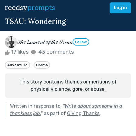
reedsy
prompts
Log in
TSAU: Wondering
𝒯𝒽𝑒 𝐿𝒶𝓂𝑒𝓃𝓉 𝑜𝒻 𝓉𝒽𝑒 𝒮𝓌𝒶𝓃
Follow
17 likes
43 comments
Adventure
Drama
This story contains themes or mentions of
physical violence, gore, or abuse.
Written in response to:
"
Write about someone in a
thankless job.
"
as part of
Giving Thanks
.