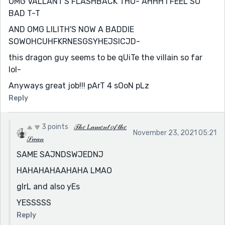
OMG VALLANT'S FLASHBACK THO- AHHH I FEEL SO
BAD T-T
AND OMG LILITH'S NOW A BADDIE
SOWOHCUHFKRNESGSYHEJSICJD-
this dragon guy seems to be qUiTe the villain so far
lol-
Anyways great job!!! pArT 4 sOoN pLz
Reply
3 points
𝒯𝒽𝑒 𝐿𝒶𝓂𝑒𝓃𝓉 𝑜𝒻 𝓉𝒽𝑒
November 23, 2021 05:21
𝒮𝓌𝒶𝓃
SAME SAJNDSWJEDNJ
HAHAHAHAAHAHA LMAO
gIrL and also yEs
YESSSSS
Reply