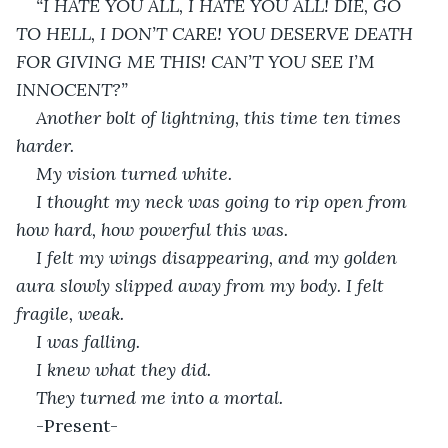
“I HATE YOU ALL, I HATE YOU ALL! DIE, GO 
TO HELL, I DON’T CARE! YOU DESERVE DEATH 
FOR GIVING ME THIS! CAN’T YOU SEE I’M 
INNOCENT?”
Another bolt of lightning, this time ten times 
harder.
My vision turned white.
I thought my neck was going to rip open from 
how hard, how powerful this was.
I felt my wings disappearing, and my golden 
aura slowly slipped away from my body. I felt 
fragile, weak. 
I was falling.
I knew what they did.
They turned me into a mortal.
-Present-