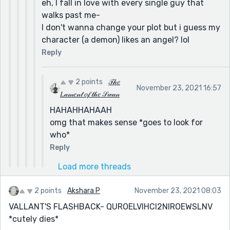
eh, I fall in love with every single guy that
walks past me-
I don't wanna change your plot but i guess my
character (a demon) likes an angel? lol
Reply
2 points
𝒯𝒽𝑒
November 23, 2021 16:57
𝐿𝒶𝓂𝑒𝓃𝓉 𝑜𝒻 𝓉𝒽𝑒 𝒮𝓌𝒶𝓃
HAHAHHAHAAH
omg that makes sense *goes to look for
who*
Reply
Load more threads
2 points
Akshara P
November 23, 2021 08:03
VALLANT'S FLASHBACK- QUROELVIHCI2NIROEWSLNV
*cutely dies*