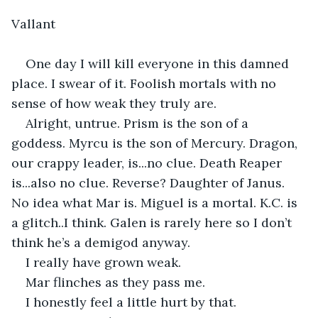
Vallant
One day I will kill everyone in this damned 
place. I swear of it. Foolish mortals with no 
sense of how weak they truly are.
Alright, untrue. Prism is the son of a 
goddess. Myrcu is the son of Mercury. Dragon, 
our crappy leader, is...no clue. Death Reaper 
is...also no clue. Reverse? Daughter of Janus. 
No idea what Mar is. Miguel is a mortal. K.C. is 
a glitch..I think. Galen is rarely here so I don’t 
think he’s a demigod anyway.
I really have grown weak.
Mar flinches as they pass me.
I honestly feel a little hurt by that.