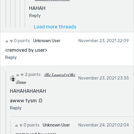
HAHAH
Reply
Load more threads
0 points
Unknown User
November 23, 2021 22:09
<removed by user>
Reply
2 points
𝒯𝒽𝑒 𝐿𝒶𝓂𝑒𝓃𝓉 𝑜𝒻 𝓉𝒽𝑒
November 23, 2021 23:35
𝒮𝓌𝒶𝓃
HAHAHAHAHAH
awww tysm :D
Reply
0 points
Unknown User
November 24, 2021 02:04