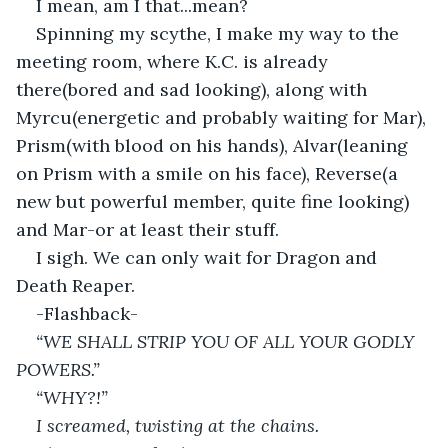
I mean, am I that...mean?
Spinning my scythe, I make my way to the 
meeting room, where K.C. is already 
there(bored and sad looking), along with 
Myrcu(energetic and probably waiting for Mar), 
Prism(with blood on his hands), Alvar(leaning 
on Prism with a smile on his face), Reverse(a 
new but powerful member, quite fine looking) 
and Mar-or at least their stuff.
I sigh. We can only wait for Dragon and 
Death Reaper.
-Flashback-
“WE SHALL STRIP YOU OF ALL YOUR GODLY 
POWERS.”
“WHY?!”
I screamed, twisting at the chains.