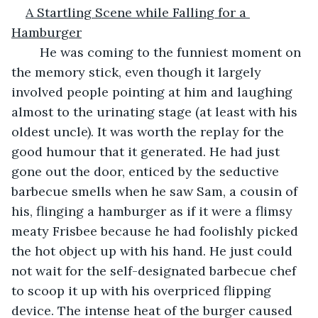
A Startling Scene while Falling for a 
Hamburger
	He was coming to the funniest moment on 
the memory stick, even though it largely 
involved people pointing at him and laughing 
almost to the urinating stage (at least with his 
oldest uncle). It was worth the replay for the 
good humour that it generated. He had just 
gone out the door, enticed by the seductive 
barbecue smells when he saw Sam, a cousin of 
his, flinging a hamburger as if it were a flimsy 
meaty Frisbee because he had foolishly picked 
the hot object up with his hand. He just could 
not wait for the self-designated barbecue chef 
to scoop it up with his overpriced flipping 
device. The intense heat of the burger caused 