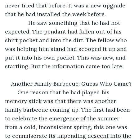
never tried that before. It was a new upgrade 
that he had installed the week before. 
           He saw something that he had not 
expected. The pendant had fallen out of his 
shirt pocket and into the dirt. The fellow who 
was helping him stand had scooped it up and 
put it into his own pocket. This was new, and 
startling. But the information came too late.
Another Family Barbecue: Guess Who Came?
	One reason that he had played his 
memory stick was that there was another 
family barbecue coming up. The first had been 
to celebrate the emergence of the summer 
from a cold, inconsistent spring, this one was 
to commiserate its impending descent into the 