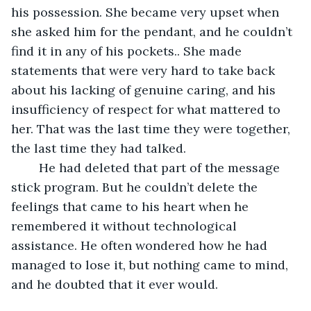
his possession. She became very upset when 
she asked him for the pendant, and he couldn’t 
find it in any of his pockets.. She made 
statements that were very hard to take back 
about his lacking of genuine caring, and his 
insufficiency of respect for what mattered to 
her. That was the last time they were together, 
the last time they had talked.
	He had deleted that part of the message 
stick program. But he couldn’t delete the 
feelings that came to his heart when he 
remembered it without technological 
assistance. He often wondered how he had 
managed to lose it, but nothing came to mind, 
and he doubted that it ever would.