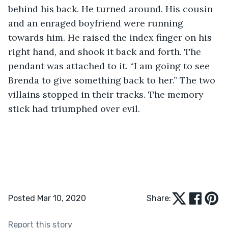
behind his back. He turned around. His cousin 
and an enraged boyfriend were running 
towards him. He raised the index finger on his 
right hand, and shook it back and forth. The 
pendant was attached to it. “I am going to see 
Brenda to give something back to her.” The two 
villains stopped in their tracks. The memory 
stick had triumphed over evil.
Posted Mar 10, 2020
Share:
Report this story