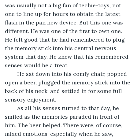
was usually not a big fan of techie-toys, not 
one to line up for hours to obtain the latest 
flash in the pan new device. But this one was 
different. He was one of the first to own one. 
He felt good that he had remembered to plug 
the memory stick into his central nervous 
system that day. He knew that his remembered 
senses would be a treat.
	He sat down into his comfy chair, popped 
open a beer, plugged the memory stick into the 
back of his neck, and settled in for some full 
sensory enjoyment.
	As all his senses turned to that day, he 
smiled as the memories paraded in front of 
him. The beer helped. There were, of course, 
mixed emotions, especially when he saw, 