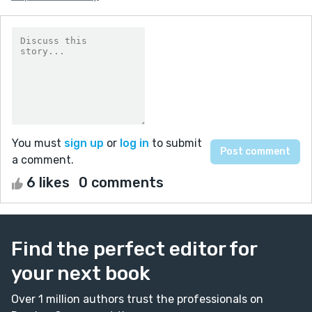
You must
sign up
or
log in
to submit
a comment.
6 likes
0 comments
Find the perfect editor for
your next book
Over 1 million authors trust the professionals on