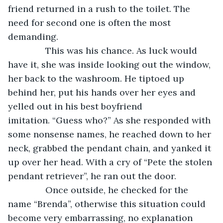
friend returned in a rush to the toilet. The 
need for second one is often the most 
demanding. 
           This was his chance. As luck would 
have it, she was inside looking out the window, 
her back to the washroom. He tiptoed up 
behind her, put his hands over her eyes and 
yelled out in his best boyfriend 
imitation. “Guess who?” As she responded with 
some nonsense names, he reached down to her 
neck, grabbed the pendant chain, and yanked it 
up over her head. With a cry of “Pete the stolen 
pendant retriever”, he ran out the door.
           Once outside, he checked for the 
name “Brenda”, otherwise this situation could 
become very embarrassing, no explanation 