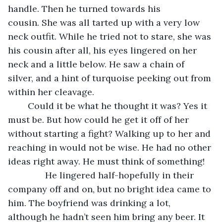
handle. Then he turned towards his 
cousin. She was all tarted up with a very low 
neck outfit. While he tried not to stare, she was 
his cousin after all, his eyes lingered on her 
neck and a little below. He saw a chain of 
silver, and a hint of turquoise peeking out from 
within her cleavage. 
	Could it be what he thought it was? Yes it 
must be. But how could he get it off of her 
without starting a fight? Walking up to her and 
reaching in would not be wise. He had no other 
ideas right away. He must think of something!
           He lingered half-hopefully in their 
company off and on, but no bright idea came to 
him. The boyfriend was drinking a lot, 
although he hadn’t seen him bring any beer. It 