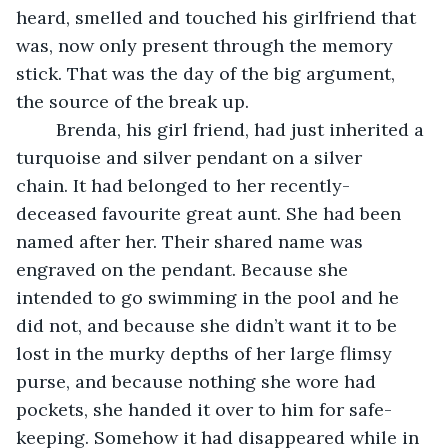
heard, smelled and touched his girlfriend that 
was, now only present through the memory 
stick. That was the day of the big argument, 
the source of the break up.
	Brenda, his girl friend, had just inherited a 
turquoise and silver pendant on a silver 
chain. It had belonged to her recently-
deceased favourite great aunt. She had been 
named after her. Their shared name was 
engraved on the pendant. Because she 
intended to go swimming in the pool and he 
did not, and because she didn’t want it to be 
lost in the murky depths of her large flimsy 
purse, and because nothing she wore had 
pockets, she handed it over to him for safe-
keeping. Somehow it had disappeared while in 