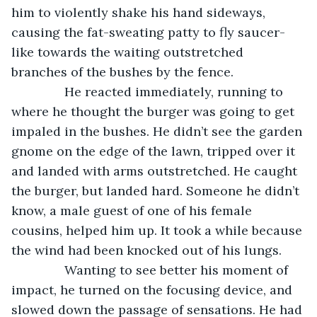
him to violently shake his hand sideways, 
causing the fat-sweating patty to fly saucer-
like towards the waiting outstretched 
branches of the bushes by the fence. 
           He reacted immediately, running to 
where he thought the burger was going to get 
impaled in the bushes. He didn’t see the garden 
gnome on the edge of the lawn, tripped over it 
and landed with arms outstretched. He caught 
the burger, but landed hard. Someone he didn’t 
know, a male guest of one of his female 
cousins, helped him up. It took a while because 
the wind had been knocked out of his lungs.
           Wanting to see better his moment of 
impact, he turned on the focusing device, and 
slowed down the passage of sensations. He had 