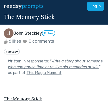
reedsy
prompts
Log in
The Memory Stick
John Steckley
Follow
6 likes
0 comments
Fantasy
Written in response to:
"
Write a story about someone
who can pause time or re-live old memories at will.
"
as part of
This Magic Moment
.
The Memory Stick