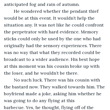
anticipated fog and rain of autumn.
	He wondered whether the pendant thief 
would be at this event. It wouldn’t help the 
situation any. It was not like he could confront 
the perpetrator with hard evidence. Memory 
sticks could only be used by the one who had 
originally had the sensory experiences. There 
was no way that what they recorded could be 
broadcast to a wider audience. His best hope 
at this moment was his cousin broke up with 
the loser, and he wouldn’t be there.
	No such luck. There was his cousin with 
the bastard now. They walked towards him. The 
boyfriend made a joke, asking him whether he 
was going to do any flying at this 
barbecue. Yes, he thought, flying off of the 