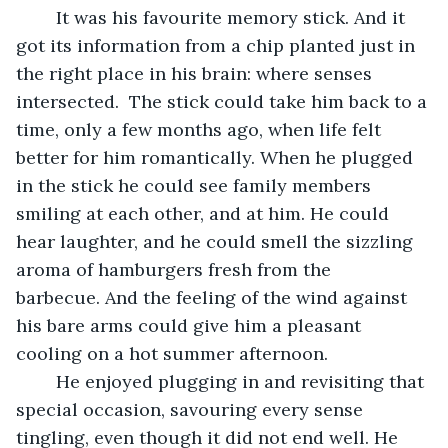
	It was his favourite memory stick. And it 
got its information from a chip planted just in 
the right place in his brain: where senses 
intersected.  The stick could take him back to a 
time, only a few months ago, when life felt 
better for him romantically. When he plugged 
in the stick he could see family members 
smiling at each other, and at him. He could 
hear laughter, and he could smell the sizzling 
aroma of hamburgers fresh from the 
barbecue. And the feeling of the wind against 
his bare arms could give him a pleasant 
cooling on a hot summer afternoon.
	He enjoyed plugging in and revisiting that 
special occasion, savouring every sense 
tingling, even though it did not end well. He 