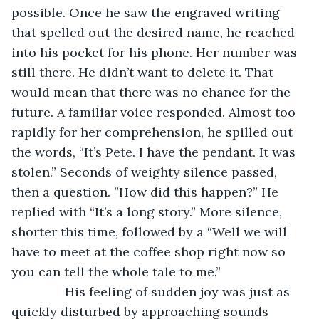
possible. Once he saw the engraved writing 
that spelled out the desired name, he reached 
into his pocket for his phone. Her number was 
still there. He didn’t want to delete it. That 
would mean that there was no chance for the 
future. A familiar voice responded. Almost too 
rapidly for her comprehension, he spilled out 
the words, “It’s Pete. I have the pendant. It was 
stolen.” Seconds of weighty silence passed, 
then a question. ”How did this happen?” He 
replied with “It’s a long story.” More silence, 
shorter this time, followed by a “Well we will 
have to meet at the coffee shop right now so 
you can tell the whole tale to me.”
           His feeling of sudden joy was just as 
quickly disturbed by approaching sounds 