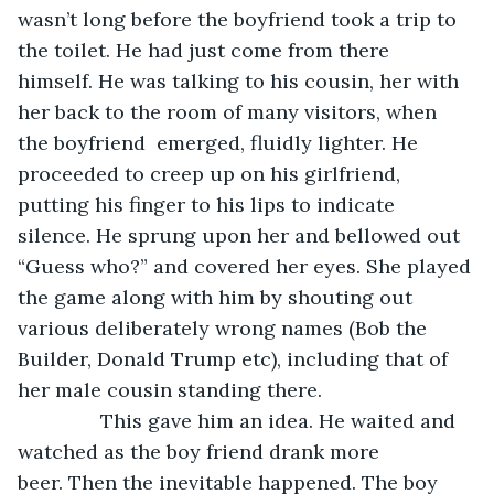
wasn’t long before the boyfriend took a trip to 
the toilet. He had just come from there 
himself. He was talking to his cousin, her with 
her back to the room of many visitors, when 
the boyfriend  emerged, fluidly lighter. He 
proceeded to creep up on his girlfriend, 
putting his finger to his lips to indicate 
silence. He sprung upon her and bellowed out 
“Guess who?” and covered her eyes. She played 
the game along with him by shouting out 
various deliberately wrong names (Bob the 
Builder, Donald Trump etc), including that of 
her male cousin standing there.
           This gave him an idea. He waited and 
watched as the boy friend drank more 
beer. Then the inevitable happened. The boy 