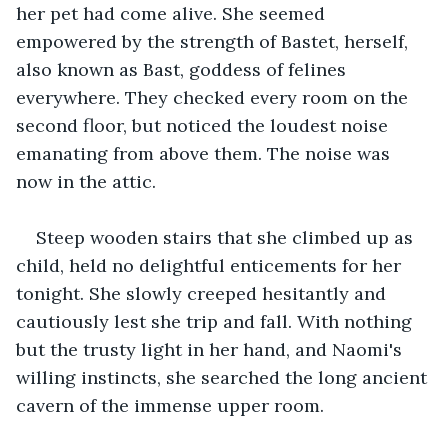
her pet had come alive. She seemed 
empowered by the strength of Bastet, herself, 
also known as Bast, goddess of felines 
everywhere. They checked every room on the 
second floor, but noticed the loudest noise 
emanating from above them. The noise was 
now in the attic.
Steep wooden stairs that she climbed up as 
child, held no delightful enticements for her 
tonight. She slowly creeped hesitantly and 
cautiously lest she trip and fall. With nothing 
but the trusty light in her hand, and Naomi's 
willing instincts, she searched the long ancient 
cavern of the immense upper room.