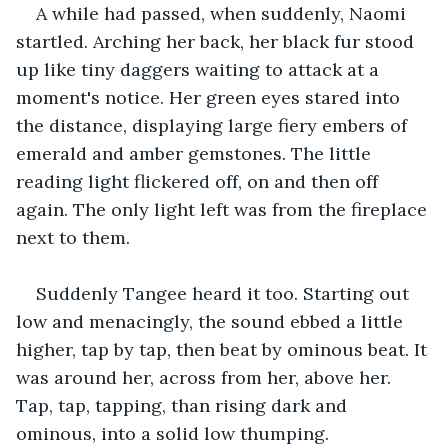
A while had passed, when suddenly, Naomi 
startled. Arching her back, her black fur stood 
up like tiny daggers waiting to attack at a 
moment's notice. Her green eyes stared into 
the distance, displaying large fiery embers of 
emerald and amber gemstones. The little 
reading light flickered off, on and then off 
again. The only light left was from the fireplace 
next to them.
Suddenly Tangee heard it too. Starting out 
low and menacingly, the sound ebbed a little 
higher, tap by tap, then beat by ominous beat. It 
was around her, across from her, above her. 
Tap, tap, tapping, than rising dark and 
ominous, into a solid low thumping.