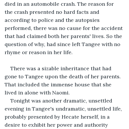
died in an automobile crash. The reason for 
the crash presented no hard facts and 
according to police and the autopsies 
performed, there was no cause for the accident 
that had claimed both her parents' lives. So the 
question of why, had since left Tangee with no 
rhyme or reason in her life.
There was a sizable inheritance that had 
gone to Tangee upon the death of her parents. 
That included the immense house that she 
lived in alone with Naomi.
Tonight was another dramatic, unsettled 
evening in Tangee's undramatic, unsettled life, 
probably presented by Hecate herself, in a 
desire to exhibit her power and authority 