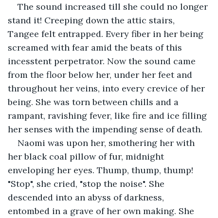
The sound increased till she could no longer 
stand it! Creeping down the attic stairs, 
Tangee felt entrapped. Every fiber in her being 
screamed with fear amid the beats of this 
incesstent perpetrator. Now the sound came 
from the floor below her, under her feet and 
throughout her veins, into every crevice of her 
being. She was torn between chills and a 
rampant, ravishing fever, like fire and ice filling 
her senses with the impending sense of death.
Naomi was upon her, smothering her with 
her black coal pillow of fur, midnight 
enveloping her eyes. Thump, thump, thump! 
"Stop", she cried, "stop the noise". She 
descended into an abyss of darkness, 
entombed in a grave of her own making. She 