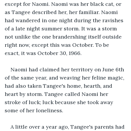
except for Naomi. Naomi was her black cat, or 
as Tangee described her, her familiar. Naomi 
had wandered in one night during the ravishes 
of a late night summer storm. It was a storm 
not unlike the one brandershing itself outside 
right now, except this was October. To be 
exact, it was October 30, 1966.
Naomi had claimed her territory on June 6th 
of the same year, and weaving her feline magic, 
had also taken Tangee's home, hearth, and 
heart by storm. Tangee called Naomi her 
stroke of luck; luck because she took away 
some of her loneliness.
A little over a year ago, Tangee's parents had 