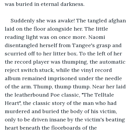
was buried in eternal darkness.
Suddenly she was awake! The tangled afghan 
laid on the floor alongside her. The little 
reading light was on once more. Naomi 
disentangled herself from Tangee's grasp and 
scurried off to her litter box. To the left of her 
the record player was thumping, the automatic 
reject switch stuck, while the vinyl record 
album remained imprisoned under the needle 
of the arm. Thump, thump thump. Near her laid 
the leatherbound Poe classic, "The Telltale 
Heart", the classic story of the man who had 
murdered and buried the body of his victim, 
only to be driven insane by the victim's beating 
heart beneath the floorboards of the 