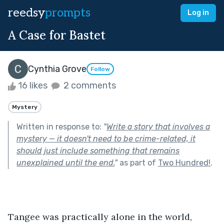
reedsy
prompts
Log in
A Case for Bastet
Cynthia Grove
Follow
16 likes
2 comments
Mystery
Written in response to:
"
Write a story that involves a
mystery — it doesn't need to be crime-related, it
should just include something that remains
unexplained until the end.
"
as part of
Two Hundred!
.
Tangee was practically alone in the world, 