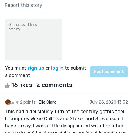
Report this story
You must
sign up
or
log in
to submit
a comment.
16 likes
2 comments
2 points
Elle Clark
July 26, 2020 13:32
This had a deliciously turn of the century gothic feel.
It conjures Wilkie Collins and Stoker and Stevenson. I
have to say, I was a little disappointed with the other
was a dream’ twist especially as you’d set Naomi up as