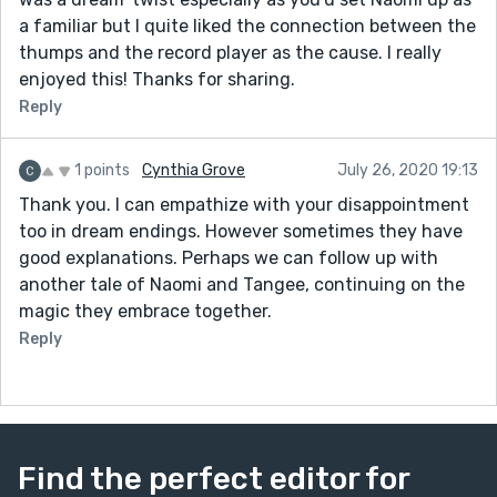
a familiar but I quite liked the connection between the
thumps and the record player as the cause. I really
enjoyed this! Thanks for sharing.
Reply
1 points
Cynthia Grove
July 26, 2020 19:13
Thank you. I can empathize with your disappointment
too in dream endings. However sometimes they have
good explanations. Perhaps we can follow up with
another tale of Naomi and Tangee, continuing on the
magic they embrace together.
Reply
Find the perfect editor for