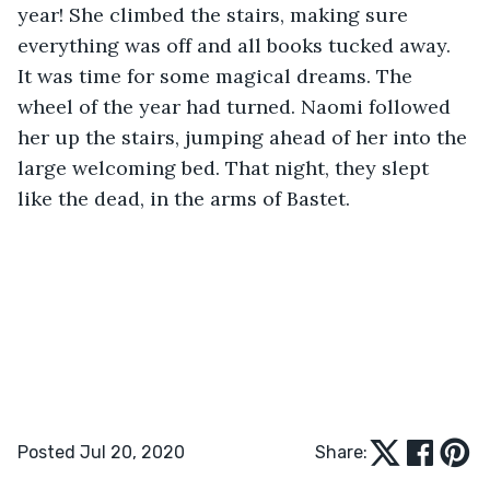
year! She climbed the stairs, making sure 
everything was off and all books tucked away. 
It was time for some magical dreams. The 
wheel of the year had turned. Naomi followed 
her up the stairs, jumping ahead of her into the 
large welcoming bed. That night, they slept 
like the dead, in the arms of Bastet.
Posted Jul 20, 2020
Share: