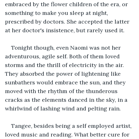
embraced by the flower children of the era, or 
something to make you sleep at night, 
prescribed by doctors. She accepted the latter 
at her doctor's insistence, but rarely used it.
Tonight though, even Naomi was not her 
adventurous, agile self. Both of them loved 
storms and the thrill of electricity in the air. 
They absorbed the power of lightening like 
sunbathers would embrace the sun, and they 
moved with the rhythm of the thunderous 
cracks as the elements danced in the sky, in a 
whirlwind of lashing wind and pelting rain.
Tangee, besides being a self employed artist, 
loved music and reading. What better cure for 