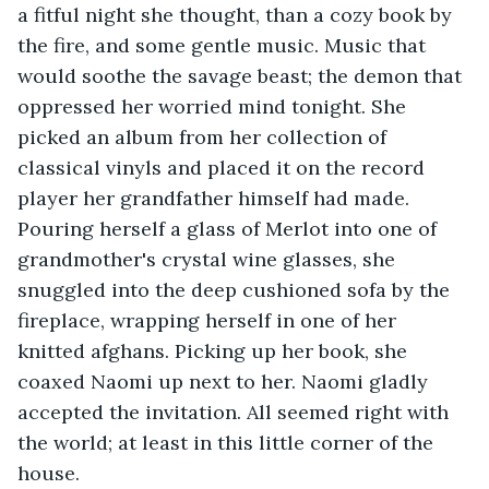
a fitful night she thought, than a cozy book by 
the fire, and some gentle music. Music that 
would soothe the savage beast; the demon that 
oppressed her worried mind tonight. She 
picked an album from her collection of 
classical vinyls and placed it on the record 
player her grandfather himself had made. 
Pouring herself a glass of Merlot into one of 
grandmother's crystal wine glasses, she 
snuggled into the deep cushioned sofa by the 
fireplace, wrapping herself in one of her 
knitted afghans. Picking up her book, she 
coaxed Naomi up next to her. Naomi gladly 
accepted the invitation. All seemed right with 
the world; at least in this little corner of the 
house.