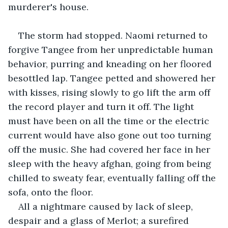
murderer's house.
The storm had stopped. Naomi returned to 
forgive Tangee from her unpredictable human 
behavior, purring and kneading on her floored 
besottled lap. Tangee petted and showered her 
with kisses, rising slowly to go lift the arm off 
the record player and turn it off. The light 
must have been on all the time or the electric 
current would have also gone out too turning 
off the music. She had covered her face in her 
sleep with the heavy afghan, going from being 
chilled to sweaty fear, eventually falling off the 
sofa, onto the floor.
All a nightmare caused by lack of sleep, 
despair and a glass of Merlot; a surefired 