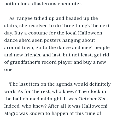
potion for a diasterous encounter.
As Tangee tidied up and headed up the 
stairs, she resolved to do three things the next 
day. Buy a costume for the local Halloween 
dance she'd seen posters hanging about 
around town, go to the dance and meet people 
and new friends, and last, but not least, get rid 
of grandfather's record player and buy a new 
one!
The last item on the agenda would definitely 
work. As for the rest, who knew? The clock in 
the hall chimed midnight. It was October 31st. 
Indeed, who knew? After all it was Halloween! 
Magic was known to happen at this time of 