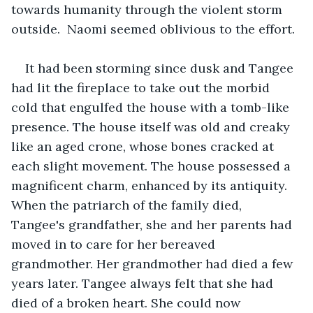
towards humanity through the violent storm 
outside.  Naomi seemed oblivious to the effort.
It had been storming since dusk and Tangee 
had lit the fireplace to take out the morbid 
cold that engulfed the house with a tomb-like 
presence. The house itself was old and creaky 
like an aged crone, whose bones cracked at 
each slight movement. The house possessed a 
magnificent charm, enhanced by its antiquity. 
When the patriarch of the family died, 
Tangee's grandfather, she and her parents had 
moved in to care for her bereaved 
grandmother. Her grandmother had died a few 
years later. Tangee always felt that she had 
died of a broken heart. She could now 