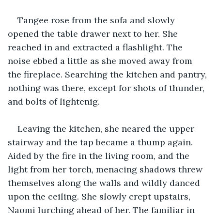
Tangee rose from the sofa and slowly 
opened the table drawer next to her. She 
reached in and extracted a flashlight. The 
noise ebbed a little as she moved away from 
the fireplace. Searching the kitchen and pantry, 
nothing was there, except for shots of thunder, 
and bolts of lightenig.
Leaving the kitchen, she neared the upper 
stairway and the tap became a thump again. 
Aided by the fire in the living room, and the 
light from her torch, menacing shadows threw 
themselves along the walls and wildly danced 
upon the ceiling. She slowly crept upstairs, 
Naomi lurching ahead of her. The familiar in 