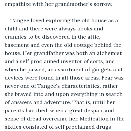
empathize with her grandmother's sorrow.
Tangee loved exploring the old house as a 
child and there were always nooks and 
crannies to be discovered in the attic, 
basement and even the old cottage behind the 
house. Her grandfather was both an alchemist 
and a self proclaimed inventor of sorts, and 
when he passed, an assortment of gadgets and 
devices were found in all those areas. Fear was 
never one of Tangee's characteristics, rather 
she braved into and upon everything in search 
of answers and adventure. That is, until her 
parents had died, when a great despair and 
sense of dread overcame her. Medication in the 
sixties consisted of self proclaimed drugs 