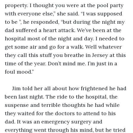
property. I thought you were at the pool party 
with everyone else,” she said. “I was supposed 
to be ”, he responded, “but during the night my 
dad suffered a heart attack. We’ve been at the 
hospital most of the night and day. I needed to 
get some air and go for a walk. Well whatever 
they call this stuff you breathe in Jersey at this 
time of the year. Don’t mind me. I’m just in a 
foul mood.”
 Jim told her all about how frightened he had 
been last night. The ride to the hospital, the 
suspense and terrible thoughts he had while 
they waited for the doctors to attend to his 
dad. It was an emergency surgery and 
everything went through his mind, but he tried 