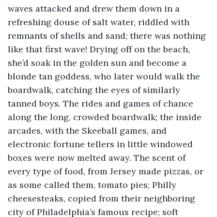
waves attacked and drew them down in a 
refreshing douse of salt water, riddled with 
remnants of shells and sand; there was nothing 
like that first wave! Drying off on the beach, 
she’d soak in the golden sun and become a 
blonde tan goddess, who later would walk the 
boardwalk, catching the eyes of similarly 
tanned boys. The rides and games of chance 
along the long, crowded boardwalk; the inside 
arcades, with the Skeeball games, and 
electronic fortune tellers in little windowed 
boxes were now melted away. The scent of 
every type of food, from Jersey made pizzas, or 
as some called them, tomato pies; Philly 
cheesesteaks, copied from their neighboring 
city of Philadelphia’s famous recipe; soft 