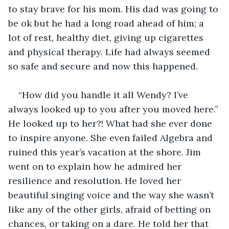
to stay brave for his mom. His dad was going to 
be ok but he had a long road ahead of him; a 
lot of rest, healthy diet, giving up cigarettes 
and physical therapy. Life had always seemed 
so safe and secure and now this happened. 
“How did you handle it all Wendy? I’ve 
always looked up to you after you moved here.” 
He looked up to her?! What had she ever done 
to inspire anyone. She even failed Algebra and 
ruined this year’s vacation at the shore. Jim 
went on to explain how he admired her 
resilience and resolution. He loved her 
beautiful singing voice and the way she wasn’t 
like any of the other girls, afraid of betting on 
chances, or taking on a dare. He told her that 