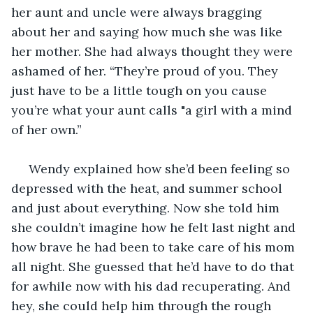
her aunt and uncle were always bragging 
about her and saying how much she was like 
her mother. She had always thought they were 
ashamed of her. “They’re proud of you. They 
just have to be a little tough on you cause 
you’re what your aunt calls "a girl with a mind 
of her own.”
 Wendy explained how she’d been feeling so 
depressed with the heat, and summer school 
and just about everything. Now she told him 
she couldn’t imagine how he felt last night and 
how brave he had been to take care of his mom 
all night. She guessed that he’d have to do that 
for awhile now with his dad recuperating. And 
hey, she could help him through the rough 