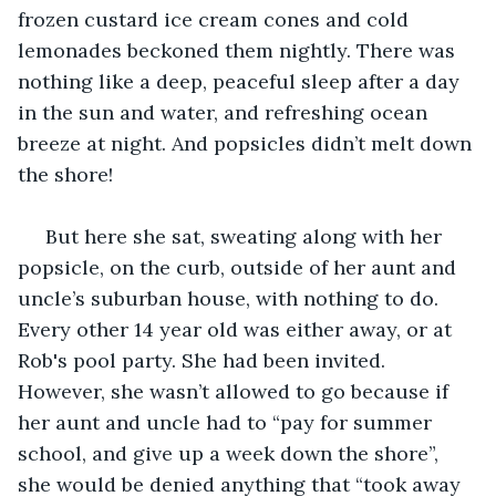
frozen custard ice cream cones and cold 
lemonades beckoned them nightly. There was 
nothing like a deep, peaceful sleep after a day 
in the sun and water, and refreshing ocean 
breeze at night. And popsicles didn’t melt down 
the shore!
 But here she sat, sweating along with her 
popsicle, on the curb, outside of her aunt and 
uncle’s suburban house, with nothing to do. 
Every other 14 year old was either away, or at 
Rob's pool party. She had been invited. 
However, she wasn’t allowed to go because if 
her aunt and uncle had to “pay for summer 
school, and give up a week down the shore”, 
she would be denied anything that “took away 