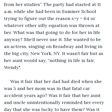
from her studies”. The party had started at 11 
a.m. while she had been in Summer School 
trying to figure out the reason x+y = 64 or 
whatever other silly equation was thrown at 
her. What was that going to do for her in life 
anyway? She’d never use it. She wanted to be 
an actress, singing on Broadway and living in 
the big city, New York, NY. It wasn’t fair but as 
her aunt would say, “nothing in life is fair, 
Wendy".
 Was it fair that her dad had died when she 
was 5 and her mom was in that fatal car 
accident years ago? Was it fair that her aunt 
and uncle unintentionally reminded her every 
day that she was lucky to have them? Was it 