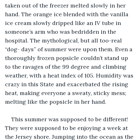
taken out of the freezer melted slowly in her 
hand. The orange ice blended with the vanilla 
ice cream slowly dripped like an IV tube in 
someone’s arm who was bedridden in the 
hospital. The mythological, but all too-real 
“dog- days” of summer were upon them. Even a 
thoroughly frozen popsicle couldn’t stand up 
to the ravages of the 99 degree and climbing 
weather, with a heat index of 105. Humidity was 
crazy in this State and exacerbated the rising 
heat, making everyone a sweaty, sticky mess; 
melting like the popsicle in her hand. 
This summer was supposed to be different! 
They were supposed to be enjoying a week at 
the Jersey shore. Jumping into the ocean as the 