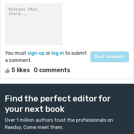
You must
sign up
or
log in
to submit
a comment.
5 likes
0 comments
Find the perfect editor for
your next book
Over 1 million authors trust the professionals on
Reedsy. Come meet them.