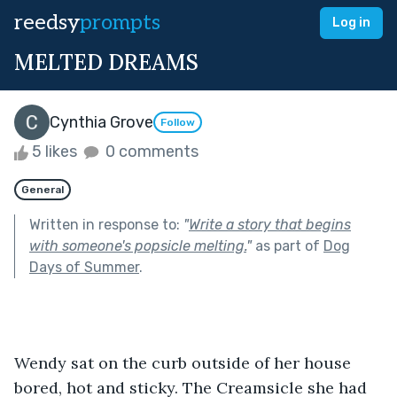
reedsy
prompts
Log in
MELTED DREAMS
Cynthia Grove
Follow
5 likes
0 comments
General
Written in response to:
"
Write a story that begins
with someone's popsicle melting.
"
as part of
Dog
Days of Summer
.
Wendy sat on the curb outside of her house 
bored, hot and sticky. The Creamsicle she had 