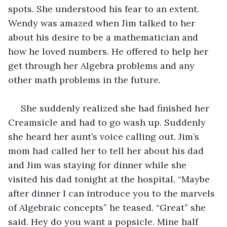
spots. She understood his fear to an extent. 
Wendy was amazed when Jim talked to her 
about his desire to be a mathematician and 
how he loved numbers. He offered to help her 
get through her Algebra problems and any 
other math problems in the future.
 She suddenly realized she had finished her 
Creamsicle and had to go wash up. Suddenly 
she heard her aunt’s voice calling out. Jim’s 
mom had called her to tell her about his dad 
and Jim was staying for dinner while she 
visited his dad tonight at the hospital. “Maybe 
after dinner I can introduce you to the marvels 
of Algebraic concepts” he teased. “Great” she 
said. Hey do you want a popsicle. Mine half 