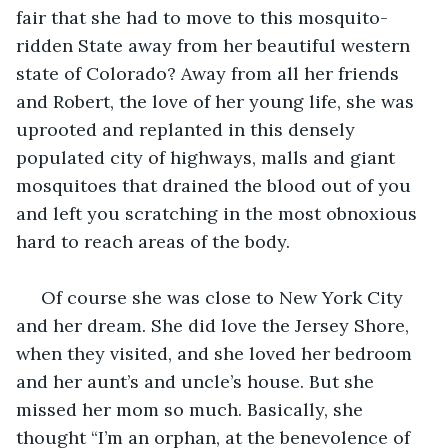
fair that she had to move to this mosquito-
ridden State away from her beautiful western 
state of Colorado? Away from all her friends 
and Robert, the love of her young life, she was 
uprooted and replanted in this densely 
populated city of highways, malls and giant 
mosquitoes that drained the blood out of you 
and left you scratching in the most obnoxious 
hard to reach areas of the body.
 Of course she was close to New York City 
and her dream. She did love the Jersey Shore, 
when they visited, and she loved her bedroom 
and her aunt’s and uncle’s house. But she 
missed her mom so much. Basically, she 
thought “I’m an orphan, at the benevolence of 