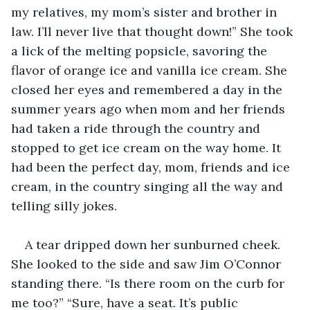
my relatives, my mom’s sister and brother in 
law. I’ll never live that thought down!” She took 
a lick of the melting popsicle, savoring the 
flavor of orange ice and vanilla ice cream. She 
closed her eyes and remembered a day in the 
summer years ago when mom and her friends 
had taken a ride through the country and 
stopped to get ice cream on the way home. It 
had been the perfect day, mom, friends and ice 
cream, in the country singing all the way and 
telling silly jokes. 
A tear dripped down her sunburned cheek. 
She looked to the side and saw Jim O’Connor 
standing there. “Is there room on the curb for 
me too?” “Sure, have a seat. It’s public 