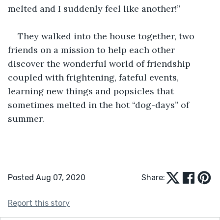
melted and I suddenly feel like another!” 
They walked into the house together, two 
friends on a mission to help each other 
discover the wonderful world of friendship 
coupled with frightening, fateful events, 
learning new things and popsicles that 
sometimes melted in the hot “dog-days” of 
summer.  
Posted Aug 07, 2020
Share:
Report this story