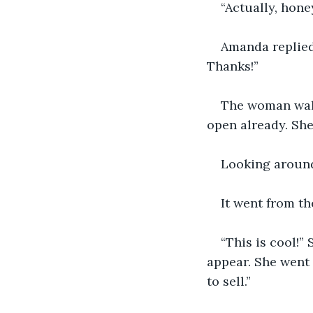
“Actually, hone
Amanda replied, 
Thanks!”
The woman walk
open already. She
Looking around
It went from th
“This is cool!
appear. She went 
to sell.”