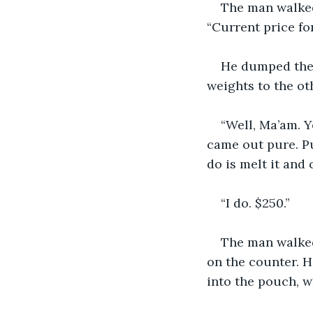
The man walked
“Current price for
He dumped the 
weights to the oth
“Well, Ma’am. Y
came out pure. Pur
do is melt it and 
“I do. $250.”
The man walked
on the counter. H
into the pouch, w