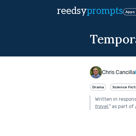
reedsy
prompts
Apps
Tempora
Chris Cancilla
Drama
Science Fict
Written in respon
travel.
"
as part of