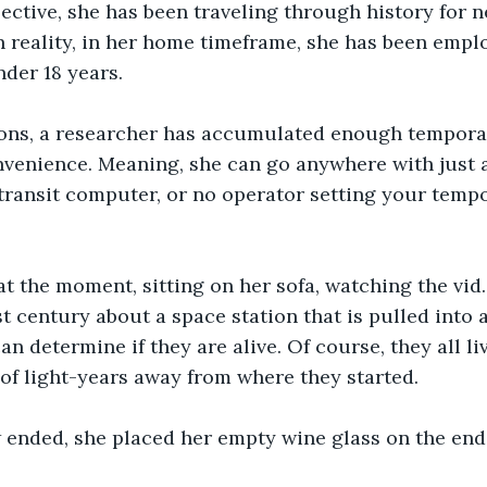
ctive, she has been traveling through history for ne
n reality, in her home timeframe, she has been emplo
nder 18 years.
ons, a researcher has accumulated enough temporal
onvenience. Meaning, she can go anywhere with just 
ransit computer, or no operator setting your tempor
t the moment, sitting on her sofa, watching the vid
t century about a space station that is pulled into
n determine if they are alive. Of course, they all li
of light-years away from where they started.
ended, she placed her empty wine glass on the end 