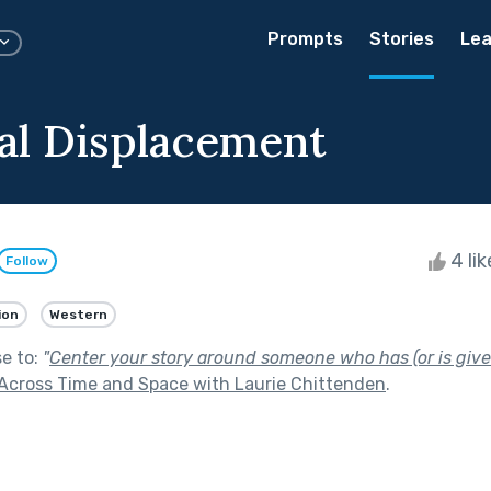
Prompts
Stories
Lea
l Displacement
4 li
Follow
ion
Western
se to:
"
Center your story around someone who has (or is given)
Across Time and Space with Laurie Chittenden
.