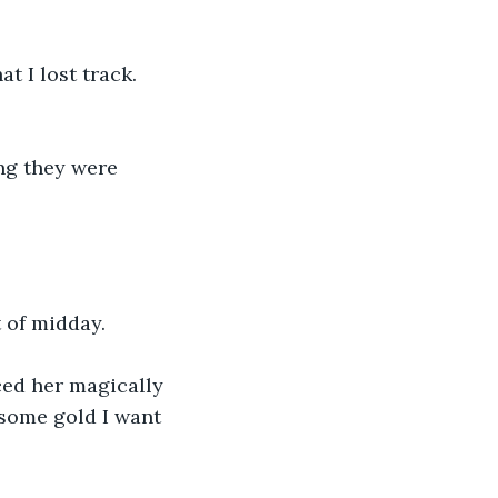
t I lost track. 
ng they were 
 of midday.
ced her magically 
 some gold I want 