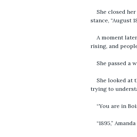
She closed her 
stance, “August 1
A moment later,
rising, and peopl
She passed a w
She looked at 
trying to underst
“You are in Bois
“1895,” Amanda 