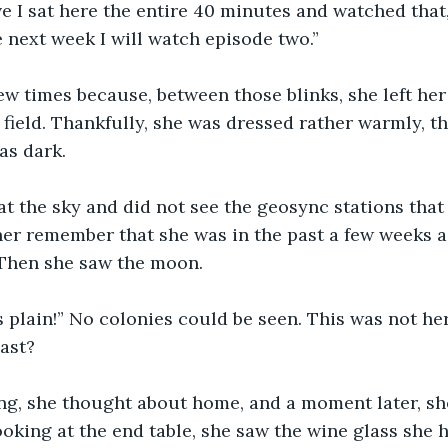
ve I sat here the entire 40 minutes and watched that, 
e next week I will watch episode two.”
ew times because, between those blinks, she left he
field. Thankfully, she was dressed rather warmly, the 
as dark.
t the sky and did not see the geosync stations that 
her remember that she was in the past a few weeks 
 Then she saw the moon.
s plain!” No colonies could be seen. This was not h
past?
ng, she thought about home, and a moment later, sh
oking at the end table, she saw the wine glass she h