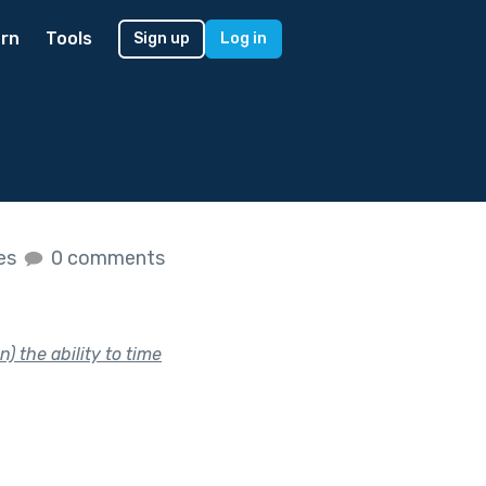
rn
Tools
Sign up
Log in
kes
0 comments
 the ability to time