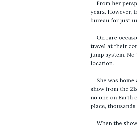
From her perspe
years. However, i
bureau for just u
On rare occasi
travel at their c
jump system. No t
location.
She was home a
show from the 21s
no one on Earth ca
place, thousands 
When the show 