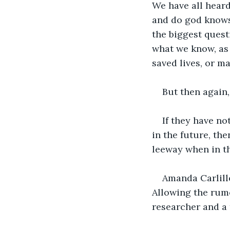
We have all heard
and do god knows 
the biggest quest
what we know, as 
saved lives, or ma
But then again,
If they have n
in the future, t
leeway when in th
Amanda Carlille
Allowing the rumo
researcher and a 