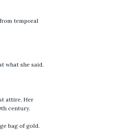
 from temporal 
t what she said.
 attire. Her 
th century.
ge bag of gold. 