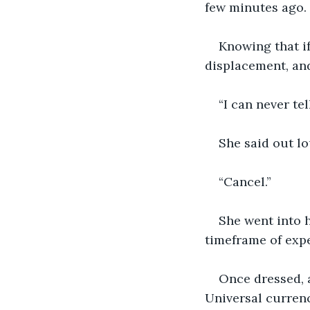
few minutes ago.
Knowing that if
displacement, and 
“I can never tel
She said out l
“Cancel.”
She went into h
timeframe of expe
Once dressed, a
Universal currenc