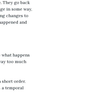
e. They go back 
nge in some way, 
ing changes to 
 happened and 
e what happens 
 way too much 
 short order. 
s a temporal 