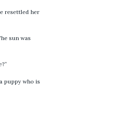
e resettled her 
The sun was 
e?”
 a puppy who is 