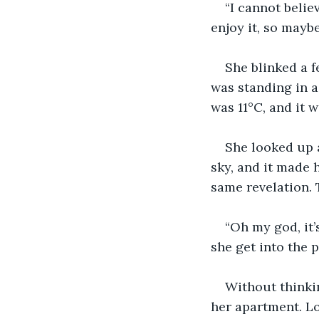
“I cannot belie
enjoy it, so mayb
She blinked a f
was standing in a 
was 11°C, and it w
She looked up a
sky, and it made 
same revelation.
“Oh my god, it’
she get into the 
Without thinki
her apartment. Lo