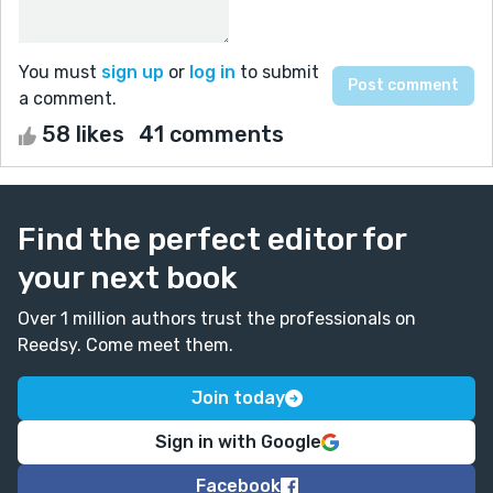
You must
sign up
or
log in
to submit
a comment.
58 likes
41 comments
Find the perfect editor for
your next book
Over 1 million authors trust the professionals on
Reedsy. Come meet them.
Join today
Sign in with Google
Facebook