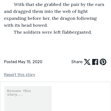
	With that she grabbed the pair by the ears 
and dragged them into the web of light 
expanding before her, the dragon following 
with its head bowed.
	The soldiers were left flabbergasted.	
Posted May 15, 2020
Share:
Report this story