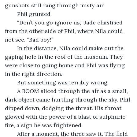
gunshots still rang through misty air.
	Phil grunted.
	“Don’t you go ignore us,” Jade chastised 
from the other side of Phil, where Nila could 
not see. “Bad boy!”
	In the distance, Nila could make out the 
gaping hole in the roof of the museum. They 
were close to going home and Phil was flying 
in the right direction.
	But something was terribly wrong.
	A 
BOOM
 sliced through the air as a small, 
dark object came hurtling through the sky. Phil 
dipped down, dodging the threat. His throat 
glowed with the power of a blast of sulphuric 
fire, a sign he was frightened. 
	After a moment, the three saw it. The field 