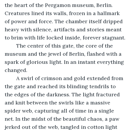
the heart of the Pergamon museum, Berlin. 
Creatures lined its walls, frozen in a hallmark 
of power and force. The chamber itself dripped 
heavy with silence, artifacts and stories meant 
to brim with life locked inside, forever stagnant.
	The center of this gate, the core of the 
museum and the jewel of Berlin, flashed with a 
spark of glorious light. In an instant everything 
changed.
	A swirl of crimson and gold extended from 
the gate and reached its blinding tendrils to 
the edges of the darkness. The light fractured 
and knit between the swirls like a massive 
spider web, capturing all of time in a single 
net. In the midst of the beautiful chaos, a paw 
jerked out of the web, tangled in cotton light 