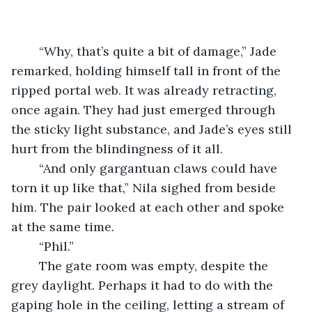
	“Why, that’s quite a bit of damage,” Jade 
remarked, holding himself tall in front of the 
ripped portal web. It was already retracting, 
once again. They had just emerged through 
the sticky light substance, and Jade’s eyes still 
hurt from the blindingness of it all.
	“And only gargantuan claws could have 
torn it up like that,” Nila sighed from beside 
him. The pair looked at each other and spoke 
at the same time.
	“Phil.”
	The gate room was empty, despite the 
grey daylight. Perhaps it had to do with the 
gaping hole in the ceiling, letting a stream of 