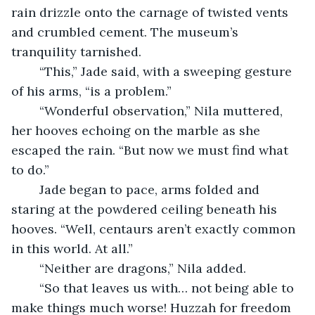
rain drizzle onto the carnage of twisted vents 
and crumbled cement. The museum’s 
tranquility tarnished.
	“This,” Jade said, with a sweeping gesture 
of his arms, “is a problem.”
	“Wonderful observation,” Nila muttered, 
her hooves echoing on the marble as she 
escaped the rain. “But now we must find what 
to do.”
	Jade began to pace, arms folded and 
staring at the powdered ceiling beneath his 
hooves. “Well, centaurs aren’t exactly common 
in this world. At all.”
	“Neither are dragons,” Nila added.
	“So that leaves us with… not being able to 
make things much worse! Huzzah for freedom 