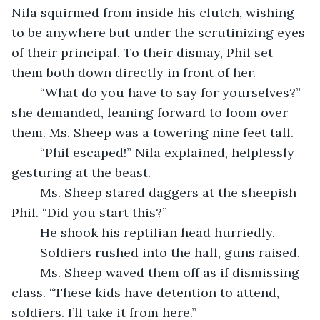
Nila squirmed from inside his clutch, wishing 
to be anywhere but under the scrutinizing eyes 
of their principal. To their dismay, Phil set 
them both down directly in front of her.
	“What do you have to say for yourselves?” 
she demanded, leaning forward to loom over 
them. Ms. Sheep was a towering nine feet tall.
	“Phil escaped!” Nila explained, helplessly 
gesturing at the beast.
	Ms. Sheep stared daggers at the sheepish 
Phil. “Did you start this?”
	He shook his reptilian head hurriedly.
	Soldiers rushed into the hall, guns raised.
	Ms. Sheep waved them off as if dismissing 
class. “These kids have detention to attend, 
soldiers. I’ll take it from here.”