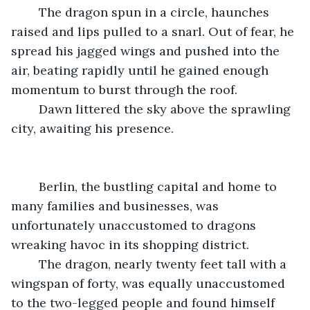
	The dragon spun in a circle, haunches 
raised and lips pulled to a snarl. Out of fear, he 
spread his jagged wings and pushed into the 
air, beating rapidly until he gained enough 
momentum to burst through the roof.
	Dawn littered the sky above the sprawling 
city, awaiting his presence. 
	Berlin, the bustling capital and home to 
many families and businesses, was 
unfortunately unaccustomed to dragons 
wreaking havoc in its shopping district.
	The dragon, nearly twenty feet tall with a 
wingspan of forty, was equally unaccustomed 
to the two-legged people and found himself 