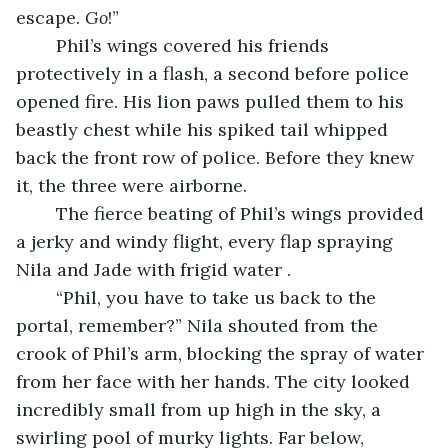
escape. 
Go
!”
	Phil’s wings covered his friends 
protectively in a flash, a second before police 
opened fire. His lion paws pulled them to his 
beastly chest while his spiked tail whipped 
back the front row of police. Before they knew 
it, the three were airborne. 
	The fierce beating of Phil’s wings provided 
a jerky and windy flight, every flap spraying 
Nila and Jade with frigid water .
	“Phil, you have to take us back to the 
portal, remember?” Nila shouted from the 
crook of Phil’s arm, blocking the spray of water 
from her face with her hands. The city looked 
incredibly small from up high in the sky, a 
swirling pool of murky lights. Far below, 