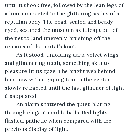
until it shook free, followed by the lean legs of 
a lion, connected to the glittering scales of a 
reptilian body. The head, scaled and beady-
eyed, scanned the museum as it leapt out of 
the net to land unevenly, brushing off the 
remains of the portal’s knot.
	As it stood, unfolding dark, velvet wings 
and glimmering teeth, something akin to 
pleasure lit its gaze. The bright web behind 
him, now with a gaping tear in the center, 
slowly retracted until the last glimmer of light 
disappeared.
	An alarm shattered the quiet, blaring 
through elegant marble halls. Red lights 
flashed, pathetic when compared with the 
previous display of light.