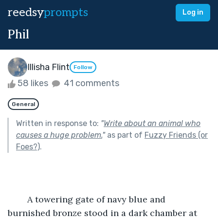
reedsy
prompts
Log in
Phil
Illisha Flint
Follow
58 likes
41 comments
General
Written in response to:
"
Write about an animal who
causes a huge problem.
"
as part of
Fuzzy Friends (or
Foes?)
.
	A towering gate of navy blue and 
burnished bronze stood in a dark chamber at 