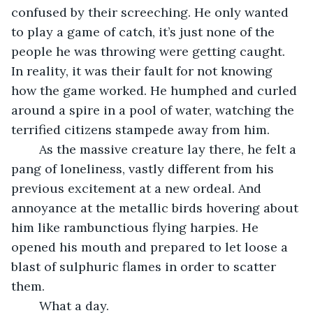
confused by their screeching. He only wanted 
to play a game of catch, it’s just none of the 
people he was throwing were getting caught. 
In reality, it was their fault for not knowing 
how the game worked. He humphed and curled 
around a spire in a pool of water, watching the 
terrified citizens stampede away from him.
	As the massive creature lay there, he felt a 
pang of loneliness, vastly different from his 
previous excitement at a new ordeal. And 
annoyance at the metallic birds hovering about 
him like rambunctious flying harpies. He 
opened his mouth and prepared to let loose a 
blast of sulphuric flames in order to scatter 
them.
	What a day.