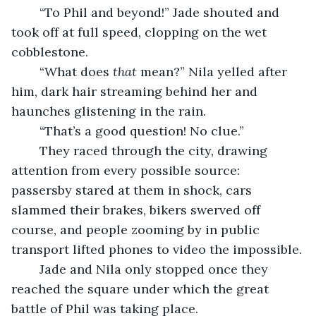
	“To Phil and beyond!” Jade shouted and 
took off at full speed, clopping on the wet 
cobblestone.
	“What does 
that
 mean?” Nila yelled after 
him, dark hair streaming behind her and 
haunches glistening in the rain.
	“That’s a good question! No clue.”
	They raced through the city, drawing 
attention from every possible source: 
passersby stared at them in shock, cars 
slammed their brakes, bikers swerved off 
course, and people zooming by in public 
transport lifted phones to video the impossible.
	Jade and Nila only stopped once they 
reached the square under which the great 
battle of Phil was taking place.