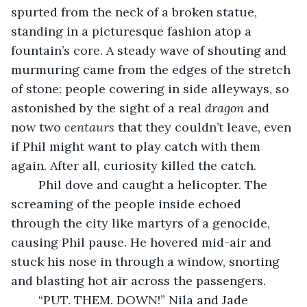
spurted from the neck of a broken statue, 
standing in a picturesque fashion atop a 
fountain’s core. A steady wave of shouting and 
murmuring came from the edges of the stretch 
of stone: people cowering in side alleyways, so 
astonished by the sight of a real 
dragon
 and 
now two 
centaurs
 that they couldn’t leave, even 
if Phil might want to play catch with them 
again. After all, curiosity killed the catch.
	Phil dove and caught a helicopter. The 
screaming of the people inside echoed 
through the city like martyrs of a genocide, 
causing Phil pause. He hovered mid-air and 
stuck his nose in through a window, snorting 
and blasting hot air across the passengers.
	“PUT. THEM. DOWN!” Nila and Jade 