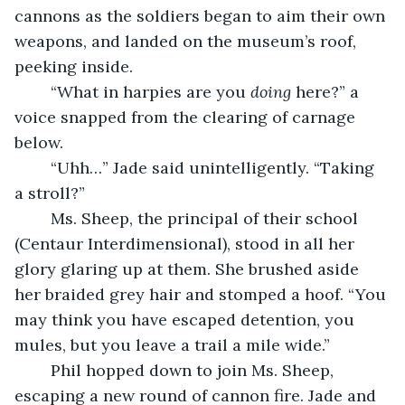
cannons as the soldiers began to aim their own 
weapons, and landed on the museum’s roof, 
peeking inside.
	“What in harpies are you 
doing 
here?” a 
voice snapped from the clearing of carnage 
below.
	“Uhh…” Jade said unintelligently. “Taking 
a stroll?”
	Ms. Sheep, the principal of their school 
(Centaur Interdimensional), stood in all her 
glory glaring up at them. She brushed aside 
her braided grey hair and stomped a hoof. “You 
may think you have escaped detention, you 
mules, but you leave a trail a mile wide.”
	Phil hopped down to join Ms. Sheep, 
escaping a new round of cannon fire. Jade and 