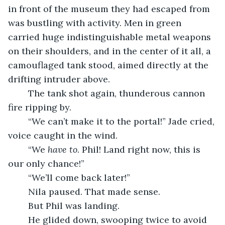
in front of the museum they had escaped from 
was bustling with activity. Men in green 
carried huge indistinguishable metal weapons 
on their shoulders, and in the center of it all, a 
camouflaged tank stood, aimed directly at the 
drifting intruder above.
	The tank shot again, thunderous cannon 
fire ripping by.
	“We can’t make it to the portal!” Jade cried, 
voice caught in the wind.
	“We 
have to
. Phil! Land right now, this is 
our only chance!”
	“We’ll come back later!”
	Nila paused. That made sense.
	But Phil was landing.
	He glided down, swooping twice to avoid 