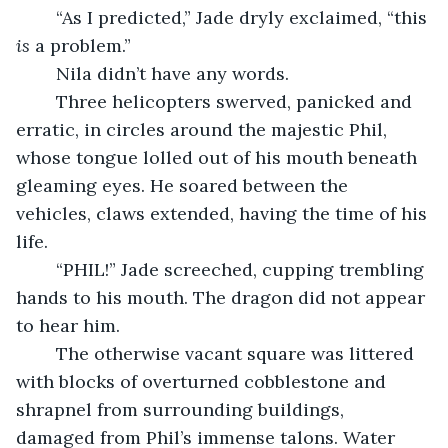
	“As I predicted,” Jade dryly exclaimed, “this 
is 
a problem.”
	Nila didn’t have any words.
	Three helicopters swerved, panicked and 
erratic, in circles around the majestic Phil, 
whose tongue lolled out of his mouth beneath 
gleaming eyes. He soared between the 
vehicles, claws extended, having the time of his 
life.
	“PHIL!” Jade screeched, cupping trembling 
hands to his mouth. The dragon did not appear 
to hear him.
	The otherwise vacant square was littered 
with blocks of overturned cobblestone and 
shrapnel from surrounding buildings, 
damaged from Phil’s immense talons. Water 