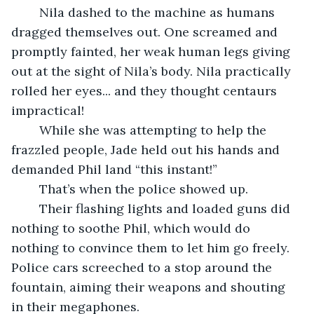
	Nila dashed to the machine as humans 
dragged themselves out. One screamed and 
promptly fainted, her weak human legs giving 
out at the sight of Nila’s body. Nila practically 
rolled her eyes... and they thought centaurs 
impractical!
	While she was attempting to help the 
frazzled people, Jade held out his hands and 
demanded Phil land “this instant!”
	That’s when the police showed up.
	Their flashing lights and loaded guns did 
nothing to soothe Phil, which would do 
nothing to convince them to let him go freely. 
Police cars screeched to a stop around the 
fountain, aiming their weapons and shouting 
in their megaphones.