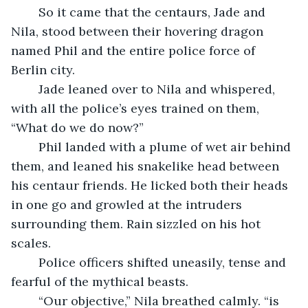
	So it came that the centaurs, Jade and 
Nila, stood between their hovering dragon 
named Phil and the entire police force of 
Berlin city.
	Jade leaned over to Nila and whispered, 
with all the police’s eyes trained on them, 
“What do we do now?”
	Phil landed with a plume of wet air behind 
them, and leaned his snakelike head between 
his centaur friends. He licked both their heads 
in one go and growled at the intruders 
surrounding them. Rain sizzled on his hot 
scales.
	Police officers shifted uneasily, tense and 
fearful of the mythical beasts.
	“Our objective,” Nila breathed calmly. “is 