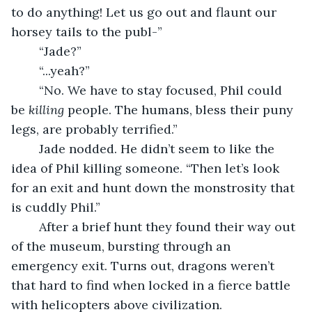
to do anything! Let us go out and flaunt our 
horsey tails to the publ-”
	“Jade?”
	“...yeah?”
	“No. We have to stay focused, Phil could 
be 
killing 
people. The humans, bless their puny 
legs, are probably terrified.”
	Jade nodded. He didn’t seem to like the 
idea of Phil killing someone. “Then let’s look 
for an exit and hunt down the monstrosity that 
is cuddly Phil.”
	After a brief hunt they found their way out 
of the museum, bursting through an 
emergency exit. Turns out, dragons weren’t 
that hard to find when locked in a fierce battle 
with helicopters above civilization. 