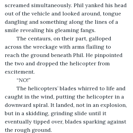
screamed simultaneously. Phil yanked his head 
out of the vehicle and looked around, tongue 
dangling and something along the lines of a 
smile revealing his gleaming fangs.
	The centaurs, on their part, galloped 
across the wreckage with arms flailing to 
reach the ground beneath Phil. He pinpointed 
the two and dropped the helicopter from 
excitement.
	“
NO!
”
	The helicopters’ blades whirred to life and 
caught in the wind, putting the helicopter in a 
downward spiral. It landed, not in an explosion, 
but in a skidding, grinding slide until it 
eventually tipped over, blades sparking against 
the rough ground.