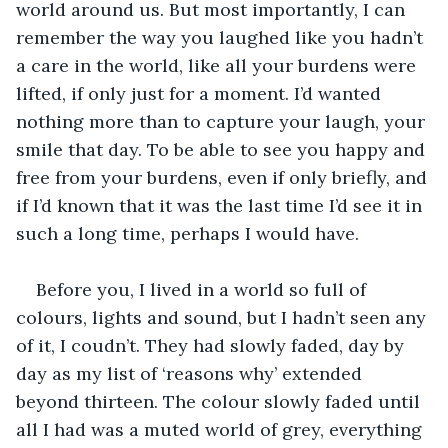
world around us. But most importantly, I can 
remember the way you laughed like you hadn’t 
a care in the world, like all your burdens were 
lifted, if only just for a moment. I’d wanted 
nothing more than to capture your laugh, your 
smile that day. To be able to see you happy and 
free from your burdens, even if only briefly, and 
if I’d known that it was the last time I’d see it in 
such a long time, perhaps I would have.
Before you, I lived in a world so full of 
colours, lights and sound, but I hadn’t seen any 
of it, I coudn’t. They had slowly faded, day by 
day as my list of ‘reasons why’ extended 
beyond thirteen. The colour slowly faded until 
all I had was a muted world of grey, everything 