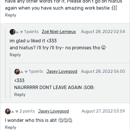
have any other words for it. Please don't go on hiatus
again when you have such amazing work bestie :(((
Reply
1 points
Zoé Nöel-Lemieux
August 28, 2022 02:54
im glad u liked it <333
and hiatus? i'll try i'll try- no promises tho 🤫
Reply
1 points
Jasey Lovegood
August 28, 2022 06:50
<333
NAURRRRR DONT LEAVE AGAIN :SOB:
Reply
2 points
Jasey Lovegood
August 27, 2022 03:59
I wonder who this is abt 🤔🤔🤔
Reply