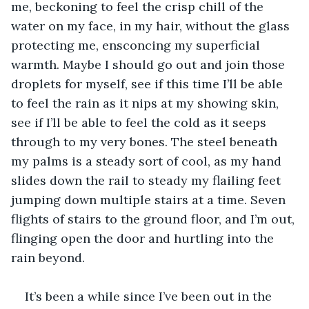
me, beckoning to feel the crisp chill of the 
water on my face, in my hair, without the glass 
protecting me, ensconcing my superficial 
warmth. Maybe I should go out and join those 
droplets for myself, see if this time I’ll be able 
to feel the rain as it nips at my showing skin, 
see if I’ll be able to feel the cold as it seeps 
through to my very bones. The steel beneath 
my palms is a steady sort of cool, as my hand 
slides down the rail to steady my flailing feet 
jumping down multiple stairs at a time. Seven 
flights of stairs to the ground floor, and I’m out, 
flinging open the door and hurtling into the 
rain beyond.
It’s been a while since I’ve been out in the 