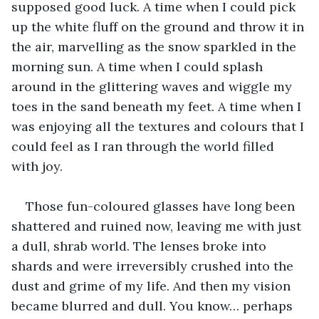
supposed good luck. A time when I could pick 
up the white fluff on the ground and throw it in 
the air, marvelling as the snow sparkled in the 
morning sun. A time when I could splash 
around in the glittering waves and wiggle my 
toes in the sand beneath my feet. A time when I 
was enjoying all the textures and colours that I 
could feel as I ran through the world filled 
with joy.
Those fun-coloured glasses have long been 
shattered and ruined now, leaving me with just 
a dull, shrab world. The lenses broke into 
shards and were irreversibly crushed into the 
dust and grime of my life. And then my vision 
became blurred and dull. You know… perhaps 