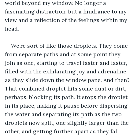
world beyond my window. No longer a 
fascinating distraction, but a hindrance to my 
view and a reflection of the feelings within my 
head. 
We’re sort of like those droplets. They come 
from separate paths and at some point they 
join as one, starting to travel faster and faster, 
filled with the exhilarating joy and adrenaline 
as they slide down the window pane. And then? 
That combined droplet hits some dust or dirt, 
perhaps, blocking its path. It stops the droplet 
in its place, making it pause before dispersing 
the water and separating its path as the two 
droplets now split, one slightly larger than the 
other, and getting further apart as they fall 