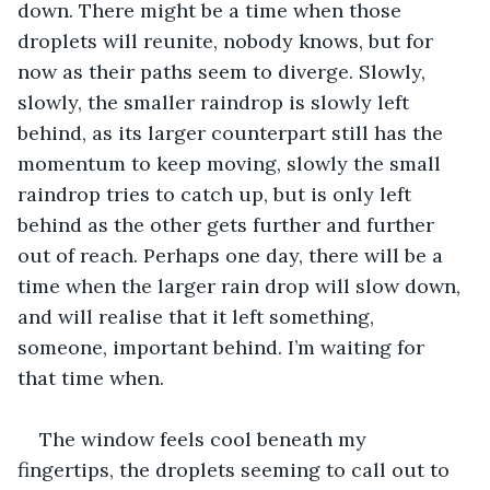
down. There might be a time when those 
droplets will reunite, nobody knows, but for 
now as their paths seem to diverge. Slowly, 
slowly, the smaller raindrop is slowly left 
behind, as its larger counterpart still has the 
momentum to keep moving, slowly the small 
raindrop tries to catch up, but is only left 
behind as the other gets further and further 
out of reach. Perhaps one day, there will be a 
time when the larger rain drop will slow down, 
and will realise that it left something, 
someone, important behind. I’m waiting for 
that time when.
The window feels cool beneath my 
fingertips, the droplets seeming to call out to 