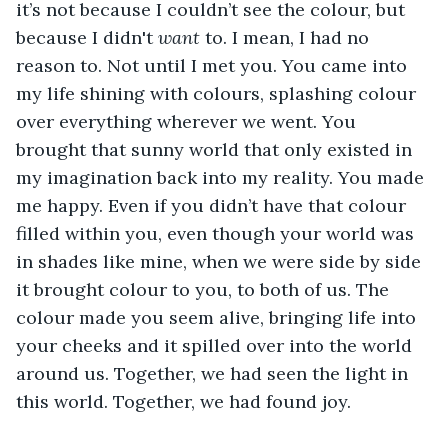
it’s not because I couldn’t see the colour, but 
because I didn't 
want
 to. I mean, I had no 
reason to. Not until I met you. You came into 
my life shining with colours, splashing colour 
over everything wherever we went. You 
brought that sunny world that only existed in 
my imagination back into my reality. You made 
me happy. Even if you didn’t have that colour 
filled within you, even though your world was 
in shades like mine, when we were side by side 
it brought colour to you, to both of us. The 
colour made you seem alive, bringing life into 
your cheeks and it spilled over into the world 
around us. Together, we had seen the light in 
this world. Together, we had found joy.