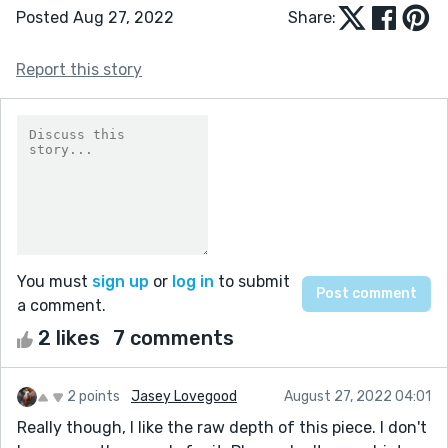
Posted Aug 27, 2022
Share:
Report this story
You must
sign up
or
log in
to submit
a comment.
2 likes
7 comments
2 points
Jasey Lovegood
August 27, 2022 04:01
Really though, I like the raw depth of this piece. I don't