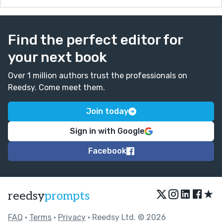
Find the perfect editor for
your next book
Over 1 million authors trust the professionals on
Reedsy. Come meet them.
Join today
Sign in with Google
Facebook
★
reedsy
prompts
FAQ
•
Terms
•
Privacy
• Reedsy Ltd. © 2026