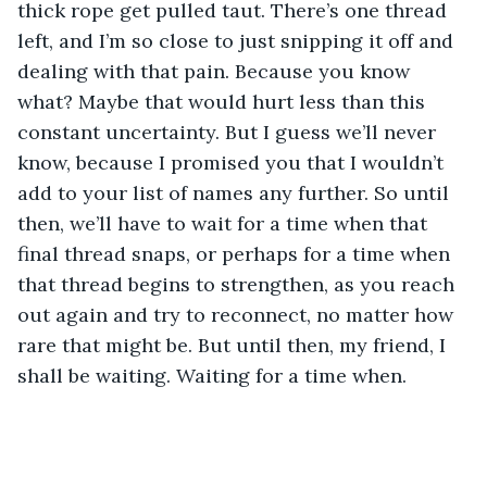
thick rope get pulled taut. There’s one thread 
left, and I’m so close to just snipping it off and 
dealing with that pain. Because you know 
what? Maybe that would hurt less than this 
constant uncertainty. But I guess we’ll never 
know, because I promised you that I wouldn’t 
add to your list of names any further. So until 
then, we’ll have to wait for a time when that 
final thread snaps, or perhaps for a time when 
that thread begins to strengthen, as you reach 
out again and try to reconnect, no matter how 
rare that might be. But until then, my friend, I 
shall be waiting. Waiting for a time when.