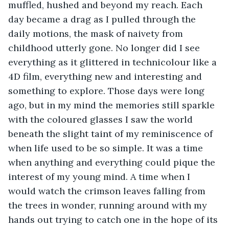
muffled, hushed and beyond my reach. Each 
day became a drag as I pulled through the 
daily motions, the mask of naivety from 
childhood utterly gone. No longer did I see 
everything as it glittered in technicolour like a 
4D film, everything new and interesting and 
something to explore. Those days were long 
ago, but in my mind the memories still sparkle 
with the coloured glasses I saw the world 
beneath the slight taint of my reminiscence of 
when life used to be so simple. It was a time 
when anything and everything could pique the 
interest of my young mind. A time when I 
would watch the crimson leaves falling from 
the trees in wonder, running around with my 
hands out trying to catch one in the hope of its 