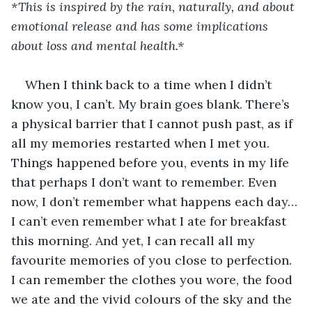
*This is inspired by the rain, naturally, and about 
emotional release and has some implications 
about loss and mental health.*
When I think back to a time when I didn’t 
know you, I can’t. My brain goes blank. There’s 
a physical barrier that I cannot push past, as if 
all my memories restarted when I met you. 
Things happened before you, events in my life 
that perhaps I don’t want to remember. Even 
now, I don’t remember what happens each day… 
I can’t even remember what I ate for breakfast 
this morning. And yet, I can recall all my 
favourite memories of you close to perfection. 
I can remember the clothes you wore, the food 
we ate and the vivid colours of the sky and the 