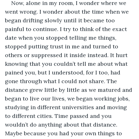
Now, alone in my room, I wonder where we 
went wrong. I wonder about the time when we 
began drifting slowly until it became too 
painful to continue. I try to think of the exact 
date when you stopped telling me things, 
stopped putting trust in me and turned to 
others or suppressed it inside instead. It hurt 
knowing that you couldn’t tell me about what 
pained you, but I understood, for I too, had 
gone through what I could not share. The 
distance grew little by little as we matured and 
began to live our lives, we began working jobs, 
studying in different universities and moving 
to different cities. Time passed and you 
wouldn’t do anything about that distance. 
Maybe because you had your own things to 