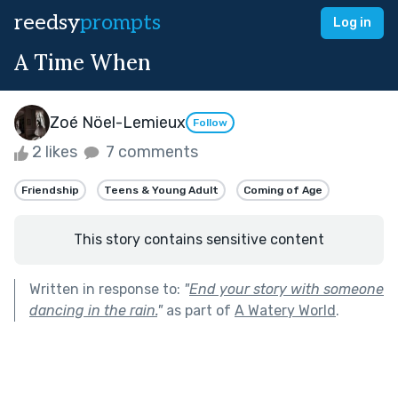
reedsy
prompts
Log in
A Time When
Zoé Nöel-Lemieux
Follow
2 likes
7 comments
Friendship
Teens & Young Adult
Coming of Age
This story contains sensitive content
Written in response to:
"
End your story with someone
dancing in the rain.
"
as part of
A Watery World
.