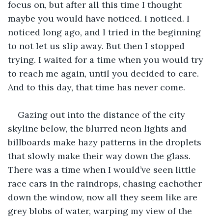
focus on, but after all this time I thought 
maybe you would have noticed. I noticed. I 
noticed long ago, and I tried in the beginning 
to not let us slip away. But then I stopped 
trying. I waited for a time when you would try 
to reach me again, until you decided to care. 
And to this day, that time has never come. 
Gazing out into the distance of the city 
skyline below, the blurred neon lights and 
billboards make hazy patterns in the droplets 
that slowly make their way down the glass. 
There was a time when I would’ve seen little 
race cars in the raindrops, chasing eachother 
down the window, now all they seem like are 
grey blobs of water, warping my view of the 