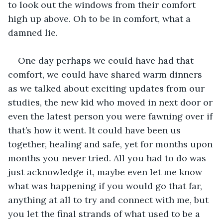
to look out the windows from their comfort 
high up above. Oh to be in comfort, what a 
damned lie. 
One day perhaps we could have had that 
comfort, we could have shared warm dinners 
as we talked about exciting updates from our 
studies, the new kid who moved in next door or 
even the latest person you were fawning over if 
that’s how it went. It could have been us 
together, healing and safe, yet for months upon 
months you never tried. All you had to do was 
just acknowledge it, maybe even let me know 
what was happening if you would go that far, 
anything at all to try and connect with me, but 
you let the final strands of what used to be a 