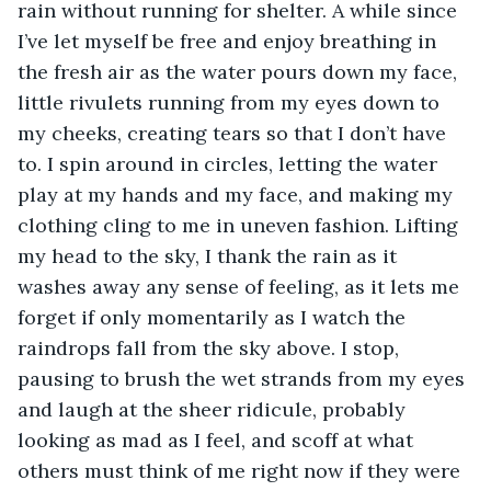
rain without running for shelter. A while since 
I’ve let myself be free and enjoy breathing in 
the fresh air as the water pours down my face, 
little rivulets running from my eyes down to 
my cheeks, creating tears so that I don’t have 
to. I spin around in circles, letting the water 
play at my hands and my face, and making my 
clothing cling to me in uneven fashion. Lifting 
my head to the sky, I thank the rain as it 
washes away any sense of feeling, as it lets me 
forget if only momentarily as I watch the 
raindrops fall from the sky above. I stop, 
pausing to brush the wet strands from my eyes 
and laugh at the sheer ridicule, probably 
looking as mad as I feel, and scoff at what 
others must think of me right now if they were 