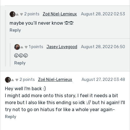
2 points
Zoé Nöel-Lemieux
August 28, 2022 02:53
maybe you’ll never know 🙊🙊
Reply
1 points
Jasey Lovegood
August 28, 2022 06:50
🤭🤭🤭
Reply
2 points
Zoé Nöel-Lemieux
August 27, 2022 03:48
Hey well I'm back :)
I might add more onto this story, I feel it needs a bit
more but I also like this ending so idk :// but hi again! I'll
try not to go on hiatus for like a whole year again-
Reply